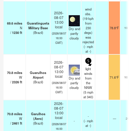
wind
2026-
obs.
08-07
(19 kph
13:00
69.6
miles
Guaratingueta
from
local
N
Military Base
230
78.8°F
10.0
Dry and
/
1230
ft
(Brazil)
degs)
partly
(2026/08/07
was
cloudy
16:00
rejected
GMT)
(
-
mph
at -)
5
2026-
08-07
light
13:00
70.8
miles
Guarulhos
winds
local
W
Airport
71.6°F
10.0
Dry and
from
/
2326
ft
(Brazil)
partly
the
(2026/08/07
cloudy
NNW
16:00
(
5
mph
GMT)
at 340)
2026-
08-07
13:00
70.8
miles
Garulhos
-
local
W
(Aero)
—
20
-
(
-
mph
/
2461
ft
(Brazil)
(2026/08/07
at -)
16:00