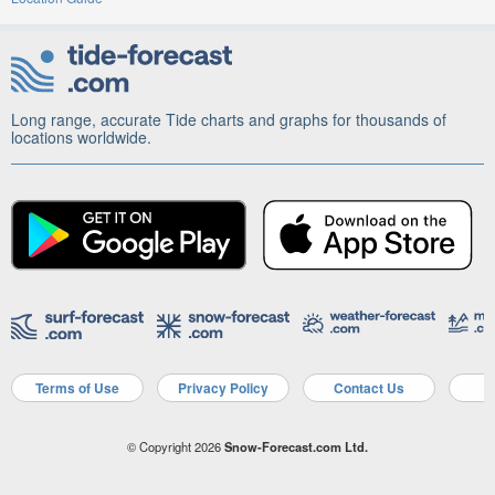
Long range, accurate Tide charts and graphs for thousands of
locations worldwide.
Terms of Use
Privacy Policy
Contact Us
A
© Copyright 2026
Snow-Forecast.com Ltd.