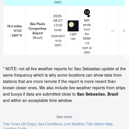
GMT)
10
2026-
light
08-07
São Paulo
winds
13:00
78.3
miles
Congonhas
from
local
WSW
—
0.0
Airport
Light
the
/
2307
ft
(2026/08/07
(Brazil)
rain
NNW
16:00
(
10
GMT)
mph
at
330)
* NOTE: not all live weather reports for Sao Sebastiao update at the
same frequency which is why some locations can show data from
stations that are more remote if the report is more recent than
known closer ones. We also include live weather reports from ships
and buoys if data are submitted close to
Sao Sebastiao, Brazil
and within an acceptable time window.
See more:
Tide Times (30 Days)
Sea Conditions
Live Weather
Tide Station Map
Location Guide