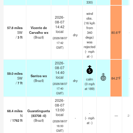
330)
wind
2026-
obs.
08-07
(16 kph
14:42
57.8
miles
Vicente de
from
local
SW
Carvalho wx
340
80.6°F
-
dry
/
3
ft
(Brazil)
degs)
(2026/08/07
was
17:42
rejected
GMT)
(
-
mph
at -)
2026-
08-07
5
14:40
59.0
miles
Santos wx
local
SW
84.2°F
-
calm
10
(Brazil)
dry
/
7
ft
(
0
mph
(2026/08/07
at 189)
17:40
GMT)
2026-
08-07
13:00
68.4
miles
Guaratingueta
-
local
N
(83708 -0)
—
20
-
(
-
mph
/
1762
ft
(Brazil)
(2026/08/07
at -)
16:00
GMT)