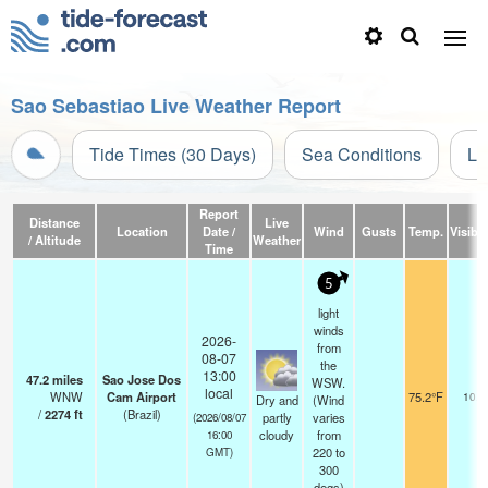
Sao Sebastiao Live Weather Report
Tide Times (30 Days)
Sea Conditions
Li
Report
Distance
Live
Location
Date /
Wind
Gusts
Temp.
Visibil
/ Altitude
Weather
Time
5
light
winds
2026-
from
08-07
the
13:00
47.2
miles
Sao Jose Dos
WSW.
local
WNW
Cam Airport
75.2°F
10.0
Dry and
(Wind
/
2274
ft
(Brazil)
partly
varies
(2026/08/07
cloudy
from
16:00
220 to
GMT)
300
degs)