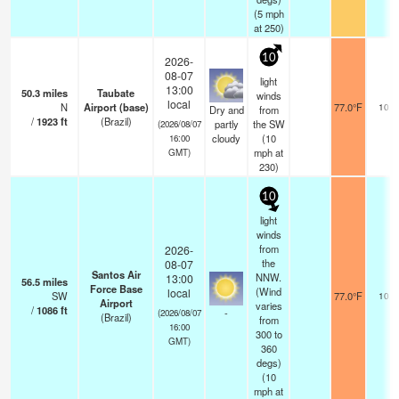
(
5
mph
at 250)
10
2026-
08-07
light
13:00
50.3
miles
Taubate
winds
local
N
Airport (base)
77.0°F
10.0
Dry and
from
/
1923
ft
(Brazil)
partly
the SW
(2026/08/07
cloudy
(
10
16:00
mph
at
GMT)
230)
10
light
winds
from
2026-
the
08-07
Santos Air
NNW.
13:00
56.5
miles
Force Base
(Wind
local
SW
77.0°F
10.0
Airport
varies
/
1086
ft
-
(2026/08/07
(Brazil)
from
16:00
300 to
GMT)
360
degs)
(
10
mph
at