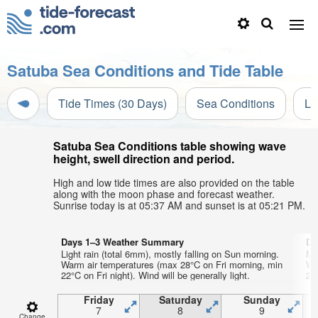
Satuba Sea Conditions and Tide Table
Tide Times (30 Days)
Sea Conditions
Li
Satuba Sea Conditions table showing wave
height, swell direction and period.
High and low tide times are also provided on the table
along with the moon phase and forecast weather.
Sunrise today is at 05:37 AM and sunset is at 05:21 PM.
Days 1–3 Weather Summary
Da
Light rain (total 6mm), mostly falling on Sun morning.
Mo
Warm air temperatures (max 28°C on Fri morning, min
Wa
22°C on Fri night). Wind will be generally light.
21°
Friday
Saturday
Sunday
7
8
9
Change