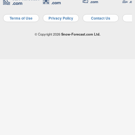
Terms of Use
Privacy Policy
Contact Us
A
© Copyright 2026
Snow-Forecast.com Ltd.