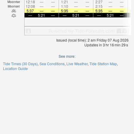
12:18
—
—
1:21
—
—
2:27
—
—
3:
Moonrise
12:08
—
—
1:10
—
—
2:15
—
—
Moonset
5:37
—
—
5:35
—
—
5:35
—
—
5:
—
5:21
—
—
5:21
—
—
5:21
—
Issued (local time): 2 am Friday 07 Aug 2026
Updates in
3
hr
16
min
29
s
See more:
Tide Times (30 Days)
Sea Conditions
Live Weather
Tide Station Map
Location Guide