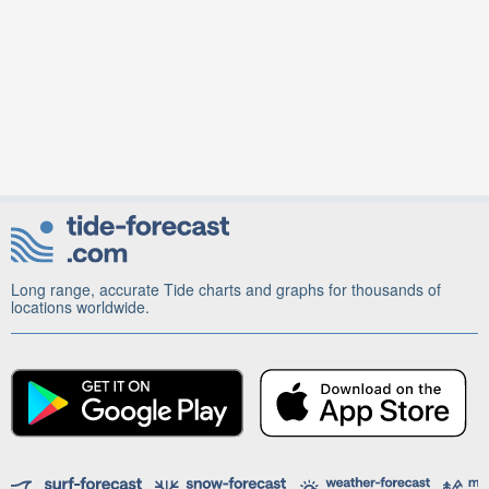
Long range, accurate Tide charts and graphs for thousands of
locations worldwide.