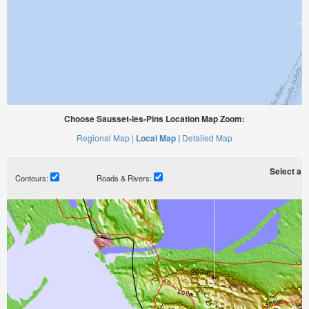
Choose Sausset-les-Pins Location Map Zoom:
Regional Map |
Local Map |
Detailed Map
Select a ti
Contours:
Roads & Rivers: