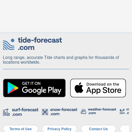
Long range, accurate Tide charts and graphs for thousands of
locations worldwide.
Terms of Use
Privacy Policy
Contact Us
A