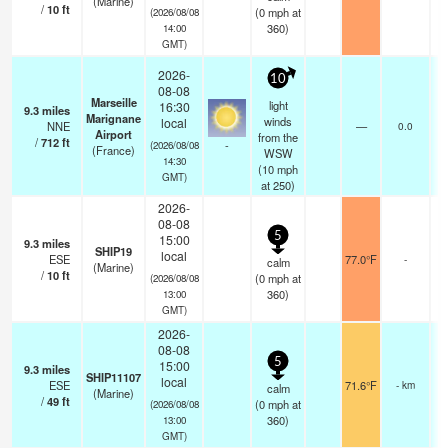
(Marine)
/
10
ft
(
0
mph
at
(2026/08/08
360)
14:00
GMT)
2026-
10
08-08
Marseille
light
16:30
9.3
miles
Marignane
winds
local
NNE
—
0.0
Airport
from the
/
712
ft
-
(2026/08/08
(France)
WSW
14:30
(
10
mph
GMT)
at 250)
2026-
08-08
5
15:00
9.3
miles
SHIP19
local
ESE
77.0°F
-
calm
(Marine)
/
10
ft
(
0
mph
at
(2026/08/08
360)
13:00
GMT)
2026-
08-08
5
15:00
9.3
miles
SHIP11107
local
ESE
71.6°F
- km
calm
(Marine)
/
49
ft
(
0
mph
at
(2026/08/08
360)
13:00
GMT)