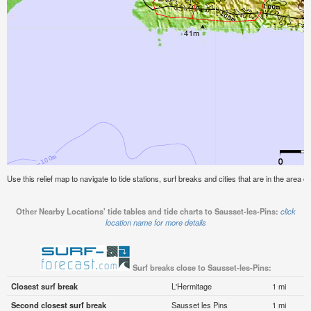
Use this relief map to navigate to tide stations, surf breaks and cities that are in the area o
Other Nearby Locations' tide tables and tide charts to Sausset-les-Pins:
click
location name for more details
Surf breaks close to Sausset-les-Pins:
Closest surf break
L'Hermitage
1 mi
Second closest surf break
Sausset les Pins
1 mi