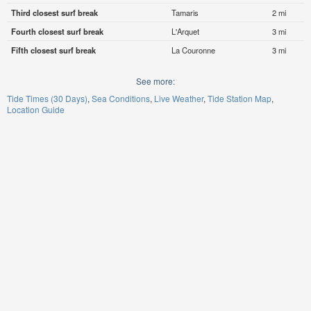
Third closest surf break
Tamaris
2 mi
Fourth closest surf break
L'Arquet
3 mi
Fifth closest surf break
La Couronne
3 mi
See more:
Tide Times (30 Days)
Sea Conditions
Live Weather
Tide Station Map
Location Guide