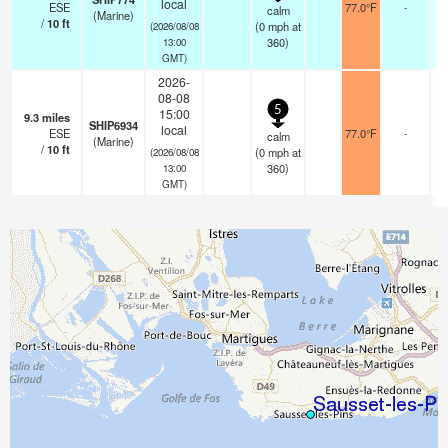
local
ESE
77.0°F
-
calm
(Marine)
/
10
ft
(
0
mph
at
(2026/08/08
360)
13:00
GMT)
2026-
08-08
5
15:00
9.3
miles
SHIP6934
local
ESE
77.0°F
-
calm
(Marine)
/
10
ft
(
0
mph
at
(2026/08/08
360)
13:00
GMT)