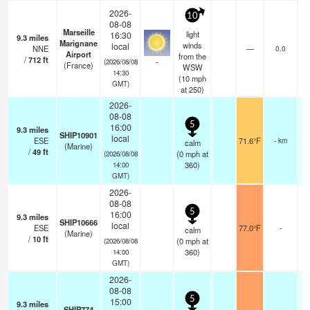
2026-
10
08-08
Marseille
light
16:30
9.3
miles
Marignane
winds
local
NNE
—
0.0
Airport
from the
/
712
ft
-
(2026/08/08
(France)
WSW
14:30
(
10
mph
GMT)
at 250)
2026-
08-08
5
16:00
9.3
miles
SHIP10901
local
ESE
71.6°F
- km
calm
(Marine)
/
49
ft
(
0
mph
at
(2026/08/08
360)
14:00
GMT)
2026-
08-08
5
16:00
9.3
miles
SHIP10666
local
ESE
77.0°F
-
calm
(Marine)
/
10
ft
(
0
mph
at
(2026/08/08
360)
14:00
GMT)
2026-
08-08
5
15:00
9.3
miles
SHIP774