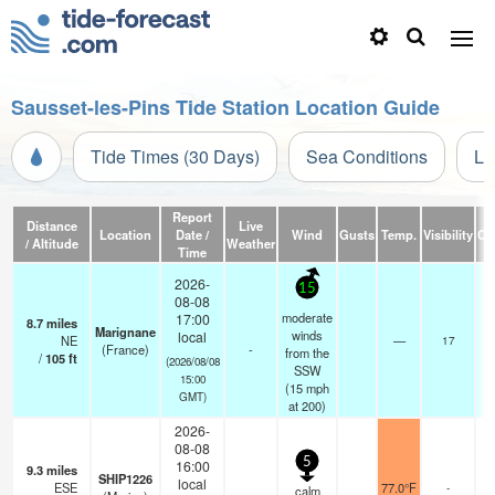
Sausset-les-Pins Tide Station Location Guide
Tide Times (30 Days)
Sea Conditions
Li
Report
Distance
Live
Location
Date /
Wind
Gusts
Temp.
Visibility
Cl
/ Altitude
Weather
Time
2026-
15
08-08
moderate
17:00
8.7
miles
Marignane
winds
local
NE
—
17
(France)
-
from the
/
105
ft
(2026/08/08
SSW
15:00
(
15
mph
GMT)
at 200)
2026-
08-08
5
16:00
9.3
miles
SHIP1226
local
ESE
77.0°F
-
calm