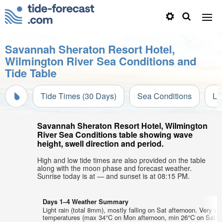
Savannah Sheraton Resort Hotel,
Wilmington River Sea Conditions and
Tide Table
Tide Times (30 Days)
Sea Conditions
Li
Savannah Sheraton Resort Hotel, Wilmington
River Sea Conditions table showing wave
height, swell direction and period.
High and low tide times are also provided on the table
along with the moon phase and forecast weather.
Sunrise today is at — and sunset is at 08:15 PM.
Days 1–4 Weather Summary
Light rain (total 8mm), mostly falling on Sat afternoon. Very wa
temperatures (max 34°C on Mon afternoon, min 26°C on Sat