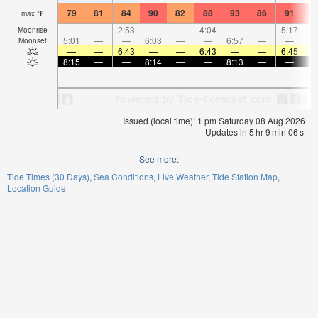
79
81
84
90
82
88
93
86
91
9
max
°
F
—
—
2:53
—
—
4:04
—
—
5:17
Moonrise
5:01
—
—
6:03
—
—
6:57
—
—
7:
Moonset
—
—
6:43
—
—
6:43
—
—
6:45
8:15
—
—
8:14
—
—
8:13
—
—
8:
Issued (local time): 1 pm Saturday 08 Aug 2026
Updates in
5
hr
9
min
06
s
See more:
Tide Times (30 Days)
Sea Conditions
Live Weather
Tide Station Map
Location Guide