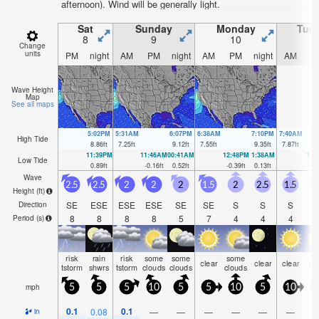
afternoon). Wind will be generally light.
Sat
Sunday
Monday
Tue
8
9
10
1
Change
units
PM
night
AM
PM
night
AM
PM
night
AM
P
Wave Height
Map
See all maps
5:02PM
5:31AM
6:07PM
6:38AM
7:10PM
7:40AM
High Tide
8.86
ft
7.25
ft
9.12
ft
7.55
ft
9.35
ft
7.87
ft
11:39PM
11:46AM
00:41AM
12:48PM
1:38AM
1:4
Low Tide
0.89
ft
-0.16
ft
0.52
ft
-0.39
ft
0.13
ft
-0.
Wave
2.5
2.5
2
2
2
1.5
2
2.5
1.5
2
Height (
ft
)
SE
ESE
ESE
ESE
SE
SE
S
S
S
Direction
8
8
8
8
5
7
4
4
4
Period
(s)
risk
rain
risk
some
some
some
clear
clear
clear
cl
tstorm
shwrs
tstorm
clouds
clouds
clouds
mph
5
5
5
10
5
5
10
5
10
1
0.1
0.1
0.08
—
—
—
—
—
—
in