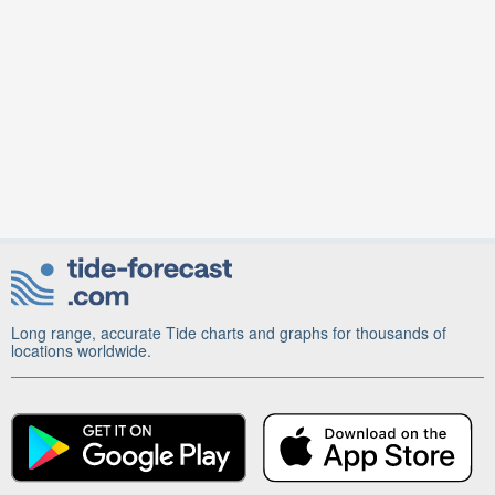
Long range, accurate Tide charts and graphs for thousands of
locations worldwide.