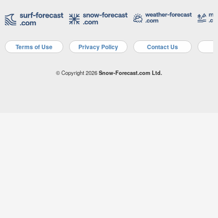
Terms of Use
Privacy Policy
Contact Us
A
© Copyright 2026
Snow-Forecast.com Ltd.