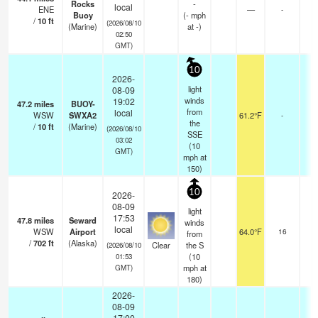
Rocks
-
local
ENE
—
-
Buoy
(
-
mph
/
10
ft
(2026/08/10
(Marine)
at -)
02:50
GMT)
10
2026-
light
08-09
winds
19:02
47.2
miles
BUOY-
from
local
WSW
SWXA2
61.2°F
-
the
/
10
ft
(Marine)
(2026/08/10
SSE
03:02
(
10
GMT)
mph
at
150)
10
2026-
08-09
light
17:53
47.8
miles
Seward
winds
local
WSW
Airport
64.0°F
16
from
/
702
ft
(Alaska)
Clear
the S
(2026/08/10
(
10
01:53
mph
at
GMT)
180)
2026-
08-09
17:00