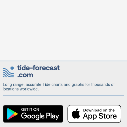
Long range, accurate Tide charts and graphs for thousands of
locations worldwide.