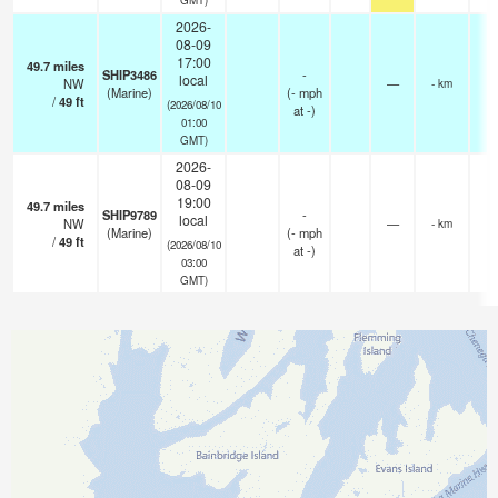
2026-
08-09
17:00
49.7
miles
SHIP3486
-
local
NW
—
- km
(Marine)
(
-
mph
/
49
ft
(2026/08/10
at -)
01:00
GMT)
2026-
08-09
19:00
49.7
miles
SHIP9789
-
local
NW
—
- km
(Marine)
(
-
mph
/
49
ft
(2026/08/10
at -)
03:00
GMT)