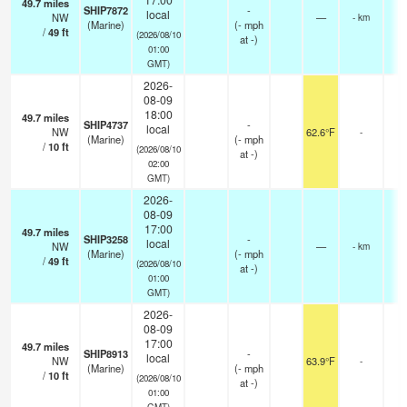
49.7
miles
SHIP7872
-
local
NW
—
- km
(Marine)
(
-
mph
/
49
ft
(2026/08/10
at -)
01:00
GMT)
2026-
08-09
18:00
49.7
miles
SHIP4737
-
local
NW
62.6°F
-
(Marine)
(
-
mph
/
10
ft
(2026/08/10
at -)
02:00
GMT)
2026-
08-09
17:00
49.7
miles
SHIP3258
-
local
NW
—
- km
(Marine)
(
-
mph
/
49
ft
(2026/08/10
at -)
01:00
GMT)
2026-
08-09
17:00
49.7
miles
SHIP8913
-
local
NW
63.9°F
-
(Marine)
(
-
mph
/
10
ft
(2026/08/10
at -)
01:00
GMT)