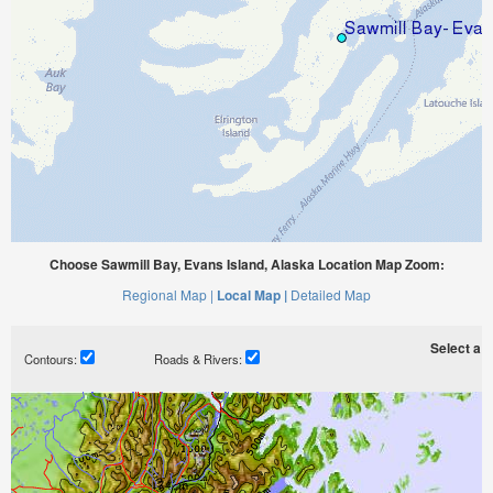
Choose Sawmill Bay, Evans Island, Alaska Location Map Zoom:
Regional Map |
Local Map |
Detailed Map
Select a ti
Contours:
Roads & Rivers: