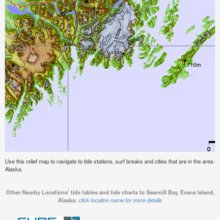
Use this relief map to navigate to tide stations, surf breaks and cities that are in the area 
Alaska.
Other Nearby Locations' tide tables and tide charts to Sawmill Bay, Evans Island,
Alaska:
click location name for more details