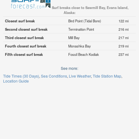
Surf breaks close to Sawmill Bay, Evans Island,
Alaska:
Closest surf break
Bird Point (Tidal Bore)
122 mi
Second closest surf break
Termination Point
216 mi
Third closest surf break
Mill Bay
217 mi
Fourth closest surf break
Monashka Bay
219 mi
Fifth closest surf break
Fossil Beach Kodiak
237 mi
See more:
Tide Times (30 Days)
Sea Conditions
Live Weather
Tide Station Map
Location Guide