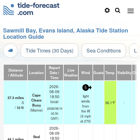
Sawmill Bay, Evans Island, Alaska Tide Station
Location Guide
Tide Times (30 Days)
Sea Conditions
Li
Report
Distance
Live
Location
Date /
Wind
Gusts
Temp.
Visibility
Clo
/ Altitude
Weather
Time
2026-
5
08-09
Cape
light
18:50
37.3
miles
Cleare
winds
local
S
56.1°F
-
Buoy
from
/
10
ft
(2026/08/10
(Marine)
the W
02:50
(
5
mph
GMT)
at 270)
2026-
08-09
Seal
18:50
44.1
miles