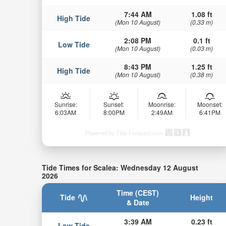
7:44 AM
1.08 ft
High Tide
(Mon 10 August)
(0.33 m)
2:08 PM
0.1 ft
Low Tide
(Mon 10 August)
(0.03 m)
8:43 PM
1.25 ft
High Tide
(Mon 10 August)
(0.38 m)
Sunrise:
Sunset:
Moonrise:
Moonset:
6:03AM
8:00PM
2:49AM
6:41PM
Powered by Tide-Forecast.com
Tide Times for Scalea: Wednesday 12 August
2026
Time (CEST)
Tide
Height
& Date
3:39 AM
0.23 ft
Low Tide