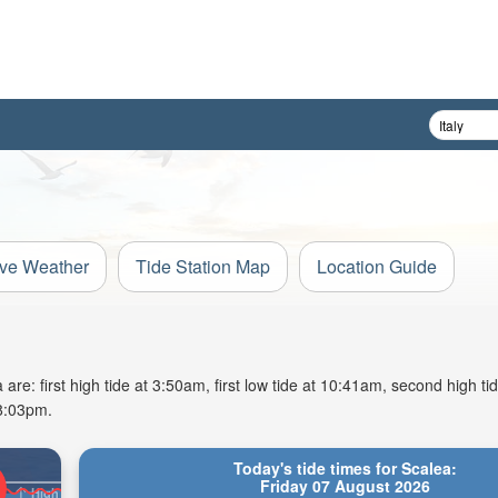
ive Weather
Tide Station Map
Location Guide
re: first high tide at 3:50am, first low tide at 10:41am, second high ti
 8:03pm.
Today's tide times for Scalea:
Friday 07 August 2026
High