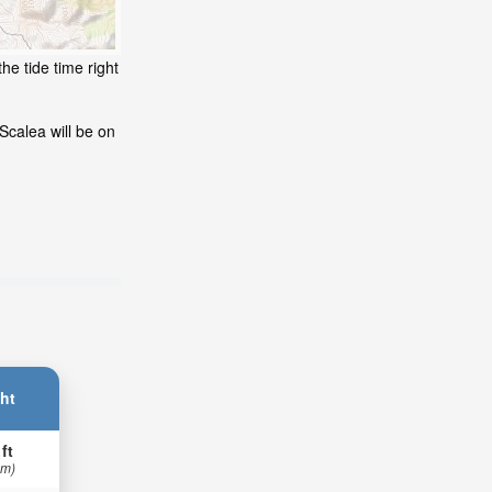
he tide time right
Scalea will be on
ht
 ft
 m)