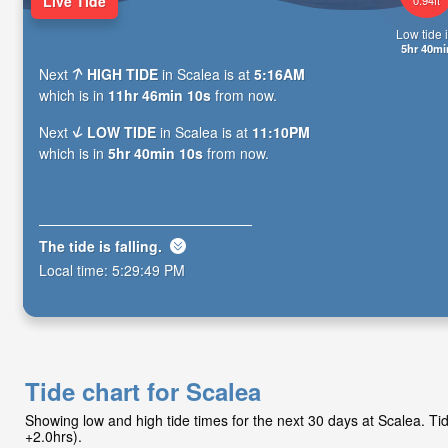
Live Tide
Low tide i
5hr 40mi
Next
HIGH TIDE
in Scalea is at
5:16AM
which is in
11hr 46min 09s
from now.
Next
LOW TIDE
in Scalea is at
11:10PM
which is in
5hr 40min 09s
from now.
The tide is
falling
.
Local time:
5:29:50 PM
Tide chart for Scalea
Showing low and high tide times for the next 30 days at Scalea. 
+2.0hrs).