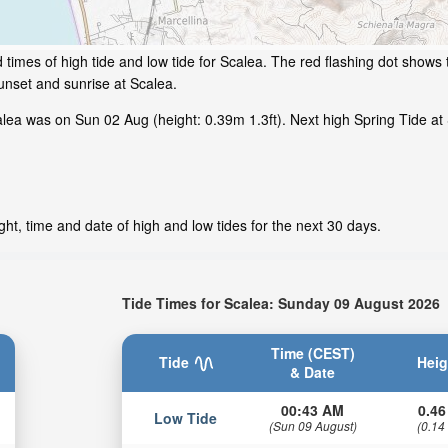
times of high tide and low tide for Scalea. The red flashing dot shows t
nset and sunrise at Scalea.
ea was on Sun 02 Aug (height: 0.39m 1.3ft). Next high Spring Tide at 
ht, time and date of high and low tides for the next 30 days.
Tide Times for Scalea: Sunday 09 August 2026
Time (CEST)
Tide
Heig
& Date
00:43 AM
0.46
Low Tide
(Sun 09 August)
(0.14