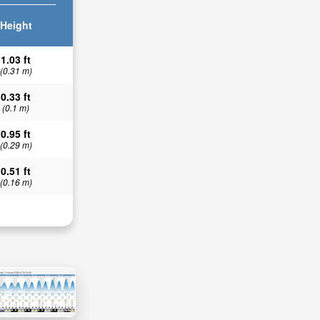
Height
1.03 ft
(0.31 m)
0.33 ft
(0.1 m)
0.95 ft
(0.29 m)
0.51 ft
(0.16 m)