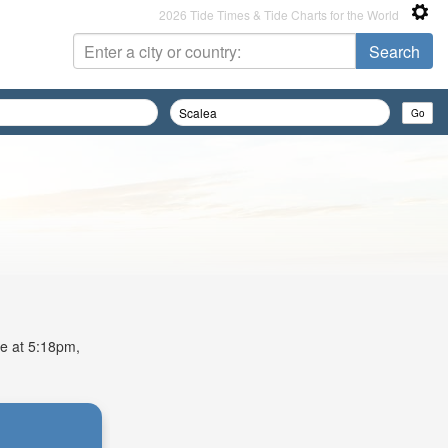
2026 Tide Times & Tide Charts for the World
de at 5:18pm,