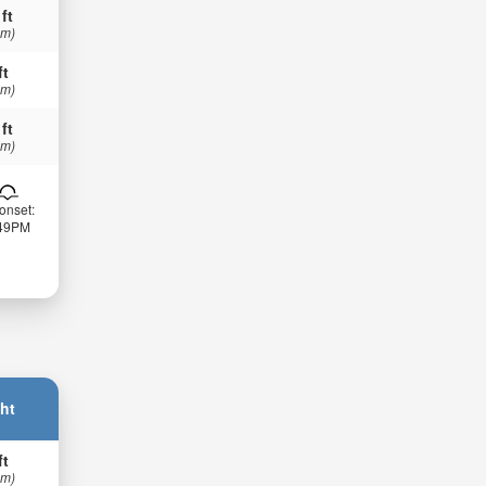
 ft
 m)
ft
 m)
 ft
 m)
onset:
:49PM
ht
ft
 m)