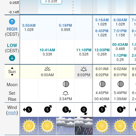
0.33ft
0.05ft
-0.14ft
5:16AM
6:38AM
7
1.02
ft
1.02
ft
1
3:50AM
5:18PM
HIGH
1.02
ft
0.95
ft
6:45PM
7:51PM
8
(CEST)
1.02
ft
1.15
ft
1
00:43AM
1
LOW
0.46
ft
0
10:41AM
11:10PM
12:03PM
(CEST)
0.33
ft
0.52
ft
0.26
ft
1:12PM
2
0.2
ft
6:01AM
6:02AM
6
Sun
6:00AM
8:03PM
8:02PM
8:01PM
8
Moon
Set
4:45PM
5:49PM
6
Rise
3:34PM
00:40AM
1:39AM
2
Wind
5
5
5
0
5
5
mph