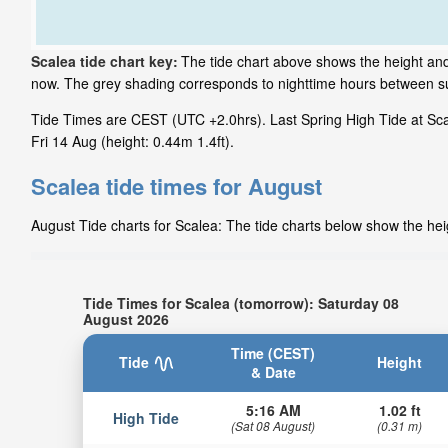
Scalea tide chart key:
The tide chart above shows the height and 
now. The grey shading corresponds to nighttime hours between su
Tide Times are CEST (UTC +2.0hrs). Last Spring High Tide at Scal
Fri 14 Aug (height: 0.44m 1.4ft).
Scalea tide times for August
August Tide charts for Scalea: The tide charts below show the heig
Tide Times for Scalea (tomorrow): Saturday 08
August 2026
Time (CEST)
Tide
Height
& Date
5:16 AM
1.02 ft
High Tide
(Sat 08 August)
(0.31 m)