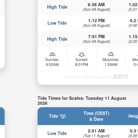
6:38 AM
1.02
High Tide
(Sun 09 August)
(0.31
1:12 PM
0.2 
Low Tide
(Sun 09 August)
(0.06
7:51 PM
1.15
High Tide
(Sun 09 August)
(0.35
Sunrise:
Sunset:
Moonrise:
Mo
6:02AM
8:01PM
1:39AM
5
Powered by Tide-Forecast.com
Tide Times for Scalea: Tuesday 11 August
2026
Time (CEST)
Tide
Heig
& Date
2:51 AM
0.3 
Low Tide
(Tue 11 August)
(0.09