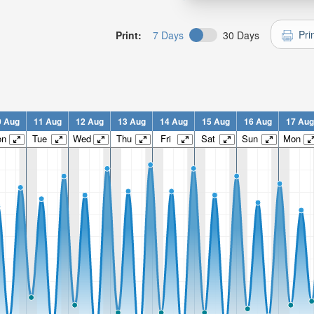
Pri
Print:
7 Days
30 Days
0 Aug
11 Aug
12 Aug
13 Aug
14 Aug
15 Aug
16 Aug
17 Aug
on
Tue
Wed
Thu
Fri
Sat
Sun
Mon