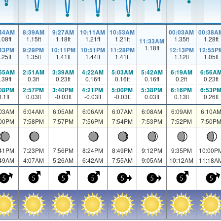
:44AM
8:39AM
9:27AM
10:11AM
10:53AM
00:03AM
00:38A
.08
ft
1.15
ft
1.18
ft
1.21
ft
1.21
ft
1.35
ft
1.28
ft
11:33AM
1.18
ft
:43PM
9:29PM
10:11PM
10:51PM
11:28PM
12:13PM
12:55P
.25
ft
1.35
ft
1.41
ft
1.44
ft
1.41
ft
1.12
ft
1.05
ft
:55AM
2:51AM
3:39AM
4:22AM
5:03AM
5:42AM
6:19AM
6:56A
.39
ft
0.3
ft
0.23
ft
0.16
ft
0.16
ft
0.16
ft
0.2
ft
0.23
ft
:08PM
2:57PM
3:40PM
4:21PM
5:00PM
5:38PM
6:16PM
6:53P
0.1
ft
0.03
ft
-0.03
ft
-0.03
ft
-0.03
ft
0.03
ft
0.13
ft
0.26
ft
:03AM
6:04AM
6:05AM
6:06AM
6:07AM
6:08AM
6:09AM
6:10A
:00PM
7:58PM
7:57PM
7:56PM
7:54PM
7:53PM
7:52PM
7:50P
:41PM
7:23PM
7:56PM
8:24PM
8:49PM
9:12PM
9:35PM
10:00P
:49AM
4:07AM
5:26AM
6:42AM
7:55AM
9:05AM
10:12AM
11:18A
5
5
5
5
5
5
5
5