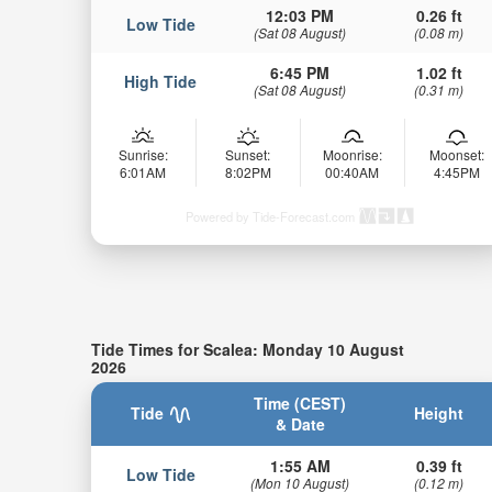
12:03 PM
0.26 ft
Low Tide
(Sat 08 August)
(0.08 m)
6:45 PM
1.02 ft
High Tide
(Sat 08 August)
(0.31 m)
Sunrise:
Sunset:
Moonrise:
Moonset:
6:01AM
8:02PM
00:40AM
4:45PM
Powered by Tide-Forecast.com
Tide Times for Scalea: Monday 10 August
2026
Time (CEST)
Tide
Height
& Date
1:55 AM
0.39 ft
Low Tide
(Mon 10 August)
(0.12 m)