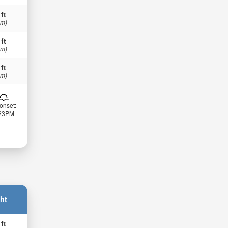
 ft
 m)
 ft
 m)
 ft
 m)
onset:
:23PM
ht
 ft