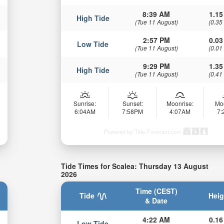
8:39 AM
1.15
High Tide
(Tue 11 August)
(0.35
2:57 PM
0.03
Low Tide
(Tue 11 August)
(0.01
9:29 PM
1.35
High Tide
(Tue 11 August)
(0.41
Sunrise:
Sunset:
Moonrise:
Mo
6:04AM
7:58PM
4:07AM
7
Powered by Tide-Forecast.com
Tide Times for Scalea: Thursday 13 August
2026
Time (CEST)
Tide
Heig
& Date
4:22 AM
0.16
Low Tide