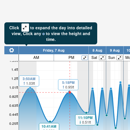
Click
to expand the day into detailed
view,
Click
any
to view the height and
time.
Friday, 7 Aug
8 Aug
9 Aug
1
AM
PM
Sat
Sun
M
1.59ft
1.4ft
1.2ft
3:50AM
5:18PM
1.03ft
0.95ft
1.01ft
0.82ft
0.63ft
0.44ft
11:10PM
0.51ft
0.25ft
10:41AM