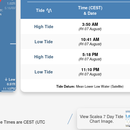
1.02ft
Time (CEST)
5:16AM
n:
Tide
& Date
n
3:50 AM
High Tide
(Fri 07 August)
10:41 AM
Low Tide
(Fri 07 August)
5:18 PM
High Tide
(Fri 07 August)
11:10 PM
Low Tide
(Fri 07 August)
Low
0.51ft
Tide Datum:
Mean Lower Low Water (Satellite)
11:10PM
View Scalea 7 Day Tide
Chart Image.
Tide Times are CEST (UTC