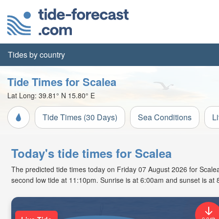
Tides by country
Tide Times for Scalea
Lat Long:
39.81° N
15.80° E
Tide Times (30 Days)
Sea Conditions
L
Today's tide times for Scalea
The predicted tide times today on Friday 07 August 2026 for Scalea a
second low tide at 11:10pm. Sunrise is at 6:00am and sunset is at
0.94ft