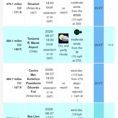
moderate
18:00
479.1
miles
Dinamet
winds
local
SW
(Antarctica
no
25.9°F
-
from the
/
171
ft
(ay))
report
(2026/08/07
WNW
21:00
(
15
mph
GMT)
at 300)
2026-
10
08-07
Teniente
moderate
18:00
484.1
miles
R. Marsh
winds
local
SW
26.6°F
10.0
Dry and
Airport
from the
/
148
ft
partly
(2026/08/07
(Chile)
W
cloudy
21:00
(
15
mph
GMT)
at 270)
2026-
Centro
wind obs.
08-07
Met.
(115 kph
18:00
484.7
miles
Antártico
from 270
local
SW
Presidente
no
degs)
25.5°F
-
/
157
ft
Eduardo
report
was
(2026/08/07
Frei
rejected
21:00
(Antarctica)
(
-
mph
at
GMT)
-)
2026-
wind obs.
08-07
(19 kph
Sea Lion
17:51