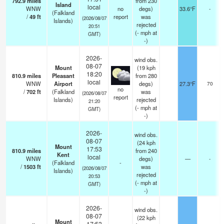
792.9
miles
from 230
Island
local
WNW
no
degs)
33.6°F
-
(Falkland
/
49
ft
report
was
(2026/08/07
Islands)
rejected
20:51
(
-
mph
at
GMT)
-)
2026-
wind obs.
08-07
Mount
(19 kph
18:20
810.9
miles
Pleasant
from 280
local
WNW
Airport
degs)
27.3°F
70
no
/
702
ft
(Falkland
was
(2026/08/07
report
Islands)
rejected
21:20
(
-
mph
at
GMT)
-)
2026-
wind obs.
08-07
(24 kph
Mount
17:53
810.9
miles
from 240
Kent
local
WNW
degs)
—
-
(Falkland
-
/
1503
ft
was
(2026/08/07
Islands)
rejected
20:53
(
-
mph
at
GMT)
-)
2026-
wind obs.
08-07
(22 kph
Mount
17:53