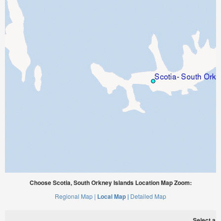
Choose Scotia, South Orkney Islands Location Map Zoom:
Regional Map |
Local Map |
Detailed Map
Select a ti