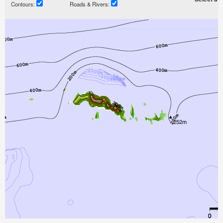
Contours:
Roads & Rivers: