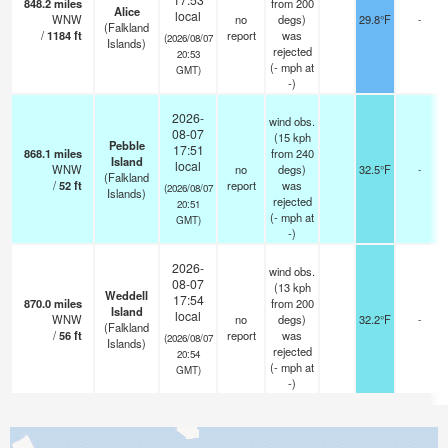
848.2
miles
from 200
Alice
local
WNW
no
degs)
29.8°F
-
(Falkland
/
1184
ft
report
was
(2026/08/07
Islands)
rejected
20:53
(
-
mph
at
GMT)
-)
2026-
wind obs.
08-07
(15 kph
Pebble
17:51
868.1
miles
from 240
Island
local
WNW
no
degs)
32.5°F
-
(Falkland
/
52
ft
report
was
(2026/08/07
Islands)
rejected
20:51
(
-
mph
at
GMT)
-)
2026-
wind obs.
08-07
(13 kph
Weddell
17:54
870.0
miles
from 200
Island
local
WNW
no
degs)
32.2°F
-
(Falkland
/
56
ft
report
was
(2026/08/07
Islands)
rejected
20:54
(
-
mph
at
GMT)
-)