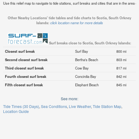
Use this relief map to navigate to tide stations, surf breaks and cities that are in the area 
Other Nearby Locations' tide tables and tide charts to Scotia, South Orkney
Islands:
click location name for more details
Surf breaks close to Scotia, South Orkney Islands:
Closest surf break
Surf Bay
800 mi
Second closest surf break
Bertha's Beach
803 mi
Third closest surf break
Cow Bay
817 mi
Fourth closest surf break
Concirdia Bay
842 mi
Fifth closest surf break
Elephant Beach
845 mi
See more:
Tide Times (30 Days)
Sea Conditions
Live Weather
Tide Station Map
Location Guide