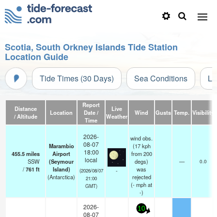
Scotia, South Orkney Islands Tide Station
Location Guide
Tide Times (30 Days)
Sea Conditions
Li
Report
Distance
Live
Location
Date /
Wind
Gusts
Temp.
Visibility
/ Altitude
Weather
Time
2026-
wind obs.
08-07
Marambio
(17 kph
18:00
455.5
miles
Airport
from 200
local
SSW
(Seymour
degs)
—
0.0
/
761
ft
Island)
was
-
(2026/08/07
(Antarctica)
rejected
21:00
(
-
mph
at
GMT)
-)
2026-
10
08-07