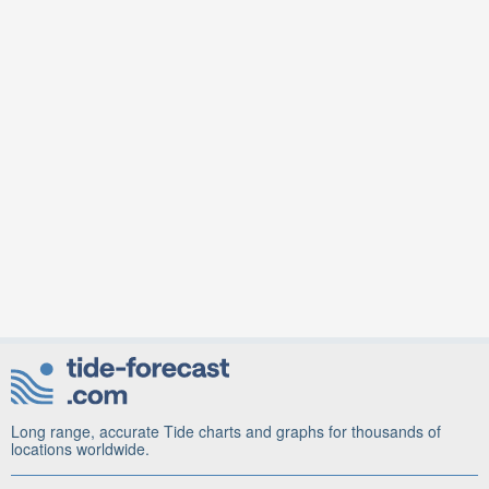
Long range, accurate Tide charts and graphs for thousands of
locations worldwide.