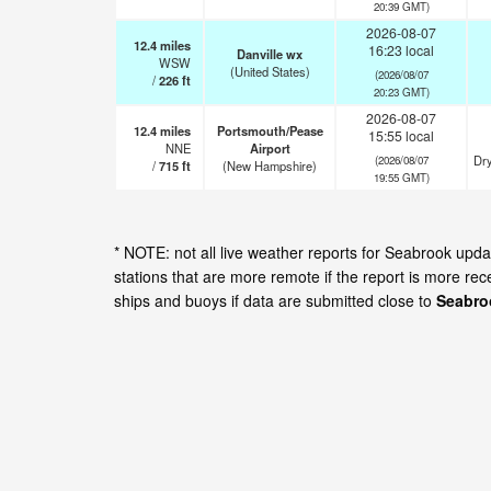
20:39 GMT)
2026-08-07
12.4
miles
16:23 local
Danville wx
WSW
(United States)
(2026/08/07
/
226
ft
20:23 GMT)
2026-08-07
12.4
miles
Portsmouth/Pease
15:55 local
NNE
Airport
Dry
(2026/08/07
/
715
ft
(New Hampshire)
19:55 GMT)
* NOTE: not all live weather reports for Seabrook up
stations that are more remote if the report is more re
ships and buoys if data are submitted close to
Seabro