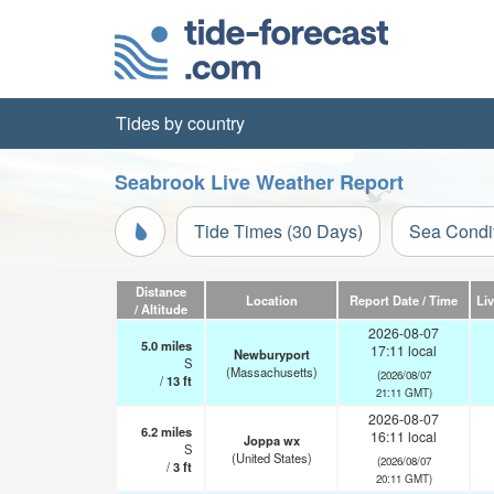
Tides by country
Seabrook Live Weather Report
Tide Times (30 Days)
Sea Condi
Distance
Location
Report Date / Time
Li
/ Altitude
2026-08-07
5.0
miles
17:11 local
Newburyport
S
(Massachusetts)
(2026/08/07
/
13
ft
21:11 GMT)
2026-08-07
6.2
miles
16:11 local
Joppa wx
S
(United States)
(2026/08/07
/
3
ft
20:11 GMT)