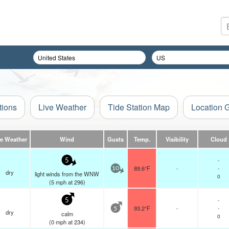
tions
Live Weather
Tide Station Map
Location 
ve Weather
Wind
Gusts
Temp.
Visibility
Cloud
-
5
89.6°F
-
-
10
dry
light winds from the WNW
0
(
5
mph
at 296)
-
5
93.2°F
-
-
5
dry
calm
0
(
0
mph
at 234)