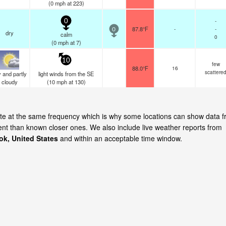
(
0
mph
at 223)
-
0
87.8°F
-
-
0
dry
calm
0
(
0
mph
at 7)
10
few
88.0°F
16
scattere
 and partly
light winds from the SE
cloudy
(
10
mph
at 130)
date at the same frequency which is why some locations can show data 
cent than known closer ones. We also include live weather reports from
ok, United States
and within an acceptable time window.