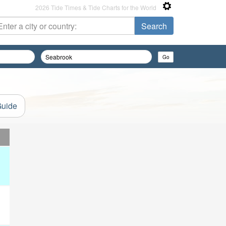
2026 Tide Times & Tide Charts for the World
Guide