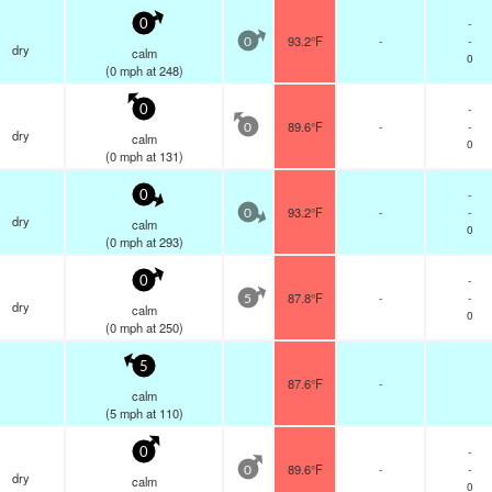
-
0
93.2°F
-
-
0
dry
calm
0
(
0
mph
at 248)
-
0
89.6°F
-
-
0
dry
calm
0
(
0
mph
at 131)
-
0
93.2°F
-
-
0
dry
calm
0
(
0
mph
at 293)
-
0
87.8°F
-
-
5
dry
calm
0
(
0
mph
at 250)
5
87.6°F
-
calm
(
5
mph
at 110)
-
0
89.6°F
-
-
0
dry
calm
0