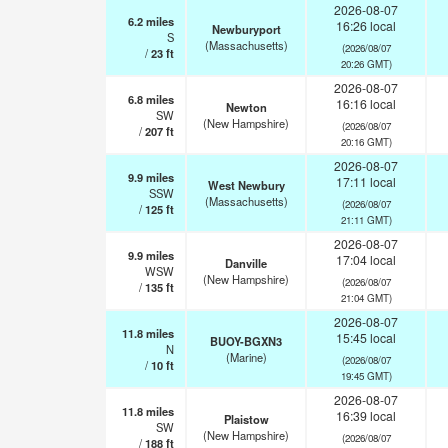
2026-08-07
6.2
miles
16:26 local
Newburyport
S
(Massachusetts)
(2026/08/07
/
23
ft
20:26 GMT)
2026-08-07
6.8
miles
16:16 local
Newton
SW
(New Hampshire)
(2026/08/07
/
207
ft
20:16 GMT)
2026-08-07
9.9
miles
17:11 local
West Newbury
SSW
(Massachusetts)
(2026/08/07
/
125
ft
21:11 GMT)
2026-08-07
9.9
miles
17:04 local
Danville
WSW
(New Hampshire)
(2026/08/07
/
135
ft
21:04 GMT)
2026-08-07
11.8
miles
15:45 local
BUOY-BGXN3
N
(Marine)
(2026/08/07
/
10
ft
19:45 GMT)
2026-08-07
11.8
miles
16:39 local
Plaistow
SW
(New Hampshire)
(2026/08/07
/
188
ft