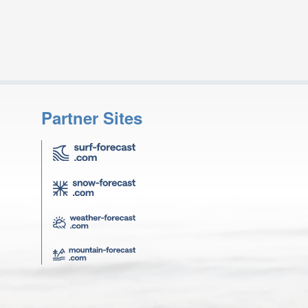
Partner Sites