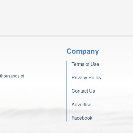
Company
Terms of Use
 thousands of
Privacy Policy
Contact Us
Advertise
Facebook