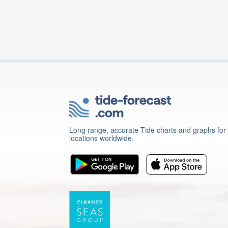
Long range, accurate Tide charts and graphs for
locations worldwide.