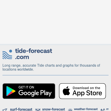
Long range, accurate Tide charts and graphs for thousands of
locations worldwide.