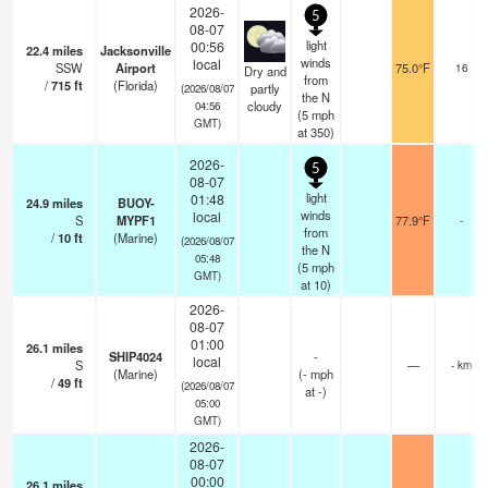
2026-
5
08-07
light
00:56
22.4
miles
Jacksonville
winds
local
SSW
Airport
75.0°F
16
Dry and
from
/
715
ft
(Florida)
partly
(2026/08/07
the N
cloudy
04:56
(
5
mph
GMT)
at 350)
2026-
5
08-07
light
01:48
24.9
miles
BUOY-
winds
local
S
MYPF1
77.9°F
-
from
/
10
ft
(Marine)
(2026/08/07
the N
05:48
(
5
mph
GMT)
at 10)
2026-
08-07
01:00
26.1
miles
SHIP4024
-
local
S
—
- km
(Marine)
(
-
mph
/
49
ft
(2026/08/07
at -)
05:00
GMT)
2026-
08-07
00:00
26.1
miles