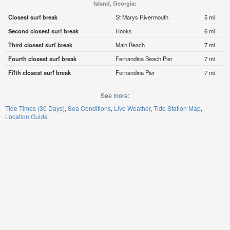
Island, Georgia:
Closest surf break
St Marys Rivermouth
5 mi
Second closest surf break
Hooks
6 mi
Third closest surf break
Main Beach
7 mi
Fourth closest surf break
Fernandina Beach Pier
7 mi
Fifth closest surf break
Fernandina Pier
7 mi
See more:
Tide Times (30 Days)
Sea Conditions
Live Weather
Tide Station Map
Location Guide