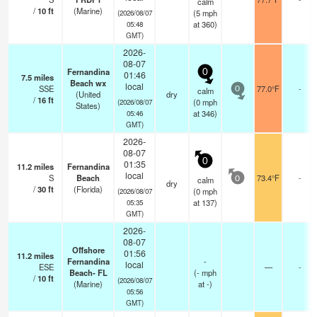
calm
/
10
ft
(Marine)
(
5
mph
(2026/08/07
at 360)
05:48
GMT)
2026-
08-07
Fernandina
0
01:46
7.5
miles
Beach wx
local
SSE
77.0°F
-
calm
0
(United
dry
/
16
ft
(
0
mph
(2026/08/07
States)
at 346)
05:46
GMT)
2026-
08-07
0
01:35
11.2
miles
Fernandina
local
S
Beach
73.4°F
-
calm
0
dry
/
30
ft
(Florida)
(
0
mph
(2026/08/07
at 137)
05:35
GMT)
2026-
08-07
Offshore
01:56
11.2
miles
Fernandina
-
local
ESE
—
-
Beach- FL
(
-
mph
/
10
ft
(2026/08/07
(Marine)
at -)
05:56
GMT)