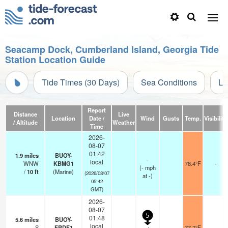
Seacamp Dock, Cumberland Island, Georgia Tide
Station Location Guide
Tide Times (30 Days)
Sea Conditions
Li
Report
Distance
Live
Location
Date /
Wind
Gusts
Temp.
Visibility
/ Altitude
Weather
Time
2026-
08-07
01:42
1.9
miles
BUOY-
-
local
WNW
KBMG1
78.4°F
-
(
-
mph
/
10
ft
(Marine)
(2026/08/07
at -)
05:42
GMT)
2026-
08-07
5
01:48
5.6
miles
BUOY-
local
S
FRDF1
77.7°F
-