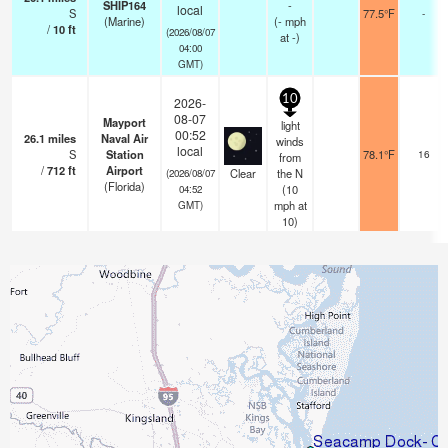
SHIP164
-
local
S
77.5°F
-
(Marine)
(
-
mph
/
10
ft
(2026/08/07
at -)
04:00
GMT)
10
2026-
08-07
Mayport
light
00:52
26.1
miles
Naval Air
winds
local
S
Station
78.1°F
16
from
/
712
ft
Airport
Clear
the N
(2026/08/07
(Florida)
(
10
04:52
mph
at
GMT)
10)