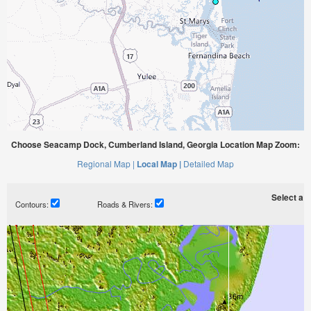
Choose Seacamp Dock, Cumberland Island, Georgia Location Map Zoom:
Regional Map |
Local Map |
Detailed Map
Select a ti
Contours:
Roads & Rivers: