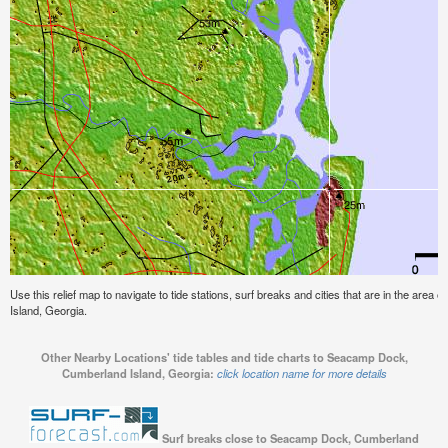
Use this relief map to navigate to tide stations, surf breaks and cities that are in the ar
Island, Georgia.
Other Nearby Locations' tide tables and tide charts to Seacamp Dock,
Cumberland Island, Georgia:
click location name for more details
Surf breaks close to Seacamp Dock, Cumberland