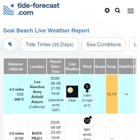
Seal Beach Live Weather Report
Tide Times (30 Days)
Sea Conditions
Li
Report
Distance
Live
Location
Date /
Wind
Gusts
Temp.
Visibility
Cl
/ Altitude
Weather
Time
2026-
Los
08-08
Alamitos
0
21:55
4.3
miles
Army
local
ENE
74.7°F
14
calm
Airfield
/
699
ft
Clear
(
0
mph
(2026/08/09
Airport
at 0)
04:55
(California)
GMT)
10
2026-
08-08
light
23:00
5.0
miles
BUOY-
winds
local
WSW
PRJC1
—
-
from