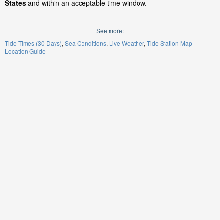
States
and within an acceptable time window.
See more:
Tide Times (30 Days)
Sea Conditions
Live Weather
Tide Station Map
Location Guide