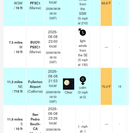
local
WSW
PFXC1
69.6°F
-
from
/
10
ft
(Marine)
the
(2026/08/09
SSW
06:00
(
5
mph
GMT)
at 210)
2026-
5
08-08
light
23:00
7.5
miles
BUOY-
winds
local
W
PSXC1
—
-
from
/
10
ft
(Marine)
(2026/08/09
the SE
06:00
(
5
mph
GMT)
at 130)
2026-
08-08
0
21:53
11.2
miles
Fullerton
local
NE
Airport
75.0°F
16
calm
/
715
ft
(California)
Clear
(
0
mph
(2026/08/09
at 0)
04:53
GMT)
2026-
08-08
San
23:26
11.8
miles
Pedro
-
local
S
South-
—
-
(
-
mph
/
10
ft
CA
(2026/08/09
at -)