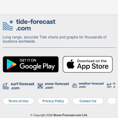
Long range, accurate Tide charts and graphs for thousands of
locations worldwide.
Terms of Use
Privacy Policy
Contact Us
A
© Copyright 2026
Snow-Forecast.com Ltd.