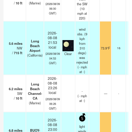
/
10
ft
(Marine)
the SW
(2026/08/09
(
10
06:00
mph
at
GMT)
220)
wind
2026-
obs. (9
08-08
kph
Long
21:53
5.6
miles
from
Beach
local
NW
310
73.9°F
16
Airport
/
715
ft
degs)
Clear
(2026/08/09
(California)
was
04:53
rejected
GMT)
(
-
mph
at -)
2026-
08-08
Long
23:26
6.2
miles
Beach
-
local
SW
Channel-
—
-
(
-
mph
/
10
ft
CA
(2026/08/09
at -)
(Marine)
06:26
GMT)
5
2026-
08-08
light
23:00
6.8
miles
BUOY-
winds