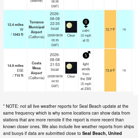
(Marine)
06:26
GMT)
2026-
08-08
Torrance
0
22:35
12.4
miles
Municipal
local
W
72.7°F
16
calm
Airport
/
1043
ft
Clear
(
0
mph
(2026/08/09
(California)
at 0)
05:35
GMT)
2026-
5
08-08
Costa
light
21:53
14.9
miles
Mesa
winds
local
ESE
73.9°F
16
Airport
from
/
715
ft
Clear
(2026/08/09
(California)
the SW
04:53
(
5
mph
GMT)
at 230)
* NOTE: not all live weather reports for Seal Beach update at the
same frequency which is why some locations can show data from
stations that are more remote if the report is more recent than
known closer ones. We also include live weather reports from ships
and buoys if data are submitted close to
Seal Beach, United