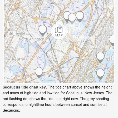
Secaucus tide chart key:
The tide chart above shows the height
and times of high tide and low tide for Secaucus, New Jersey. The
red flashing dot shows the tide time right now. The grey shading
corresponds to nighttime hours between sunset and sunrise at
Secaucus.