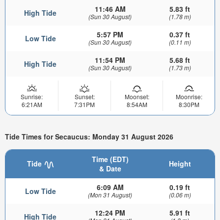
11:46 AM
5.83 ft
High Tide
(Sun 30 August)
(1.78 m)
5:57 PM
0.37 ft
Low Tide
(Sun 30 August)
(0.11 m)
11:54 PM
5.68 ft
High Tide
(Sun 30 August)
(1.73 m)
Sunrise:
Sunset:
Moonset:
Moonrise:
6:21AM
7:31PM
8:54AM
8:30PM
Tide Times for Secaucus: Monday 31 August 2026
Time (EDT)
Tide
Height
& Date
6:09 AM
0.19 ft
Low Tide
(Mon 31 August)
(0.06 m)
12:24 PM
5.91 ft
High Tide