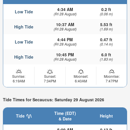
4:34 AM
0.2 ft
Low Tide
(Fri 28 August)
(0.06 m)
10:37 AM
5.53 ft
High Tide
(Fri 28 August)
(1.69 m)
4:44 PM
0.47 ft
Low Tide
(Fri 28 August)
(0.14 m)
10:45 PM
6.0 ft
High Tide
(Fri 28 August)
(1.83 m)
Sunrise:
Sunset:
Moonset:
Moonrise:
6:19AM
7:34PM
6:40AM
7:47PM
Tide Times for Secaucus: Saturday 29 August 2026
Time (EDT)
Tide
Height
& Date
5:09 AM
0.13 ft