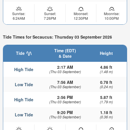
Sunrise:
Sunset:
Moonset:
Moonrise:
6:24AM
7:26PM
12:30PM
10:00PM
Tide Times for Secaucus: Thursday 03 September 2026
Time (EDT)
Tide
Height
& Date
2:17 AM
4.86 ft
High Tide
(Thu 03 September)
(1.48 m)
7:56 AM
0.78 ft
Low Tide
(Thu 03 September)
(0.24 m)
2:56 PM
5.87 ft
High Tide
(Thu 03 September)
(1.79 m)
9:20 PM
1.18 ft
Low Tide
(Thu 03 September)
(0.36 m)