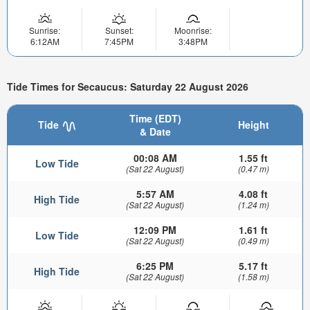
Sunrise:
Sunset:
Moonrise:
6:12AM
7:45PM
3:48PM
Tide Times for Secaucus: Saturday 22 August 2026
Time (EDT)
Tide
Height
& Date
00:08 AM
1.55 ft
Low Tide
(Sat 22 August)
(0.47 m)
5:57 AM
4.08 ft
High Tide
(Sat 22 August)
(1.24 m)
12:09 PM
1.61 ft
Low Tide
(Sat 22 August)
(0.49 m)
6:25 PM
5.17 ft
High Tide
(Sat 22 August)
(1.58 m)