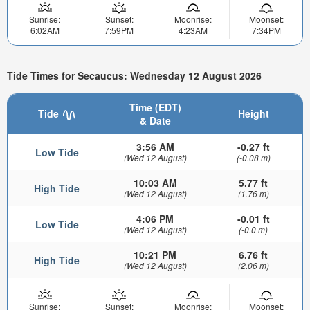
Sunrise:
Sunset:
Moonrise:
Moonset:
6:02AM
7:59PM
4:23AM
7:34PM
Tide Times for Secaucus: Wednesday 12 August 2026
Time (EDT)
Tide
Height
& Date
3:56 AM
-0.27 ft
Low Tide
(Wed 12 August)
(-0.08 m)
10:03 AM
5.77 ft
High Tide
(Wed 12 August)
(1.76 m)
4:06 PM
-0.01 ft
Low Tide
(Wed 12 August)
(-0.0 m)
10:21 PM
6.76 ft
High Tide
(Wed 12 August)
(2.06 m)
Sunrise:
Sunset:
Moonrise:
Moonset: