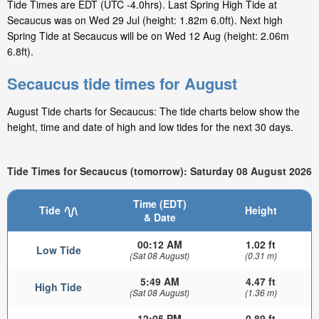
Tide Times are EDT (UTC -4.0hrs). Last Spring High Tide at
Secaucus was on Wed 29 Jul (height: 1.82m 6.0ft). Next high
Spring Tide at Secaucus will be on Wed 12 Aug (height: 2.06m
6.8ft).
Secaucus tide times for August
August Tide charts for Secaucus: The tide charts below show the
height, time and date of high and low tides for the next 30 days.
Tide Times for Secaucus (tomorrow): Saturday 08 August 2026
Time (EDT)
Tide
Height
& Date
00:12 AM
1.02 ft
Low Tide
(Sat 08 August)
(0.31 m)
5:49 AM
4.47 ft
High Tide
(Sat 08 August)
(1.36 m)
12:05 PM
0.89 ft