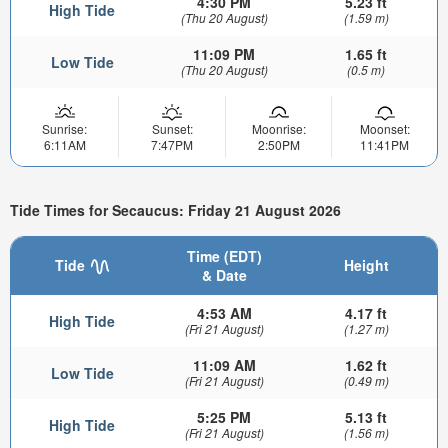
4:30 PM
5.23 ft
High Tide
(Thu 20 August)
(1.59 m)
11:09 PM
1.65 ft
Low Tide
(Thu 20 August)
(0.5 m)
Sunrise:
Sunset:
Moonrise:
Moonset:
6:11AM
7:47PM
2:50PM
11:41PM
Tide Times for Secaucus: Friday 21 August 2026
Time (EDT)
Tide
Height
& Date
4:53 AM
4.17 ft
High Tide
(Fri 21 August)
(1.27 m)
11:09 AM
1.62 ft
Low Tide
(Fri 21 August)
(0.49 m)
5:25 PM
5.13 ft
High Tide
(Fri 21 August)
(1.56 m)