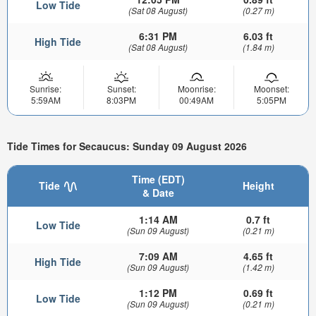
Low Tide
(Sat 08 August)
(0.27 m)
6:31 PM
6.03 ft
High Tide
(Sat 08 August)
(1.84 m)
Sunrise:
Sunset:
Moonrise:
Moonset:
5:59AM
8:03PM
00:49AM
5:05PM
Tide Times for Secaucus: Sunday 09 August 2026
Time (EDT)
Tide
Height
& Date
1:14 AM
0.7 ft
Low Tide
(Sun 09 August)
(0.21 m)
7:09 AM
4.65 ft
High Tide
(Sun 09 August)
(1.42 m)
1:12 PM
0.69 ft
Low Tide
(Sun 09 August)
(0.21 m)