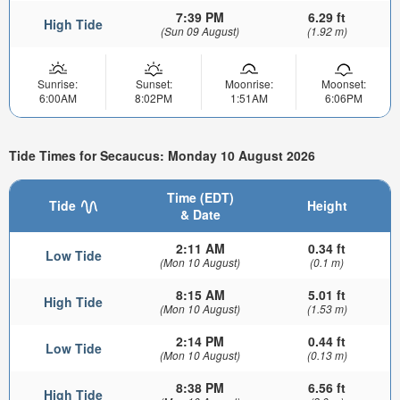
7:39 PM
6.29 ft
High Tide
(Sun 09 August)
(1.92 m)
Sunrise:
Sunset:
Moonrise:
Moonset:
6:00AM
8:02PM
1:51AM
6:06PM
Tide Times for Secaucus: Monday 10 August 2026
Time (EDT)
Tide
Height
& Date
2:11 AM
0.34 ft
Low Tide
(Mon 10 August)
(0.1 m)
8:15 AM
5.01 ft
High Tide
(Mon 10 August)
(1.53 m)
2:14 PM
0.44 ft
Low Tide
(Mon 10 August)
(0.13 m)
8:38 PM
6.56 ft
High Tide