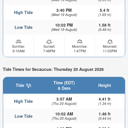
3:40 PM
5.4 ft
High Tide
(Wed 19 August)
(1.65 m)
10:02 PM
1.58 ft
Low Tide
(Wed 19 August)
(0.48 m)
Sunrise:
Sunset:
Moonrise:
Moonset:
6:10AM
7:48PM
1:47PM
11:03PM
Tide Times for Secaucus: Thursday 20 August 2026
Time (EDT)
Tide
Height
& Date
3:57 AM
4.41 ft
High Tide
(Thu 20 August)
(1.34 m)
10:02 AM
1.46 ft
Low Tide
(Thu 20 August)
(0.44 m)