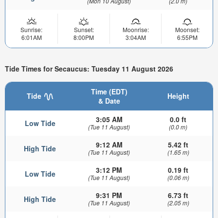
(Mon 10 August)
(2.0 m)
Sunrise:
Sunset:
Moonrise:
Moonset:
6:01AM
8:00PM
3:04AM
6:55PM
Tide Times for Secaucus: Tuesday 11 August 2026
Time (EDT)
Tide
Height
& Date
3:05 AM
0.0 ft
Low Tide
(Tue 11 August)
(0.0 m)
9:12 AM
5.42 ft
High Tide
(Tue 11 August)
(1.65 m)
3:12 PM
0.19 ft
Low Tide
(Tue 11 August)
(0.06 m)
9:31 PM
6.73 ft
High Tide
(Tue 11 August)
(2.05 m)