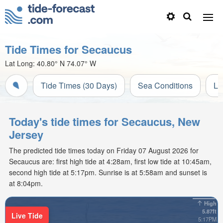
Tide Times for Secaucus
Lat Long:
40.80° N
74.07° W
Tide Times (30 Days)
Sea Conditions
Li
Today's tide times for Secaucus, New
Jersey
The predicted tide times today on Friday 07 August 2026 for
Secaucus are: first high tide at 4:28am, first low tide at 10:45am,
second high tide at 5:17pm. Sunrise is at 5:58am and sunset is
at 8:04pm.
High
5.87ft
Live Tide
5:17PM