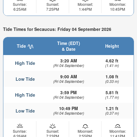
Sunrise:
Sunset:
Moonset:
Moonrise:
6:25AM
7:25PM
1:44PM
10:45PM
Tide Times for Secaucus: Friday 04 September 2026
Time (EDT)
Tide
Height
& Date
3:20 AM
4.62 ft
High Tide
(Fri 04 September)
(1.41 m)
9:00 AM
1.08 ft
Low Tide
(Fri 04 September)
(0.33 m)
3:59 PM
5.81 ft
High Tide
(Fri 04 September)
(1.77 m)
10:49 PM
1.21 ft
Low Tide
(Fri 04 September)
(0.37 m)
Sunrise:
Sunset:
Moonset:
Moonrise:
6:26AM
7:23PM
2:55PM
11:41PM