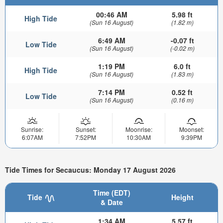
00:46 AM
5.98 ft
High Tide
(Sun 16 August)
(1.82 m)
6:49 AM
-0.07 ft
Low Tide
(Sun 16 August)
(-0.02 m)
1:19 PM
6.0 ft
High Tide
(Sun 16 August)
(1.83 m)
7:14 PM
0.52 ft
Low Tide
(Sun 16 August)
(0.16 m)
Sunrise:
Sunset:
Moonrise:
Moonset:
6:07AM
7:52PM
10:30AM
9:39PM
Tide Times for Secaucus: Monday 17 August 2026
Time (EDT)
Tide
Height
& Date
1:34 AM
5.57 ft