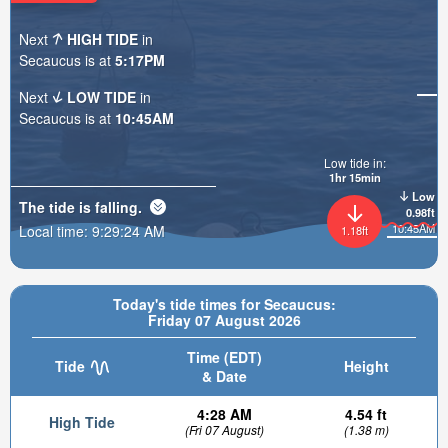
Next
HIGH TIDE
in
Secaucus is at
5:17PM
Next
LOW TIDE
in
Secaucus is at
10:45AM
Low tide in:
1hr 15min
Low
The tide is
falling
.
0.98ft
10:45AM
Local time:
9:29:25 AM
1.18ft
Today's tide times for Secaucus:
Friday 07 August 2026
Time (EDT)
Tide
Height
& Date
4:28 AM
4.54 ft
High Tide
(Fri 07 August)
(1.38 m)