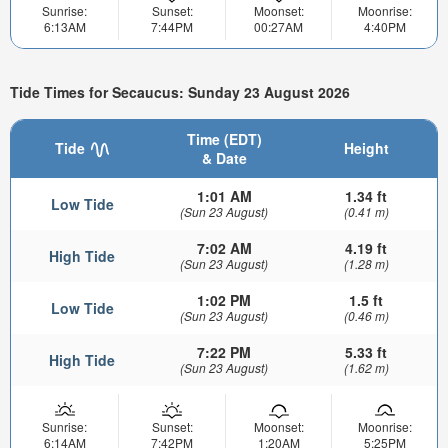
Sunrise:
Sunset:
Moonset:
Moonrise:
6:13AM
7:44PM
00:27AM
4:40PM
Tide Times for Secaucus: Sunday 23 August 2026
Time (EDT)
Tide
Height
& Date
1:01 AM
1.34 ft
Low Tide
(Sun 23 August)
(0.41 m)
7:02 AM
4.19 ft
High Tide
(Sun 23 August)
(1.28 m)
1:02 PM
1.5 ft
Low Tide
(Sun 23 August)
(0.46 m)
7:22 PM
5.33 ft
High Tide
(Sun 23 August)
(1.62 m)
Sunrise:
Sunset:
Moonset:
Moonrise:
6:14AM
7:42PM
1:20AM
5:25PM