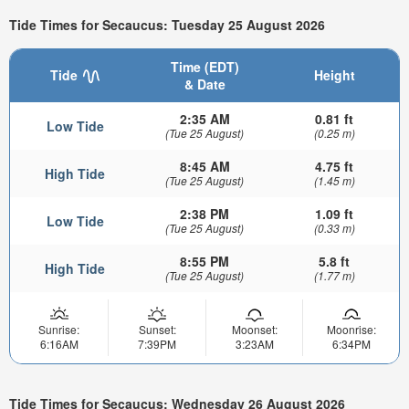
Tide Times for Secaucus: Tuesday 25 August 2026
Time (EDT)
Tide
Height
& Date
2:35 AM
0.81 ft
Low Tide
(Tue 25 August)
(0.25 m)
8:45 AM
4.75 ft
High Tide
(Tue 25 August)
(1.45 m)
2:38 PM
1.09 ft
Low Tide
(Tue 25 August)
(0.33 m)
8:55 PM
5.8 ft
High Tide
(Tue 25 August)
(1.77 m)
Sunrise:
Sunset:
Moonset:
Moonrise:
6:16AM
7:39PM
3:23AM
6:34PM
Tide Times for Secaucus: Wednesday 26 August 2026