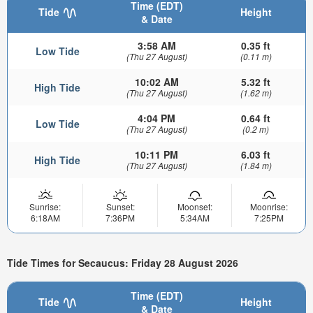
Time (EDT)
Tide
Height
& Date
3:58 AM
0.35 ft
Low Tide
(Thu 27 August)
(0.11 m)
10:02 AM
5.32 ft
High Tide
(Thu 27 August)
(1.62 m)
4:04 PM
0.64 ft
Low Tide
(Thu 27 August)
(0.2 m)
10:11 PM
6.03 ft
High Tide
(Thu 27 August)
(1.84 m)
Sunrise:
Sunset:
Moonset:
Moonrise:
6:18AM
7:36PM
5:34AM
7:25PM
Tide Times for Secaucus: Friday 28 August 2026
Time (EDT)
Tide
Height
& Date