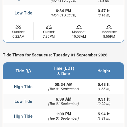
(Mon 31 August)
(1.8 m)
6:34 PM
0.47 ft
Low Tide
(Mon 31 August)
(0.14 m)
Sunrise:
Sunset:
Moonset:
Moonrise:
6:22AM
7:30PM
10:03AM
8:55PM
Tide Times for Secaucus: Tuesday 01 September 2026
Time (EDT)
Tide
Height
& Date
00:34 AM
5.43 ft
High Tide
(Tue 01 September)
(1.65 m)
6:39 AM
0.31 ft
Low Tide
(Tue 01 September)
(0.09 m)
1:09 PM
5.94 ft
High Tide
(Tue 01 September)
(1.81 m)