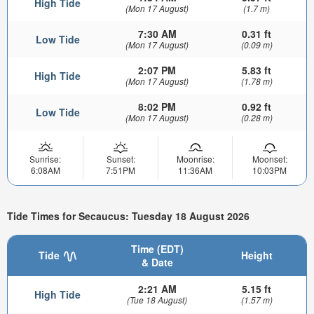
High Tide
(Mon 17 August)
(1.7 m)
7:30 AM
0.31 ft
Low Tide
(Mon 17 August)
(0.09 m)
2:07 PM
5.83 ft
High Tide
(Mon 17 August)
(1.78 m)
8:02 PM
0.92 ft
Low Tide
(Mon 17 August)
(0.28 m)
Sunrise:
Sunset:
Moonrise:
Moonset:
6:08AM
7:51PM
11:36AM
10:03PM
Tide Times for Secaucus: Tuesday 18 August 2026
Time (EDT)
Tide
Height
& Date
2:21 AM
5.15 ft
High Tide
(Tue 18 August)
(1.57 m)