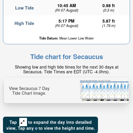
10:45 AM
0.98 ft
Low Tide
(Fri 07 August)
(0.3 m)
5:17 PM
5.87 ft
High Tide
(Fri 07 August)
(1.79 m)
Tide Datum:
Mean Lower Low Water
Tide chart for Secaucus
Showing low and high tide times for the next 30 days at
Secaucus. Tide Times are EDT (UTC -4.0hrs).
View Secaucus 7 Day
Tide Chart Image.
Tap
to expand the day into detailed
view,
Tap
any
to view the height and time.