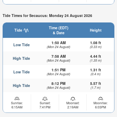
Tide Times for Secaucus: Monday 24 August 2026
Time (EDT)
Tide
Height
& Date
1:50 AM
1.08 ft
Low Tide
(Mon 24 August)
(0.33 m)
7:58 AM
4.44 ft
High Tide
(Mon 24 August)
(1.35 m)
1:51 PM
1.31 ft
Low Tide
(Mon 24 August)
(0.4 m)
8:12 PM
5.57 ft
High Tide
(Mon 24 August)
(1.7 m)
Sunrise:
Sunset:
Moonset:
Moonrise:
6:15AM
7:41PM
2:19AM
6:03PM