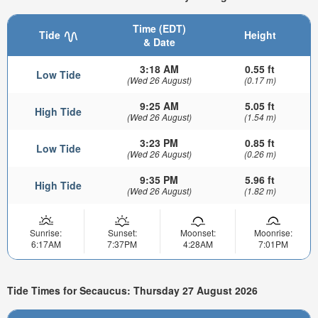
Time (EDT)
Tide
Height
& Date
3:18 AM
0.55 ft
Low Tide
(Wed 26 August)
(0.17 m)
9:25 AM
5.05 ft
High Tide
(Wed 26 August)
(1.54 m)
3:23 PM
0.85 ft
Low Tide
(Wed 26 August)
(0.26 m)
9:35 PM
5.96 ft
High Tide
(Wed 26 August)
(1.82 m)
Sunrise:
Sunset:
Moonset:
Moonrise:
6:17AM
7:37PM
4:28AM
7:01PM
Tide Times for Secaucus: Thursday 27 August 2026