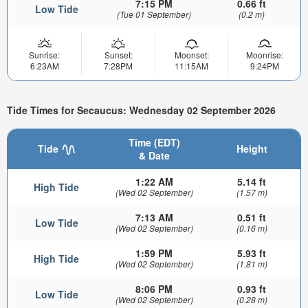
7:15 PM
0.66 ft
Low Tide
(Tue 01 September)
(0.2 m)
Sunrise:
Sunset:
Moonset:
Moonrise:
6:23AM
7:28PM
11:15AM
9:24PM
Tide Times for Secaucus: Wednesday 02 September 2026
Time (EDT)
Tide
Height
& Date
1:22 AM
5.14 ft
High Tide
(Wed 02 September)
(1.57 m)
7:13 AM
0.51 ft
Low Tide
(Wed 02 September)
(0.16 m)
1:59 PM
5.93 ft
High Tide
(Wed 02 September)
(1.81 m)
8:06 PM
0.93 ft
Low Tide
(Wed 02 September)
(0.28 m)