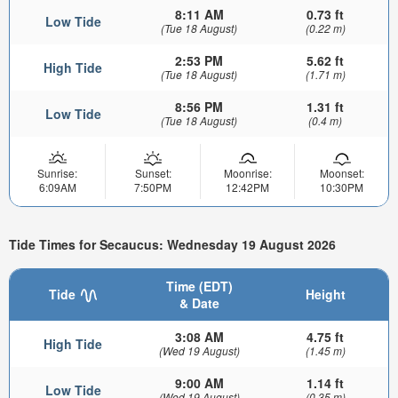
8:11 AM
0.73 ft
Low Tide
(Tue 18 August)
(0.22 m)
2:53 PM
5.62 ft
High Tide
(Tue 18 August)
(1.71 m)
8:56 PM
1.31 ft
Low Tide
(Tue 18 August)
(0.4 m)
Sunrise:
Sunset:
Moonrise:
Moonset:
6:09AM
7:50PM
12:42PM
10:30PM
Tide Times for Secaucus: Wednesday 19 August 2026
Time (EDT)
Tide
Height
& Date
3:08 AM
4.75 ft
High Tide
(Wed 19 August)
(1.45 m)
9:00 AM
1.14 ft
Low Tide
(Wed 19 August)
(0.35 m)