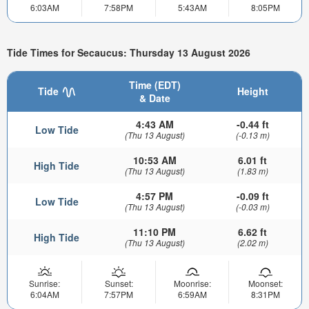
6:03AM
7:58PM
5:43AM
8:05PM
Tide Times for Secaucus: Thursday 13 August 2026
Time (EDT)
Tide
Height
& Date
4:43 AM
-0.44 ft
Low Tide
(Thu 13 August)
(-0.13 m)
10:53 AM
6.01 ft
High Tide
(Thu 13 August)
(1.83 m)
4:57 PM
-0.09 ft
Low Tide
(Thu 13 August)
(-0.03 m)
11:10 PM
6.62 ft
High Tide
(Thu 13 August)
(2.02 m)
Sunrise:
Sunset:
Moonrise:
Moonset:
6:04AM
7:57PM
6:59AM
8:31PM