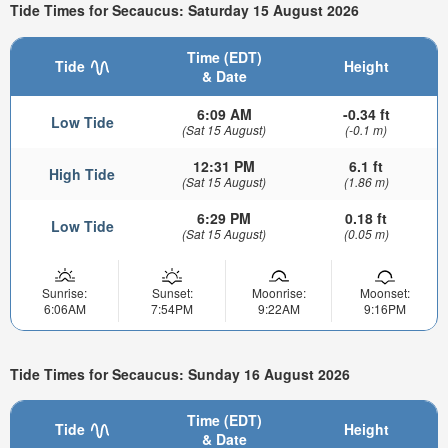
Tide Times for Secaucus: Saturday 15 August 2026
Time (EDT)
Tide
Height
& Date
6:09 AM
-0.34 ft
Low Tide
(Sat 15 August)
(-0.1 m)
12:31 PM
6.1 ft
High Tide
(Sat 15 August)
(1.86 m)
6:29 PM
0.18 ft
Low Tide
(Sat 15 August)
(0.05 m)
Sunrise:
Sunset:
Moonrise:
Moonset:
6:06AM
7:54PM
9:22AM
9:16PM
Tide Times for Secaucus: Sunday 16 August 2026
Time (EDT)
Tide
Height
& Date