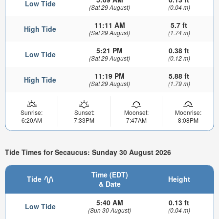
Low Tide
(Sat 29 August)
(0.04 m)
11:11 AM
5.7 ft
High Tide
(Sat 29 August)
(1.74 m)
5:21 PM
0.38 ft
Low Tide
(Sat 29 August)
(0.12 m)
11:19 PM
5.88 ft
High Tide
(Sat 29 August)
(1.79 m)
Sunrise:
Sunset:
Moonset:
Moonrise:
6:20AM
7:33PM
7:47AM
8:08PM
Tide Times for Secaucus: Sunday 30 August 2026
Time (EDT)
Tide
Height
& Date
5:40 AM
0.13 ft
Low Tide
(Sun 30 August)
(0.04 m)