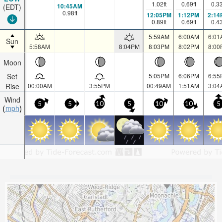
1.02
ft
0.69
ft
0.3
10:45AM
(EDT)
0.98
ft
12:05PM
1:12PM
2:14
0.89
ft
0.69
ft
0.4
5:59AM
6:00AM
6:01
Sun
5:58AM
8:04PM
8:03PM
8:02PM
8:00
Moon
Set
5:05PM
6:06PM
6:55
Rise
00:00AM
3:55PM
00:49AM
1:51AM
3:04
Wind
5
5
10
5
10
10
5
mph