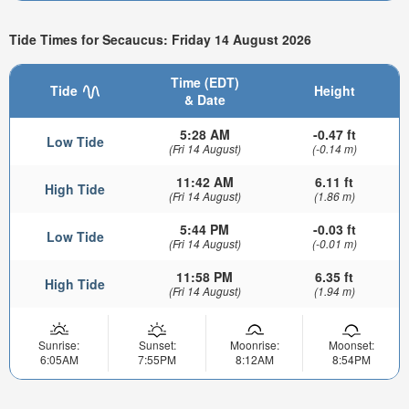
Tide Times for Secaucus: Friday 14 August 2026
Time (EDT)
Tide
Height
& Date
5:28 AM
-0.47 ft
Low Tide
(Fri 14 August)
(-0.14 m)
11:42 AM
6.11 ft
High Tide
(Fri 14 August)
(1.86 m)
5:44 PM
-0.03 ft
Low Tide
(Fri 14 August)
(-0.01 m)
11:58 PM
6.35 ft
High Tide
(Fri 14 August)
(1.94 m)
Sunrise:
Sunset:
Moonrise:
Moonset:
6:05AM
7:55PM
8:12AM
8:54PM