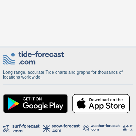
Long range, accurate Tide charts and graphs for thousands of
locations worldwide.