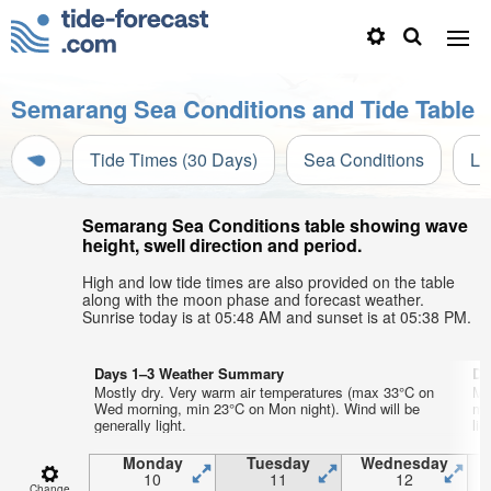
Semarang Sea Conditions and Tide Table
Tide Times (30 Days)
Sea Conditions
Li
Semarang Sea Conditions table showing wave
height, swell direction and period.
High and low tide times are also provided on the table
along with the moon phase and forecast weather.
Sunrise today is at 05:48 AM and sunset is at 05:38 PM.
Days 1–3 Weather Summary
Da
Mostly dry. Very warm air temperatures (max 33°C on
Mo
Wed morning, min 23°C on Mon night). Wind will be
mo
generally light.
lig
Monday
Tuesday
Wednesday
10
11
12
Change