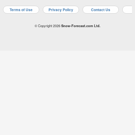
Terms of Use
Privacy Policy
Contact Us
A
© Copyright 2026
Snow-Forecast.com Ltd.