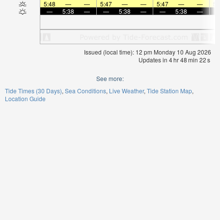
5:48
—
—
5:47
—
—
5:47
—
—
5:
—
5:38
—
—
5:38
—
—
5:38
—
Issued (local time): 12 pm Monday 10 Aug 2026
Updates in
4
hr
48
min
22
s
See more:
Tide Times (30 Days)
Sea Conditions
Live Weather
Tide Station Map
Location Guide