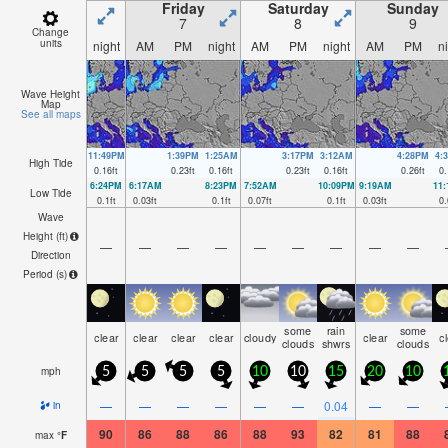
Friday
Saturday
Sunday
7
8
9
Change
units
night
AM
PM
night
AM
PM
night
AM
PM
n
Wave Height
Map
See all maps
11:49PM
1:39PM
1:25AM
3:17PM
3:12AM
4:28PM
4:
High Tide
0.16
ft
0.23
ft
0.16
ft
0.23
ft
0.16
ft
0.26
ft
0.
6:24PM
6:17AM
8:23PM
7:52AM
10:09PM
9:19AM
11
Low Tide
0.1
ft
0.03
ft
0.1
ft
0.07
ft
0.1
ft
0.03
ft
0.
Wave
Height (
ft
)
—
—
—
—
—
—
—
—
—
Direction
Period
(s)
some
rain
some
clear
clear
clear
clear
cloudy
clear
c
clouds
shwrs
clouds
mph
5
5
5
5
10
10
15
20
10
—
—
—
—
—
—
0.04
—
—
in
90
86
88
86
88
93
82
81
88
max
°
F