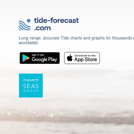
Long range, accurate Tide charts and graphs for thousands o
worldwide.