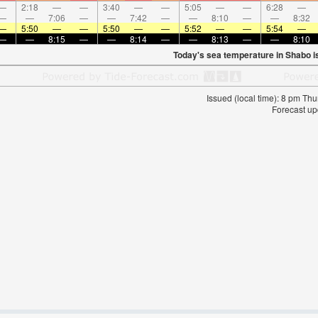
—
2:18
—
—
3:40
—
—
5:05
—
—
6:28
—
—
—
7:06
—
—
7:42
—
—
8:10
—
—
8:32
—
5:50
—
—
5:50
—
—
5:52
—
—
5:54
—
—
—
8:15
—
—
8:14
—
—
8:13
—
—
8:10
Today's sea temperature in Shabo i
Issued (local time): 8 pm T
Forecast up