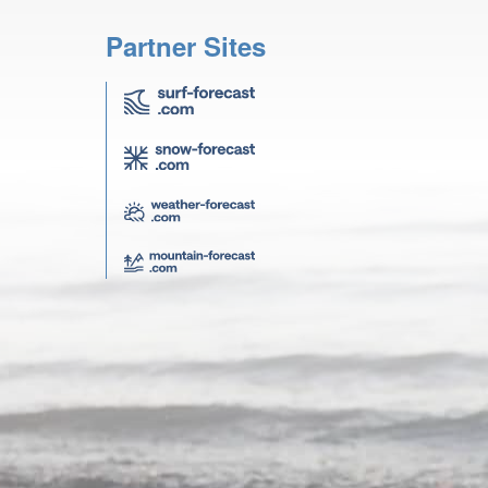
Partner Sites