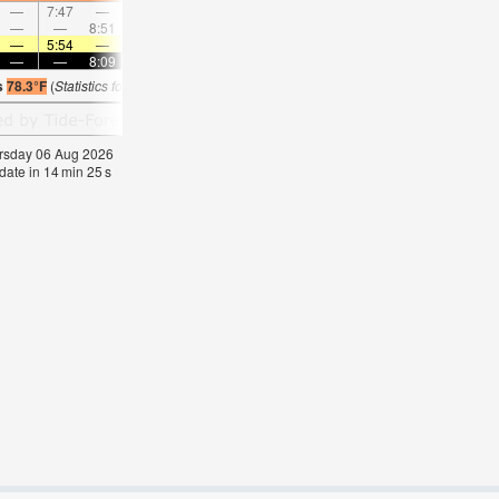
—
7:47
—
—
9:03
—
—
10:16
—
—
11:28
—
—
—
8:51
—
—
—
9:09
—
—
9:27
—
—
—
5:54
—
—
5:56
—
—
5:56
—
—
5:58
—
—
—
8:09
—
—
8:07
—
—
8:06
—
—
8:0
s
78.3°F
(
Statistics for 06 Aug 1981-2005 – mean:
76
max:
79
min:
73
°
F
)
hursday 06 Aug 2026
date in
14
min
24
s