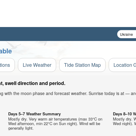
able
tions
Live Weather
Tide Station Map
Location 
 swell direction and period.
ong with the moon phase and forecast weather. Sunrise today is at — an
Days 5–7 Weather Summary
Days 8–10 
Mostly dry. Very warm air temperatures (max 33°C on
Mostly dry. 
Wed afternoon, min 22°C on Sun night). Wind will be
Wed night). W
generally light.