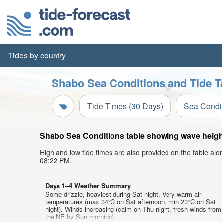
Tides by country
Shabo Sea Conditions and Tide T
Tide Times (30 Days)
Sea Condi
Shabo Sea Conditions table showing wave height,
High and low tide times are also provided on the table al
08:22 PM.
Days 1–4 Weather Summary
Some drizzle, heaviest during Sat night. Very warm air
temperatures (max 34°C on Sat afternoon, min 23°C on Sat
night). Winds increasing (calm on Thu night, fresh winds from
the NE by Sun morning).