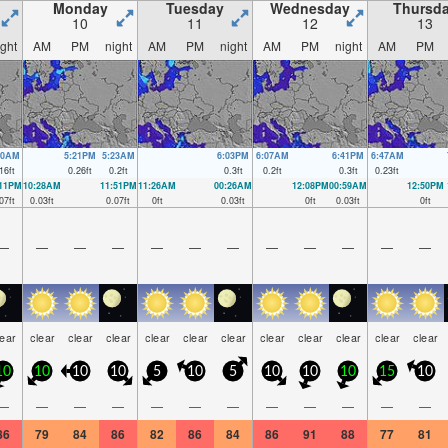
Monday
Tuesday
Wednesday
Thursd
10
11
12
13
ight
AM
PM
night
AM
PM
night
AM
PM
night
AM
PM
30AM
5:21PM
5:23AM
6:03PM
6:07AM
6:41PM
6:47AM
16
ft
0.26
ft
0.2
ft
0.3
ft
0.2
ft
0.3
ft
0.23
ft
:11PM
10:28AM
11:51PM
11:26AM
00:26AM
12:08PM
00:59AM
12:50PM
07
ft
0.03
ft
0.07
ft
0
ft
0.03
ft
0
ft
0.03
ft
0
ft
—
—
—
—
—
—
—
—
—
—
—
—
lear
clear
clear
clear
clear
clear
clear
clear
clear
clear
clear
clear
10
10
10
10
5
10
5
10
10
10
15
10
—
—
—
—
—
—
—
—
—
—
—
—
86
79
84
86
82
86
84
86
91
88
77
81