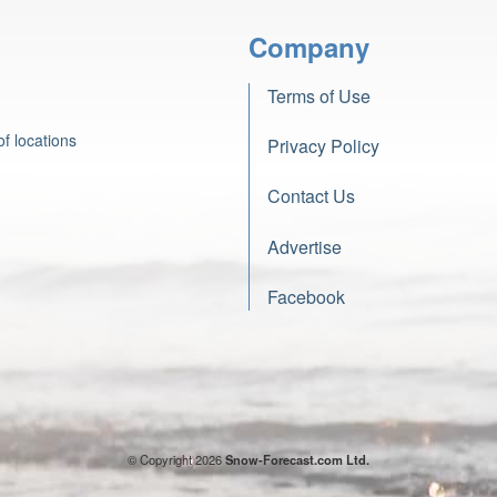
Company
Terms of Use
f locations
Privacy Policy
Contact Us
Advertise
Facebook
© Copyright 2026
Snow-Forecast.com Ltd.