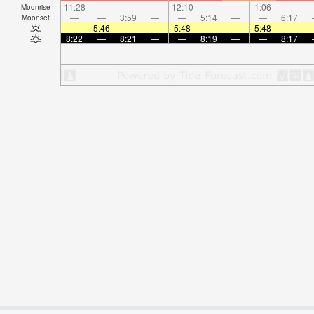
11:28
—
—
—
12:10
—
—
1:06
—
Moonrise
—
—
3:59
—
—
5:14
—
—
6:17
Moonset
—
5:46
—
—
5:48
—
—
5:48
—
8:22
—
8:21
—
—
8:19
—
—
8:17