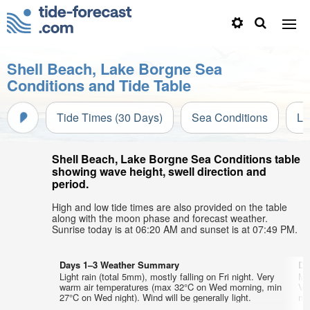
Shell Beach, Lake Borgne Sea
Conditions and Tide Table
Tide Times (30 Days)
Sea Conditions
Li
Shell Beach, Lake Borgne Sea Conditions table
showing wave height, swell direction and
period.
High and low tide times are also provided on the table
along with the moon phase and forecast weather.
Sunrise today is at 06:20 AM and sunset is at 07:49 PM.
Days 1–3 Weather Summary
Da
Light rain (total 5mm), mostly falling on Fri night. Very
Mo
warm air temperatures (max 32°C on Wed morning, min
Ve
27°C on Wed night). Wind will be generally light.
min