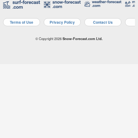
Terms of Use
Privacy Policy
Contact Us
A
© Copyright 2026
Snow-Forecast.com Ltd.