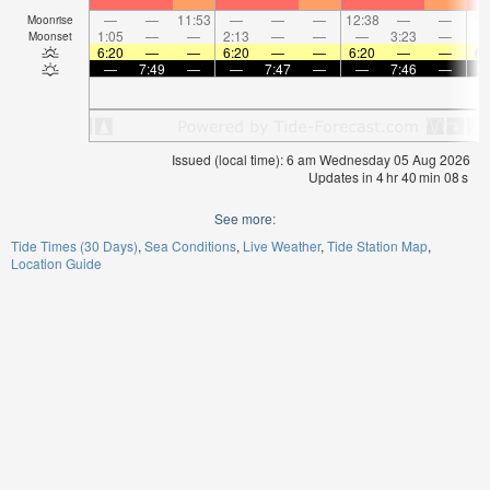
—
—
11:53
—
—
—
12:38
—
—
1:
Moonrise
1:05
—
—
2:13
—
—
—
3:23
—
Moonset
6:20
—
—
6:20
—
—
6:20
—
—
6:
—
7:49
—
—
7:47
—
—
7:46
—
Issued (local time): 6 am Wednesday 05 Aug 2026
Updates in
4
hr
40
min
08
s
See more:
Tide Times (30 Days)
Sea Conditions
Live Weather
Tide Station Map
Location Guide