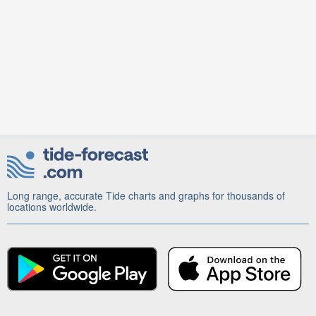
Long range, accurate Tide charts and graphs for thousands of
locations worldwide.