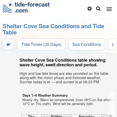
Shelter Cove Sea Conditions and Tide
Table
Tide Times (30 Days)
Sea Conditions
Li
Shelter Cove Sea Conditions table showing
wave height, swell direction and period.
High and low tide times are also provided on the table
along with the moon phase and forecast weather.
Sunrise today is at — and sunset is at 08:23 PM.
Days 1–4 Weather Summary
Mostly dry. Warm air temperatures (max 28°C on Sat afternoo
13°C on Thu night). Wind will be generally light.
Thu
Friday
Saturday
Sun