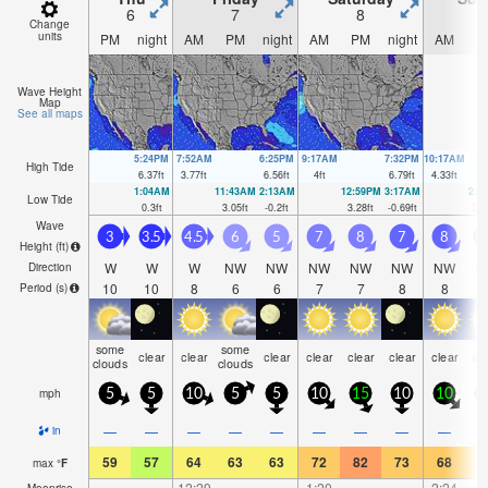
6
7
8
Change
units
PM
night
AM
PM
night
AM
PM
night
AM
P
Wave Height
Map
See all maps
5:24PM
7:52AM
6:25PM
9:17AM
7:32PM
10:17AM
High Tide
6.37
ft
3.77
ft
6.56
ft
4
ft
6.79
ft
4.33
ft
1:04AM
11:43AM
2:13AM
12:59PM
3:17AM
2:1
Low Tide
0.3
ft
3.05
ft
-0.2
ft
3.28
ft
-0.69
ft
3.2
Wave
3
3.5
4.5
6
5
7
8
7
8
1
Height (
ft
)
W
W
W
NW
NW
NW
NW
NW
NW
N
Direction
10
10
8
6
6
7
7
8
8
Period
(s)
some
some
clear
clear
clear
clear
clear
clear
clear
cl
clouds
clouds
mph
5
5
10
5
5
10
15
10
10
1
—
—
—
—
—
—
—
—
—
in
59
57
64
63
63
72
82
73
68
7
max
°
F
—
—
12:29
—
—
1:20
—
—
2:24
Moonrise