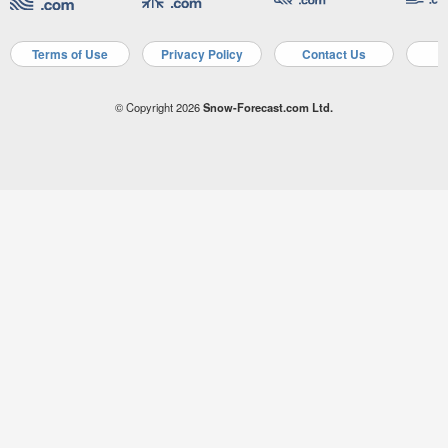
Terms of Use
Privacy Policy
Contact Us
A
© Copyright 2026
Snow-Forecast.com Ltd.