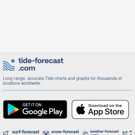
Long range, accurate Tide charts and graphs for thousands of
locations worldwide.