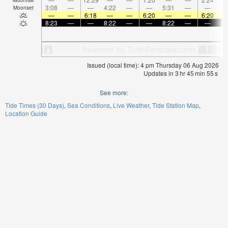
3:08
—
—
4:22
—
—
5:31
—
—
6:
Moonset
—
—
6:18
—
—
6:20
—
—
6:20
8:23
—
—
8:22
—
—
8:22
—
—
8:
Issued (local time): 4 pm Thursday 06 Aug 2026
Updates in
3
hr
45
min
54
s
See more:
Tide Times (30 Days)
Sea Conditions
Live Weather
Tide Station Map
Location Guide