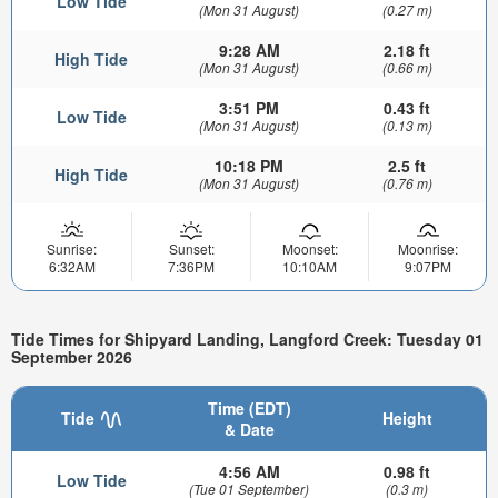
Low Tide
(Mon 31 August)
(0.27 m)
9:28 AM
2.18 ft
High Tide
(Mon 31 August)
(0.66 m)
3:51 PM
0.43 ft
Low Tide
(Mon 31 August)
(0.13 m)
10:18 PM
2.5 ft
High Tide
(Mon 31 August)
(0.76 m)
Sunrise:
Sunset:
Moonset:
Moonrise:
6:32AM
7:36PM
10:10AM
9:07PM
Tide Times for Shipyard Landing, Langford Creek: Tuesday 01
September 2026
Time (EDT)
Tide
Height
& Date
4:56 AM
0.98 ft
Low Tide
(Tue 01 September)
(0.3 m)