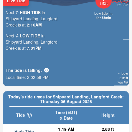
Live Tide
2.74ft
1.52ft
2:16AM
Next
HIGH TIDE
in
Low tide in:
4hr 58min
Shipyard Landing, Langford
Creek is at
2:16AM
Next
LOW TIDE
in
Shipyard Landing, Langford
Creek is at
7:01PM
The tide is
falling
.
Low
Local time:
2:02:58 PM
0.31ft
7:01PM
Today's tide times for Shipyard Landing, Langford Creek:
Thursday 06 August 2026
Time (EDT)
Tide
Height
& Date
1:19 AM
2.63 ft
High Tide