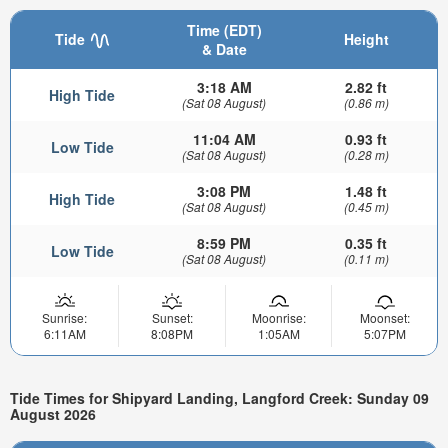
Time (EDT)
Tide
Height
& Date
3:18 AM
2.82 ft
High Tide
(Sat 08 August)
(0.86 m)
11:04 AM
0.93 ft
Low Tide
(Sat 08 August)
(0.28 m)
3:08 PM
1.48 ft
High Tide
(Sat 08 August)
(0.45 m)
8:59 PM
0.35 ft
Low Tide
(Sat 08 August)
(0.11 m)
Sunrise:
Sunset:
Moonrise:
Moonset:
6:11AM
8:08PM
1:05AM
5:07PM
Tide Times for Shipyard Landing, Langford Creek: Sunday 09
August 2026