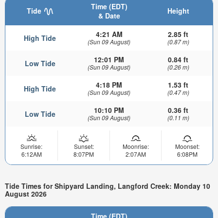
Time (EDT)
Tide
Height
& Date
4:21 AM
2.85 ft
High Tide
(Sun 09 August)
(0.87 m)
12:01 PM
0.84 ft
Low Tide
(Sun 09 August)
(0.26 m)
4:18 PM
1.53 ft
High Tide
(Sun 09 August)
(0.47 m)
10:10 PM
0.36 ft
Low Tide
(Sun 09 August)
(0.11 m)
Sunrise:
Sunset:
Moonrise:
Moonset:
6:12AM
8:07PM
2:07AM
6:08PM
Tide Times for Shipyard Landing, Langford Creek: Monday 10
August 2026
Time (EDT)