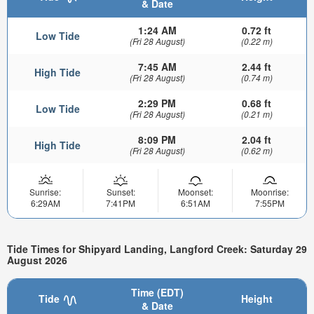
& Date
1:24 AM
0.72 ft
Low Tide
(Fri 28 August)
(0.22 m)
7:45 AM
2.44 ft
High Tide
(Fri 28 August)
(0.74 m)
2:29 PM
0.68 ft
Low Tide
(Fri 28 August)
(0.21 m)
8:09 PM
2.04 ft
High Tide
(Fri 28 August)
(0.62 m)
Sunrise:
Sunset:
Moonset:
Moonrise:
6:29AM
7:41PM
6:51AM
7:55PM
Tide Times for Shipyard Landing, Langford Creek: Saturday 29
August 2026
Time (EDT)
Tide
Height
& Date