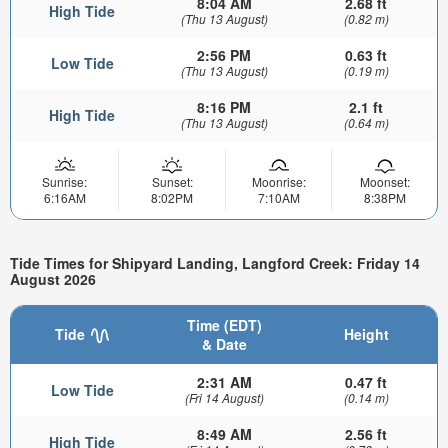
8:04 AM
2.68 ft
High Tide
(Thu 13 August)
(0.82 m)
2:56 PM
0.63 ft
Low Tide
(Thu 13 August)
(0.19 m)
8:16 PM
2.1 ft
High Tide
(Thu 13 August)
(0.64 m)
Sunrise:
Sunset:
Moonrise:
Moonset:
6:16AM
8:02PM
7:10AM
8:38PM
Tide Times for Shipyard Landing, Langford Creek: Friday 14
August 2026
Time (EDT)
Tide
Height
& Date
2:31 AM
0.47 ft
Low Tide
(Fri 14 August)
(0.14 m)
8:49 AM
2.56 ft
High Tide