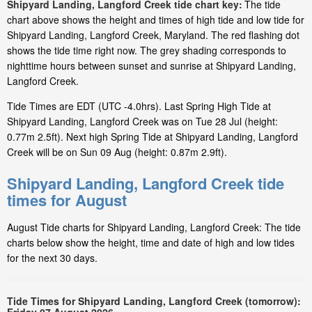
Shipyard Landing, Langford Creek tide chart key:
The tide
chart above shows the height and times of high tide and low tide for
Shipyard Landing, Langford Creek, Maryland. The red flashing dot
shows the tide time right now. The grey shading corresponds to
nighttime hours between sunset and sunrise at Shipyard Landing,
Langford Creek.
Tide Times are EDT (UTC -4.0hrs). Last Spring High Tide at
Shipyard Landing, Langford Creek was on Tue 28 Jul (height:
0.77m 2.5ft). Next high Spring Tide at Shipyard Landing, Langford
Creek will be on Sun 09 Aug (height: 0.87m 2.9ft).
Shipyard Landing, Langford Creek tide
times for August
August Tide charts for Shipyard Landing, Langford Creek: The tide
charts below show the height, time and date of high and low tides
for the next 30 days.
Tide Times for Shipyard Landing, Langford Creek (tomorrow):