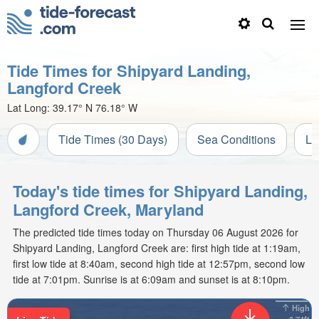
Tide Times for Shipyard Landing,
Langford Creek
Lat Long:
39.17° N
76.18° W
Tide Times (30 Days)
Sea Conditions
Li
Today's tide times for Shipyard Landing,
Langford Creek, Maryland
The predicted tide times today on Thursday 06 August 2026 for
Shipyard Landing, Langford Creek are: first high tide at 1:19am,
first low tide at 8:40am, second high tide at 12:57pm, second low
tide at 7:01pm. Sunrise is at 6:09am and sunset is at 8:10pm.
High