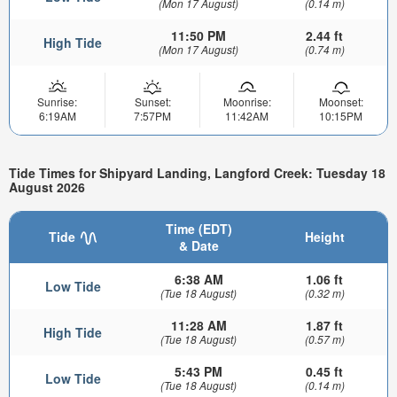
(Mon 17 August)
(0.14 m)
11:50 PM
2.44 ft
High Tide
(Mon 17 August)
(0.74 m)
Sunrise:
Sunset:
Moonrise:
Moonset:
6:19AM
7:57PM
11:42AM
10:15PM
Tide Times for Shipyard Landing, Langford Creek: Tuesday 18
August 2026
Time (EDT)
Tide
Height
& Date
6:38 AM
1.06 ft
Low Tide
(Tue 18 August)
(0.32 m)
11:28 AM
1.87 ft
High Tide
(Tue 18 August)
(0.57 m)
5:43 PM
0.45 ft
Low Tide
(Tue 18 August)
(0.14 m)