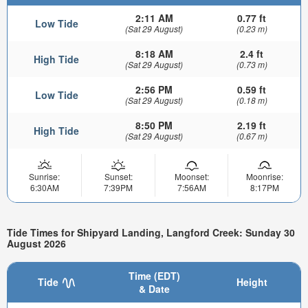
2:11 AM
0.77 ft
Low Tide
(Sat 29 August)
(0.23 m)
8:18 AM
2.4 ft
High Tide
(Sat 29 August)
(0.73 m)
2:56 PM
0.59 ft
Low Tide
(Sat 29 August)
(0.18 m)
8:50 PM
2.19 ft
High Tide
(Sat 29 August)
(0.67 m)
Sunrise:
Sunset:
Moonset:
Moonrise:
6:30AM
7:39PM
7:56AM
8:17PM
Tide Times for Shipyard Landing, Langford Creek: Sunday 30
August 2026
Time (EDT)
Tide
Height
& Date