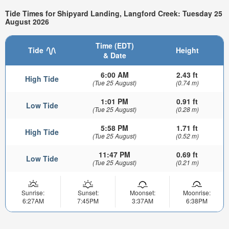
Tide Times for Shipyard Landing, Langford Creek: Tuesday 25
August 2026
Time (EDT)
Tide
Height
& Date
6:00 AM
2.43 ft
High Tide
(Tue 25 August)
(0.74 m)
1:01 PM
0.91 ft
Low Tide
(Tue 25 August)
(0.28 m)
5:58 PM
1.71 ft
High Tide
(Tue 25 August)
(0.52 m)
11:47 PM
0.69 ft
Low Tide
(Tue 25 August)
(0.21 m)
Sunrise:
Sunset:
Moonset:
Moonrise:
6:27AM
7:45PM
3:37AM
6:38PM