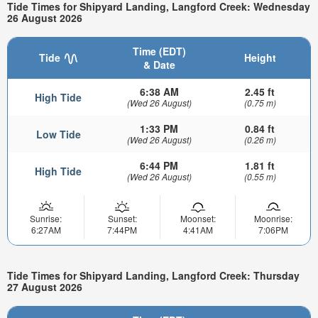
Tide Times for Shipyard Landing, Langford Creek: Wednesday
26 August 2026
Time (EDT)
Tide
Height
& Date
6:38 AM
2.45 ft
High Tide
(Wed 26 August)
(0.75 m)
1:33 PM
0.84 ft
Low Tide
(Wed 26 August)
(0.26 m)
6:44 PM
1.81 ft
High Tide
(Wed 26 August)
(0.55 m)
Sunrise:
Sunset:
Moonset:
Moonrise:
6:27AM
7:44PM
4:41AM
7:06PM
Tide Times for Shipyard Landing, Langford Creek: Thursday
27 August 2026