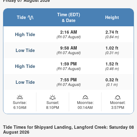
Friday 07 August 2026
Time (EDT)
Tide
Height
& Date
2:16 AM
2.74 ft
High Tide
(Fri 07 August)
(0.84 m)
9:58 AM
1.02 ft
Low Tide
(Fri 07 August)
(0.31 m)
1:59 PM
1.52 ft
High Tide
(Fri 07 August)
(0.46 m)
7:55 PM
0.32 ft
Low Tide
(Fri 07 August)
(0.1 m)
Sunrise:
Sunset:
Moonrise:
Moonset:
6:10AM
8:10PM
00:14AM
3:57PM
Tide Times for Shipyard Landing, Langford Creek: Saturday 08
August 2026