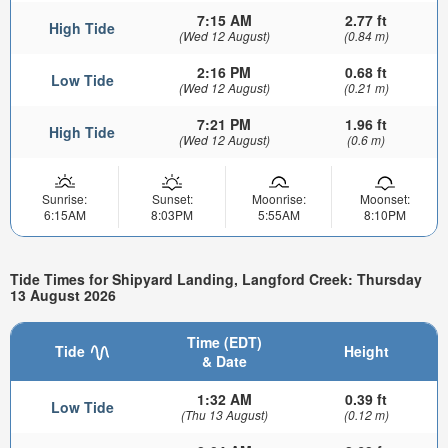
7:15 AM
2.77 ft
High Tide
(Wed 12 August)
(0.84 m)
2:16 PM
0.68 ft
Low Tide
(Wed 12 August)
(0.21 m)
7:21 PM
1.96 ft
High Tide
(Wed 12 August)
(0.6 m)
Sunrise:
Sunset:
Moonrise:
Moonset:
6:15AM
8:03PM
5:55AM
8:10PM
Tide Times for Shipyard Landing, Langford Creek: Thursday
13 August 2026
Time (EDT)
Tide
Height
& Date
1:32 AM
0.39 ft
Low Tide
(Thu 13 August)
(0.12 m)