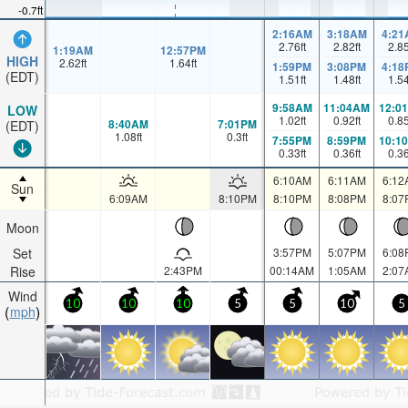
-0.7ft
2:16AM
3:18AM
4:21
2.76
ft
2.82
ft
2.8
1:19AM
12:57PM
HIGH
2.62
ft
1.64
ft
1:59PM
3:08PM
4:18
(EDT)
1.51
ft
1.48
ft
1.5
9:58AM
11:04AM
12:0
LOW
1.02
ft
0.92
ft
0.8
8:40AM
7:01PM
(EDT)
1.08
ft
0.3
ft
7:55PM
8:59PM
10:1
0.33
ft
0.36
ft
0.3
6:10AM
6:11AM
6:12
Sun
6:09AM
8:10PM
8:10PM
8:08PM
8:07
Moon
Set
3:57PM
5:07PM
6:08
Rise
2:43PM
00:14AM
1:05AM
2:07
Wind
10
10
10
5
5
10
5
mph