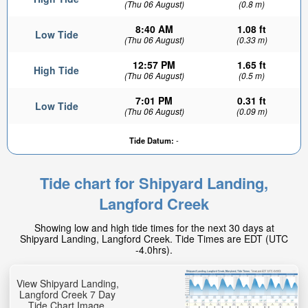
(Thu 06 August)
(0.8 m)
8:40 AM
1.08 ft
Low Tide
(Thu 06 August)
(0.33 m)
12:57 PM
1.65 ft
High Tide
(Thu 06 August)
(0.5 m)
7:01 PM
0.31 ft
Low Tide
(Thu 06 August)
(0.09 m)
Tide Datum:
-
Tide chart for Shipyard Landing,
Langford Creek
Showing low and high tide times for the next 30 days at
Shipyard Landing, Langford Creek. Tide Times are EDT (UTC
-4.0hrs).
View Shipyard Landing,
Langford Creek 7 Day
Tide Chart Image.