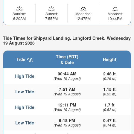
Sunrise:
Sunset:
Moonrise:
Moonset:
6:20AM
7:55PM
12:47PM
10:44PM
Tide Times for Shipyard Landing, Langford Creek: Wednesday
19 August 2026
Time (EDT)
Tide
Height
& Date
00:44 AM
2.48 ft
High Tide
(Wed 19 August)
(0.76 m)
7:51 AM
1.15 ft
Low Tide
(Wed 19 August)
(0.35 m)
12:11 PM
1.7 ft
High Tide
(Wed 19 August)
(0.52 m)
6:18 PM
0.47 ft
Low Tide
(Wed 19 August)
(0.14 m)