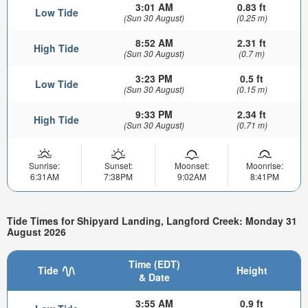
3:01 AM
0.83 ft
Low Tide
(Sun 30 August)
(0.25 m)
8:52 AM
2.31 ft
High Tide
(Sun 30 August)
(0.7 m)
3:23 PM
0.5 ft
Low Tide
(Sun 30 August)
(0.15 m)
9:33 PM
2.34 ft
High Tide
(Sun 30 August)
(0.71 m)
Sunrise:
Sunset:
Moonset:
Moonrise:
6:31AM
7:38PM
9:02AM
8:41PM
Tide Times for Shipyard Landing, Langford Creek: Monday 31
August 2026
Time (EDT)
Tide
Height
& Date
3:55 AM
0.9 ft