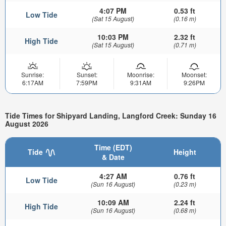
4:07 PM
0.53 ft
Low Tide
(Sat 15 August)
(0.16 m)
10:03 PM
2.32 ft
High Tide
(Sat 15 August)
(0.71 m)
Sunrise:
Sunset:
Moonrise:
Moonset:
6:17AM
7:59PM
9:31AM
9:26PM
Tide Times for Shipyard Landing, Langford Creek: Sunday 16
August 2026
Time (EDT)
Tide
Height
& Date
4:27 AM
0.76 ft
Low Tide
(Sun 16 August)
(0.23 m)
10:09 AM
2.24 ft
High Tide
(Sun 16 August)
(0.68 m)