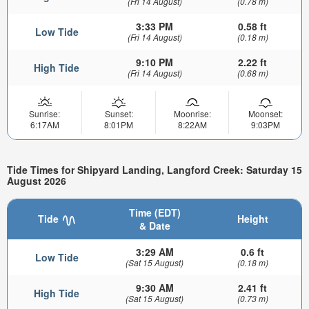
(Fri 14 August)
(0.78 m)
3:33 PM
0.58 ft
Low Tide
(Fri 14 August)
(0.18 m)
9:10 PM
2.22 ft
High Tide
(Fri 14 August)
(0.68 m)
Sunrise:
Sunset:
Moonrise:
Moonset:
6:17AM
8:01PM
8:22AM
9:03PM
Tide Times for Shipyard Landing, Langford Creek: Saturday 15
August 2026
Time (EDT)
Tide
Height
& Date
3:29 AM
0.6 ft
Low Tide
(Sat 15 August)
(0.18 m)
9:30 AM
2.41 ft
High Tide
(Sat 15 August)
(0.73 m)