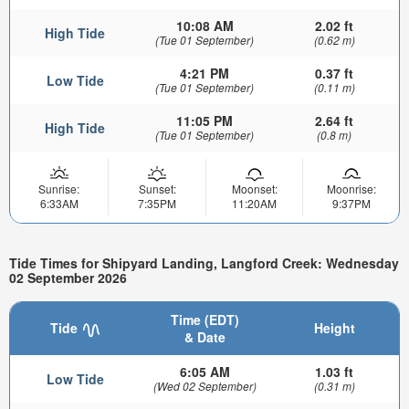
10:08 AM
2.02 ft
High Tide
(Tue 01 September)
(0.62 m)
4:21 PM
0.37 ft
Low Tide
(Tue 01 September)
(0.11 m)
11:05 PM
2.64 ft
High Tide
(Tue 01 September)
(0.8 m)
Sunrise:
Sunset:
Moonset:
Moonrise:
6:33AM
7:35PM
11:20AM
9:37PM
Tide Times for Shipyard Landing, Langford Creek: Wednesday
02 September 2026
Time (EDT)
Tide
Height
& Date
6:05 AM
1.03 ft
Low Tide
(Wed 02 September)
(0.31 m)