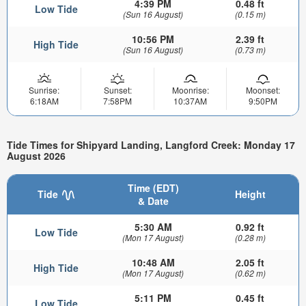
4:39 PM
0.48 ft
Low Tide
(Sun 16 August)
(0.15 m)
10:56 PM
2.39 ft
High Tide
(Sun 16 August)
(0.73 m)
Sunrise:
Sunset:
Moonrise:
Moonset:
6:18AM
7:58PM
10:37AM
9:50PM
Tide Times for Shipyard Landing, Langford Creek: Monday 17
August 2026
Time (EDT)
Tide
Height
& Date
5:30 AM
0.92 ft
Low Tide
(Mon 17 August)
(0.28 m)
10:48 AM
2.05 ft
High Tide
(Mon 17 August)
(0.62 m)
5:11 PM
0.45 ft
Low Tide