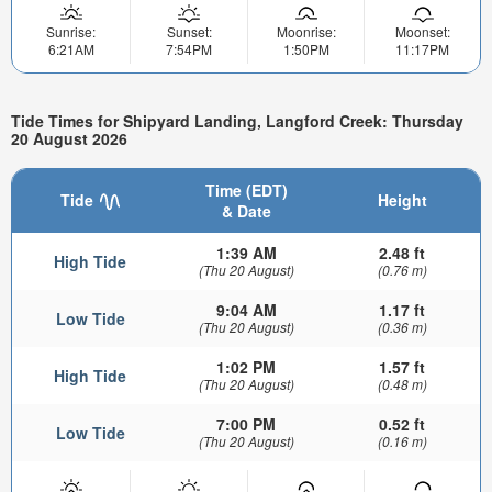
Sunrise:
Sunset:
Moonrise:
Moonset:
6:21AM
7:54PM
1:50PM
11:17PM
Tide Times for Shipyard Landing, Langford Creek: Thursday
20 August 2026
Time (EDT)
Tide
Height
& Date
1:39 AM
2.48 ft
High Tide
(Thu 20 August)
(0.76 m)
9:04 AM
1.17 ft
Low Tide
(Thu 20 August)
(0.36 m)
1:02 PM
1.57 ft
High Tide
(Thu 20 August)
(0.48 m)
7:00 PM
0.52 ft
Low Tide
(Thu 20 August)
(0.16 m)