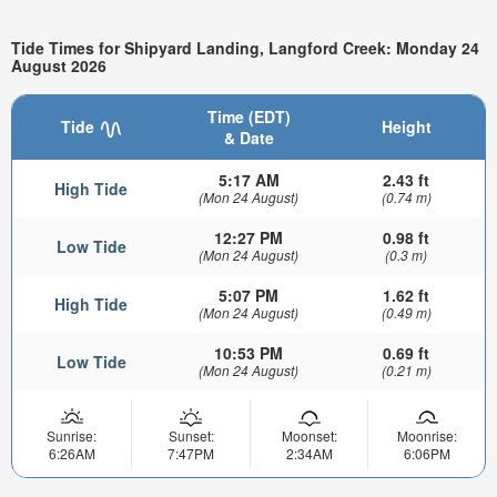
Tide Times for Shipyard Landing, Langford Creek: Monday 24
August 2026
Time (EDT)
Tide
Height
& Date
5:17 AM
2.43 ft
High Tide
(Mon 24 August)
(0.74 m)
12:27 PM
0.98 ft
Low Tide
(Mon 24 August)
(0.3 m)
5:07 PM
1.62 ft
High Tide
(Mon 24 August)
(0.49 m)
10:53 PM
0.69 ft
Low Tide
(Mon 24 August)
(0.21 m)
Sunrise:
Sunset:
Moonset:
Moonrise:
6:26AM
7:47PM
2:34AM
6:06PM