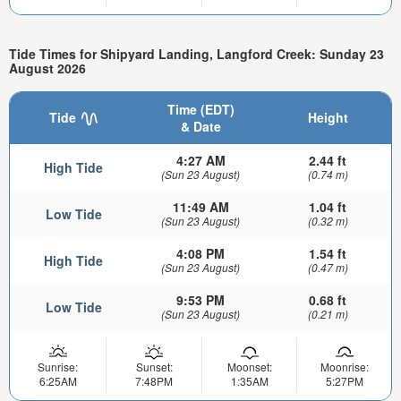
Tide Times for Shipyard Landing, Langford Creek: Sunday 23
August 2026
Time (EDT)
Tide
Height
& Date
4:27 AM
2.44 ft
High Tide
(Sun 23 August)
(0.74 m)
11:49 AM
1.04 ft
Low Tide
(Sun 23 August)
(0.32 m)
4:08 PM
1.54 ft
High Tide
(Sun 23 August)
(0.47 m)
9:53 PM
0.68 ft
Low Tide
(Sun 23 August)
(0.21 m)
Sunrise:
Sunset:
Moonset:
Moonrise:
6:25AM
7:48PM
1:35AM
5:27PM