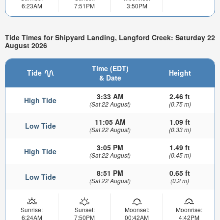
6:23AM
7:51PM
3:50PM
Tide Times for Shipyard Landing, Langford Creek: Saturday 22
August 2026
Time (EDT)
Tide
Height
& Date
3:33 AM
2.46 ft
High Tide
(Sat 22 August)
(0.75 m)
11:05 AM
1.09 ft
Low Tide
(Sat 22 August)
(0.33 m)
3:05 PM
1.49 ft
High Tide
(Sat 22 August)
(0.45 m)
8:51 PM
0.65 ft
Low Tide
(Sat 22 August)
(0.2 m)
Sunrise:
Sunset:
Moonset:
Moonrise:
6:24AM
7:50PM
00:42AM
4:42PM