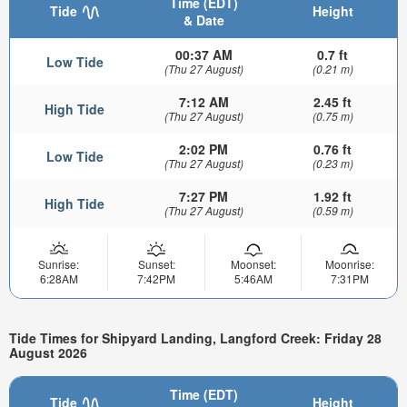
Time (EDT)
Tide
Height
& Date
00:37 AM
0.7 ft
Low Tide
(Thu 27 August)
(0.21 m)
7:12 AM
2.45 ft
High Tide
(Thu 27 August)
(0.75 m)
2:02 PM
0.76 ft
Low Tide
(Thu 27 August)
(0.23 m)
7:27 PM
1.92 ft
High Tide
(Thu 27 August)
(0.59 m)
Sunrise:
Sunset:
Moonset:
Moonrise:
6:28AM
7:42PM
5:46AM
7:31PM
Tide Times for Shipyard Landing, Langford Creek: Friday 28
August 2026
Time (EDT)
Tide
Height