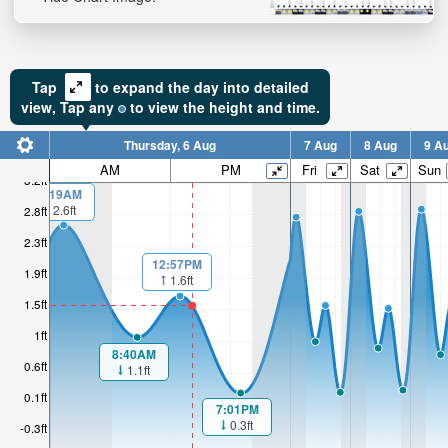
Tap
to expand the day into detailed
view,
Tap
any
to view the height and time.
Thursday, 6 Aug
7 Aug
8 Aug
9 A
AM
PM
Fri
Sat
Sun
3.2ft
1:19AM
2.6ft
2.8ft
2.3ft
12:57PM
1.9ft
1.6ft
1.5ft
1ft
8:40AM
0.6ft
1.1ft
0.1ft
7:01PM
0.3ft
-0.3ft