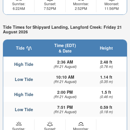
Sunrise:
Sunset:
Moonrise:
Moonset:
6:22AM
7:52PM
2:52PM
11:56PM
Tide Times for Shipyard Landing, Langford Creek: Friday 21
August 2026
Time (EDT)
Tide
Height
& Date
2:36 AM
2.48 ft
High Tide
(Fri 21 August)
(0.76 m)
10:10 AM
1.14 ft
Low Tide
(Fri 21 August)
(0.35 m)
2:00 PM
1.5 ft
High Tide
(Fri 21 August)
(0.46 m)
7:51 PM
0.59 ft
Low Tide
(Fri 21 August)
(0.18 m)
Sunrise:
Sunset:
Moonrise: