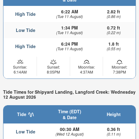
6:22 AM
2.82 ft
High Tide
(Tue 11 August)
(0.86 m)
1:34 PM
0.72 ft
Low Tide
(Tue 11 August)
(0.22 m)
6:24 PM
1.8 ft
High Tide
(Tue 11 August)
(0.55 m)
Sunrise:
Sunset:
Moonrise:
Moonset:
6:14AM
8:05PM
4:37AM
7:38PM
Tide Times for Shipyard Landing, Langford Creek: Wednesday
12 August 2026
Time (EDT)
Tide
Height
& Date
00:30 AM
0.36 ft
Low Tide
(Wed 12 August)
(0.11 m)