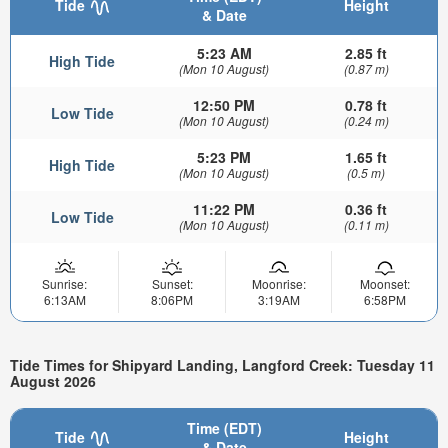
Tide
Height
& Date
5:23 AM
2.85 ft
High Tide
(Mon 10 August)
(0.87 m)
12:50 PM
0.78 ft
Low Tide
(Mon 10 August)
(0.24 m)
5:23 PM
1.65 ft
High Tide
(Mon 10 August)
(0.5 m)
11:22 PM
0.36 ft
Low Tide
(Mon 10 August)
(0.11 m)
Sunrise:
Sunset:
Moonrise:
Moonset:
6:13AM
8:06PM
3:19AM
6:58PM
Tide Times for Shipyard Landing, Langford Creek: Tuesday 11
August 2026
Time (EDT)
Tide
Height
& Date