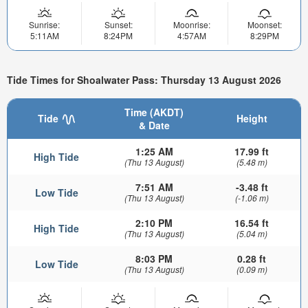
Sunrise:
Sunset:
Moonrise:
Moonset:
5:11AM
8:24PM
4:57AM
8:29PM
Tide Times for Shoalwater Pass: Thursday 13 August 2026
Time (AKDT)
Tide
Height
& Date
1:25 AM
17.99 ft
High Tide
(Thu 13 August)
(5.48 m)
7:51 AM
-3.48 ft
Low Tide
(Thu 13 August)
(-1.06 m)
2:10 PM
16.54 ft
High Tide
(Thu 13 August)
(5.04 m)
8:03 PM
0.28 ft
Low Tide
(Thu 13 August)
(0.09 m)