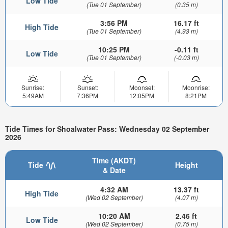
Low Tide
(Tue 01 September)
(0.35 m)
3:56 PM
16.17 ft
High Tide
(Tue 01 September)
(4.93 m)
10:25 PM
-0.11 ft
Low Tide
(Tue 01 September)
(-0.03 m)
Sunrise:
Sunset:
Moonset:
Moonrise:
5:49AM
7:36PM
12:05PM
8:21PM
Tide Times for Shoalwater Pass: Wednesday 02 September
2026
Time (AKDT)
Tide
Height
& Date
4:32 AM
13.37 ft
High Tide
(Wed 02 September)
(4.07 m)
10:20 AM
2.46 ft
Low Tide
(Wed 02 September)
(0.75 m)