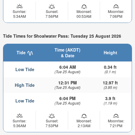
Sunrise:
Sunset:
Moonset:
Moonrise:
5:34AM
7:56PM
00:53AM
7:06PM
Tide Times for Shoalwater Pass: Tuesday 25 August 2026
Time (AKDT)
Tide
Height
& Date
6:04 AM
0.34 ft
Low Tide
(Tue 25 August)
(0.1 m)
12:31 PM
12.97 ft
High Tide
(Tue 25 August)
(3.95 m)
6:04 PM
3.9 ft
Low Tide
(Tue 25 August)
(1.19 m)
Sunrise:
Sunset:
Moonset:
Moonrise:
5:36AM
7:53PM
2:13AM
7:21PM