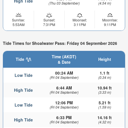
High Tide
(Thu 03 September)
(4.54 m)
Sunrise:
Sunset:
Moonset:
Moonrise:
5:53AM
7:31PM
3:11PM
9:11PM
Tide Times for Shoalwater Pass: Friday 04 September 2026
Time (AKDT)
Tide
Height
& Date
00:24 AM
1.1 ft
Low Tide
(Fri 04 September)
(0.34 m)
6:44 AM
10.94 ft
High Tide
(Fri 04 September)
(3.33 m)
12:06 PM
5.21 ft
Low Tide
(Fri 04 September)
(1.59 m)
6:33 PM
14.16 ft
High Tide
(Fri 04 September)
(4.32 m)