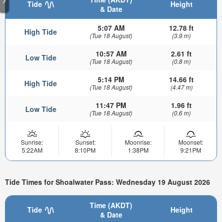
Tide
Height
& Date
5:07 AM
12.78 ft
High Tide
(Tue 18 August)
(3.9 m)
10:57 AM
2.61 ft
Low Tide
(Tue 18 August)
(0.8 m)
5:14 PM
14.66 ft
High Tide
(Tue 18 August)
(4.47 m)
11:47 PM
1.96 ft
Low Tide
(Tue 18 August)
(0.6 m)
Sunrise:
Sunset:
Moonrise:
Moonset:
5:22AM
8:10PM
1:38PM
9:21PM
Tide Times for Shoalwater Pass: Wednesday 19 August 2026
Time (AKDT)
Tide
Height
& Date