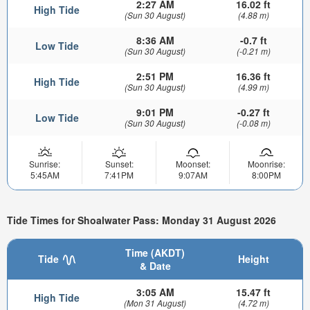
2:27 AM
16.02 ft
High Tide
(Sun 30 August)
(4.88 m)
8:36 AM
-0.7 ft
Low Tide
(Sun 30 August)
(-0.21 m)
2:51 PM
16.36 ft
High Tide
(Sun 30 August)
(4.99 m)
9:01 PM
-0.27 ft
Low Tide
(Sun 30 August)
(-0.08 m)
Sunrise:
Sunset:
Moonset:
Moonrise:
5:45AM
7:41PM
9:07AM
8:00PM
Tide Times for Shoalwater Pass: Monday 31 August 2026
Time (AKDT)
Tide
Height
& Date
3:05 AM
15.47 ft
High Tide
(Mon 31 August)
(4.72 m)