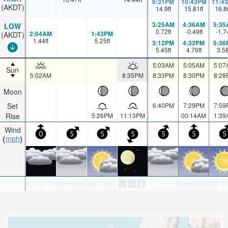
9:31PM
10:43PM
11:4
(AKDT)
14.9
ft
15.81
ft
16.8
3:25AM
4:36AM
5:35
LOW
0.72
ft
-0.49
ft
-1.7
2:04AM
1:43PM
(AKDT)
1.44
ft
5.25
ft
3:12PM
4:32PM
5:36
5.45
ft
4.76
ft
3.5
5:03AM
5:05AM
5:07
Sun
5:02AM
8:35PM
8:33PM
8:30PM
8:28
Moon
Set
6:40PM
7:29PM
7:59
Rise
5:26PM
11:13PM
00:14AM
1:39
Wind
0
5
5
5
5
5
5
mph