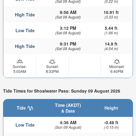
(Sat 08 August)
(0.22 m)
9:56 AM
10.91 ft
High Tide
(Sat 08 August)
(3.33 m)
3:12 PM
5.44 ft
Low Tide
(Sat 08 August)
(1.66 m)
9:31 PM
14.9 ft
High Tide
(Sat 08 August)
(4.54 m)
Sunrise:
Sunset:
Moonset:
5:03AM
8:33PM
6:40PM
Tide Times for Shoalwater Pass: Sunday 09 August 2026
Time (AKDT)
Tide
Height
& Date
4:36 AM
-0.48 ft
Low Tide
(Sun 09 August)
(-0.15 m)