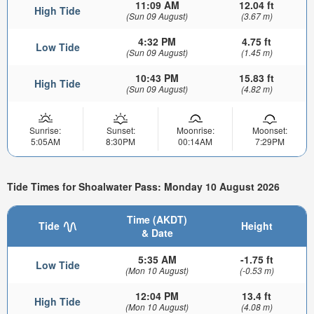
11:09 AM
12.04 ft
High Tide
(Sun 09 August)
(3.67 m)
4:32 PM
4.75 ft
Low Tide
(Sun 09 August)
(1.45 m)
10:43 PM
15.83 ft
High Tide
(Sun 09 August)
(4.82 m)
Sunrise:
Sunset:
Moonrise:
Moonset:
5:05AM
8:30PM
00:14AM
7:29PM
Tide Times for Shoalwater Pass: Monday 10 August 2026
Time (AKDT)
Tide
Height
& Date
5:35 AM
-1.75 ft
Low Tide
(Mon 10 August)
(-0.53 m)
12:04 PM
13.4 ft
High Tide
(Mon 10 August)
(4.08 m)