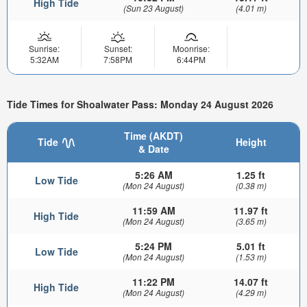
High Tide
(Sun 23 August)
(4.01 m)
Sunrise:
Sunset:
Moonrise:
5:32AM
7:58PM
6:44PM
Tide Times for Shoalwater Pass: Monday 24 August 2026
Time (AKDT)
Tide
Height
& Date
5:26 AM
1.25 ft
Low Tide
(Mon 24 August)
(0.38 m)
11:59 AM
11.97 ft
High Tide
(Mon 24 August)
(3.65 m)
5:24 PM
5.01 ft
Low Tide
(Mon 24 August)
(1.53 m)
11:22 PM
14.07 ft
High Tide
(Mon 24 August)
(4.29 m)