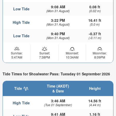
9:08 AM
0.08 ft
Low Tide
(Mon 31 August)
(0.02 m)
3:22 PM
16.41 ft
High Tide
(Mon 31 August)
(5.0 m)
9:40 PM
-0.37 ft
Low Tide
(Mon 31 August)
(-0.11 m)
Sunrise:
Sunset:
Moonset:
Moonrise:
5:47AM
7:38PM
10:34AM
8:09PM
Tide Times for Shoalwater Pass: Tuesday 01 September 2026
Time (AKDT)
Tide
Height
& Date
3:46 AM
14.56 ft
High Tide
(Tue 01 September)
(4.44 m)
9:41 AM
1.16 ft