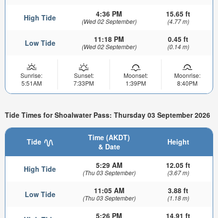
4:36 PM
15.65 ft
High Tide
(Wed 02 September)
(4.77 m)
11:18 PM
0.45 ft
Low Tide
(Wed 02 September)
(0.14 m)
Sunrise:
Sunset:
Moonset:
Moonrise:
5:51AM
7:33PM
1:39PM
8:40PM
Tide Times for Shoalwater Pass: Thursday 03 September 2026
Time (AKDT)
Tide
Height
& Date
5:29 AM
12.05 ft
High Tide
(Thu 03 September)
(3.67 m)
11:05 AM
3.88 ft
Low Tide
(Thu 03 September)
(1.18 m)
5:26 PM
14.91 ft