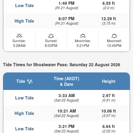
1:49 PM
6.55 ft
Low Tide
(Fri 21 August)
(2.0 m)
8:07 PM
12.29 ft
High Tide
(Fri 21 August)
(3.75 m)
Sunrise:
Sunset:
Moonrise:
Moonset:
5:28AM
8:03PM
5:21PM
10:45PM
Tide Times for Shoalwater Pass: Saturday 22 August 2026
Time (AKDT)
Tide
Height
& Date
3:33 AM
2.97 ft
Low Tide
(Sat 22 August)
(0.91 m)
10:21 AM
10.06 ft
High Tide
(Sat 22 August)
(3.07 m)
3:21 PM
6.64 ft
Low Tide
(Sat 22 August)
(2.02 m)