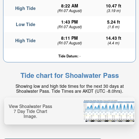
8:22 AM
10.47 ft
High Tide
(Fri 07 August)
(3.19 m)
1:43 PM
5.24 ft
Low Tide
(Fri 07 August)
(1.6 m)
8:11 PM
14.43 ft
High Tide
(Fri 07 August)
(4.4 m)
Tide Datum:
-
Tide chart for Shoalwater Pass
Showing low and high tide times for the next 30 days at
Shoalwater Pass. Tide Times are AKDT (UTC -8.0hrs).
View Shoalwater Pass
7 Day Tide Chart
Image.