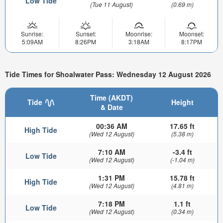
Low Tide
(Tue 11 August)
(0.69 m)
Sunrise:
Sunset:
Moonrise:
Moonset:
5:09AM
8:26PM
3:18AM
8:17PM
Tide Times for Shoalwater Pass: Wednesday 12 August 2026
Time (AKDT)
Tide
Height
& Date
00:36 AM
17.65 ft
High Tide
(Wed 12 August)
(5.38 m)
7:10 AM
-3.4 ft
Low Tide
(Wed 12 August)
(-1.04 m)
1:31 PM
15.78 ft
High Tide
(Wed 12 August)
(4.81 m)
7:18 PM
1.1 ft
Low Tide
(Wed 12 August)
(0.34 m)