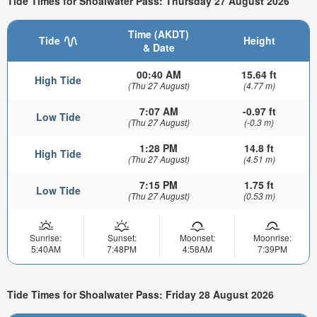
Tide Times for Shoalwater Pass: Thursday 27 August 2026
Time (AKDT)
Tide
Height
& Date
00:40 AM
15.64 ft
High Tide
(Thu 27 August)
(4.77 m)
7:07 AM
-0.97 ft
Low Tide
(Thu 27 August)
(-0.3 m)
1:28 PM
14.8 ft
High Tide
(Thu 27 August)
(4.51 m)
7:15 PM
1.75 ft
Low Tide
(Thu 27 August)
(0.53 m)
Sunrise:
Sunset:
Moonset:
Moonrise:
5:40AM
7:48PM
4:58AM
7:39PM
Tide Times for Shoalwater Pass: Friday 28 August 2026