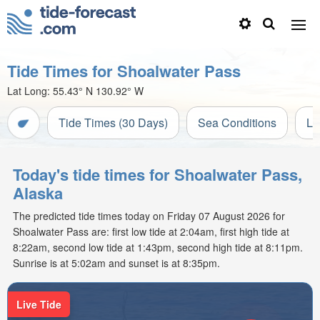
Tide Times for Shoalwater Pass
Lat Long:
55.43° N
130.92° W
Tide Times (30 Days)
Sea Conditions
Li
Today's tide times for Shoalwater Pass,
Alaska
The predicted tide times today on Friday 07 August 2026 for
Shoalwater Pass are: first low tide at 2:04am, first high tide at
8:22am, second low tide at 1:43pm, second high tide at 8:11pm.
Sunrise is at 5:02am and sunset is at 8:35pm.
Live Tide