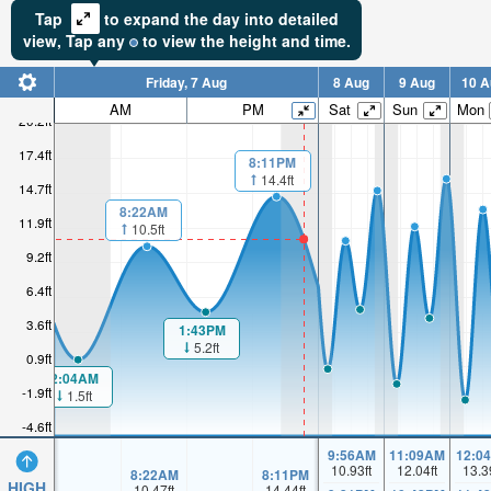
Tap
to expand the day into detailed
view,
Tap
any
to view the height and time.
Friday, 7 Aug
8 Aug
9 Aug
10 A
AM
PM
Sat
Sun
Mon
20.2ft
17.4ft
8:11PM
14.4ft
14.7ft
8:22AM
11.9ft
10.5ft
9.2ft
6.4ft
3.6ft
1:43PM
5.2ft
0.9ft
2:04AM
-1.9ft
1.5ft
-4.6ft
9:56AM
11:09AM
12:0
10.93
ft
12.04
ft
13.3
8:22AM
8:11PM
HIGH
10.47
ft
14.44
ft