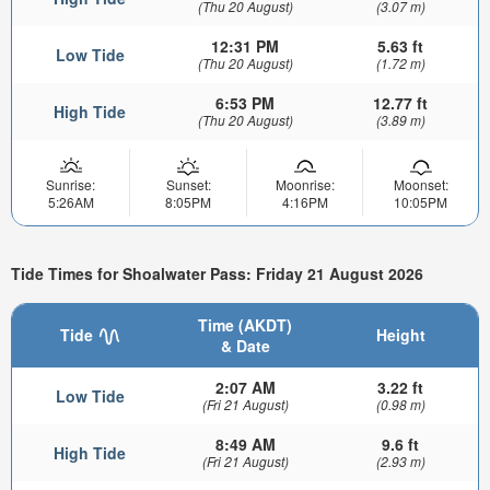
(Thu 20 August)
(3.07 m)
12:31 PM
5.63 ft
Low Tide
(Thu 20 August)
(1.72 m)
6:53 PM
12.77 ft
High Tide
(Thu 20 August)
(3.89 m)
Sunrise:
Sunset:
Moonrise:
Moonset:
5:26AM
8:05PM
4:16PM
10:05PM
Tide Times for Shoalwater Pass: Friday 21 August 2026
Time (AKDT)
Tide
Height
& Date
2:07 AM
3.22 ft
Low Tide
(Fri 21 August)
(0.98 m)
8:49 AM
9.6 ft
High Tide
(Fri 21 August)
(2.93 m)