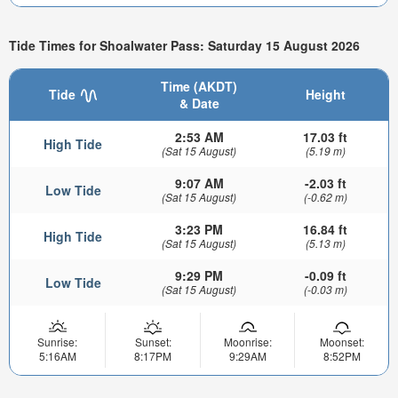
Tide Times for Shoalwater Pass: Saturday 15 August 2026
Time (AKDT)
Tide
Height
& Date
2:53 AM
17.03 ft
High Tide
(Sat 15 August)
(5.19 m)
9:07 AM
-2.03 ft
Low Tide
(Sat 15 August)
(-0.62 m)
3:23 PM
16.84 ft
High Tide
(Sat 15 August)
(5.13 m)
9:29 PM
-0.09 ft
Low Tide
(Sat 15 August)
(-0.03 m)
Sunrise:
Sunset:
Moonrise:
Moonset:
5:16AM
8:17PM
9:29AM
8:52PM