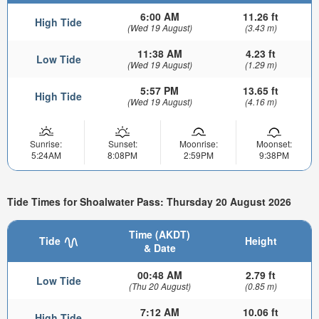
6:00 AM
11.26 ft
High Tide
(Wed 19 August)
(3.43 m)
11:38 AM
4.23 ft
Low Tide
(Wed 19 August)
(1.29 m)
5:57 PM
13.65 ft
High Tide
(Wed 19 August)
(4.16 m)
Sunrise:
Sunset:
Moonrise:
Moonset:
5:24AM
8:08PM
2:59PM
9:38PM
Tide Times for Shoalwater Pass: Thursday 20 August 2026
Time (AKDT)
Tide
Height
& Date
00:48 AM
2.79 ft
Low Tide
(Thu 20 August)
(0.85 m)
7:12 AM
10.06 ft
High Tide