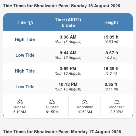
Tide Times for Shoalwater Pass: Sunday 16 August 2026
Time (AKDT)
Tide
Height
& Date
3:36 AM
15.85 ft
High Tide
(Sun 16 August)
(4.83 m)
9:44 AM
-0.67 ft
Low Tide
(Sun 16 August)
(-0.2 m)
3:59 PM
16.39 ft
High Tide
(Sun 16 August)
(5.0 m)
10:12 PM
0.35 ft
Low Tide
(Sun 16 August)
(0.11 m)
Sunrise:
Sunset:
Moonrise:
Moonset:
5:19AM
8:15PM
10:52AM
8:59PM
Tide Times for Shoalwater Pass: Monday 17 August 2026