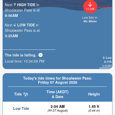
Next
HIGH TIDE
in
11.04ft
Shoalwater Pass is at
9:56AM
Low tide in:
4hr 49min
Next
LOW TIDE
in
Shoalwater Pass is at
3:25AM
The tide is
falling
.
Low
Local time:
10:35:00 PM
0.71ft
3:25AM
Today's tide times for Shoalwater Pass:
Friday 07 August 2026
Time (AKDT)
Tide
Height
& Date
2:04 AM
1.45 ft
Low Tide
(Fri 07 August)
(0.44 m)