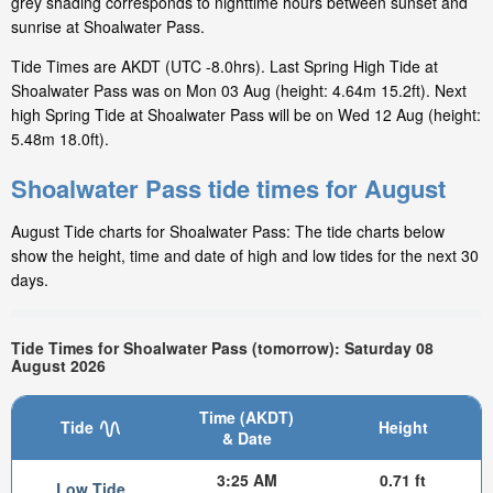
grey shading corresponds to nighttime hours between sunset and
sunrise at Shoalwater Pass.
Tide Times are AKDT (UTC -8.0hrs). Last Spring High Tide at
Shoalwater Pass was on Mon 03 Aug (height: 4.64m 15.2ft). Next
high Spring Tide at Shoalwater Pass will be on Wed 12 Aug (height:
5.48m 18.0ft).
Shoalwater Pass tide times for August
August Tide charts for Shoalwater Pass: The tide charts below
show the height, time and date of high and low tides for the next 30
days.
Tide Times for Shoalwater Pass (tomorrow): Saturday 08
August 2026
Time (AKDT)
Tide
Height
& Date
3:25 AM
0.71 ft
Low Tide