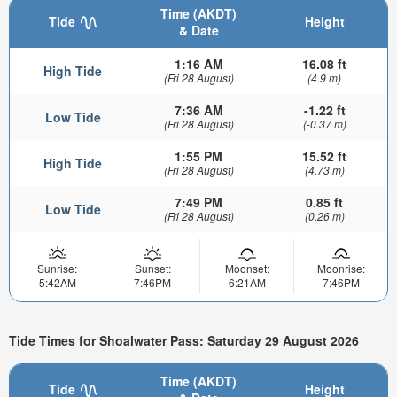
Time (AKDT)
Tide
Height
& Date
1:16 AM
16.08 ft
High Tide
(Fri 28 August)
(4.9 m)
7:36 AM
-1.22 ft
Low Tide
(Fri 28 August)
(-0.37 m)
1:55 PM
15.52 ft
High Tide
(Fri 28 August)
(4.73 m)
7:49 PM
0.85 ft
Low Tide
(Fri 28 August)
(0.26 m)
Sunrise:
Sunset:
Moonset:
Moonrise:
5:42AM
7:46PM
6:21AM
7:46PM
Tide Times for Shoalwater Pass: Saturday 29 August 2026
Time (AKDT)
Tide
Height