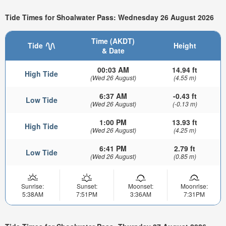
Tide Times for Shoalwater Pass: Wednesday 26 August 2026
Time (AKDT)
Tide
Height
& Date
00:03 AM
14.94 ft
High Tide
(Wed 26 August)
(4.55 m)
6:37 AM
-0.43 ft
Low Tide
(Wed 26 August)
(-0.13 m)
1:00 PM
13.93 ft
High Tide
(Wed 26 August)
(4.25 m)
6:41 PM
2.79 ft
Low Tide
(Wed 26 August)
(0.85 m)
Sunrise:
Sunset:
Moonset:
Moonrise:
5:38AM
7:51PM
3:36AM
7:31PM