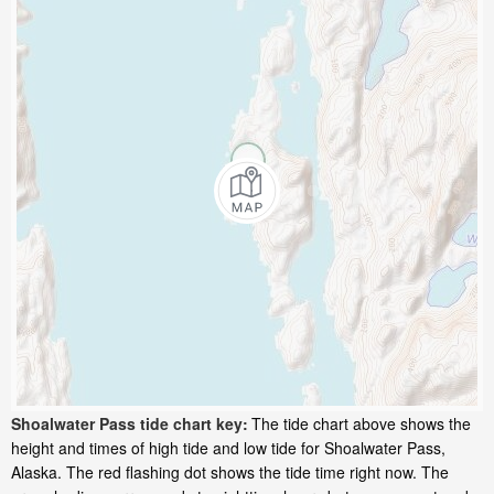
Shoalwater Pass tide chart key:
The tide chart above shows the
height and times of high tide and low tide for Shoalwater Pass,
Alaska. The red flashing dot shows the tide time right now. The