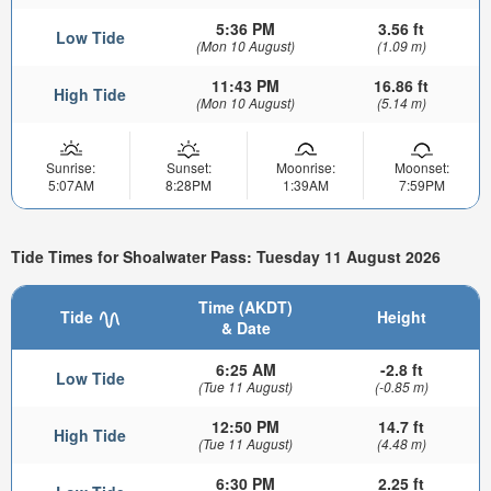
5:36 PM
3.56 ft
Low Tide
(Mon 10 August)
(1.09 m)
11:43 PM
16.86 ft
High Tide
(Mon 10 August)
(5.14 m)
Sunrise:
Sunset:
Moonrise:
Moonset:
5:07AM
8:28PM
1:39AM
7:59PM
Tide Times for Shoalwater Pass: Tuesday 11 August 2026
Time (AKDT)
Tide
Height
& Date
6:25 AM
-2.8 ft
Low Tide
(Tue 11 August)
(-0.85 m)
12:50 PM
14.7 ft
High Tide
(Tue 11 August)
(4.48 m)
6:30 PM
2.25 ft