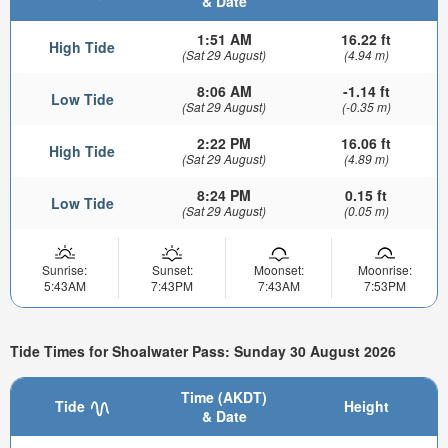
& Date
1:51 AM
16.22 ft
High Tide
(Sat 29 August)
(4.94 m)
8:06 AM
-1.14 ft
Low Tide
(Sat 29 August)
(-0.35 m)
2:22 PM
16.06 ft
High Tide
(Sat 29 August)
(4.89 m)
8:24 PM
0.15 ft
Low Tide
(Sat 29 August)
(0.05 m)
Sunrise:
Sunset:
Moonset:
Moonrise:
5:43AM
7:43PM
7:43AM
7:53PM
Tide Times for Shoalwater Pass: Sunday 30 August 2026
Time (AKDT)
Tide
Height
& Date