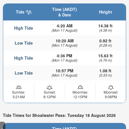
Time (AKDT)
Tide
Height
& Date
4:20 AM
14.38 ft
High Tide
(Mon 17 August)
(4.38 m)
10:20 AM
0.92 ft
Low Tide
(Mon 17 August)
(0.28 m)
4:36 PM
15.63 ft
High Tide
(Mon 17 August)
(4.76 m)
10:57 PM
1.08 ft
Low Tide
(Mon 17 August)
(0.33 m)
Sunrise:
Sunset:
Moonrise:
Moonset:
5:21AM
8:12PM
12:15PM
9:08PM
Tide Times for Shoalwater Pass: Tuesday 18 August 2026
>
Time (AKDT)