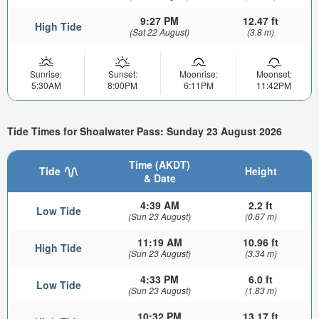
9:27 PM
12.47 ft
High Tide
(Sat 22 August)
(3.8 m)
Sunrise:
Sunset:
Moonrise:
Moonset:
5:30AM
8:00PM
6:11PM
11:42PM
Tide Times for Shoalwater Pass: Sunday 23 August 2026
Time (AKDT)
Tide
Height
& Date
4:39 AM
2.2 ft
Low Tide
(Sun 23 August)
(0.67 m)
11:19 AM
10.96 ft
High Tide
(Sun 23 August)
(3.34 m)
4:33 PM
6.0 ft
Low Tide
(Sun 23 August)
(1.83 m)
10:32 PM
13.17 ft