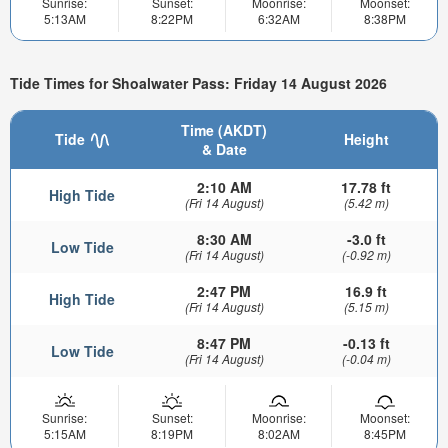
Sunrise:
Sunset:
Moonrise:
Moonset:
5:13AM
8:22PM
6:32AM
8:38PM
Tide Times for Shoalwater Pass: Friday 14 August 2026
Time (AKDT)
Tide
Height
& Date
2:10 AM
17.78 ft
High Tide
(Fri 14 August)
(5.42 m)
8:30 AM
-3.0 ft
Low Tide
(Fri 14 August)
(-0.92 m)
2:47 PM
16.9 ft
High Tide
(Fri 14 August)
(5.15 m)
8:47 PM
-0.13 ft
Low Tide
(Fri 14 August)
(-0.04 m)
Sunrise:
Sunset:
Moonrise:
Moonset:
5:15AM
8:19PM
8:02AM
8:45PM