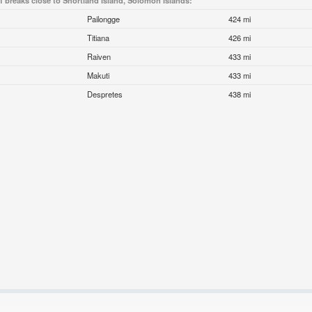
f breaks close to Shortland Island, Solomon Islands:
Pailongge
424 mi
Titiana
426 mi
Raiven
433 mi
Makuti
433 mi
Despretes
438 mi