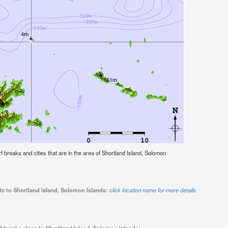
urf breaks and cities that are in the area of Shortland Island, Solomon
ts to Shortland Island, Solomon Islands:
click location name for more details