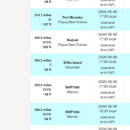
/
49
ft
06:00 GMT)
2026-08-08
274.7
miles
17:00 local
Port Moresby
W
(Papua New Guinea)
(2026/08/08
/
157
ft
06:00 GMT)
2026-08-08
405.2
miles
17:00 local
Nadzab
WNW
(Papua New Guinea)
(2026/08/08
/
230
ft
06:00 GMT)
2026-08-08
405.2
miles
17:00 local
Willis Island
S
(Australia)
(2026/08/08
/
30
ft
06:00 GMT)
2026-08-08
322.5
miles
17:00 local
SHIP1090
WNW
(Marine)
(2026/08/08
/
49
ft
06:00 GMT)
2026-08-08
336.2
miles
16:00 local
SHIP1656
WNW
(Marine)
(2026/08/08
/
49
ft
05:00 GMT)
2026-08-08