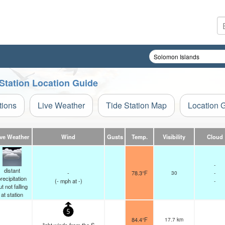
 Station Location Guide
tions
Live Weather
Tide Station Map
Location 
ive Weather
Wind
Gusts
Temp.
Visibility
Cloud
-
distant
-
78.3°F
30
-
recipitation
(
-
mph
at -)
-
ut not falling
at station
5
84.4°F
17.7 km