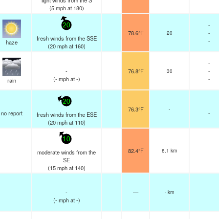
light winds from the S
(
5
mph
at 180)
-
20
78.6°F
20
-
fresh winds from the SSE
-
haze
(
20
mph
at 160)
-
-
76.8°F
30
-
(
-
mph
at -)
-
rain
20
76.3°F
-
no report
-
fresh winds from the ESE
(
20
mph
at 110)
10
82.4°F
8.1 km
moderate winds from the
SE
(
15
mph
at 140)
-
—
- km
(
-
mph
at -)