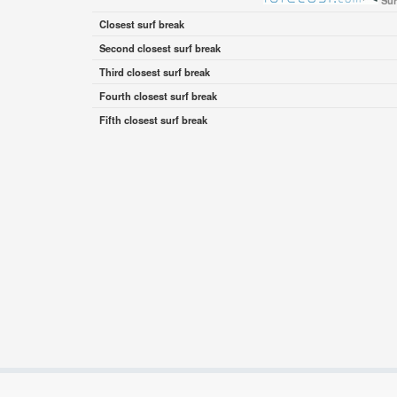
Sur
Closest surf break
Second closest surf break
Third closest surf break
Fourth closest surf break
Fifth closest surf break