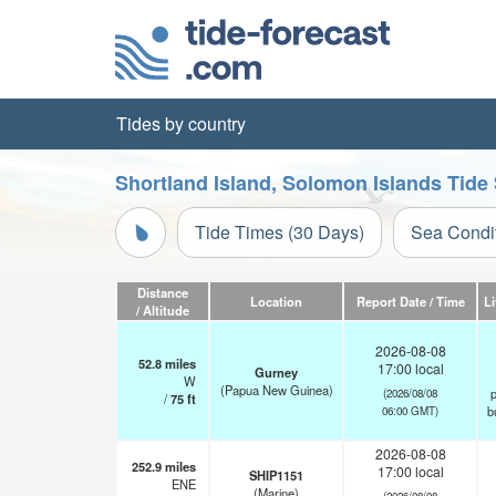
Tides by country
Shortland Island, Solomon Islands Tide
Tide Times (30 Days)
Sea Condi
Distance
Location
Report Date / Time
L
/ Altitude
2026-08-08
52.8
miles
17:00 local
Gurney
W
(Papua New Guinea)
p
(2026/08/08
/
75
ft
b
06:00 GMT)
2026-08-08
252.9
miles
17:00 local
SHIP1151
ENE
(Marine)
(2026/08/08