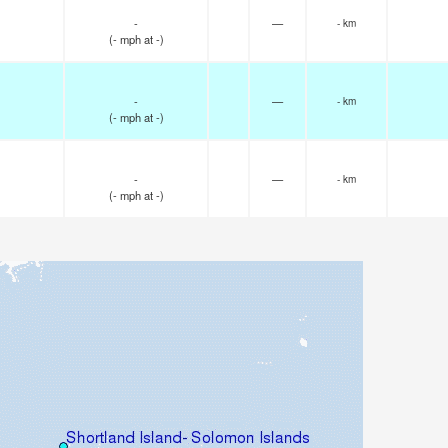
-
—
- km
(
-
mph
at -)
-
—
- km
(
-
mph
at -)
-
—
- km
(
-
mph
at -)