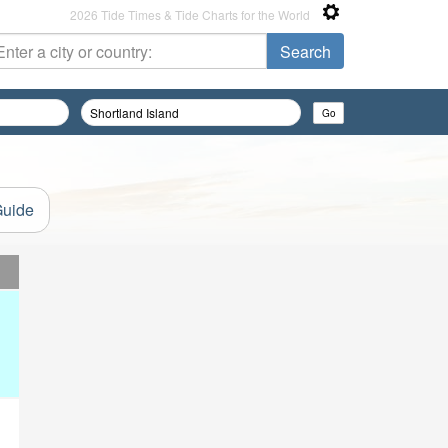
2026 Tide Times & Tide Charts for the World
Guide