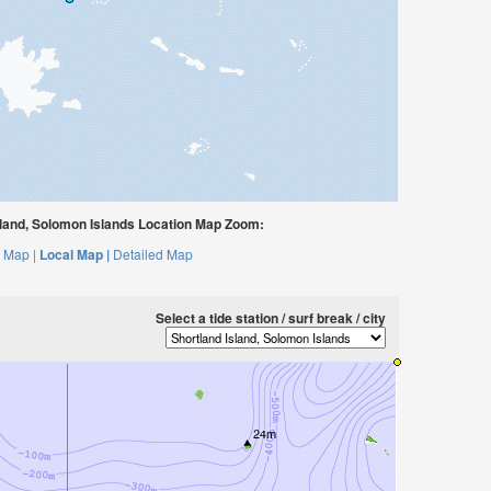
land, Solomon Islands Location Map Zoom:
 Map |
Local Map |
Detailed Map
Select a tide station / surf break / city