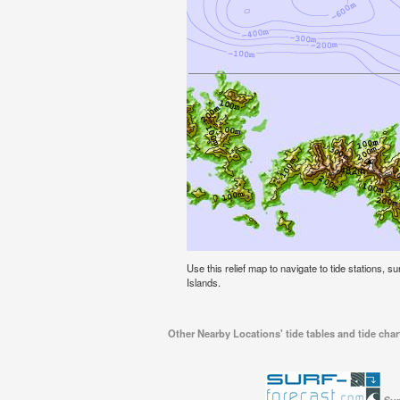
Use this relief map to navigate to tide stations, s
Islands.
Other Nearby Locations' tide tables and tide char