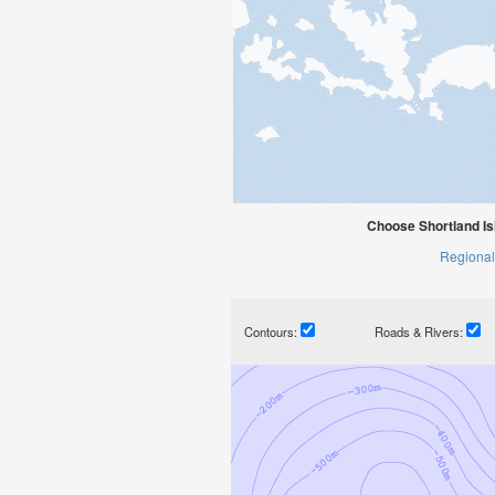
Choose Shortland Is
Regional
Contours:
Roads & Rivers: