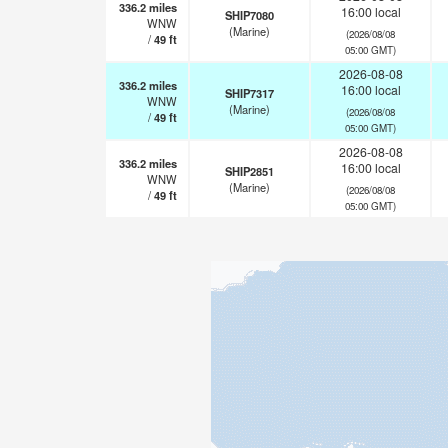
336.2
miles
16:00 local
SHIP7080
WNW
(Marine)
(2026/08/08
/
49
ft
05:00 GMT)
2026-08-08
336.2
miles
16:00 local
SHIP7317
WNW
(Marine)
(2026/08/08
/
49
ft
05:00 GMT)
2026-08-08
336.2
miles
16:00 local
SHIP2851
WNW
(Marine)
(2026/08/08
/
49
ft
05:00 GMT)