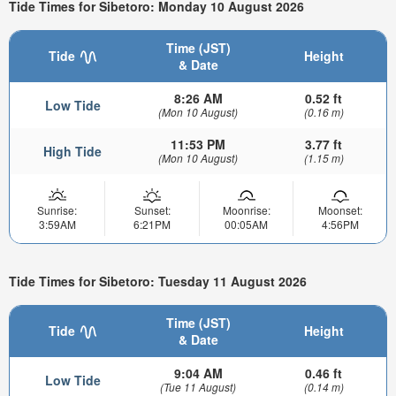
Tide Times for Sibetoro: Monday 10 August 2026
Time (JST)
Tide
Height
& Date
8:26 AM
0.52 ft
Low Tide
(Mon 10 August)
(0.16 m)
11:53 PM
3.77 ft
High Tide
(Mon 10 August)
(1.15 m)
Sunrise:
Sunset:
Moonrise:
Moonset:
3:59AM
6:21PM
00:05AM
4:56PM
Tide Times for Sibetoro: Tuesday 11 August 2026
Time (JST)
Tide
Height
& Date
9:04 AM
0.46 ft
Low Tide
(Tue 11 August)
(0.14 m)