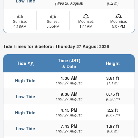
Low Tide
(Wed 26 August)
(0.2 m)
Sunrise:
Sunset:
Moonset:
Moonrise:
4:18AM
5:55PM
1:41AM
5:07PM
Tide Times for Sibetoro: Thursday 27 August 2026
Time (JST)
Tide
Height
& Date
1:36 AM
3.61 ft
High Tide
(Thu 27 August)
(1.1 m)
9:36 AM
0.75 ft
Low Tide
(Thu 27 August)
(0.23 m)
4:15 PM
2.2 ft
High Tide
(Thu 27 August)
(0.67 m)
7:43 PM
1.97 ft
Low Tide
(Thu 27 August)
(0.6 m)