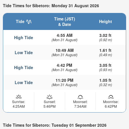
Tide Times for Sibetoro: Monday 31 August 2026
Time (JST)
Tide
Height
& Date
4:55 AM
3.02 ft
High Tide
(Mon 31 August)
(0.92 m)
10:49 AM
1.61 ft
Low Tide
(Mon 31 August)
(0.49 m)
4:42 PM
3.05 ft
High Tide
(Mon 31 August)
(0.93 m)
11:20 PM
1.05 ft
Low Tide
(Mon 31 August)
(0.32 m)
Sunrise:
Sunset:
Moonset:
Moonrise:
4:25AM
5:46PM
7:34AM
6:42PM
Tide Times for Sibetoro: Tuesday 01 September 2026