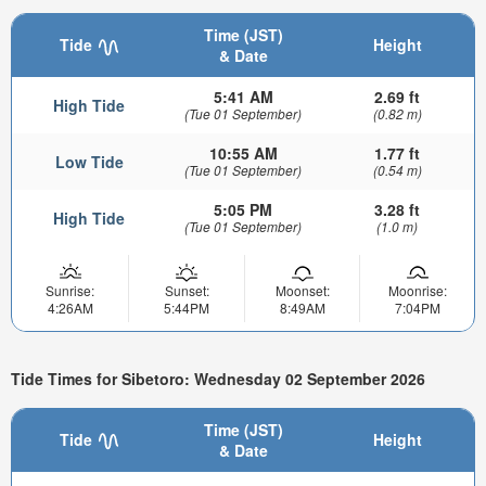
Time (JST)
Tide
Height
& Date
5:41 AM
2.69 ft
High Tide
(Tue 01 September)
(0.82 m)
10:55 AM
1.77 ft
Low Tide
(Tue 01 September)
(0.54 m)
5:05 PM
3.28 ft
High Tide
(Tue 01 September)
(1.0 m)
Sunrise:
Sunset:
Moonset:
Moonrise:
4:26AM
5:44PM
8:49AM
7:04PM
Tide Times for Sibetoro: Wednesday 02 September 2026
Time (JST)
Tide
Height
& Date