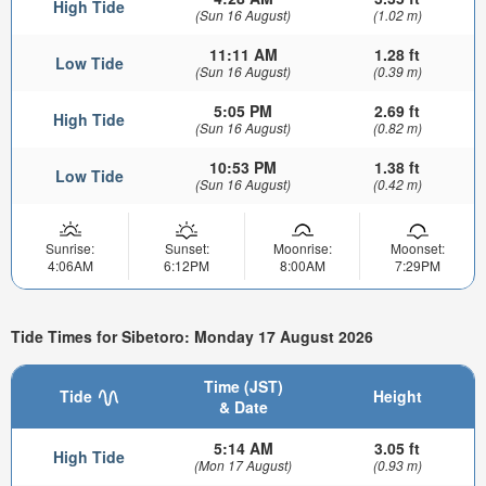
High Tide
(Sun 16 August)
(1.02 m)
11:11 AM
1.28 ft
Low Tide
(Sun 16 August)
(0.39 m)
5:05 PM
2.69 ft
High Tide
(Sun 16 August)
(0.82 m)
10:53 PM
1.38 ft
Low Tide
(Sun 16 August)
(0.42 m)
Sunrise:
Sunset:
Moonrise:
Moonset:
4:06AM
6:12PM
8:00AM
7:29PM
Tide Times for Sibetoro: Monday 17 August 2026
Time (JST)
Tide
Height
& Date
5:14 AM
3.05 ft
High Tide
(Mon 17 August)
(0.93 m)