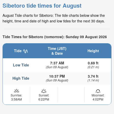
Sibetoro tide times for August
August Tide charts for Sibetoro: The tide charts below show the
height, time and date of high and low tides for the next 30 days.
Tide Times for Sibetoro (tomorrow): Sunday 09 August 2026
Time (JST)
Tide
Height
& Date
7:37 AM
0.69 ft
Low Tide
(Sun 09 August)
(0.21 m)
10:37 PM
3.74 ft
High Tide
(Sun 09 August)
(1.14 m)
Sunrise:
Sunset:
Moonset:
3:58AM
6:22PM
4:02PM