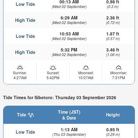
00:13 AM
0.98 ft
Low Tide
(Wed 02 September)
(0.3 m)
6:29 AM
2.36 ft
High Tide
(Wed 02 September)
(0.72 m)
10:53 AM
1.87 ft
Low Tide
(Wed 02 September)
(0.57 m)
5:32 PM
3.48 ft
High Tide
(Wed 02 September)
(1.06 m)
Sunrise:
Sunset:
Moonset:
Moonrise:
4:27AM
5:42PM
10:07AM
7:31PM
Tide Times for Sibetoro: Thursday 03 September 2026
Time (JST)
Tide
Height
& Date
1:13 AM
0.95 ft
Low Tide
(Thu 03 September)
(0.29 m)