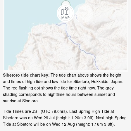
Sibetoro tide chart key:
The tide chart above shows the height
and times of high tide and low tide for Sibetoro, Hokkaido, Japan.
The red flashing dot shows the tide time right now. The grey
shading corresponds to nighttime hours between sunset and
sunrise at Sibetoro.
Tide Times are JST (UTC +9.0hrs). Last Spring High Tide at
Sibetoro was on Wed 29 Jul (height: 1.20m 3.9ft). Next high Spring
Tide at Sibetoro will be on Wed 12 Aug (height: 1.16m 3.8ft).