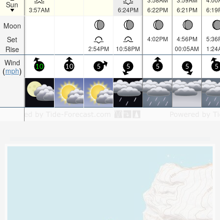
Sun
3:57AM
6:24PM
6:22PM
6:21PM
6:19
Moon
Set
4:02PM
4:56PM
5:36
Rise
2:54PM
10:58PM
00:05AM
1:24
Wind
10
10
5
5
5
5
5
mph