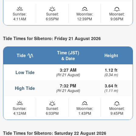
Sunrise:
Sunset:
Moonrise:
Moonset:
4:11AM
6:05PM
12:39PM
9:06PM
Tide Times for Sibetoro: Friday 21 August 2026
Time (JST)
Tide
Height
& Date
3:27 AM
1.12 ft
Low Tide
(Fri 21 August)
(0.34 m)
7:32 PM
3.64 ft
High Tide
(Fri 21 August)
(1.11 m)
Sunrise:
Sunset:
Moonrise:
Moonset:
4:12AM
6:03PM
1:43PM
9:45PM
Tide Times for Sibetoro: Saturday 22 August 2026