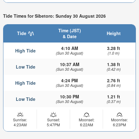
Tide Times for Sibetoro: Sunday 30 August 2026
Time (JST)
Tide
Height
& Date
4:10 AM
3.28 ft
High Tide
(Sun 30 August)
(1.0 m)
10:37 AM
1.38 ft
Low Tide
(Sun 30 August)
(0.42 m)
4:24 PM
2.76 ft
High Tide
(Sun 30 August)
(0.84 m)
10:30 PM
1.21 ft
Low Tide
(Sun 30 August)
(0.37 m)
Sunrise:
Sunset:
Moonset:
Moonrise:
4:23AM
5:47PM
6:22AM
6:23PM