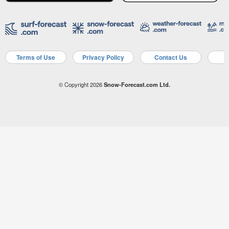
Terms of Use
Privacy Policy
Contact Us
A
© Copyright 2026
Snow-Forecast.com Ltd.