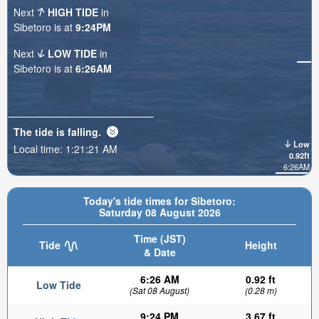
Next
HIGH TIDE
in
Sibetoro is at
9:24PM
Next
LOW TIDE
in
Sibetoro is at
6:26AM
The tide is
falling
.
Low
Local time:
1:21:23 AM
0.92ft
6:26AM
Today's tide times for Sibetoro:
Saturday 08 August 2026
Time (JST)
Tide
Height
& Date
6:26 AM
0.92 ft
Low Tide
(Sat 08 August)
(0.28 m)
9:24 PM
3.67 ft