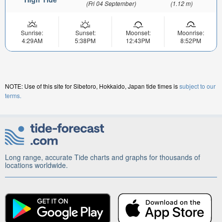
(Fri 04 September)
(1.12 m)
Sunrise:
Sunset:
Moonset:
Moonrise:
4:29AM
5:38PM
12:43PM
8:52PM
NOTE: Use of this site for Sibetoro, Hokkaido, Japan tide times is
subject to our
terms.
Long range, accurate Tide charts and graphs for thousands of
locations worldwide.