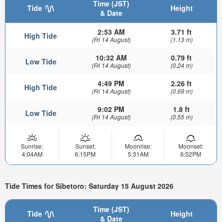
Time (JST)
Tide
Height
& Date
2:53 AM
3.71 ft
High Tide
(Fri 14 August)
(1.13 m)
10:32 AM
0.79 ft
Low Tide
(Fri 14 August)
(0.24 m)
4:49 PM
2.26 ft
High Tide
(Fri 14 August)
(0.69 m)
9:02 PM
1.8 ft
Low Tide
(Fri 14 August)
(0.55 m)
Sunrise:
Sunset:
Moonrise:
Moonset:
4:04AM
6:15PM
5:31AM
6:52PM
Tide Times for Sibetoro: Saturday 15 August 2026
Time (JST)
Tide
Height
& Date