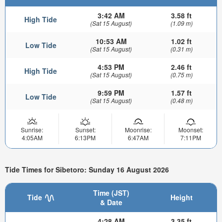
3:42 AM
3.58 ft
High Tide
(Sat 15 August)
(1.09 m)
10:53 AM
1.02 ft
Low Tide
(Sat 15 August)
(0.31 m)
4:53 PM
2.46 ft
High Tide
(Sat 15 August)
(0.75 m)
9:59 PM
1.57 ft
Low Tide
(Sat 15 August)
(0.48 m)
Sunrise:
Sunset:
Moonrise:
Moonset:
4:05AM
6:13PM
6:47AM
7:11PM
Tide Times for Sibetoro: Sunday 16 August 2026
Time (JST)
Tide
Height
& Date
4:28 AM
3.35 ft