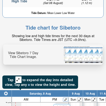
High Tide
(Sat 08 August)
(1.12 m)
Tide Datum:
Mean Lower Low Water
Tide chart for Sibetoro
2.11ft
Showing low and high tide times for the next 30 days at
Low tide in:
Sibetoro. Tide Times are JST (UTC +9.0hrs).
5hr 4min
View Sibetoro 7 Day
Tide Chart Image.
Tap
to expand the day into detailed
view,
Tap
any
to view the height and time.
Saturday, 8 Aug
9 Aug
10 Aug
11 A
AM
PM
Sun
Mon
Tue
4.5ft