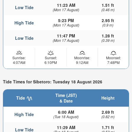
11:23 AM
1.51 ft
Low Tide
(Mon 17 August)
(0.46 m)
5:23 PM
2.95 ft
High Tide
(Mon 17 August)
(0.9 m)
11:47 PM
1.28 ft
Low Tide
(Mon 17 August)
(0.39 m)
Sunrise:
Sunset:
Moonrise:
Moonset:
4:07AM
6:10PM
9:12AM
7:48PM
Tide Times for Sibetoro: Tuesday 18 August 2026
Time (JST)
Tide
Height
& Date
6:00 AM
2.69 ft
High Tide
(Tue 18 August)
(0.82 m)
11:29 AM
1.71 ft
Low Tide
(Tue 18 August)
(0.52 m)