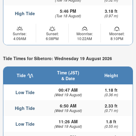
5:46 PM
3.18 ft
High Tide
(Tue 18 August)
(0.97 m)
Sunrise:
Sunset:
Moonrise:
Moonset:
4:09AM
6:08PM
10:22AM
8:10PM
Tide Times for Sibetoro: Wednesday 19 August 2026
Time (JST)
Tide
Height
& Date
00:47 AM
1.18 ft
Low Tide
(Wed 19 August)
(0.36 m)
6:50 AM
2.33 ft
High Tide
(Wed 19 August)
(0.71 m)
11:26 AM
1.8 ft
Low Tide
(Wed 19 August)
(0.55 m)