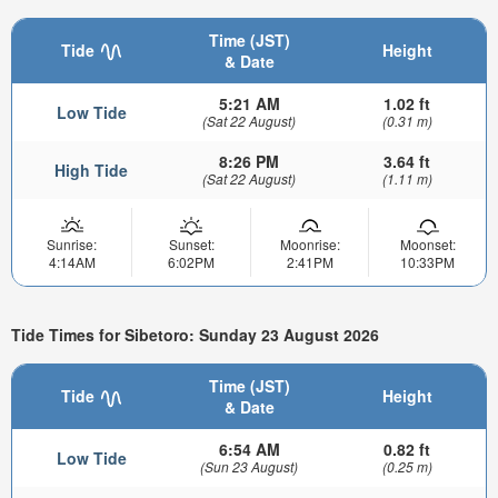
Time (JST)
Tide
Height
& Date
5:21 AM
1.02 ft
Low Tide
(Sat 22 August)
(0.31 m)
8:26 PM
3.64 ft
High Tide
(Sat 22 August)
(1.11 m)
Sunrise:
Sunset:
Moonrise:
Moonset:
4:14AM
6:02PM
2:41PM
10:33PM
Tide Times for Sibetoro: Sunday 23 August 2026
Time (JST)
Tide
Height
& Date
6:54 AM
0.82 ft
Low Tide
(Sun 23 August)
(0.25 m)