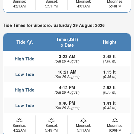
Sunrise:
Sunset:
Moonset:
Moonrise:
4:21AM
5:51PM
4:01AM
5:48PM
Tide Times for Sibetoro: Saturday 29 August 2026
Time (JST)
Tide
Height
& Date
3:23 AM
3.48 ft
High Tide
(Sat 29 August)
(1.06 m)
10:21 AM
1.15 ft
Low Tide
(Sat 29 August)
(0.35 m)
4:12 PM
2.53 ft
High Tide
(Sat 29 August)
(0.77 m)
9:40 PM
1.41 ft
Low Tide
(Sat 29 August)
(0.43 m)
Sunrise:
Sunset:
Moonset:
Moonrise:
4:22AM
5:49PM
5:11AM
6:06PM