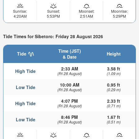
Sunrise:
Sunset:
Moonset:
Moonrise:
4:20AM
5:53PM
2:51AM
5:29PM
Tide Times for Sibetoro: Friday 28 August 2026
Time (JST)
Tide
Height
& Date
2:33 AM
3.58 ft
High Tide
(Fri 28 August)
(1.09 m)
10:00 AM
0.95 ft
Low Tide
(Fri 28 August)
(0.29 m)
4:07 PM
2.33 ft
High Tide
(Fri 28 August)
(0.71 m)
8:46 PM
1.67 ft
Low Tide
(Fri 28 August)
(0.51 m)