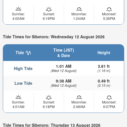
Sunrise:
Sunset:
Moonrise:
Moonset:
4:00AM
6:19PM
1:24AM
5:36PM
Tide Times for Sibetoro: Wednesday 12 August 2026
Time (JST)
Tide
Height
& Date
1:01 AM
3.81 ft
High Tide
(Wed 12 August)
(1.16 m)
9:38 AM
0.49 ft
Low Tide
(Wed 12 August)
(0.15 m)
Sunrise:
Sunset:
Moonrise:
Moonset:
4:01AM
6:18PM
2:48AM
6:07PM
Tide Times for Sibetoro: Thursday 13 August 2026