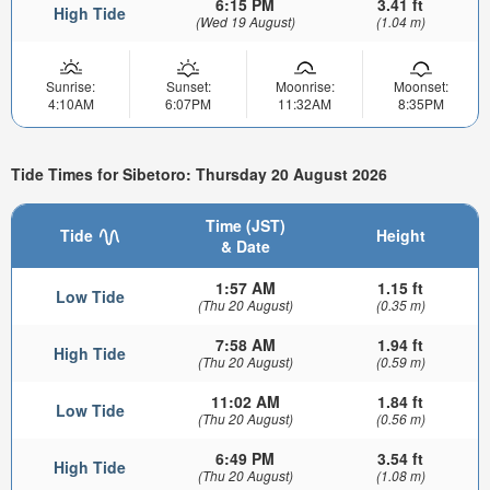
6:15 PM
3.41 ft
High Tide
(Wed 19 August)
(1.04 m)
Sunrise:
Sunset:
Moonrise:
Moonset:
4:10AM
6:07PM
11:32AM
8:35PM
Tide Times for Sibetoro: Thursday 20 August 2026
Time (JST)
Tide
Height
& Date
1:57 AM
1.15 ft
Low Tide
(Thu 20 August)
(0.35 m)
7:58 AM
1.94 ft
High Tide
(Thu 20 August)
(0.59 m)
11:02 AM
1.84 ft
Low Tide
(Thu 20 August)
(0.56 m)
6:49 PM
3.54 ft
High Tide
(Thu 20 August)
(1.08 m)