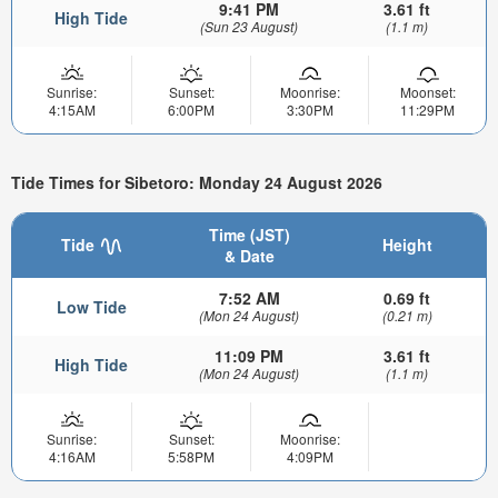
9:41 PM
3.61 ft
High Tide
(Sun 23 August)
(1.1 m)
Sunrise:
Sunset:
Moonrise:
Moonset:
4:15AM
6:00PM
3:30PM
11:29PM
Tide Times for Sibetoro: Monday 24 August 2026
Time (JST)
Tide
Height
& Date
7:52 AM
0.69 ft
Low Tide
(Mon 24 August)
(0.21 m)
11:09 PM
3.61 ft
High Tide
(Mon 24 August)
(1.1 m)
Sunrise:
Sunset:
Moonrise:
4:16AM
5:58PM
4:09PM