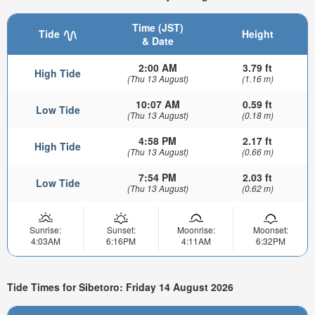
Time (JST)
Tide
Height
& Date
2:00 AM
3.79 ft
High Tide
(Thu 13 August)
(1.16 m)
10:07 AM
0.59 ft
Low Tide
(Thu 13 August)
(0.18 m)
4:58 PM
2.17 ft
High Tide
(Thu 13 August)
(0.66 m)
7:54 PM
2.03 ft
Low Tide
(Thu 13 August)
(0.62 m)
Sunrise:
Sunset:
Moonrise:
Moonset:
4:03AM
6:16PM
4:11AM
6:32PM
Tide Times for Sibetoro: Friday 14 August 2026