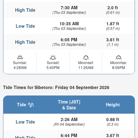
7:30 AM
2.0 ft
High Tide
(Thu 03 September)
(0.61 m)
10:35 AM
1.87 ft
Low Tide
(Thu 03 September)
(0.57 m)
6:05 PM
3.61 ft
High Tide
(Thu 03 September)
(1.1 m)
Sunrise:
Sunset:
Moonset:
Moonrise:
4:28AM
5:40PM
11:26AM
8:06PM
Tide Times for Sibetoro: Friday 04 September 2026
Time (JST)
Tide
Height
& Date
2:26 AM
0.98 ft
Low Tide
(Fri 04 September)
(0.3 m)
6:44 PM
3.67 ft
High Tide