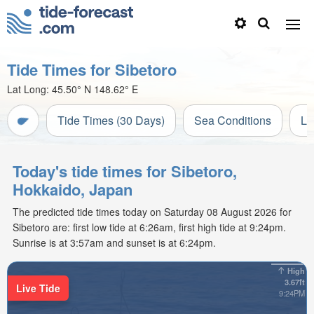
Tide Times for Sibetoro
Lat Long:
45.50° N
148.62° E
Tide Times (30 Days)
Sea Conditions
Li
Today's tide times for Sibetoro,
Hokkaido, Japan
The predicted tide times today on Saturday 08 August 2026 for
Sibetoro are: first low tide at 6:26am, first high tide at 9:24pm.
Sunrise is at 3:57am and sunset is at 6:24pm.
High
3.67ft
Live Tide
9:24PM