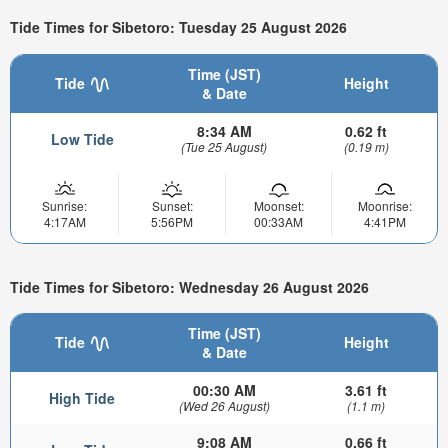
Tide Times for Sibetoro: Tuesday 25 August 2026
Time (JST)
Tide
Height
& Date
8:34 AM
0.62 ft
Low Tide
(Tue 25 August)
(0.19 m)
Sunrise:
Sunset:
Moonset:
Moonrise:
4:17AM
5:56PM
00:33AM
4:41PM
Tide Times for Sibetoro: Wednesday 26 August 2026
Time (JST)
Tide
Height
& Date
00:30 AM
3.61 ft
High Tide
(Wed 26 August)
(1.1 m)
9:08 AM
0.66 ft