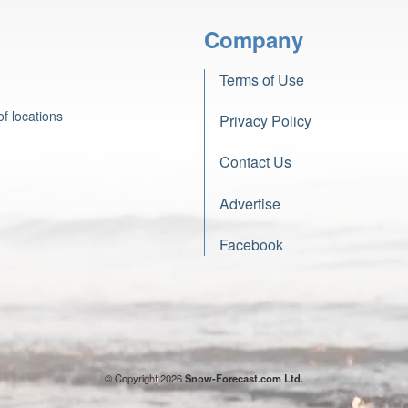
Company
Terms of Use
f locations
Privacy Policy
Contact Us
Advertise
Facebook
© Copyright 2026
Snow-Forecast.com Ltd.