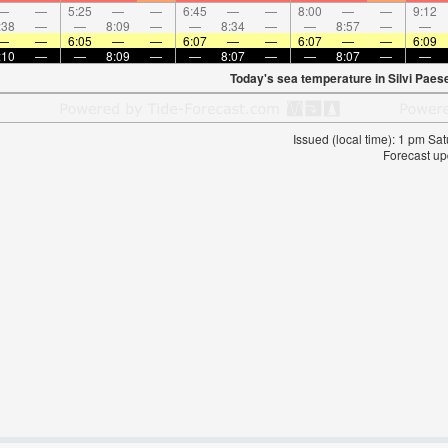
—
—
5:25
—
—
6:45
—
—
8:00
—
—
9:12
:38
—
—
8:09
—
—
8:34
—
—
8:57
—
—
—
—
6:05
—
—
6:07
—
—
6:07
—
—
6:09
:10
—
—
8:09
—
—
8:07
—
—
8:07
—
—
Today's sea temperature in Silvi Paes
Issued (local time): 1 pm S
Forecast up