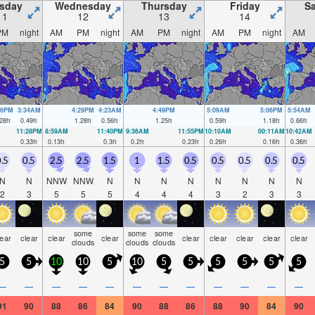
sday
Wednesday
Thursday
Friday
Sa
11
12
13
14
PM
night
AM
PM
night
AM
PM
night
AM
PM
night
AM
06PM
3:34AM
4:29PM
4:23AM
4:49PM
5:09AM
5:06PM
5:54AM
28
ft
0.49
ft
1.28
ft
0.56
ft
1.25
ft
0.59
ft
1.18
ft
0.66
ft
11:28PM
8:59AM
11:40PM
9:36AM
11:55PM
10:10AM
00:11AM
10:42AM
0.33
ft
0.13
ft
0.3
ft
0.2
ft
0.23
ft
0.26
ft
0.16
ft
0.36
ft
.5
0.5
2.5
2.5
1.5
1
1.5
0.5
0.5
0.5
0.5
0.5
N
N
NNW
NNW
N
N
N
N
N
N
N
N
2
3
5
5
5
4
4
4
3
2
3
3
some
some
some
lear
clear
clear
clear
clear
clear
clear
clear
clear
clouds
clouds
clouds
5
5
10
10
5
10
5
5
5
5
5
5
—
—
—
—
—
—
—
—
—
—
—
—
91
90
88
86
84
90
88
86
88
90
84
90