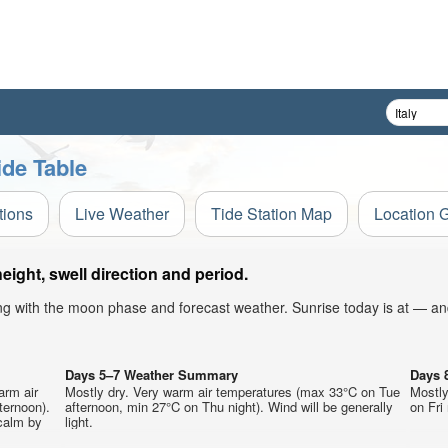
ide Table
tions
Live Weather
Tide Station Map
Location 
ight, swell direction and period.
ong with the moon phase and forecast weather. Sunrise today is at — an
Days 5–7 Weather Summary
Days 
arm air
Mostly dry. Very warm air temperatures (max 33°C on Tue
Mostly
ternoon).
afternoon, min 27°C on Thu night). Wind will be generally
on Fri 
calm by
light.