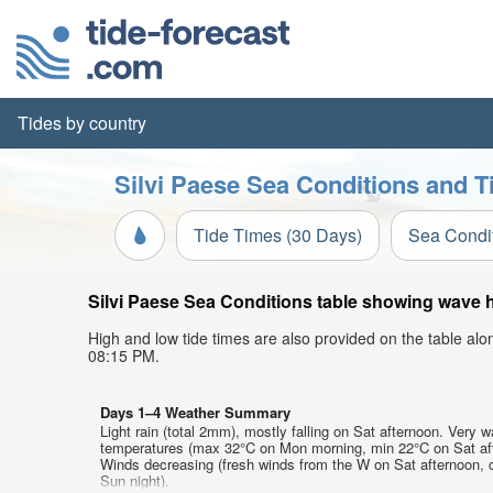
Tides by country
Silvi Paese Sea Conditions and T
Tide Times (30 Days)
Sea Condi
Silvi Paese Sea Conditions table showing wave he
High and low tide times are also provided on the table al
08:15 PM.
Days 1–4 Weather Summary
Light rain (total 2mm), mostly falling on Sat afternoon. Very w
temperatures (max 32°C on Mon morning, min 22°C on Sat af
Winds decreasing (fresh winds from the W on Sat afternoon, 
Sun night).