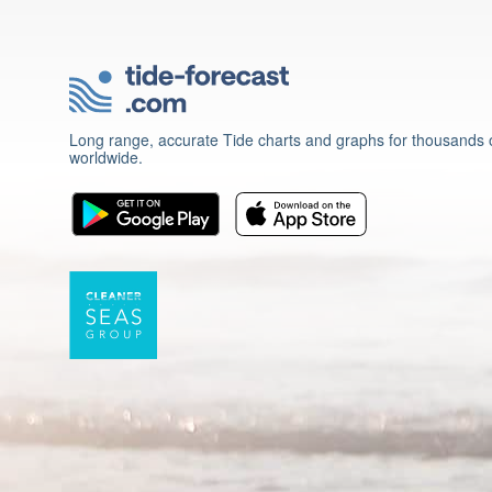
Long range, accurate Tide charts and graphs for thousands o
worldwide.