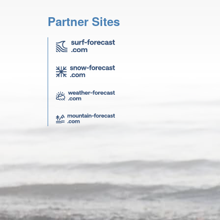
Partner Sites