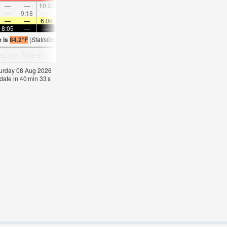
—
—
10:22
—
—
11:30
—
—
12:38
—
—
1:4
—
9:18
—
—
9:38
—
—
10:01
—
—
10:26
—
—
—
6:09
—
—
6:11
—
—
6:11
—
—
6:1
8:05
—
—
8:04
—
—
8:02
—
—
8:00
—
—
e is
84.2°F
(
Statistics for 08 Aug 1981-2005 – mean:
78
max:
82
min:
74
°
F
)
aturday 08 Aug 2026
date in
40
min
32
s