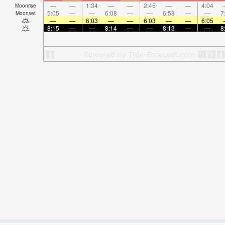
—
—
1:34
—
—
2:45
—
—
4:04
Moonrise
5:05
—
—
6:08
—
—
6:58
—
—
7
Moonset
—
—
6:03
—
—
6:03
—
—
6:05
8:15
—
—
8:14
—
—
8:13
—
—
8