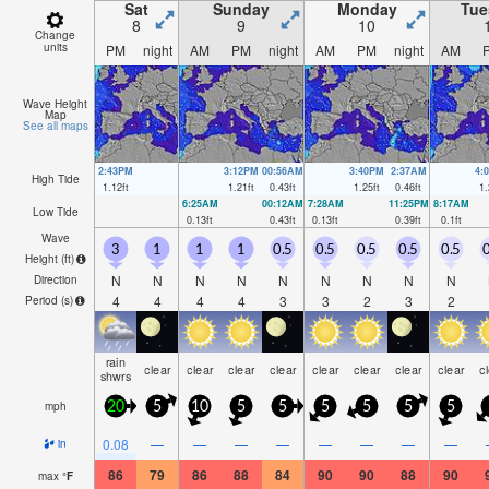
Sat
Sunday
Monday
Tue
8
9
10
Change
units
PM
night
AM
PM
night
AM
PM
night
AM
Wave Height
Map
See all maps
2:43PM
3:12PM
00:56AM
3:40PM
2:37AM
4:
High Tide
1.12
ft
1.21
ft
0.43
ft
1.25
ft
0.46
ft
1.
6:25AM
00:12AM
7:28AM
11:25PM
8:17AM
Low Tide
0.13
ft
0.43
ft
0.13
ft
0.39
ft
0.1
ft
Wave
3
1
1
1
0.5
0.5
0.5
0.5
0.5
0
Height (
ft
)
N
N
N
N
N
N
N
N
N
Direction
4
4
4
4
3
3
2
3
2
Period
(s)
rain
clear
clear
clear
clear
clear
clear
clear
clear
c
shwrs
mph
20
5
10
5
5
5
5
5
5
0.08
—
—
—
—
—
—
—
—
in
86
79
86
88
84
90
90
88
90
max
°
F