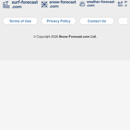
Terms of Use
Privacy Policy
Contact Us
A
© Copyright 2026
Snow-Forecast.com Ltd.