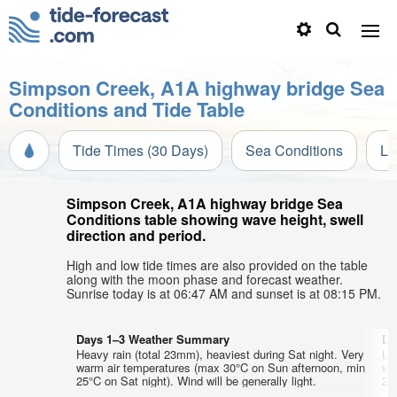
Simpson Creek, A1A highway bridge Sea
Conditions and Tide Table
Tide Times (30 Days)
Sea Conditions
Li
Simpson Creek, A1A highway bridge Sea
Conditions table showing wave height, swell
direction and period.
High and low tide times are also provided on the table
along with the moon phase and forecast weather.
Sunrise today is at 06:47 AM and sunset is at 08:15 PM.
Days 1–3 Weather Summary
Da
Heavy rain (total 23mm), heaviest during Sat night. Very
Lig
warm air temperatures (max 30°C on Sun afternoon, min
wa
25°C on Sat night). Wind will be generally light.
26