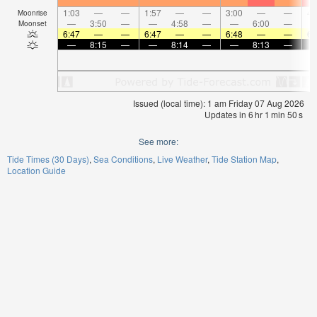
1:03
—
—
1:57
—
—
3:00
—
—
4:
Moonrise
—
3:50
—
—
4:58
—
—
6:00
—
Moonset
6:47
—
—
6:47
—
—
6:48
—
—
6:
—
8:15
—
—
8:14
—
—
8:13
—
Issued (local time): 1 am Friday 07 Aug 2026
Updates in
6
hr
1
min
50
s
See more:
Tide Times (30 Days)
Sea Conditions
Live Weather
Tide Station Map
Location Guide