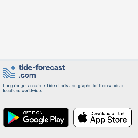
Long range, accurate Tide charts and graphs for thousands of
locations worldwide.