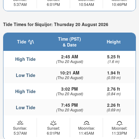
5:37AM
6:01PM
10:54AM
10:46PM
Tide Times for Siquijor: Thursday 20 August 2026
Time (PST)
Tide
Height
& Date
2:45 AM
5.25 ft
High Tide
(Thu 20 August)
(1.6 m)
10:21 AM
1.94 ft
Low Tide
(Thu 20 August)
(0.59 m)
3:02 PM
2.76 ft
High Tide
(Thu 20 August)
(0.84 m)
7:45 PM
2.26 ft
Low Tide
(Thu 20 August)
(0.69 m)
Sunrise:
Sunset:
Moonrise:
Moonset:
5:37AM
6:01PM
11:45AM
11:33PM