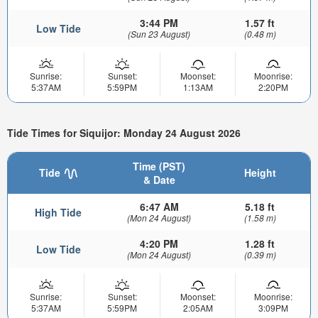
3:44 PM
1.57 ft
Low Tide
(Sun 23 August)
(0.48 m)
Sunrise:
Sunset:
Moonset:
Moonrise:
5:37AM
5:59PM
1:13AM
2:20PM
Tide Times for Siquijor: Monday 24 August 2026
Time (PST)
Tide
Height
& Date
6:47 AM
5.18 ft
High Tide
(Mon 24 August)
(1.58 m)
4:20 PM
1.28 ft
Low Tide
(Mon 24 August)
(0.39 m)
Sunrise:
Sunset:
Moonset:
Moonrise:
5:37AM
5:59PM
2:05AM
3:09PM