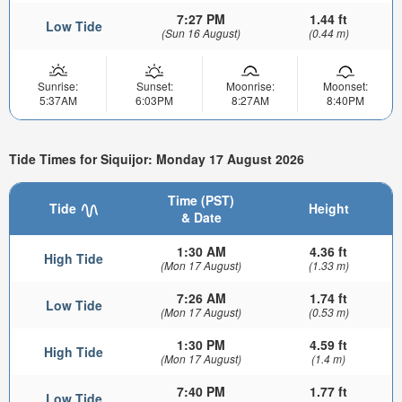
7:27 PM
1.44 ft
Low Tide
(Sun 16 August)
(0.44 m)
Sunrise:
Sunset:
Moonrise:
Moonset:
5:37AM
6:03PM
8:27AM
8:40PM
Tide Times for Siquijor: Monday 17 August 2026
Time (PST)
Tide
Height
& Date
1:30 AM
4.36 ft
High Tide
(Mon 17 August)
(1.33 m)
7:26 AM
1.74 ft
Low Tide
(Mon 17 August)
(0.53 m)
1:30 PM
4.59 ft
High Tide
(Mon 17 August)
(1.4 m)
7:40 PM
1.77 ft
Low Tide