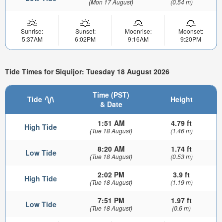
(Mon 17 August)
(0.54 m)
Sunrise:
Sunset:
Moonrise:
Moonset:
5:37AM
6:02PM
9:16AM
9:20PM
Tide Times for Siquijor: Tuesday 18 August 2026
Time (PST)
Tide
Height
& Date
1:51 AM
4.79 ft
High Tide
(Tue 18 August)
(1.46 m)
8:20 AM
1.74 ft
Low Tide
(Tue 18 August)
(0.53 m)
2:02 PM
3.9 ft
High Tide
(Tue 18 August)
(1.19 m)
7:51 PM
1.97 ft
Low Tide
(Tue 18 August)
(0.6 m)