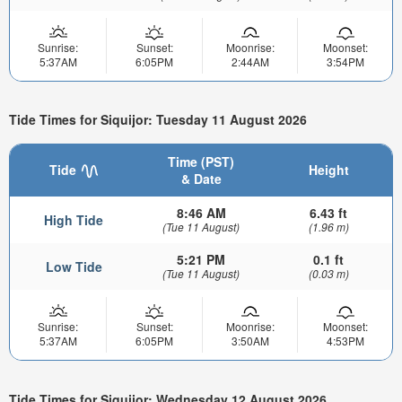
Sunrise:
Sunset:
Moonrise:
Moonset:
5:37AM
6:05PM
2:44AM
3:54PM
Tide Times for Siquijor: Tuesday 11 August 2026
Time (PST)
Tide
Height
& Date
8:46 AM
6.43 ft
High Tide
(Tue 11 August)
(1.96 m)
5:21 PM
0.1 ft
Low Tide
(Tue 11 August)
(0.03 m)
Sunrise:
Sunset:
Moonrise:
Moonset:
5:37AM
6:05PM
3:50AM
4:53PM
Tide Times for Siquijor: Wednesday 12 August 2026