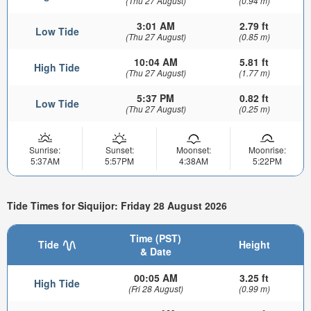
(Thu 27 August)
(0.94 m)
3:01 AM
2.79 ft
Low Tide
(Thu 27 August)
(0.85 m)
10:04 AM
5.81 ft
High Tide
(Thu 27 August)
(1.77 m)
5:37 PM
0.82 ft
Low Tide
(Thu 27 August)
(0.25 m)
Sunrise:
Sunset:
Moonset:
Moonrise:
5:37AM
5:57PM
4:38AM
5:22PM
Tide Times for Siquijor: Friday 28 August 2026
Time (PST)
Tide
Height
& Date
00:05 AM
3.25 ft
High Tide
(Fri 28 August)
(0.99 m)