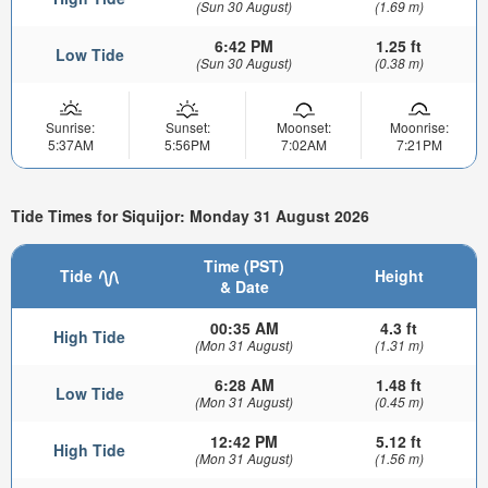
(Sun 30 August)
(1.69 m)
6:42 PM
1.25 ft
Low Tide
(Sun 30 August)
(0.38 m)
Sunrise:
Sunset:
Moonset:
Moonrise:
5:37AM
5:56PM
7:02AM
7:21PM
Tide Times for Siquijor: Monday 31 August 2026
Time (PST)
Tide
Height
& Date
00:35 AM
4.3 ft
High Tide
(Mon 31 August)
(1.31 m)
6:28 AM
1.48 ft
Low Tide
(Mon 31 August)
(0.45 m)
12:42 PM
5.12 ft
High Tide
(Mon 31 August)
(1.56 m)