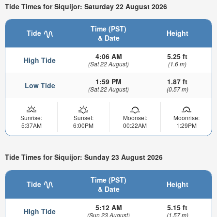
Tide Times for Siquijor: Saturday 22 August 2026
Time (PST)
Tide
Height
& Date
4:06 AM
5.25 ft
High Tide
(Sat 22 August)
(1.6 m)
1:59 PM
1.87 ft
Low Tide
(Sat 22 August)
(0.57 m)
Sunrise:
Sunset:
Moonset:
Moonrise:
5:37AM
6:00PM
00:22AM
1:29PM
Tide Times for Siquijor: Sunday 23 August 2026
Time (PST)
Tide
Height
& Date
5:12 AM
5.15 ft
High Tide
(Sun 23 August)
(1.57 m)