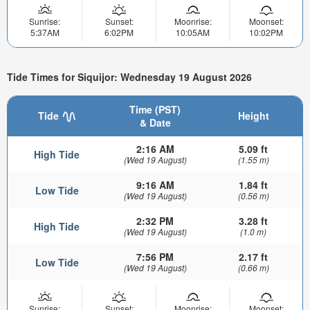
Sunrise:
Sunset:
Moonrise:
Moonset:
5:37AM
6:02PM
10:05AM
10:02PM
Tide Times for Siquijor: Wednesday 19 August 2026
Time (PST)
Tide
Height
& Date
2:16 AM
5.09 ft
High Tide
(Wed 19 August)
(1.55 m)
9:16 AM
1.84 ft
Low Tide
(Wed 19 August)
(0.56 m)
2:32 PM
3.28 ft
High Tide
(Wed 19 August)
(1.0 m)
7:56 PM
2.17 ft
Low Tide
(Wed 19 August)
(0.66 m)
Sunrise:
Sunset:
Moonrise:
Moonset: