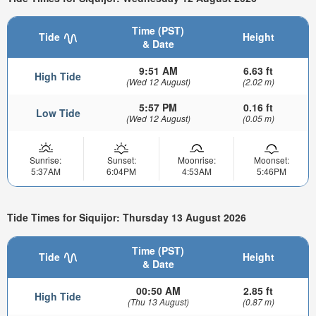
Time (PST)
Tide
Height
& Date
9:51 AM
6.63 ft
High Tide
(Wed 12 August)
(2.02 m)
5:57 PM
0.16 ft
Low Tide
(Wed 12 August)
(0.05 m)
Sunrise:
Sunset:
Moonrise:
Moonset:
5:37AM
6:04PM
4:53AM
5:46PM
Tide Times for Siquijor: Thursday 13 August 2026
Time (PST)
Tide
Height
& Date
00:50 AM
2.85 ft
High Tide
(Thu 13 August)
(0.87 m)