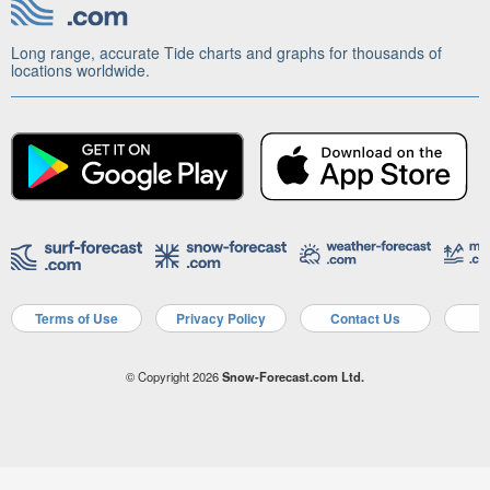
Long range, accurate Tide charts and graphs for thousands of
locations worldwide.
Terms of Use
Privacy Policy
Contact Us
A
© Copyright 2026
Snow-Forecast.com Ltd.