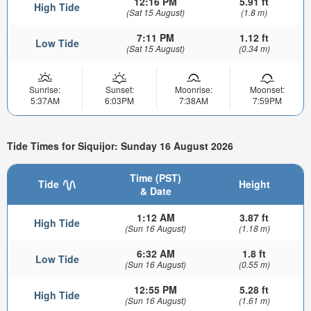
12:16 PM
5.91 ft
High Tide
(Sat 15 August)
(1.8 m)
7:11 PM
1.12 ft
Low Tide
(Sat 15 August)
(0.34 m)
Sunrise:
Sunset:
Moonrise:
Moonset:
5:37AM
6:03PM
7:38AM
7:59PM
Tide Times for Siquijor: Sunday 16 August 2026
Time (PST)
Tide
Height
& Date
1:12 AM
3.87 ft
High Tide
(Sun 16 August)
(1.18 m)
6:32 AM
1.8 ft
Low Tide
(Sun 16 August)
(0.55 m)
12:55 PM
5.28 ft
High Tide
(Sun 16 August)
(1.61 m)