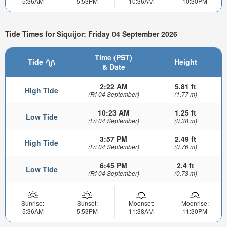
5:36AM
5:53PM
10:36AM
10:30PM
Tide Times for Siquijor: Friday 04 September 2026
Time (PST)
Tide
Height
& Date
2:22 AM
5.81 ft
High Tide
(Fri 04 September)
(1.77 m)
10:23 AM
1.25 ft
Low Tide
(Fri 04 September)
(0.38 m)
3:57 PM
2.49 ft
High Tide
(Fri 04 September)
(0.76 m)
6:45 PM
2.4 ft
Low Tide
(Fri 04 September)
(0.73 m)
Sunrise:
Sunset:
Moonset:
Moonrise:
5:36AM
5:53PM
11:38AM
11:30PM