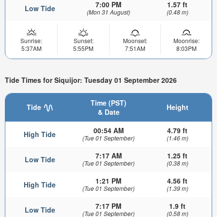
7:00 PM
1.57 ft
Low Tide
(Mon 31 August)
(0.48 m)
Sunrise:
Sunset:
Moonset:
Moonrise:
5:37AM
5:55PM
7:51AM
8:03PM
Tide Times for Siquijor: Tuesday 01 September 2026
Time (PST)
Tide
Height
& Date
00:54 AM
4.79 ft
High Tide
(Tue 01 September)
(1.46 m)
7:17 AM
1.25 ft
Low Tide
(Tue 01 September)
(0.38 m)
1:21 PM
4.56 ft
High Tide
(Tue 01 September)
(1.39 m)
7:17 PM
1.9 ft
Low Tide
(Tue 01 September)
(0.58 m)