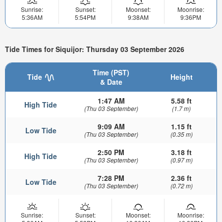
Sunrise:
Sunset:
Moonset:
Moonrise:
5:36AM
5:54PM
9:38AM
9:36PM
Tide Times for Siquijor: Thursday 03 September 2026
Time (PST)
Tide
Height
& Date
1:47 AM
5.58 ft
High Tide
(Thu 03 September)
(1.7 m)
9:09 AM
1.15 ft
Low Tide
(Thu 03 September)
(0.35 m)
2:50 PM
3.18 ft
High Tide
(Thu 03 September)
(0.97 m)
7:28 PM
2.36 ft
Low Tide
(Thu 03 September)
(0.72 m)
Sunrise:
Sunset:
Moonset:
Moonrise: