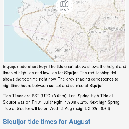
Siquijor tide chart key:
The tide chart above shows the height and
times of high tide and low tide for Siquijor. The red flashing dot
shows the tide time right now. The grey shading corresponds to
nighttime hours between sunset and sunrise at Siquijor.
Tide Times are PST (UTC +8.0hrs). Last Spring High Tide at
Siquijor was on Fri 31 Jul (height: 1.90m 6.2ft). Next high Spring
Tide at Siquijor will be on Wed 12 Aug (height: 2.02m 6.6ft).
Siquijor tide times for August