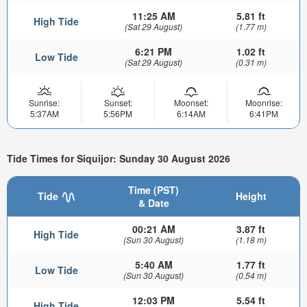
11:25 AM
5.81 ft
High Tide
(Sat 29 August)
(1.77 m)
6:21 PM
1.02 ft
Low Tide
(Sat 29 August)
(0.31 m)
Sunrise:
Sunset:
Moonset:
Moonrise:
5:37AM
5:56PM
6:14AM
6:41PM
Tide Times for Siquijor: Sunday 30 August 2026
Time (PST)
Tide
Height
& Date
00:21 AM
3.87 ft
High Tide
(Sun 30 August)
(1.18 m)
5:40 AM
1.77 ft
Low Tide
(Sun 30 August)
(0.54 m)
12:03 PM
5.54 ft
High Tide