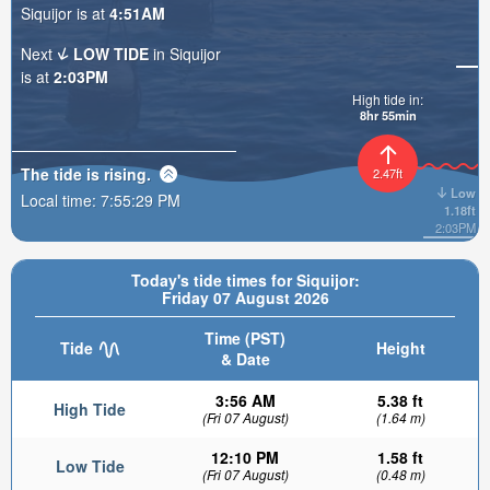
Siquijor is at
4:51AM
Next
LOW TIDE
in Siquijor
is at
2:03PM
High tide in:
8hr 55min
The tide is
rising
.
2.47ft
Low
Local time:
7:55:30 PM
1.18ft
2:03PM
Today's tide times for Siquijor:
Friday 07 August 2026
Time (PST)
Tide
Height
& Date
3:56 AM
5.38 ft
High Tide
(Fri 07 August)
(1.64 m)
12:10 PM
1.58 ft
Low Tide
(Fri 07 August)
(0.48 m)