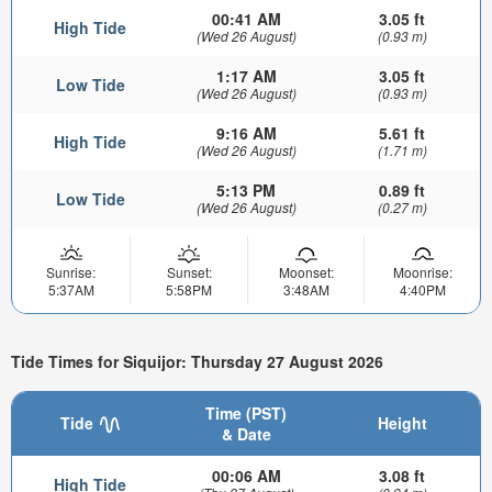
00:41 AM
3.05 ft
High Tide
(Wed 26 August)
(0.93 m)
1:17 AM
3.05 ft
Low Tide
(Wed 26 August)
(0.93 m)
9:16 AM
5.61 ft
High Tide
(Wed 26 August)
(1.71 m)
5:13 PM
0.89 ft
Low Tide
(Wed 26 August)
(0.27 m)
Sunrise:
Sunset:
Moonset:
Moonrise:
5:37AM
5:58PM
3:48AM
4:40PM
Tide Times for Siquijor: Thursday 27 August 2026
Time (PST)
Tide
Height
& Date
00:06 AM
3.08 ft
High Tide