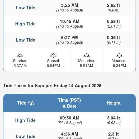
3:25 AM
2.62 ft
Low Tide
(Thu 13 August)
(0.8 m)
10:45 AM
6.59 ft
High Tide
(Thu 13 August)
(2.01 m)
6:27 PM
0.36 ft
Low Tide
(Thu 13 August)
(0.11 m)
Sunrise:
Sunset:
Moonrise:
Moonset:
5:37AM
6:04PM
5:51AM
6:34PM
Tide Times for Siquijor: Friday 14 August 2026
Time (PST)
Tide
Height
& Date
00:50 AM
3.04 ft
High Tide
(Fri 14 August)
(0.93 m)
4:36 AM
2.3 ft
Low Tide
(Fri 14 August)
(0.7 m)