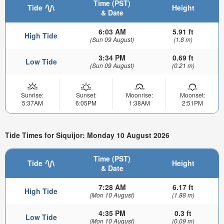
Time (PST)
Tide
Height
& Date
6:03 AM
5.91 ft
High Tide
(Sun 09 August)
(1.8 m)
3:34 PM
0.69 ft
Low Tide
(Sun 09 August)
(0.21 m)
Sunrise:
Sunset:
Moonrise:
Moonset:
5:37AM
6:05PM
1:38AM
2:51PM
Tide Times for Siquijor: Monday 10 August 2026
Time (PST)
Tide
Height
& Date
7:28 AM
6.17 ft
High Tide
(Mon 10 August)
(1.88 m)
4:35 PM
0.3 ft
Low Tide
(Mon 10 August)
(0.09 m)