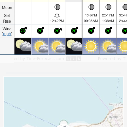
Moon
Set
1:46PM
2:51PM
3:54
Rise
12:42PM
00:36AM
1:38AM
2:44
Wind
20
20
20
20
20
20
2
mph