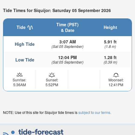
Tide Times for Siquijor: Saturday 05 September 2026
Time (PST)
Tide
Height
& Date
3:07 AM
5.91 ft
High Tide
(Sat 05 September)
(1.8 m)
12:04 PM
1.28 ft
Low Tide
(Sat 05 September)
(0.39 m)
Sunrise:
Sunset:
Moonset:
5:36AM
5:52PM
12:41PM
NOTE: Use of this site for Siquijor tide times is
subject to our terms.