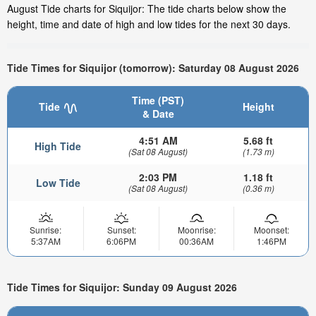
August Tide charts for Siquijor: The tide charts below show the
height, time and date of high and low tides for the next 30 days.
Tide Times for Siquijor (tomorrow): Saturday 08 August 2026
Time (PST)
Tide
Height
& Date
4:51 AM
5.68 ft
High Tide
(Sat 08 August)
(1.73 m)
2:03 PM
1.18 ft
Low Tide
(Sat 08 August)
(0.36 m)
Sunrise:
Sunset:
Moonrise:
Moonset:
5:37AM
6:06PM
00:36AM
1:46PM
Tide Times for Siquijor: Sunday 09 August 2026