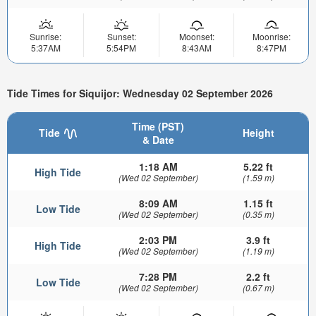
Sunrise:
Sunset:
Moonset:
Moonrise:
5:37AM
5:54PM
8:43AM
8:47PM
Tide Times for Siquijor: Wednesday 02 September 2026
Time (PST)
Tide
Height
& Date
1:18 AM
5.22 ft
High Tide
(Wed 02 September)
(1.59 m)
8:09 AM
1.15 ft
Low Tide
(Wed 02 September)
(0.35 m)
2:03 PM
3.9 ft
High Tide
(Wed 02 September)
(1.19 m)
7:28 PM
2.2 ft
Low Tide
(Wed 02 September)
(0.67 m)