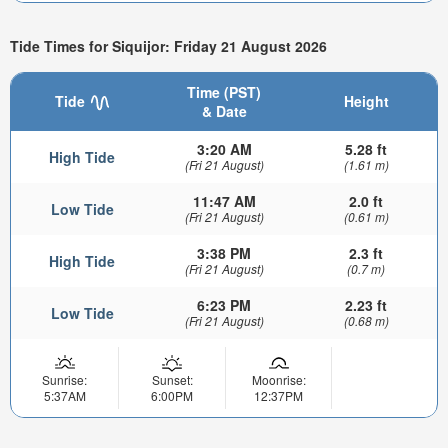
Tide Times for Siquijor: Friday 21 August 2026
Time (PST)
Tide
Height
& Date
3:20 AM
5.28 ft
High Tide
(Fri 21 August)
(1.61 m)
11:47 AM
2.0 ft
Low Tide
(Fri 21 August)
(0.61 m)
3:38 PM
2.3 ft
High Tide
(Fri 21 August)
(0.7 m)
6:23 PM
2.23 ft
Low Tide
(Fri 21 August)
(0.68 m)
Sunrise:
Sunset:
Moonrise:
5:37AM
6:00PM
12:37PM