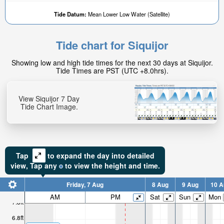
Tide Datum:
Mean Lower Low Water (Satellite)
Tide chart for Siquijor
Showing low and high tide times for the next 30 days at Siquijor.
Tide Times are PST (UTC +8.0hrs).
View Siquijor 7 Day
Tide Chart Image.
Tap
to expand the day into detailed
view,
Tap
any
to view the height and time.
Friday, 7 Aug
8 Aug
9 Aug
10 A
AM
PM
Sat
Sun
Mon
7.8ft
6.8ft