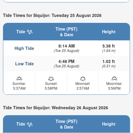
Tide Times for Siquijor: Tuesday 25 August 2026
Time (PST)
Tide
Height
& Date
8:14 AM
5.38 ft
High Tide
(Tue 25 August)
(1.64 m)
4:48 PM
1.02 ft
Low Tide
(Tue 25 August)
(0.31 m)
Sunrise:
Sunset:
Moonset:
Moonrise:
5:37AM
5:58PM
2:57AM
3:56PM
Tide Times for Siquijor: Wednesday 26 August 2026
Time (PST)
Tide
Height
& Date