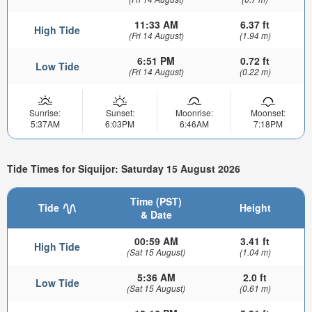
11:33 AM
6.37 ft
High Tide
(Fri 14 August)
(1.94 m)
6:51 PM
0.72 ft
Low Tide
(Fri 14 August)
(0.22 m)
Sunrise:
Sunset:
Moonrise:
Moonset:
5:37AM
6:03PM
6:46AM
7:18PM
Tide Times for Siquijor: Saturday 15 August 2026
Time (PST)
Tide
Height
& Date
00:59 AM
3.41 ft
High Tide
(Sat 15 August)
(1.04 m)
5:36 AM
2.0 ft
Low Tide
(Sat 15 August)
(0.61 m)