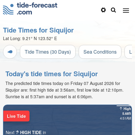
Tide Times for Siquijor
Lat Long:
9.21° N
123.52° E
Tide Times (30 Days)
Sea Conditions
Li
Today's tide times for Siquijor
The predicted tide times today on Friday 07 August 2026 for
Siquijor are: first high tide at 3:56am, first low tide at 12:10pm.
Sunrise is at 5:37am and sunset is at 6:06pm.
High
5.68ft
Live Tide
4:51AM
Next
HIGH TIDE
in