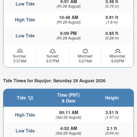
4:01 AM
2.46 ft
Low Tide
(Fri 28 August)
(0.75 m)
10:46 AM
5.91 ft
High Tide
(Fri 28 August)
(1.8 m)
6:00 PM
0.85 ft
Low Tide
(Fri 28 August)
(0.26 m)
Sunrise:
Sunset:
Moonset:
Moonrise:
5:37AM
5:57PM
5:27AM
6:02PM
Tide Times for Siquijor: Saturday 29 August 2026
Time (PST)
Tide
Height
& Date
00:11 AM
3.51 ft
High Tide
(Sat 29 August)
(1.07 m)
4:52 AM
2.1 ft
Low Tide
(Sat 29 August)
(0.64 m)