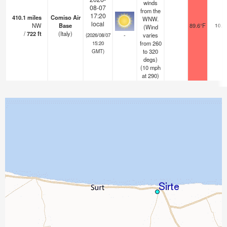
winds
08-07
from the
17:20
410.1
miles
Comiso Air
WNW.
local
NW
Base
89.6°F
10.0
(Wind
/
722
ft
(Italy)
-
varies
(2026/08/07
from 260
15:20
to 320
GMT)
degs)
(
10
mph
at 290)