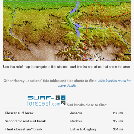
Use this relief map to navigate to tide stations, surf breaks and cities that are in the area of 
Other Nearby Locations' tide tables and tide charts to Sirte:
click location name for
more details
Surf breaks close to Sirte:
Closest surf break
Janzour
238 mi
Second closest surf break
Marleys
350 mi
Third closest surf break
Baħar Iċ-Ċagħaq
351 mi