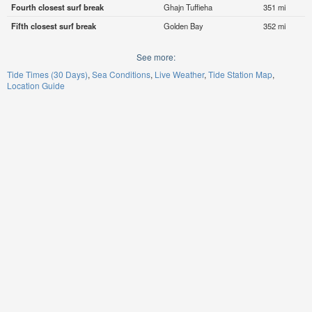
Fourth closest surf break
Ghajn Tuffieha
351 mi
Fifth closest surf break
Golden Bay
352 mi
See more:
Tide Times (30 Days)
Sea Conditions
Live Weather
Tide Station Map
Location Guide