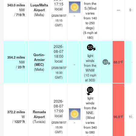
from the
17:15
343.0
miles
Luqa/Malta
S.(Wind
local
NW
Airport
—
0.0
varies
/
719
ft
(Malta)
-
(2026/08/07
from 140
15:15
to 250
GMT)
degs)
(
5
mph
at
180)
2026-
10
08-07
Qortin-
light
18:00
354.2
miles
Armier
winds
local
NW
88.0°F
-
10
(MEC)
-
from the
/
23
ft
(2026/08/07
(Malta)
WNW
16:00
(
10
mph
GMT)
at 303)
10
light
2026-
winds
08-07
from the
17:00
372.2
miles
Remada
NNE.
local
W
Airport
96.8°F
10.0
(Wind
/
1227
ft
(Tunisia)
-
varies
(2026/08/07
from 340
15:00
to 080
GMT)