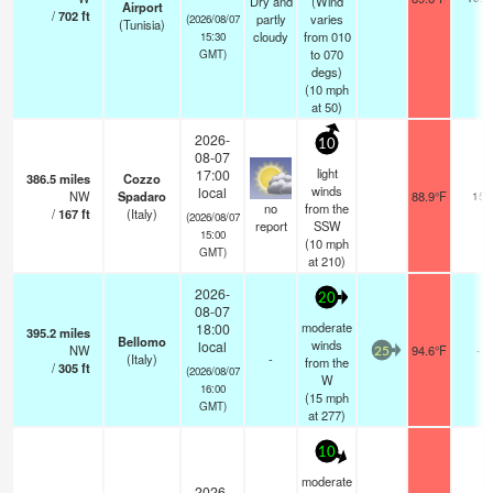
Dry and
(Wind
Airport
/
702
ft
partly
varies
(2026/08/07
(Tunisia)
cloudy
from 010
15:30
to 070
GMT)
degs)
(
10
mph
at 50)
2026-
10
08-07
light
17:00
386.5
miles
Cozzo
winds
local
NW
Spadaro
88.9°F
15
no
from the
/
167
ft
(Italy)
(2026/08/07
report
SSW
15:00
(
10
mph
GMT)
at 210)
2026-
20
08-07
moderate
18:00
395.2
miles
Bellomo
winds
local
NW
94.6°F
-
25
(Italy)
-
from the
/
305
ft
(2026/08/07
W
16:00
(
15
mph
GMT)
at 277)
10
moderate
2026-