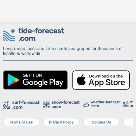
Long range, accurate Tide charts and graphs for thousands of
locations worldwide.
Terms of Use
Privacy Policy
Contact Us
A