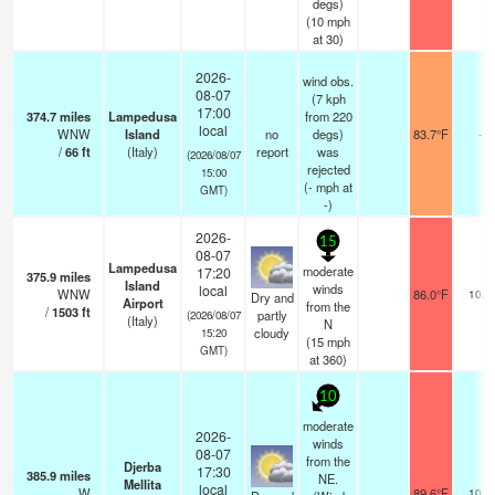
degs)
(
10
mph
at 30)
2026-
wind obs.
08-07
(7 kph
17:00
374.7
miles
Lampedusa
from 220
local
WNW
Island
no
degs)
83.7°F
-
/
66
ft
(Italy)
report
was
(2026/08/07
rejected
15:00
(
-
mph
at
GMT)
-)
2026-
15
08-07
Lampedusa
moderate
17:20
375.9
miles
Island
winds
local
WNW
86.0°F
10.0
Dry and
Airport
from the
/
1503
ft
partly
(2026/08/07
(Italy)
N
cloudy
15:20
(
15
mph
GMT)
at 360)
10
moderate
2026-
winds
08-07
from the
Djerba
17:30
385.9
miles
NE.
Mellita
local
W
89.6°F
10.0