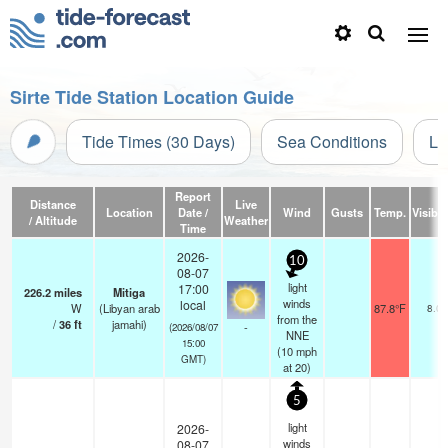
Sirte Tide Station Location Guide
Tide Times (30 Days)
Sea Conditions
Li
Report
Distance
Live
Location
Date /
Wind
Gusts
Temp.
Visibili
/ Altitude
Weather
Time
2026-
10
08-07
light
17:00
226.2
miles
Mitiga
winds
local
W
(Libyan arab
87.8°F
8.0
from the
/
36
ft
jamahi)
-
(2026/08/07
NNE
15:00
(
10
mph
GMT)
at 20)
5
light
2026-
winds
08-07