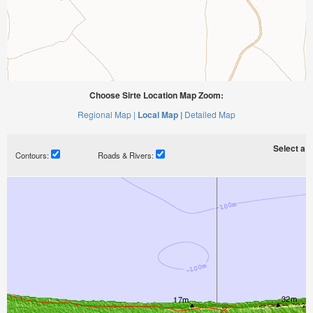
Choose Sirte Location Map Zoom:
Regional Map |
Local Map |
Detailed Map
Select a ti
Contours:
Roads & Rivers: