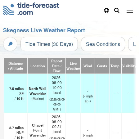
Skegness Live Weather Report
Tide Times (30 Days)
Sea Conditions
Li
Report
Distance
Live
Location
Date /
Wind
Gusts
Temp.
Visibility
/ Altitude
Weather
Time
2026-
08-09
10:00
7.5
miles
North Well
-
local
SE
Waverider
—
-
(
-
mph
/
10
ft
(Marine)
(2026/08/09
at -)
09:00
GMT)
2026-
08-09
Chapel
09:31
8.7
miles
Point
-
local
NNE
—
-
Waverider
(
-
mph
/
10
ft
(2026/08/09