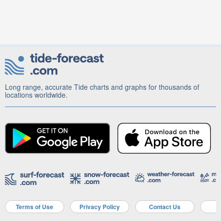
Long range, accurate Tide charts and graphs for thousands of
locations worldwide.
Terms of Use
Privacy Policy
Contact Us
A