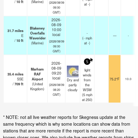
/
10
ft
(Marine)
(2026/08/09
at -)
09:00
GMT)
2026-
08-09
Blakeney
10:00
31.7
miles
Overfalls
-
local
E
—
-
Waverider
(
-
mph
/
10
ft
(2026/08/09
(Marine)
at -)
09:00
GMT)
5
2026-
08-09
Marham
light
09:20
35.4
miles
RAF
winds
local
SSE
Airport
75.2°F
10.0
Dry and
from
/
709
ft
(United
partly
the
(2026/08/09
Kingdom)
cloudy
WSW
08:20
(
5
mph
GMT)
at 250)
* NOTE: not all live weather reports for Skegness update at the
same frequency which is why some locations can show data from
stations that are more remote if the report is more recent than
known closer ones. We also include live weather reports from ships