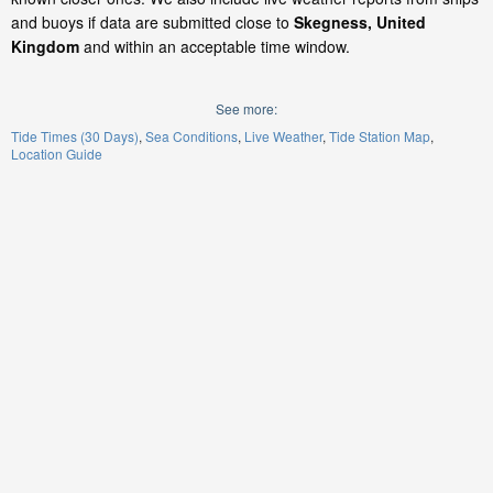
and buoys if data are submitted close to
Skegness, United
Kingdom
and within an acceptable time window.
See more:
Tide Times (30 Days)
Sea Conditions
Live Weather
Tide Station Map
Location Guide