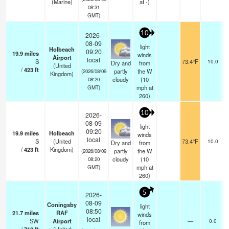
(Marine)
at -)
08:31
GMT)
10
2026-
08-09
light
Holbeach
09:20
19.9
miles
winds
Airport
local
S
73.4°F
10.0
Dry and
from
(United
/
423
ft
partly
the W
(2026/08/09
Kingdom)
cloudy
(
10
08:20
mph
at
GMT)
260)
10
2026-
08-09
light
09:20
19.9
miles
Holbeach
winds
local
S
(United
73.4°F
10.0
Dry and
from
/
423
ft
Kingdom)
partly
the W
(2026/08/09
cloudy
(
10
08:20
mph
at
GMT)
260)
5
2026-
08-09
Coningsby
light
08:50
21.7
miles
RAF
winds
local
SW
Airport
—
0.0
from