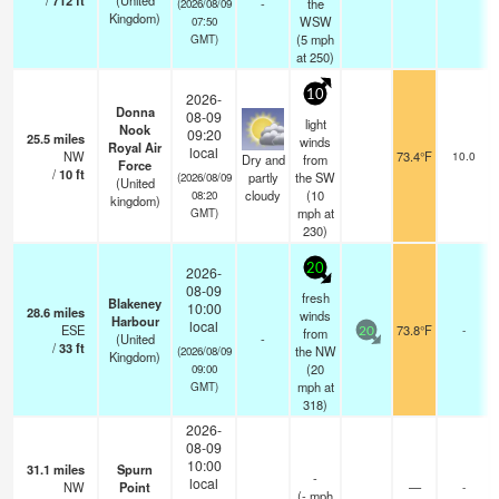
/
712
ft
(United
-
the
(2026/08/09
Kingdom)
WSW
07:50
(
5
mph
GMT)
at 250)
10
2026-
Donna
08-09
light
Nook
09:20
25.5
miles
winds
Royal Air
local
NW
73.4°F
10.0
Dry and
from
Force
/
10
ft
partly
the SW
(2026/08/09
(United
cloudy
(
10
08:20
kingdom)
mph
at
GMT)
230)
20
2026-
08-09
fresh
Blakeney
10:00
28.6
miles
winds
Harbour
local
ESE
73.8°F
-
from
20
(United
-
/
33
ft
the NW
(2026/08/09
Kingdom)
(
20
09:00
mph
at
GMT)
318)
2026-
08-09
10:00
31.1
miles
Spurn
-
local
NW
Point
—
-
(
-
mph