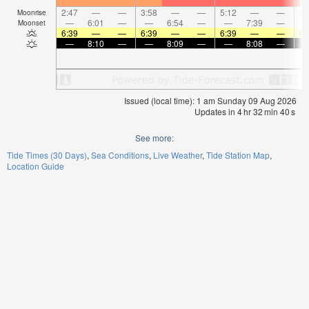
2:47
—
—
3:58
—
—
5:12
—
—
6:
Moonrise
—
6:01
—
—
6:54
—
—
7:39
—
Moonset
6:39
—
—
6:39
—
—
6:39
—
—
6:
—
8:10
—
—
8:09
—
—
8:08
—
Issued (local time): 1 am Sunday 09 Aug 2026
Updates in
4
hr
32
min
40
s
See more:
Tide Times (30 Days)
Sea Conditions
Live Weather
Tide Station Map
Location Guide