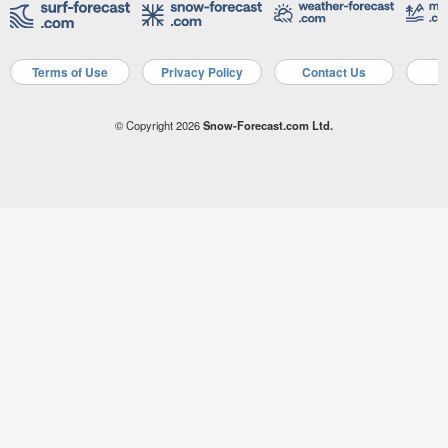
Terms of Use
Privacy Policy
Contact Us
A
© Copyright 2026
Snow-Forecast.com Ltd.