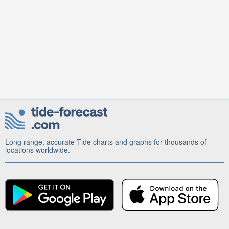
Long range, accurate Tide charts and graphs for thousands of
locations worldwide.