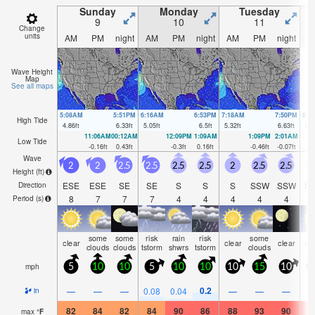
Sunday
Monday
Tuesday
9
10
11
Change
units
AM
PM
night
AM
PM
night
AM
PM
night
A
Wave Height
Map
See all maps
5:08AM
5:51PM
6:16AM
6:53PM
7:18AM
7:50PM
8:1
High Tide
4.86
ft
6.33
ft
5.05
ft
6.5
ft
5.32
ft
6.63
ft
5.5
11:06AM
00:12AM
12:09PM
1:09AM
1:09PM
2:01AM
Low Tide
-0.16
ft
0.43
ft
-0.3
ft
0.16
ft
-0.46
ft
-0.07
ft
Wave
2
2
2.5
2.5
2.5
2.5
2
2.5
2.5
Height (
ft
)
ESE
ESE
SE
SE
S
S
S
SSW
SSW
S
Direction
8
7
7
7
4
4
4
4
4
Period
(s)
some
some
risk
rain
risk
some
clear
clear
clear
cl
clouds
clouds
tstorm
shwrs
tstorm
clouds
mph
5
10
10
5
10
10
10
15
10
1
0.2
—
—
—
0.08
0.04
—
—
—
in
82
84
82
84
90
86
88
93
90
9
max
°
F