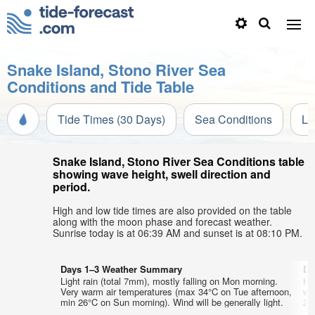
Snake Island, Stono River Sea
Conditions and Tide Table
Tide Times (30 Days)
Sea Conditions
Li
Snake Island, Stono River Sea Conditions table
showing wave height, swell direction and
period.
High and low tide times are also provided on the table
along with the moon phase and forecast weather.
Sunrise today is at 06:39 AM and sunset is at 08:10 PM.
Days 1–3 Weather Summary
Da
Light rain (total 7mm), mostly falling on Mon morning.
He
Very warm air temperatures (max 34°C on Tue afternoon,
wa
min 26°C on Sun morning). Wind will be generally light.
24°