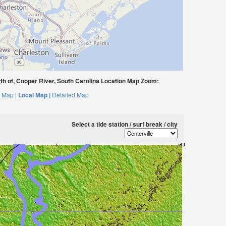
th of, Cooper River, South Carolina Location Map Zoom:
 Map |
Local Map |
Detailed Map
Select a tide station / surf break / city