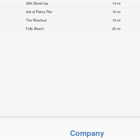
35th Street Iop
14 mi
Isle of Palms Pier
16 mi
The Washout
19 mi
Folly Beach
20 mi
Company