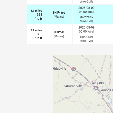
08:00 GMT)
2026-08-09
3.7
miles
04:00 local
SHIP4592
SSE
(Marine)
(2026/08/09
/
10
ft
08:00 GMT)
2026-08-09
3.7
miles
05:00 local
SHIP644
SSE
(Marine)
(2026/08/09
/
10
ft
09:00 GMT)