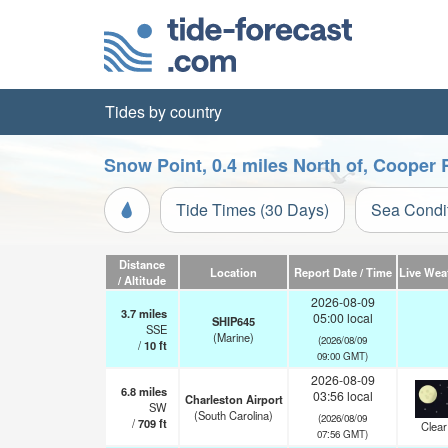
Tides by country
Snow Point, 0.4 miles North of, Cooper 
Tide Times (30 Days)
Sea Condi
Distance
Location
Report Date / Time
Live Wea
/ Altitude
2026-08-09
3.7
miles
05:00 local
SHIP645
SSE
(Marine)
(2026/08/09
/
10
ft
09:00 GMT)
2026-08-09
6.8
miles
03:56 local
Charleston Airport
SW
(South Carolina)
(2026/08/09
/
709
ft
Clear
07:56 GMT)