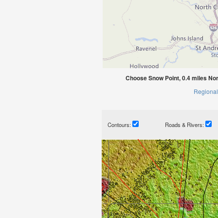
Choose Snow Point, 0.4 miles Nor
Regional
Contours:
Roads & Rivers: