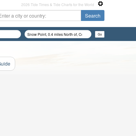
2026 Tide Times & Tide Charts for the World
Guide