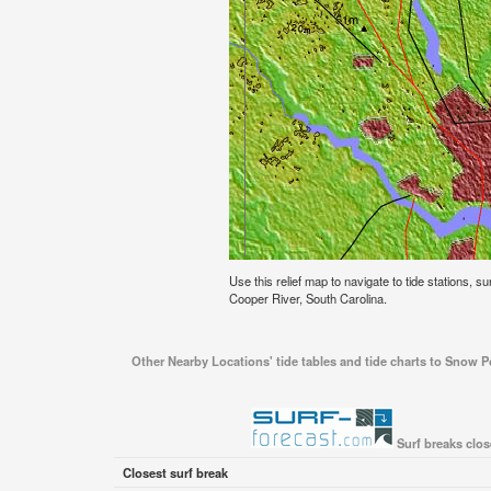
Use this relief map to navigate to tide stations, su
Cooper River, South Carolina.
Other Nearby Locations' tide tables and tide charts to Snow Po
Surf breaks clos
Closest surf break