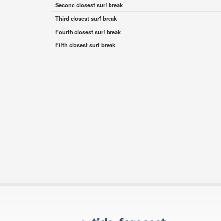
Second closest surf break
Third closest surf break
Fourth closest surf break
Fifth closest surf break