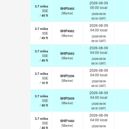
2026-08-09
3.7
miles
05:00 local
SHIP5465
SSE
(Marine)
(2026/08/09
/
49
ft
09:00 GMT)
2026-08-09
3.7
miles
04:00 local
SHIP4982
SSE
(Marine)
(2026/08/09
/
49
ft
08:00 GMT)
2026-08-09
3.7
miles
04:00 local
SHIP2662
SSE
(Marine)
(2026/08/09
/
49
ft
08:00 GMT)
2026-08-09
3.7
miles
04:00 local
SHIP2206
SSE
(Marine)
(2026/08/09
/
10
ft
08:00 GMT)
2026-08-09
3.7
miles
04:00 local
SHIP2659
SSE
(Marine)
(2026/08/09
/
49
ft
08:00 GMT)
2026-08-09
3.7
miles
04:00 local
SHIP1660
SSE
(Marine)
(2026/08/09
/
49
ft