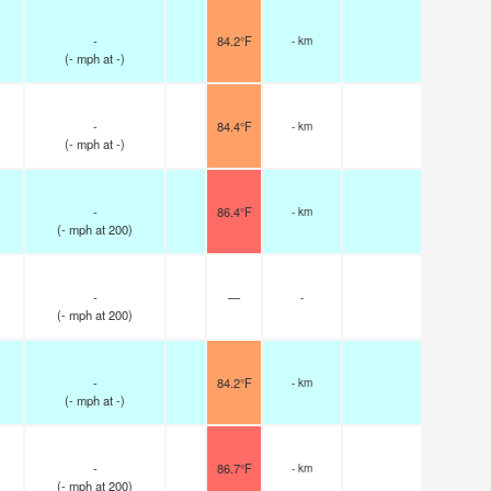
-
84.2°F
- km
(
-
mph
at -)
-
84.4°F
- km
(
-
mph
at -)
-
86.4°F
- km
(
-
mph
at 200)
-
—
-
(
-
mph
at 200)
-
84.2°F
- km
(
-
mph
at -)
-
86.7°F
- km
(
-
mph
at 200)