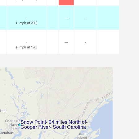
-
—
-
(
-
mph
at 200)
-
—
-
(
-
mph
at 190)