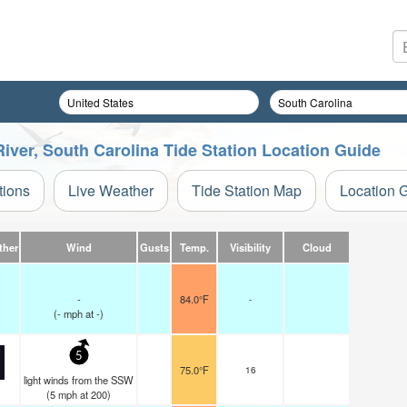
River, South Carolina Tide Station Location Guide
tions
Live Weather
Tide Station Map
Location 
ther
Wind
Gusts
Temp.
Visibility
Cloud
-
84.0°F
-
(
-
mph
at -)
5
75.0°F
16
light winds from the SSW
(
5
mph
at 200)