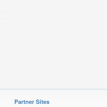
Partner Sites