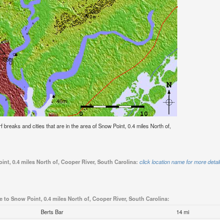
rf breaks and cities that are in the area of Snow Point, 0.4 miles North of,
int, 0.4 miles North of, Cooper River, South Carolina:
click location name for more detai
e to Snow Point, 0.4 miles North of, Cooper River, South Carolina:
Berts Bar
14 mi