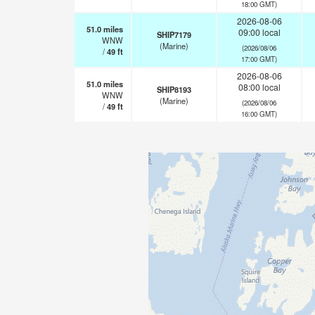
18:00 GMT)
2026-08-06
51.0
miles
09:00 local
SHIP7179
WNW
(Marine)
(2026/08/06
/
49
ft
17:00 GMT)
2026-08-06
51.0
miles
08:00 local
SHIP8193
WNW
(Marine)
(2026/08/06
/
49
ft
16:00 GMT)