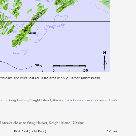
urf breaks and cities that are in the area of Snug Harbor, Knight Island,
ts to Snug Harbor, Knight Island, Alaska:
click location name for more details
f breaks close to Snug Harbor, Knight Island, Alaska:
Bird Point (Tidal Bore)
129 mi