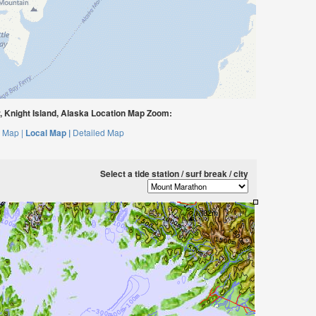
 Knight Island, Alaska Location Map Zoom:
 Map |
Local Map |
Detailed Map
Select a tide station / surf break / city