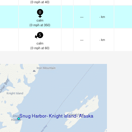
(
0
mph
at 40)
0
—
- km
calm
(
0
mph
at 350)
5
—
- km
calm
(
0
mph
at 60)