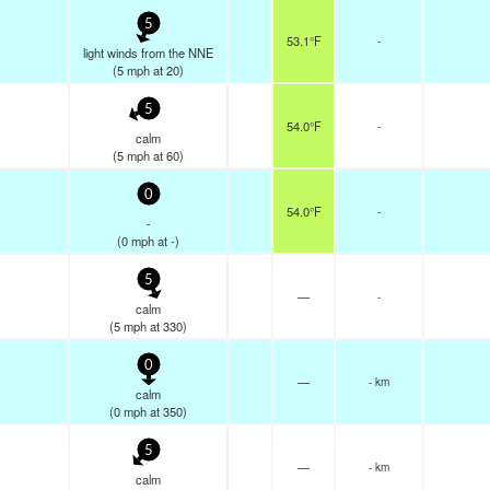
5
53.1°F
-
light winds from the NNE
(
5
mph
at 20)
5
54.0°F
-
calm
(
5
mph
at 60)
0
54.0°F
-
-
(
0
mph
at -)
5
—
-
calm
(
5
mph
at 330)
0
—
- km
calm
(
0
mph
at 350)
5
—
- km
calm