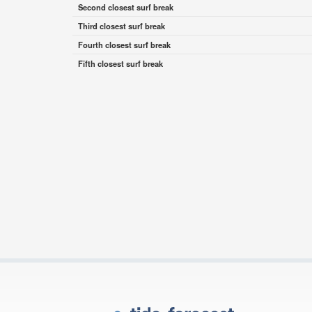
Second closest surf break
Third closest surf break
Fourth closest surf break
Fifth closest surf break