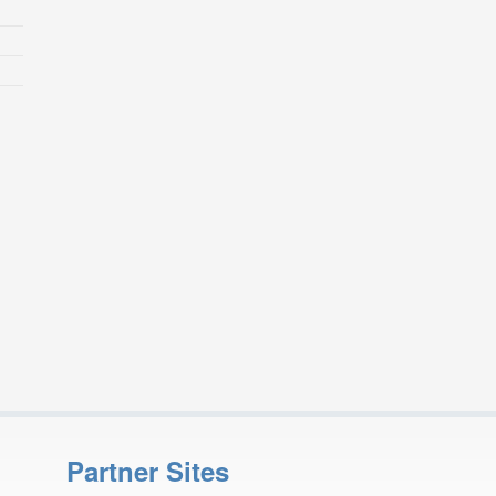
Partner Sites