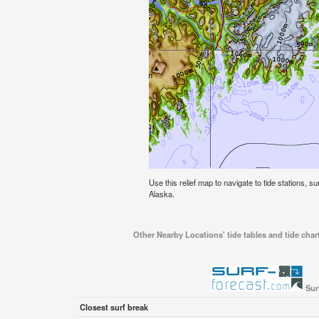
Use this relief map to navigate to tide stations, s
Alaska.
Other Nearby Locations' tide tables and tide char
Sur
Closest surf break