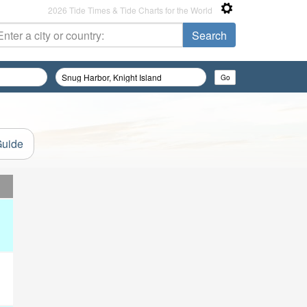
2026 Tide Times & Tide Charts for the World
Guide