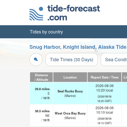
Tides by country
Snug Harbor, Knight Island, Alaska Tide
Tide Times (30 Days)
Sea Condi
Distance
Location
Report Date / Time
Li
/ Altitude
2026-08-06
29.8
miles
10:20 local
Seal Rocks Buoy
E
(Marine)
(2026/08/06
/
10
ft
18:20 GMT)
2026-08-06
38.5
miles
10:10 local
West Orca Bay Buoy
NE
(Marine)
(2026/08/06
/
10
ft
18:10 GMT)