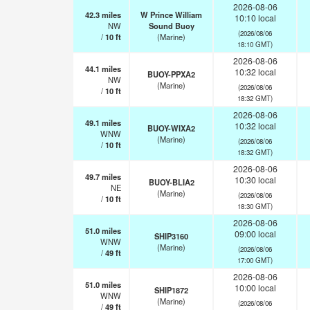
2026-08-06
42.3
miles
W Prince William
10:10 local
NW
Sound Buoy
(2026/08/06
/
10
ft
(Marine)
18:10 GMT)
2026-08-06
44.1
miles
10:32 local
BUOY-PPXA2
NW
(Marine)
(2026/08/06
/
10
ft
18:32 GMT)
2026-08-06
49.1
miles
10:32 local
BUOY-WIXA2
WNW
(Marine)
(2026/08/06
/
10
ft
18:32 GMT)
2026-08-06
49.7
miles
10:30 local
BUOY-BLIA2
NE
(Marine)
(2026/08/06
/
10
ft
18:30 GMT)
2026-08-06
51.0
miles
09:00 local
SHIP3160
WNW
(Marine)
(2026/08/06
/
49
ft
17:00 GMT)
2026-08-06
51.0
miles
10:00 local
SHIP1872
WNW
(Marine)
(2026/08/06
/
49
ft