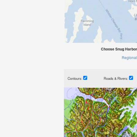
Choose Snug Harbor,
Regional
Contours:
Roads & Rivers: