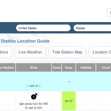
 Station Location Guide
tions
Live Weather
Tide Station Map
Location 
ve Weather
Wind
Gusts
Temp.
Visibility
Cloud
-
—
-
(
-
mph
at -)
5
55.4°F
-
light winds from the SW
(
5
mph
at 230)