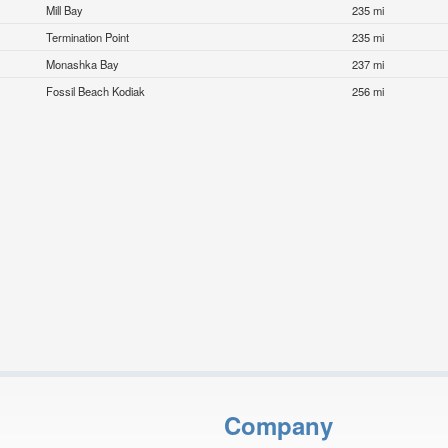
Mill Bay
235 mi
Termination Point
235 mi
Monashka Bay
237 mi
Fossil Beach Kodiak
256 mi
Company