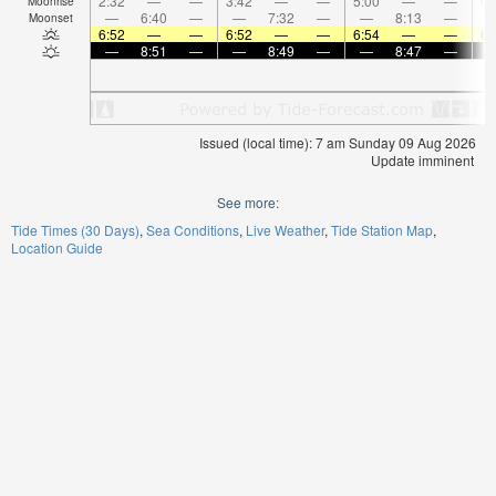
2:32
—
—
3:42
—
—
5:00
—
—
6:
Moonrise
—
6:40
—
—
7:32
—
—
8:13
—
Moonset
6:52
—
—
6:52
—
—
6:54
—
—
6:
—
8:51
—
—
8:49
—
—
8:47
—
Issued (local time): 7 am Sunday 09 Aug 2026
Update imminent
See more:
Tide Times (30 Days)
Sea Conditions
Live Weather
Tide Station Map
Location Guide