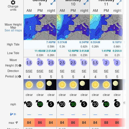
9
10
11
Change
units
AM
PM
night
AM
PM
night
AM
PM
night
A
Wave Height
Map
See all maps
7:46PM
5:37AM
8:34PM
6:55AM
9:16PM
7:5
High Tide
0.59
ft
0.3
ft
0.62
ft
0.26
ft
0.66
ft
0.2
11:49AM
2:51AM
12:48PM
3:41AM
1:41PM
4:24AM
Low Tide
0.03
ft
0.26
ft
0.03
ft
0.23
ft
0
ft
0.2
ft
Wave
1.5
2.5
2.5
2.5
2.5
1.5
1.5
2
2
1
Height (
ft
)
SSE
SSE
SE
SE
SE
SE
SE
SE
SE
S
Direction
4
5
5
5
5
4
4
5
5
Period
(s)
clear
clear
clear
clear
clear
clear
clear
clear
clear
cl
mph
10
10
5
10
10
5
10
10
5
—
—
—
—
—
—
—
—
—
in
84
86
84
84
86
84
84
88
86
8
max
°
F