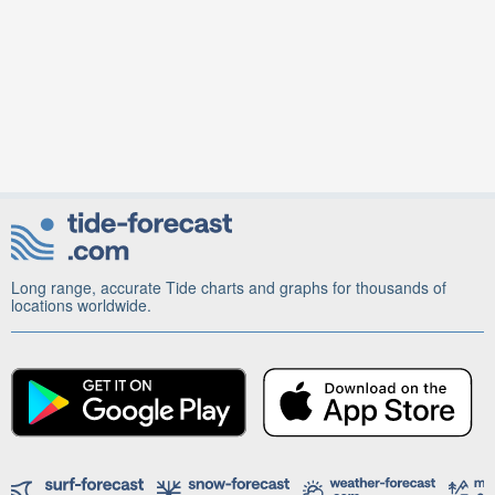
Long range, accurate Tide charts and graphs for thousands of
locations worldwide.