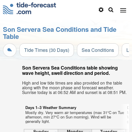
Son Servera Sea Conditions and Tide
Table
Tide Times (30 Days)
Sea Conditions
Li
Son Servera Sea Conditions table showing
wave height, swell direction and period.
High and low tide times are also provided on the table
along with the moon phase and forecast weather.
Sunrise today is at 06:52 AM and sunset is at 08:51 PM.
Days 1–3 Weather Summary
Da
Mostly dry. Very warm air temperatures (max 31°C on Tue
Mo
afternoon, min 27°C on Sun morning). Wind will be
We
generally light.
gen
Sunday
Monday
Tuesday