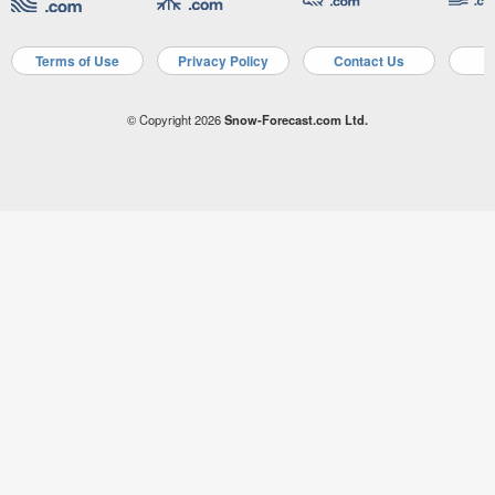
Terms of Use
Privacy Policy
Contact Us
A
© Copyright 2026
Snow-Forecast.com Ltd.