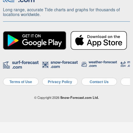
Long range, accurate Tide charts and graphs for thousands of
locations worldwide.
Terms of Use
Privacy Policy
Contact Us
A
© Copyright 2026
Snow-Forecast.com Ltd.