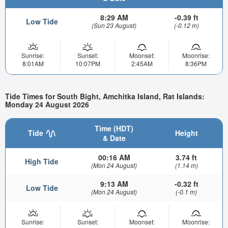
8:29 AM
-0.39 ft
Low Tide
(Sun 23 August)
(-0.12 m)
Sunrise:
Sunset:
Moonset:
Moonrise:
8:01AM
10:07PM
2:45AM
8:36PM
Tide Times for South Bight, Amchitka Island, Rat Islands:
Monday 24 August 2026
Time (HDT)
Tide
Height
& Date
00:16 AM
3.74 ft
High Tide
(Mon 24 August)
(1.14 m)
9:13 AM
-0.32 ft
Low Tide
(Mon 24 August)
(-0.1 m)
Sunrise:
Sunset:
Moonset:
Moonrise: