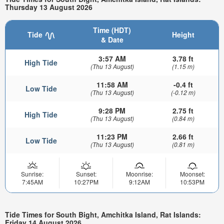
Thursday 13 August 2026
Time (HDT)
Tide
Height
& Date
3:57 AM
3.78 ft
High Tide
(Thu 13 August)
(1.15 m)
11:58 AM
-0.4 ft
Low Tide
(Thu 13 August)
(-0.12 m)
9:28 PM
2.75 ft
High Tide
(Thu 13 August)
(0.84 m)
11:23 PM
2.66 ft
Low Tide
(Thu 13 August)
(0.81 m)
Sunrise:
Sunset:
Moonrise:
Moonset:
7:45AM
10:27PM
9:12AM
10:53PM
Tide Times for South Bight, Amchitka Island, Rat Islands:
Friday 14 August 2026