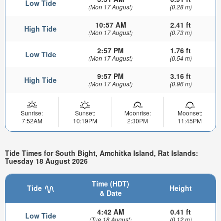
Low Tide
(Mon 17 August)
(0.28 m)
10:57 AM
2.41 ft
High Tide
(Mon 17 August)
(0.73 m)
2:57 PM
1.76 ft
Low Tide
(Mon 17 August)
(0.54 m)
9:57 PM
3.16 ft
High Tide
(Mon 17 August)
(0.96 m)
Sunrise:
Sunset:
Moonrise:
Moonset:
7:52AM
10:19PM
2:30PM
11:45PM
Tide Times for South Bight, Amchitka Island, Rat Islands:
Tuesday 18 August 2026
Time (HDT)
Tide
Height
& Date
4:42 AM
0.41 ft
Low Tide
(Tue 18 August)
(0.12 m)