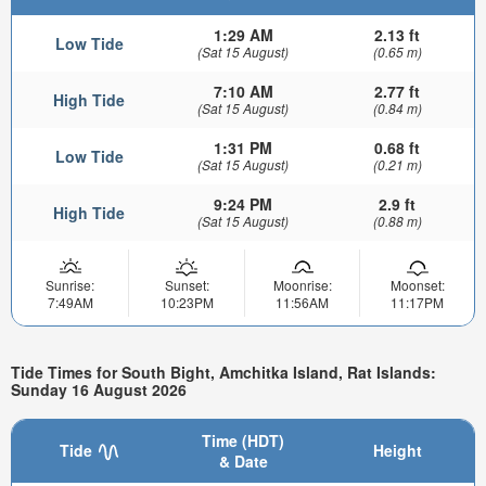
1:29 AM
2.13 ft
Low Tide
(Sat 15 August)
(0.65 m)
7:10 AM
2.77 ft
High Tide
(Sat 15 August)
(0.84 m)
1:31 PM
0.68 ft
Low Tide
(Sat 15 August)
(0.21 m)
9:24 PM
2.9 ft
High Tide
(Sat 15 August)
(0.88 m)
Sunrise:
Sunset:
Moonrise:
Moonset:
7:49AM
10:23PM
11:56AM
11:17PM
Tide Times for South Bight, Amchitka Island, Rat Islands:
Sunday 16 August 2026
Time (HDT)
Tide
Height
& Date