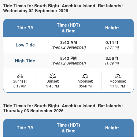
Tide Times for South Bight, Amchitka Island, Rat Islands:
Wednesday 02 September 2026
Time (HDT)
Tide
Height
& Date
3:43 AM
0.14 ft
Low Tide
(Wed 02 September)
(0.04 m)
8:42 PM
3.56 ft
High Tide
(Wed 02 September)
(1.09 m)
Sunrise:
Sunset:
Moonset:
Moonrise:
8:17AM
9:45PM
3:44PM
11:30PM
Tide Times for South Bight, Amchitka Island, Rat Islands:
Thursday 03 September 2026
Time (HDT)
Tide
Height
& Date