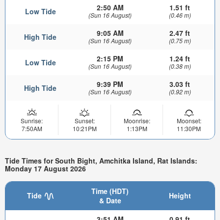
2:50 AM
1.51 ft
Low Tide
(Sun 16 August)
(0.46 m)
9:05 AM
2.47 ft
High Tide
(Sun 16 August)
(0.75 m)
2:15 PM
1.24 ft
Low Tide
(Sun 16 August)
(0.38 m)
9:39 PM
3.03 ft
High Tide
(Sun 16 August)
(0.92 m)
Sunrise:
Sunset:
Moonrise:
Moonset:
7:50AM
10:21PM
1:13PM
11:30PM
Tide Times for South Bight, Amchitka Island, Rat Islands:
Monday 17 August 2026
Time (HDT)
Tide
Height
& Date
3:51 AM
0.91 ft