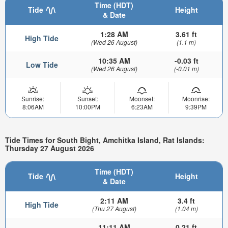
Time (HDT)
Tide
Height
& Date
1:28 AM
3.61 ft
High Tide
(Wed 26 August)
(1.1 m)
10:35 AM
-0.03 ft
Low Tide
(Wed 26 August)
(-0.01 m)
Sunrise:
Sunset:
Moonset:
Moonrise:
8:06AM
10:00PM
6:23AM
9:39PM
Tide Times for South Bight, Amchitka Island, Rat Islands:
Thursday 27 August 2026
Time (HDT)
Tide
Height
& Date
2:11 AM
3.4 ft
High Tide
(Thu 27 August)
(1.04 m)
11:11 AM
0.21 ft