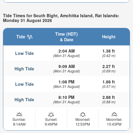
Tide Times for South Bight, Amchitka Island, Rat Islands:
Monday 31 August 2026
Time (HDT)
Tide
Height
& Date
2:04 AM
1.38 ft
Low Tide
(Mon 31 August)
(0.42 m)
9:09 AM
2.27 ft
High Tide
(Mon 31 August)
(0.69 m)
1:08 PM
1.88 ft
Low Tide
(Mon 31 August)
(0.57 m)
8:10 PM
2.88 ft
High Tide
(Mon 31 August)
(0.88 m)
Sunrise:
Sunset:
Moonset:
Moonrise:
8:14AM
9:49PM
12:53PM
10:43PM