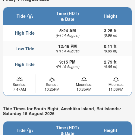
Time (HDT)
Tide
Height
& Date
5:24 AM
3.25 ft
High Tide
(Fri 14 August)
(0.99 m)
12:46 PM
0.11 ft
Low Tide
(Fri 14 August)
(0.03 m)
9:15 PM
2.79 ft
High Tide
(Fri 14 August)
(0.85 m)
Sunrise:
Sunset:
Moonrise:
Moonset:
7:47AM
10:25PM
10:35AM
11:06PM
Tide Times for South Bight, Amchitka Island, Rat Islands:
Saturday 15 August 2026
Time (HDT)
Tide
Height
& Date