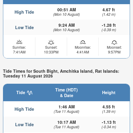
00:51 AM
4.67 ft
High Tide
(Mon 10 August)
(1.42 m)
9:24 AM
-1.28 ft
Low Tide
(Mon 10 August)
(-0.39 m)
Sunrise:
Sunset:
Moonrise:
Moonset:
7:41AM
10:33PM
4:41AM
9:57PM
Tide Times for South Bight, Amchitka Island, Rat Islands:
Tuesday 11 August 2026
Time (HDT)
Tide
Height
& Date
1:46 AM
4.55 ft
High Tide
(Tue 11 August)
(1.39 m)
10:17 AM
-1.13 ft
Low Tide
(Tue 11 August)
(-0.34 m)