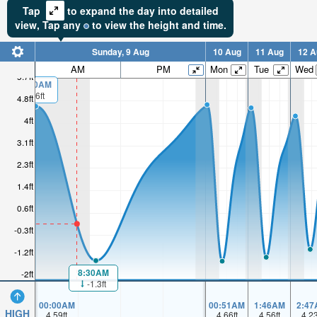
Tap
to expand the day into detailed
view,
Tap
any
to view the height and time.
Sunday, 9 Aug
10 Aug
11 Aug
12 A
AM
PM
Mon
Tue
Wed
5.7ft
00:00AM
4.6ft
4.8ft
4ft
3.1ft
2.3ft
1.4ft
0.6ft
-0.3ft
-1.2ft
8:30AM
-2ft
-1.3ft
00:00AM
00:51AM
1:46AM
2:47
HIGH
4.59
ft
4.66
ft
4.56
ft
4.2