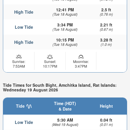
12:41 PM
2.5 ft
High Tide
(Tue 18 August)
(0.76 m)
3:34 PM
2.21 ft
Low Tide
(Tue 18 August)
(0.67 m)
10:15 PM
3.28 ft
High Tide
(Tue 18 August)
(1.0 m)
Sunrise:
Sunset:
Moonrise:
7:53AM
10:17PM
3:47PM
Tide Times for South Bight, Amchitka Island, Rat Islands:
Wednesday 19 August 2026
Time (HDT)
Tide
Height
& Date
5:30 AM
0.04 ft
Low Tide
(Wed 19 August)
(0.01 m)