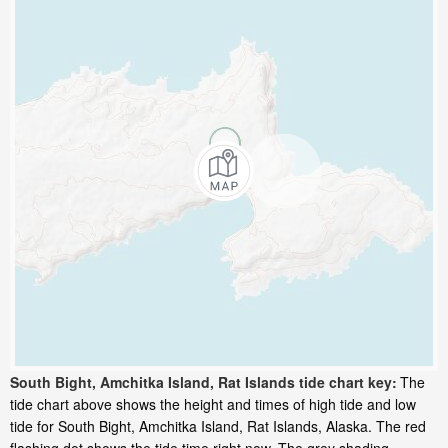
South Bight, Amchitka Island, Rat Islands tide chart key:
The
tide chart above shows the height and times of high tide and low
tide for South Bight, Amchitka Island, Rat Islands, Alaska. The red