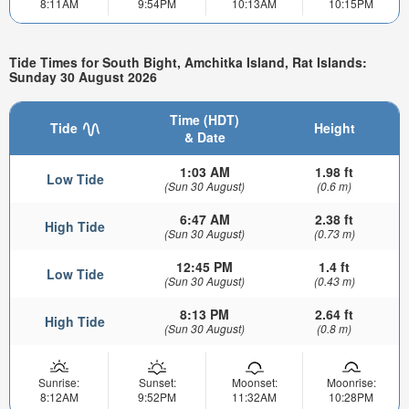
8:11AM
9:54PM
10:13AM
10:15PM
Tide Times for South Bight, Amchitka Island, Rat Islands:
Sunday 30 August 2026
Time (HDT)
Tide
Height
& Date
1:03 AM
1.98 ft
Low Tide
(Sun 30 August)
(0.6 m)
6:47 AM
2.38 ft
High Tide
(Sun 30 August)
(0.73 m)
12:45 PM
1.4 ft
Low Tide
(Sun 30 August)
(0.43 m)
8:13 PM
2.64 ft
High Tide
(Sun 30 August)
(0.8 m)
Sunrise:
Sunset:
Moonset:
Moonrise:
8:12AM
9:52PM
11:32AM
10:28PM