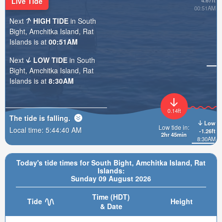
Live Tide
4.67ft
00:51AM
Next
HIGH TIDE
in South
Bight, Amchitka Island, Rat
Islands is at
00:51AM
Next
LOW TIDE
in South
Bight, Amchitka Island, Rat
Islands is at
8:30AM
0.14ft
The tide is
falling
.
Low
Low tide in:
Local time:
5:44:41 AM
-1.26ft
2hr 45min
8:30AM
Today's tide times for South Bight, Amchitka Island, Rat
Islands:
Sunday 09 August 2026
Time (HDT)
Tide
Height
& Date