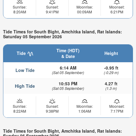
Sunrise:
Sunset:
Moonrise:
Moonset:
8:20AM
9:41PM
00:09AM
6:21PM
Tide Times for South Bight, Amchitka Island, Rat Islands:
Saturday 05 September 2026
Time (HDT)
Tide
Height
& Date
6:14 AM
-0.95 ft
Low Tide
(Sat 05 September)
(-0.29 m)
10:53 PM
4.27 ft
High Tide
(Sat 05 September)
(1.3 m)
Sunrise:
Sunset:
Moonrise:
Moonset:
8:22AM
9:38PM
1:06AM
7:17PM
Tide Times for South Bight, Amchitka Island, Rat Islands:
Sunday 06 September 2026