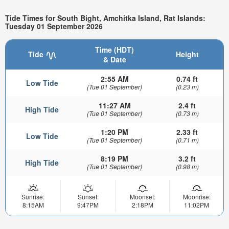
Tide Times for South Bight, Amchitka Island, Rat Islands:
Tuesday 01 September 2026
Time (HDT)
Tide
Height
& Date
2:55 AM
0.74 ft
Low Tide
(Tue 01 September)
(0.23 m)
11:27 AM
2.4 ft
High Tide
(Tue 01 September)
(0.73 m)
1:20 PM
2.33 ft
Low Tide
(Tue 01 September)
(0.71 m)
8:19 PM
3.2 ft
High Tide
(Tue 01 September)
(0.98 m)
Sunrise:
Sunset:
Moonset:
Moonrise:
8:15AM
9:47PM
2:18PM
11:02PM