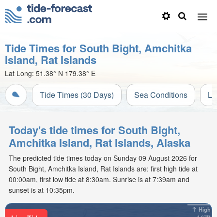
Tide Times for South Bight, Amchitka
Island, Rat Islands
Lat Long:
51.38° N
179.38° E
Tide Times (30 Days)
Sea Conditions
Li
Today's tide times for South Bight,
Amchitka Island, Rat Islands, Alaska
The predicted tide times today on Sunday 09 August 2026 for
South Bight, Amchitka Island, Rat Islands are: first high tide at
00:00am, first low tide at 8:30am. Sunrise is at 7:39am and
sunset is at 10:35pm.
High