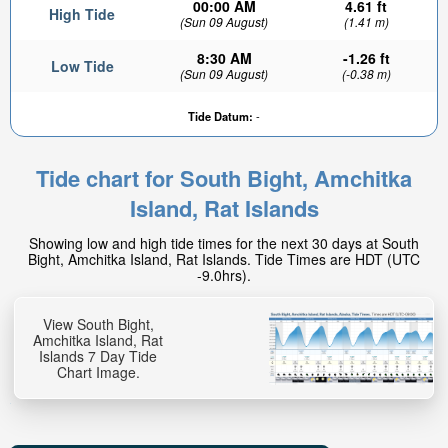
00:00 AM
4.61 ft
High Tide
(Sun 09 August)
(1.41 m)
8:30 AM
-1.26 ft
Low Tide
(Sun 09 August)
(-0.38 m)
Tide Datum:
-
Tide chart for South Bight, Amchitka
Island, Rat Islands
Showing low and high tide times for the next 30 days at South
Bight, Amchitka Island, Rat Islands. Tide Times are HDT (UTC
-9.0hrs).
View South Bight,
Amchitka Island, Rat
Islands 7 Day Tide
Chart Image.