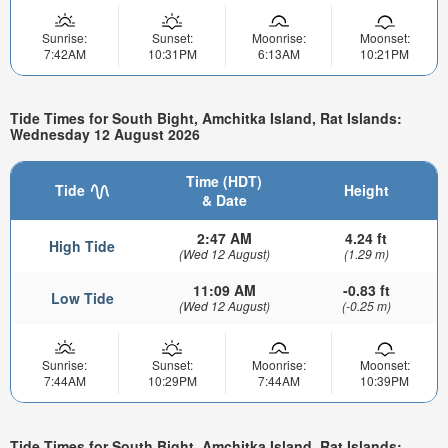
Sunrise:
Sunset:
Moonrise:
Moonset:
7:42AM
10:31PM
6:13AM
10:21PM
Tide Times for South Bight, Amchitka Island, Rat Islands:
Wednesday 12 August 2026
Time (HDT)
Tide
Height
& Date
2:47 AM
4.24 ft
High Tide
(Wed 12 August)
(1.29 m)
11:09 AM
-0.83 ft
Low Tide
(Wed 12 August)
(-0.25 m)
Sunrise:
Sunset:
Moonrise:
Moonset:
7:44AM
10:29PM
7:44AM
10:39PM
Tide Times for South Bight, Amchitka Island, Rat Islands: