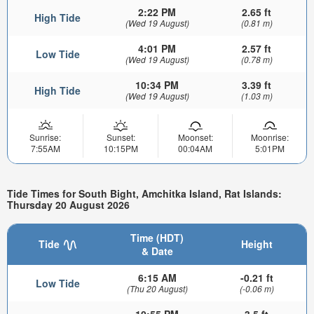
2:22 PM
2.65 ft
High Tide
(Wed 19 August)
(0.81 m)
4:01 PM
2.57 ft
Low Tide
(Wed 19 August)
(0.78 m)
10:34 PM
3.39 ft
High Tide
(Wed 19 August)
(1.03 m)
Sunrise:
Sunset:
Moonset:
Moonrise:
7:55AM
10:15PM
00:04AM
5:01PM
Tide Times for South Bight, Amchitka Island, Rat Islands:
Thursday 20 August 2026
Time (HDT)
Tide
Height
& Date
6:15 AM
-0.21 ft
Low Tide
(Thu 20 August)
(-0.06 m)
10:55 PM
3.5 ft