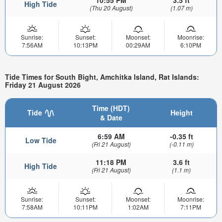
High Tide
(Thu 20 August)
(1.07 m)
Sunrise:
Sunset:
Moonset:
Moonrise:
7:56AM
10:13PM
00:29AM
6:10PM
Tide Times for South Bight, Amchitka Island, Rat Islands:
Friday 21 August 2026
Time (HDT)
Tide
Height
& Date
6:59 AM
-0.35 ft
Low Tide
(Fri 21 August)
(-0.11 m)
11:18 PM
3.6 ft
High Tide
(Fri 21 August)
(1.1 m)
Sunrise:
Sunset:
Moonset:
Moonrise:
7:58AM
10:11PM
1:02AM
7:11PM