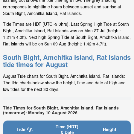
flashing dot shows the tide time right now. The grey shading
corresponds to nighttime hours between sunset and sunrise at
South Bight, Amchitka Island, Rat Islands.
Tide Times are HDT (UTC -9.0hrs). Last Spring High Tide at South
Bight, Amchitka Island, Rat Islands was on Mon 27 Jul (height:
1.21m 4.0ft). Next high Spring Tide at South Bight, Amchitka Island,
Rat Islands will be on Sun 09 Aug (height: 1.42m 4.7ft).
South Bight, Amchitka Island, Rat Islands
tide times for August
August Tide charts for South Bight, Amchitka Island, Rat Islands:
The tide charts below show the height, time and date of high and
low tides for the next 30 days.
Tide Times for South Bight, Amchitka Island, Rat Islands
(tomorrow): Monday 10 August 2026
Time (HDT)
Tide
Height
& Date