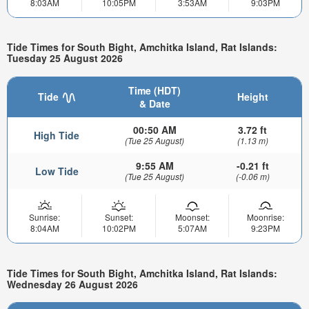
8:03AM
10:05PM
3:53AM
9:03PM
Tide Times for South Bight, Amchitka Island, Rat Islands:
Tuesday 25 August 2026
Time (HDT)
Tide
Height
& Date
00:50 AM
3.72 ft
High Tide
(Tue 25 August)
(1.13 m)
9:55 AM
-0.21 ft
Low Tide
(Tue 25 August)
(-0.06 m)
Sunrise:
Sunset:
Moonset:
Moonrise:
8:04AM
10:02PM
5:07AM
9:23PM
Tide Times for South Bight, Amchitka Island, Rat Islands:
Wednesday 26 August 2026