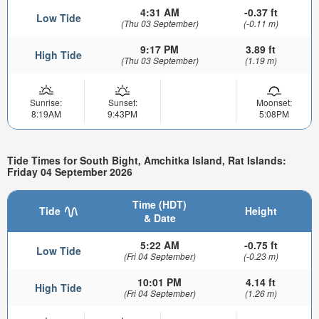
4:31 AM
-0.37 ft
Low Tide
(Thu 03 September)
(-0.11 m)
9:17 PM
3.89 ft
High Tide
(Thu 03 September)
(1.19 m)
Sunrise:
Sunset:
Moonset:
8:19AM
9:43PM
5:08PM
Tide Times for South Bight, Amchitka Island, Rat Islands:
Friday 04 September 2026
Time (HDT)
Tide
Height
& Date
5:22 AM
-0.75 ft
Low Tide
(Fri 04 September)
(-0.23 m)
10:01 PM
4.14 ft
High Tide
(Fri 04 September)
(1.26 m)