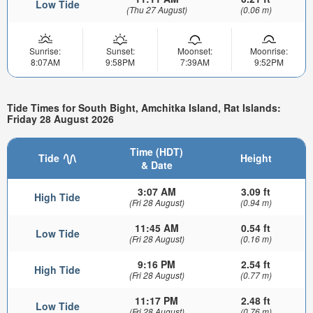
Low Tide
(Thu 27 August)
(0.06 m)
Sunrise:
Sunset:
Moonset:
Moonrise:
8:07AM
9:58PM
7:39AM
9:52PM
Tide Times for South Bight, Amchitka Island, Rat Islands:
Friday 28 August 2026
Time (HDT)
Tide
Height
& Date
3:07 AM
3.09 ft
High Tide
(Fri 28 August)
(0.94 m)
11:45 AM
0.54 ft
Low Tide
(Fri 28 August)
(0.16 m)
9:16 PM
2.54 ft
High Tide
(Fri 28 August)
(0.77 m)
11:17 PM
2.48 ft
Low Tide
(Fri 28 August)
(0.76 m)