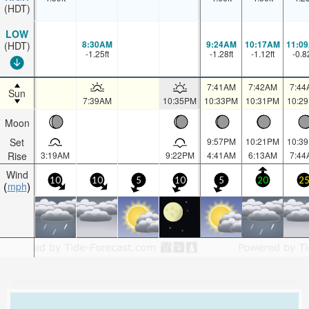
(HDT)
LOW
8:30AM
9:24AM
10:17AM
11:0
(HDT)
-1.25
ft
-1.28
ft
-1.12
ft
-0.8
7:41AM
7:42AM
7:44
Sun
7:39AM
10:35PM
10:33PM
10:31PM
10:2
Moon
Set
9:57PM
10:21PM
10:3
Rise
3:19AM
9:22PM
4:41AM
6:13AM
7:44
Wind
10
10
5
10
5
20
2
mph