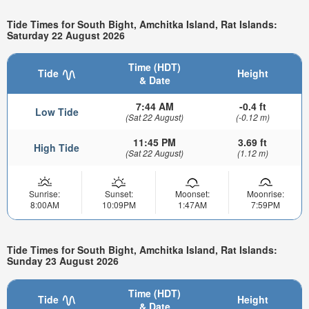
Tide Times for South Bight, Amchitka Island, Rat Islands:
Saturday 22 August 2026
Time (HDT)
Tide
Height
& Date
7:44 AM
-0.4 ft
Low Tide
(Sat 22 August)
(-0.12 m)
11:45 PM
3.69 ft
High Tide
(Sat 22 August)
(1.12 m)
Sunrise:
Sunset:
Moonset:
Moonrise:
8:00AM
10:09PM
1:47AM
7:59PM
Tide Times for South Bight, Amchitka Island, Rat Islands:
Sunday 23 August 2026
Time (HDT)
Tide
Height
& Date