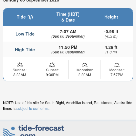
Time (HDT)
Tide
Height
& Date
7:07 AM
-0.98 ft
Low Tide
(Sun 06 September)
(-0.3 m)
11:50 PM
4.26 ft
High Tide
(Sun 06 September)
(1.3 m)
Sunrise:
Sunset:
Moonrise:
Moonset:
8:23AM
9:36PM
2:20AM
7:57PM
NOTE: Use of this site for South Bight, Amchitka Island, Rat Islands, Alaska tide
times is
subject to our terms.