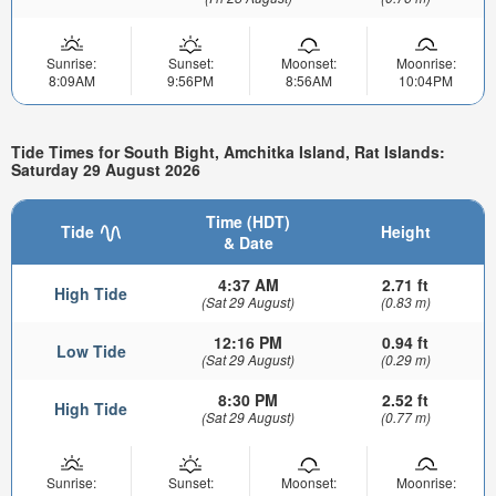
Sunrise:
Sunset:
Moonset:
Moonrise:
8:09AM
9:56PM
8:56AM
10:04PM
Tide Times for South Bight, Amchitka Island, Rat Islands:
Saturday 29 August 2026
Time (HDT)
Tide
Height
& Date
4:37 AM
2.71 ft
High Tide
(Sat 29 August)
(0.83 m)
12:16 PM
0.94 ft
Low Tide
(Sat 29 August)
(0.29 m)
8:30 PM
2.52 ft
High Tide
(Sat 29 August)
(0.77 m)
Sunrise:
Sunset:
Moonset:
Moonrise: