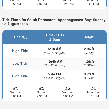
5:59AM
7:32PM
00:10AM
4:31PM
Tide Times for South Dartmouth, Apponagansett Bay: Sunday
23 August 2026
Time (EDT)
Tide
Height
& Date
5:18 AM
2.96 ft
High Tide
(Sun 23 August)
(0.9 m)
10:49 AM
1.06 ft
Low Tide
(Sun 23 August)
(0.32 m)
5:44 PM
3.73 ft
High Tide
(Sun 23 August)
(1.14 m)
Sunrise:
Sunset:
Moonset:
Moonrise:
6:00AM
7:31PM
1:03AM
5:15PM