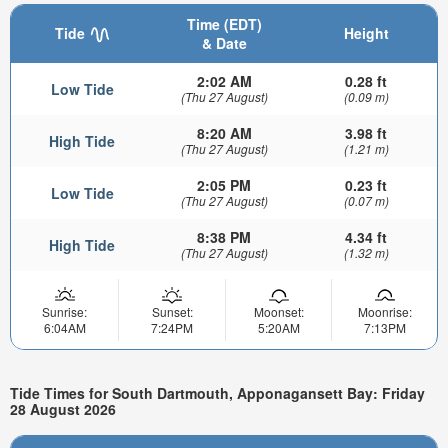
Time (EDT)
Tide
Height
& Date
2:02 AM
0.28 ft
Low Tide
(Thu 27 August)
(0.09 m)
8:20 AM
3.98 ft
High Tide
(Thu 27 August)
(1.21 m)
2:05 PM
0.23 ft
Low Tide
(Thu 27 August)
(0.07 m)
8:38 PM
4.34 ft
High Tide
(Thu 27 August)
(1.32 m)
Sunrise:
Sunset:
Moonset:
Moonrise:
6:04AM
7:24PM
5:20AM
7:13PM
Tide Times for South Dartmouth, Apponagansett Bay: Friday
28 August 2026