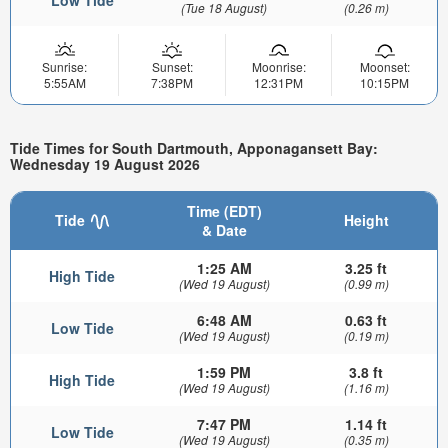
Low Tide
(Tue 18 August)
(0.26 m)
Sunrise:
Sunset:
Moonrise:
Moonset:
5:55AM
7:38PM
12:31PM
10:15PM
Tide Times for South Dartmouth, Apponagansett Bay:
Wednesday 19 August 2026
Time (EDT)
Tide
Height
& Date
1:25 AM
3.25 ft
High Tide
(Wed 19 August)
(0.99 m)
6:48 AM
0.63 ft
Low Tide
(Wed 19 August)
(0.19 m)
1:59 PM
3.8 ft
High Tide
(Wed 19 August)
(1.16 m)
7:47 PM
1.14 ft
Low Tide
(Wed 19 August)
(0.35 m)