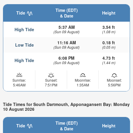
Time (EDT)
Tide
Height
& Date
5:37 AM
3.54 ft
High Tide
(Sun 09 August)
(1.08 m)
11:16 AM
0.18 ft
Low Tide
(Sun 09 August)
(0.05 m)
6:08 PM
4.73 ft
High Tide
(Sun 09 August)
(1.44 m)
Sunrise:
Sunset:
Moonrise:
Moonset:
5:46AM
7:51PM
1:35AM
5:56PM
Tide Times for South Dartmouth, Apponagansett Bay: Monday
10 August 2026
Time (EDT)
Tide
Height
& Date