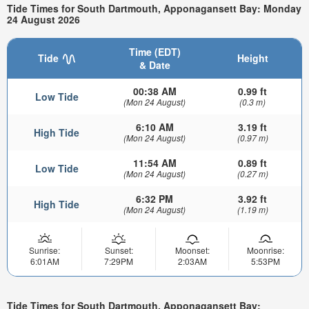
Tide Times for South Dartmouth, Apponagansett Bay: Monday
24 August 2026
Time (EDT)
Tide
Height
& Date
00:38 AM
0.99 ft
Low Tide
(Mon 24 August)
(0.3 m)
6:10 AM
3.19 ft
High Tide
(Mon 24 August)
(0.97 m)
11:54 AM
0.89 ft
Low Tide
(Mon 24 August)
(0.27 m)
6:32 PM
3.92 ft
High Tide
(Mon 24 August)
(1.19 m)
Sunrise:
Sunset:
Moonset:
Moonrise:
6:01AM
7:29PM
2:03AM
5:53PM
Tide Times for South Dartmouth, Apponagansett Bay: