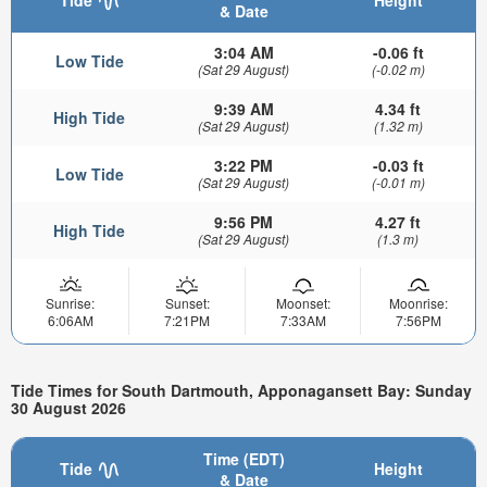
& Date
3:04 AM
-0.06 ft
Low Tide
(Sat 29 August)
(-0.02 m)
9:39 AM
4.34 ft
High Tide
(Sat 29 August)
(1.32 m)
3:22 PM
-0.03 ft
Low Tide
(Sat 29 August)
(-0.01 m)
9:56 PM
4.27 ft
High Tide
(Sat 29 August)
(1.3 m)
Sunrise:
Sunset:
Moonset:
Moonrise:
6:06AM
7:21PM
7:33AM
7:56PM
Tide Times for South Dartmouth, Apponagansett Bay: Sunday
30 August 2026
Time (EDT)
Tide
Height
& Date