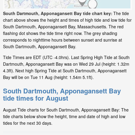
South Dartmouth, Apponagansett Bay tide chart key:
The tide
chart above shows the height and times of high tide and low tide for
South Dartmouth, Apponagansett Bay, Massachusetts. The red
flashing dot shows the tide time right now. The grey shading
corresponds to nighttime hours between sunset and sunrise at
South Dartmouth, Apponagansett Bay.
Tide Times are EDT (UTC -4.0hrs). Last Spring High Tide at South
Dartmouth, Apponagansett Bay was on Wed 29 Jul (height: 1.32m
4.3ft). Next high Spring Tide at South Dartmouth, Apponagansett
Bay will be on Tue 11 Aug (height: 1.54m 5.1ft).
South Dartmouth, Apponagansett Bay
tide times for August
August Tide charts for South Dartmouth, Apponagansett Bay: The
tide charts below show the height, time and date of high and low
tides for the next 30 days.