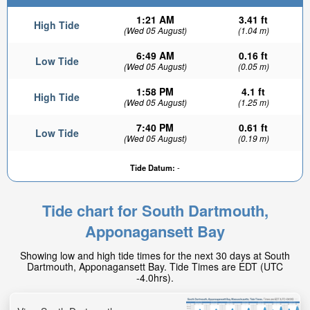
1:21 AM
3.41 ft
High Tide
(Wed 05 August)
(1.04 m)
6:49 AM
0.16 ft
Low Tide
(Wed 05 August)
(0.05 m)
1:58 PM
4.1 ft
High Tide
(Wed 05 August)
(1.25 m)
7:40 PM
0.61 ft
Low Tide
(Wed 05 August)
(0.19 m)
Tide Datum:
-
Tide chart for South Dartmouth,
Apponagansett Bay
Showing low and high tide times for the next 30 days at South
Dartmouth, Apponagansett Bay. Tide Times are EDT (UTC
-4.0hrs).