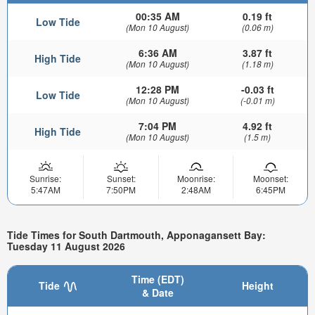
00:35 AM
0.19 ft
Low Tide
(Mon 10 August)
(0.06 m)
6:36 AM
3.87 ft
High Tide
(Mon 10 August)
(1.18 m)
12:28 PM
-0.03 ft
Low Tide
(Mon 10 August)
(-0.01 m)
7:04 PM
4.92 ft
High Tide
(Mon 10 August)
(1.5 m)
Sunrise:
Sunset:
Moonrise:
Moonset:
5:47AM
7:50PM
2:48AM
6:45PM
Tide Times for South Dartmouth, Apponagansett Bay:
Tuesday 11 August 2026
Time (EDT)
Tide
Height
& Date