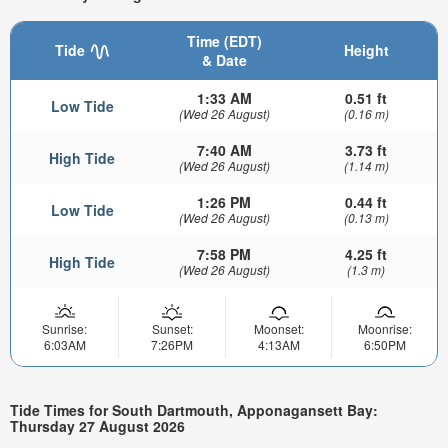
Time (EDT)
Tide
Height
& Date
1:33 AM
0.51 ft
Low Tide
(Wed 26 August)
(0.16 m)
7:40 AM
3.73 ft
High Tide
(Wed 26 August)
(1.14 m)
1:26 PM
0.44 ft
Low Tide
(Wed 26 August)
(0.13 m)
7:58 PM
4.25 ft
High Tide
(Wed 26 August)
(1.3 m)
Sunrise:
Sunset:
Moonset:
Moonrise:
6:03AM
7:26PM
4:13AM
6:50PM
Tide Times for South Dartmouth, Apponagansett Bay:
Thursday 27 August 2026