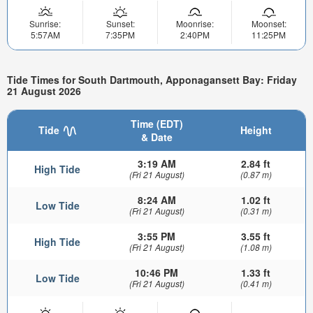
Sunrise:
Sunset:
Moonrise:
Moonset:
5:57AM
7:35PM
2:40PM
11:25PM
Tide Times for South Dartmouth, Apponagansett Bay: Friday
21 August 2026
Time (EDT)
Tide
Height
& Date
3:19 AM
2.84 ft
High Tide
(Fri 21 August)
(0.87 m)
8:24 AM
1.02 ft
Low Tide
(Fri 21 August)
(0.31 m)
3:55 PM
3.55 ft
High Tide
(Fri 21 August)
(1.08 m)
10:46 PM
1.33 ft
Low Tide
(Fri 21 August)
(0.41 m)