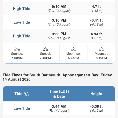
9:10 AM
4.7 ft
High Tide
(Thu 13 August)
(1.43 m)
3:16 PM
-0.41 ft
Low Tide
(Thu 13 August)
(-0.12 m)
9:33 PM
4.94 ft
High Tide
(Thu 13 August)
(1.51 m)
Sunrise:
Sunset:
Moonrise:
Moonset:
5:50AM
7:46PM
6:45AM
8:19PM
Tide Times for South Dartmouth, Apponagansett Bay: Friday
14 August 2026
Time (EDT)
Tide
Height
& Date
3:44 AM
-0.39 ft
Low Tide
(Fri 14 August)
(-0.12 m)