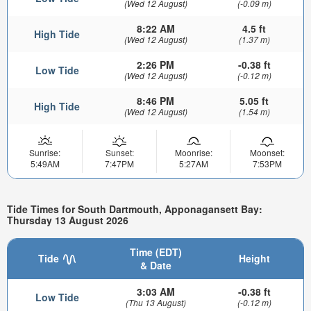
(Wed 12 August)
(-0.09 m)
8:22 AM
4.5 ft
High Tide
(Wed 12 August)
(1.37 m)
2:26 PM
-0.38 ft
Low Tide
(Wed 12 August)
(-0.12 m)
8:46 PM
5.05 ft
High Tide
(Wed 12 August)
(1.54 m)
Sunrise:
Sunset:
Moonrise:
Moonset:
5:49AM
7:47PM
5:27AM
7:53PM
Tide Times for South Dartmouth, Apponagansett Bay:
Thursday 13 August 2026
Time (EDT)
Tide
Height
& Date
3:03 AM
-0.38 ft
Low Tide
(Thu 13 August)
(-0.12 m)