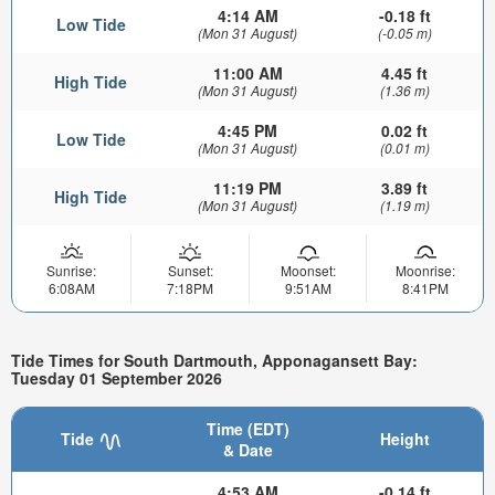
4:14 AM
-0.18 ft
Low Tide
(Mon 31 August)
(-0.05 m)
11:00 AM
4.45 ft
High Tide
(Mon 31 August)
(1.36 m)
4:45 PM
0.02 ft
Low Tide
(Mon 31 August)
(0.01 m)
11:19 PM
3.89 ft
High Tide
(Mon 31 August)
(1.19 m)
Sunrise:
Sunset:
Moonset:
Moonrise:
6:08AM
7:18PM
9:51AM
8:41PM
Tide Times for South Dartmouth, Apponagansett Bay:
Tuesday 01 September 2026
Time (EDT)
Tide
Height
& Date
4:53 AM
-0.14 ft