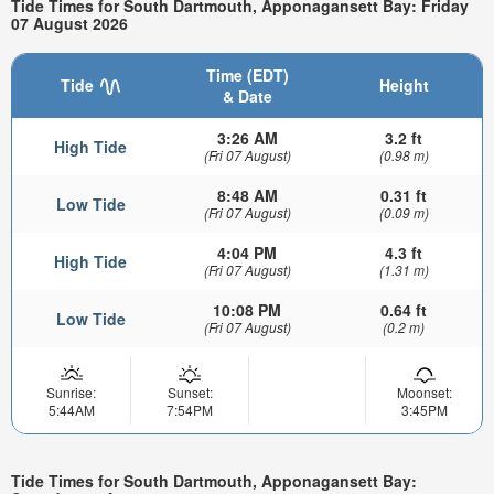
Tide Times for South Dartmouth, Apponagansett Bay: Friday
07 August 2026
Time (EDT)
Tide
Height
& Date
3:26 AM
3.2 ft
High Tide
(Fri 07 August)
(0.98 m)
8:48 AM
0.31 ft
Low Tide
(Fri 07 August)
(0.09 m)
4:04 PM
4.3 ft
High Tide
(Fri 07 August)
(1.31 m)
10:08 PM
0.64 ft
Low Tide
(Fri 07 August)
(0.2 m)
Sunrise:
Sunset:
Moonset:
5:44AM
7:54PM
3:45PM
Tide Times for South Dartmouth, Apponagansett Bay: