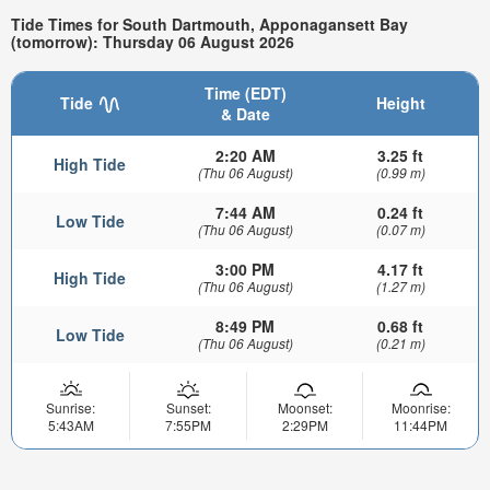
Tide Times for South Dartmouth, Apponagansett Bay
(tomorrow): Thursday 06 August 2026
Time (EDT)
Tide
Height
& Date
2:20 AM
3.25 ft
High Tide
(Thu 06 August)
(0.99 m)
7:44 AM
0.24 ft
Low Tide
(Thu 06 August)
(0.07 m)
3:00 PM
4.17 ft
High Tide
(Thu 06 August)
(1.27 m)
8:49 PM
0.68 ft
Low Tide
(Thu 06 August)
(0.21 m)
Sunrise:
Sunset:
Moonset:
Moonrise:
5:43AM
7:55PM
2:29PM
11:44PM