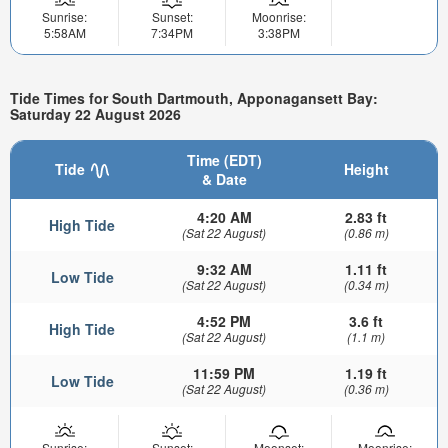
Sunrise:
Sunset:
Moonrise:
5:58AM
7:34PM
3:38PM
Tide Times for South Dartmouth, Apponagansett Bay:
Saturday 22 August 2026
Time (EDT)
Tide
Height
& Date
4:20 AM
2.83 ft
High Tide
(Sat 22 August)
(0.86 m)
9:32 AM
1.11 ft
Low Tide
(Sat 22 August)
(0.34 m)
4:52 PM
3.6 ft
High Tide
(Sat 22 August)
(1.1 m)
11:59 PM
1.19 ft
Low Tide
(Sat 22 August)
(0.36 m)
Sunrise:
Sunset:
Moonset:
Moonrise: