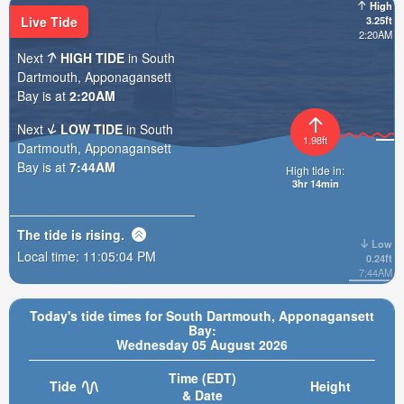
High
Live Tide
3.25ft
2:20AM
Next
HIGH TIDE
in South
Dartmouth, Apponagansett
Bay is at
2:20AM
Next
LOW TIDE
in South
1.98ft
Dartmouth, Apponagansett
Bay is at
7:44AM
High tide in:
3hr 14min
The tide is
rising
.
Low
Local time:
11:05:06 PM
0.24ft
7:44AM
Today's tide times for South Dartmouth, Apponagansett
Bay:
Wednesday 05 August 2026
Time (EDT)
Tide
Height
& Date