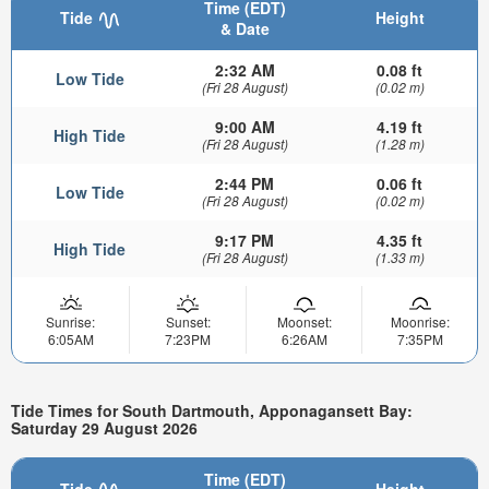
Time (EDT)
Tide
Height
& Date
2:32 AM
0.08 ft
Low Tide
(Fri 28 August)
(0.02 m)
9:00 AM
4.19 ft
High Tide
(Fri 28 August)
(1.28 m)
2:44 PM
0.06 ft
Low Tide
(Fri 28 August)
(0.02 m)
9:17 PM
4.35 ft
High Tide
(Fri 28 August)
(1.33 m)
Sunrise:
Sunset:
Moonset:
Moonrise:
6:05AM
7:23PM
6:26AM
7:35PM
Tide Times for South Dartmouth, Apponagansett Bay:
Saturday 29 August 2026
Time (EDT)
Tide
Height