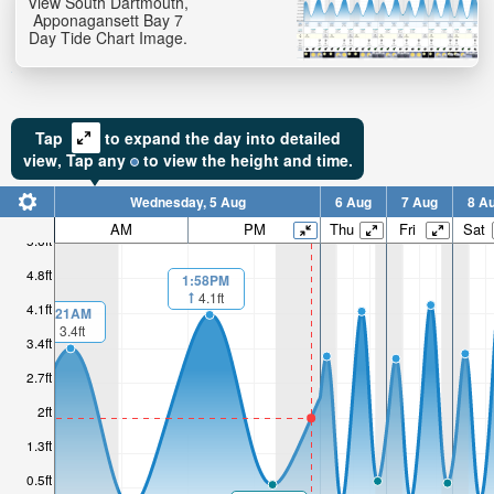
View South Dartmouth,
Apponagansett Bay 7
Day Tide Chart Image.
Tap
to expand the day into detailed
view,
Tap
any
to view the height and time.
Wednesday, 5 Aug
6 Aug
7 Aug
8 A
AM
PM
Thu
Fri
Sat
5.6ft
4.8ft
1:58PM
4.1ft
4.1ft
1:21AM
3.4ft
3.4ft
2.7ft
2ft
1.3ft
0.5ft