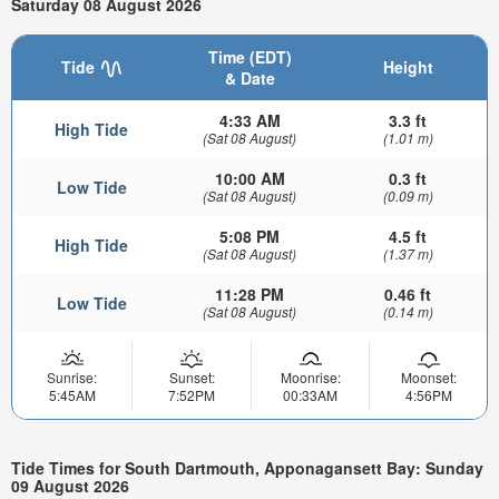
Saturday 08 August 2026
Time (EDT)
Tide
Height
& Date
4:33 AM
3.3 ft
High Tide
(Sat 08 August)
(1.01 m)
10:00 AM
0.3 ft
Low Tide
(Sat 08 August)
(0.09 m)
5:08 PM
4.5 ft
High Tide
(Sat 08 August)
(1.37 m)
11:28 PM
0.46 ft
Low Tide
(Sat 08 August)
(0.14 m)
Sunrise:
Sunset:
Moonrise:
Moonset:
5:45AM
7:52PM
00:33AM
4:56PM
Tide Times for South Dartmouth, Apponagansett Bay: Sunday
09 August 2026