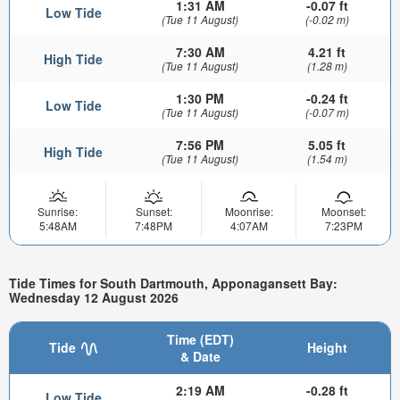
1:31 AM
-0.07 ft
Low Tide
(Tue 11 August)
(-0.02 m)
7:30 AM
4.21 ft
High Tide
(Tue 11 August)
(1.28 m)
1:30 PM
-0.24 ft
Low Tide
(Tue 11 August)
(-0.07 m)
7:56 PM
5.05 ft
High Tide
(Tue 11 August)
(1.54 m)
Sunrise:
Sunset:
Moonrise:
Moonset:
5:48AM
7:48PM
4:07AM
7:23PM
Tide Times for South Dartmouth, Apponagansett Bay:
Wednesday 12 August 2026
Time (EDT)
Tide
Height
& Date
2:19 AM
-0.28 ft
Low Tide