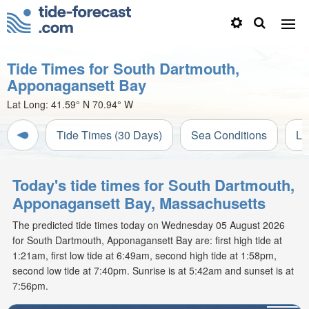
Tide Times for South Dartmouth,
Apponagansett Bay
Lat Long:
41.59° N
70.94° W
Tide Times (30 Days)
Sea Conditions
Li
Today's tide times for South Dartmouth,
Apponagansett Bay, Massachusetts
The predicted tide times today on Wednesday 05 August 2026
for South Dartmouth, Apponagansett Bay are: first high tide at
1:21am, first low tide at 6:49am, second high tide at 1:58pm,
second low tide at 7:40pm. Sunrise is at 5:42am and sunset is at
7:56pm.