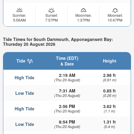
Sunrise:
Sunset:
Moonrise:
Moonset:
5:56AM
7:37PM
1:37PM
10:47PM
Tide Times for South Dartmouth, Apponagansett Bay:
Thursday 20 August 2026
Time (EDT)
Tide
Height
& Date
2:19 AM
2.98 ft
High Tide
(Thu 20 August)
(0.91 m)
7:31 AM
0.85 ft
Low Tide
(Thu 20 August)
(0.26 m)
2:56 PM
3.62 ft
High Tide
(Thu 20 August)
(1.1 m)
8:54 PM
1.31 ft
Low Tide
(Thu 20 August)
(0.4 m)