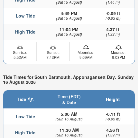
(Sat 15 August)
(1.44 m)
4:49 PM
-0.09 ft
Low Tide
(Sat 15 August)
(-0.03 m)
11:04 PM
4.37 ft
High Tide
(Sat 15 August)
(1.33 m)
Sunrise:
Sunset:
Moonrise:
Moonset:
5:52AM
7:43PM
9:09AM
9:03PM
Tide Times for South Dartmouth, Apponagansett Bay: Sunday
16 August 2026
Time (EDT)
Tide
Height
& Date
5:00 AM
-0.11 ft
Low Tide
(Sun 16 August)
(-0.03 m)
11:30 AM
4.56 ft
High Tide
(Sun 16 August)
(1.39 m)