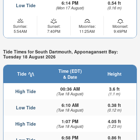
6:14 PM
0.54 ft
Low Tide
(Mon 17 August)
(0.16 m)
Sunrise:
Sunset:
Moonrise:
Moonset:
5:54AM
7:40PM
11:25AM
9:49PM
Tide Times for South Dartmouth, Apponagansett Bay:
Tuesday 18 August 2026
Time (EDT)
Tide
Height
& Date
00:36 AM
3.6 ft
High Tide
(Tue 18 August)
(1.1 m)
6:10 AM
0.38 ft
Low Tide
(Tue 18 August)
(0.12 m)
1:07 PM
4.05 ft
High Tide
(Tue 18 August)
(1.23 m)
6:58 PM
0.86 ft