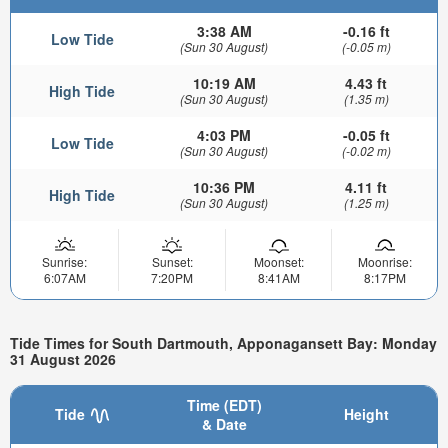
3:38 AM
-0.16 ft
Low Tide
(Sun 30 August)
(-0.05 m)
10:19 AM
4.43 ft
High Tide
(Sun 30 August)
(1.35 m)
4:03 PM
-0.05 ft
Low Tide
(Sun 30 August)
(-0.02 m)
10:36 PM
4.11 ft
High Tide
(Sun 30 August)
(1.25 m)
Sunrise:
Sunset:
Moonset:
Moonrise:
6:07AM
7:20PM
8:41AM
8:17PM
Tide Times for South Dartmouth, Apponagansett Bay: Monday
31 August 2026
Time (EDT)
Tide
Height
& Date