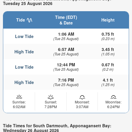
Tuesday 25 August 2026
Time (EDT)
Tide
Height
& Date
1:06 AM
0.75 ft
Low Tide
(Tue 25 August)
(0.23 m)
6:57 AM
3.45 ft
High Tide
(Tue 25 August)
(1.05 m)
12:44 PM
0.67 ft
Low Tide
(Tue 25 August)
(0.2 m)
7:16 PM
4.1 ft
High Tide
(Tue 25 August)
(1.25 m)
Sunrise:
Sunset:
Moonset:
Moonrise:
6:02AM
7:28PM
3:07AM
6:24PM
Tide Times for South Dartmouth, Apponagansett Bay:
Wednesday 26 August 2026