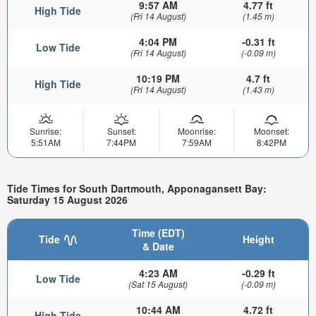
9:57 AM
4.77 ft
High Tide
(Fri 14 August)
(1.45 m)
4:04 PM
-0.31 ft
Low Tide
(Fri 14 August)
(-0.09 m)
10:19 PM
4.7 ft
High Tide
(Fri 14 August)
(1.43 m)
Sunrise:
Sunset:
Moonrise:
Moonset:
5:51AM
7:44PM
7:59AM
8:42PM
Tide Times for South Dartmouth, Apponagansett Bay:
Saturday 15 August 2026
Time (EDT)
Tide
Height
& Date
4:23 AM
-0.29 ft
Low Tide
(Sat 15 August)
(-0.09 m)
10:44 AM
4.72 ft
High Tide