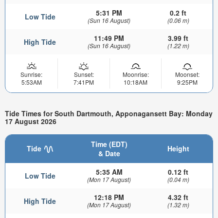
5:31 PM
0.2 ft
Low Tide
(Sun 16 August)
(0.06 m)
11:49 PM
3.99 ft
High Tide
(Sun 16 August)
(1.22 m)
Sunrise:
Sunset:
Moonrise:
Moonset:
5:53AM
7:41PM
10:18AM
9:25PM
Tide Times for South Dartmouth, Apponagansett Bay: Monday
17 August 2026
Time (EDT)
Tide
Height
& Date
5:35 AM
0.12 ft
Low Tide
(Mon 17 August)
(0.04 m)
12:18 PM
4.32 ft
High Tide
(Mon 17 August)
(1.32 m)