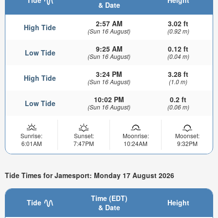
Tide
Height
& Date
2:57 AM
3.02 ft
High Tide
(Sun 16 August)
(0.92 m)
9:25 AM
0.12 ft
Low Tide
(Sun 16 August)
(0.04 m)
3:24 PM
3.28 ft
High Tide
(Sun 16 August)
(1.0 m)
10:02 PM
0.2 ft
Low Tide
(Sun 16 August)
(0.06 m)
Sunrise:
Sunset:
Moonrise:
Moonset:
6:01AM
7:47PM
10:24AM
9:32PM
Tide Times for Jamesport: Monday 17 August 2026
Time (EDT)
Tide
Height
& Date