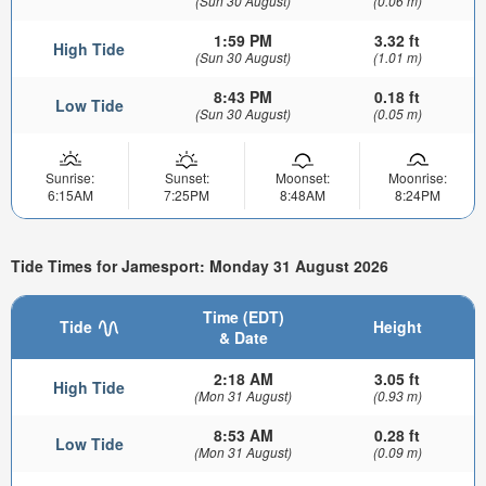
(Sun 30 August)
(0.06 m)
1:59 PM
3.32 ft
High Tide
(Sun 30 August)
(1.01 m)
8:43 PM
0.18 ft
Low Tide
(Sun 30 August)
(0.05 m)
Sunrise:
Sunset:
Moonset:
Moonrise:
6:15AM
7:25PM
8:48AM
8:24PM
Tide Times for Jamesport: Monday 31 August 2026
Time (EDT)
Tide
Height
& Date
2:18 AM
3.05 ft
High Tide
(Mon 31 August)
(0.93 m)
8:53 AM
0.28 ft
Low Tide
(Mon 31 August)
(0.09 m)