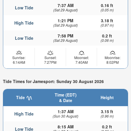
7:37 AM
0.16 ft
Low Tide
(Sat 29 August)
(0.05 m)
1:21 PM
3.18 ft
High Tide
(Sat 29 August)
(0.97 m)
7:58 PM
0.2 ft
Low Tide
(Sat 29 August)
(0.06 m)
Sunrise:
Sunset:
Moonset:
Moonrise:
6:14AM
7:27PM
7:40AM
8:02PM
Tide Times for Jamesport: Sunday 30 August 2026
Time (EDT)
Tide
Height
& Date
1:37 AM
3.15 ft
High Tide
(Sun 30 August)
(0.96 m)
8:15 AM
0.2 ft
Low Tide