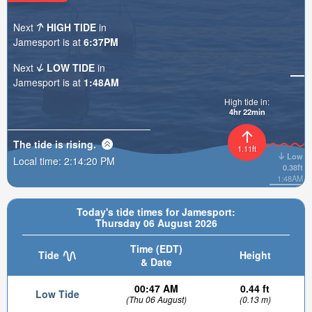
Next
HIGH TIDE
in
Jamesport is at
6:37PM
Next
LOW TIDE
in
Jamesport is at
1:48AM
High tide in:
4hr 22min
The tide is
rising
.
1.11ft
Low
Local time:
2:14:22 PM
0.38ft
1:48AM
Today's tide times for Jamesport:
Thursday 06 August 2026
Time (EDT)
Tide
Height
& Date
00:47 AM
0.44 ft
Low Tide
(Thu 06 August)
(0.13 m)