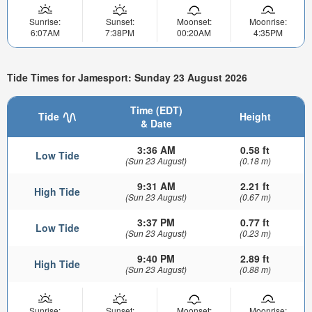
Sunrise:
Sunset:
Moonset:
Moonrise:
6:07AM
7:38PM
00:20AM
4:35PM
Tide Times for Jamesport: Sunday 23 August 2026
Time (EDT)
Tide
Height
& Date
3:36 AM
0.58 ft
Low Tide
(Sun 23 August)
(0.18 m)
9:31 AM
2.21 ft
High Tide
(Sun 23 August)
(0.67 m)
3:37 PM
0.77 ft
Low Tide
(Sun 23 August)
(0.23 m)
9:40 PM
2.89 ft
High Tide
(Sun 23 August)
(0.88 m)
Sunrise:
Sunset:
Moonset:
Moonrise: