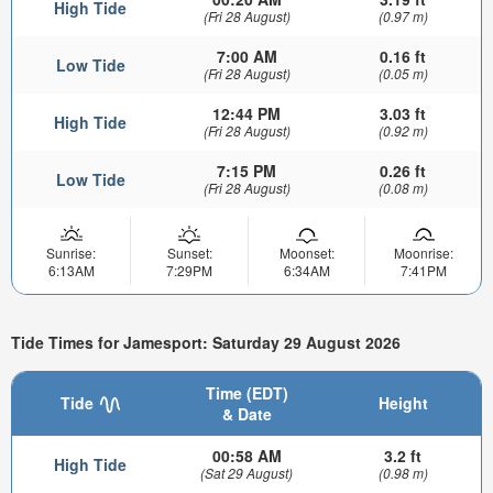
High Tide
(Fri 28 August)
(0.97 m)
7:00 AM
0.16 ft
Low Tide
(Fri 28 August)
(0.05 m)
12:44 PM
3.03 ft
High Tide
(Fri 28 August)
(0.92 m)
7:15 PM
0.26 ft
Low Tide
(Fri 28 August)
(0.08 m)
Sunrise:
Sunset:
Moonset:
Moonrise:
6:13AM
7:29PM
6:34AM
7:41PM
Tide Times for Jamesport: Saturday 29 August 2026
Time (EDT)
Tide
Height
& Date
00:58 AM
3.2 ft
High Tide
(Sat 29 August)
(0.98 m)