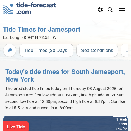
Tide Times for Jamesport
Lat Long:
40.94° N
72.58° W
Tide Times (30 Days)
Sea Conditions
Li
Today's tide times for South Jamesport,
New York
The predicted tide times today on Thursday 06 August 2026 for
Jamesport are: first low tide at 00:47am, first high tide at 6:05am,
second low tide at 12:39pm, second high tide at 6:37pm. Sunrise
is at 5:51am and sunset is at 8:00pm.
High
3.33ft
Live Tide
6:37PM