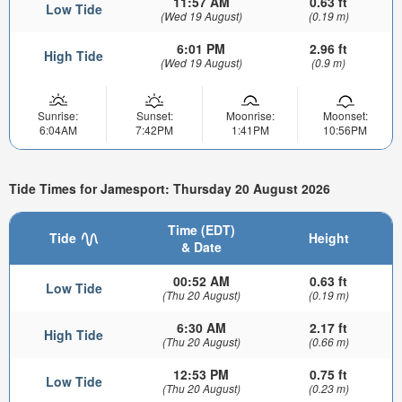
11:57 AM
0.63 ft
Low Tide
(Wed 19 August)
(0.19 m)
6:01 PM
2.96 ft
High Tide
(Wed 19 August)
(0.9 m)
Sunrise:
Sunset:
Moonrise:
Moonset:
6:04AM
7:42PM
1:41PM
10:56PM
Tide Times for Jamesport: Thursday 20 August 2026
Time (EDT)
Tide
Height
& Date
00:52 AM
0.63 ft
Low Tide
(Thu 20 August)
(0.19 m)
6:30 AM
2.17 ft
High Tide
(Thu 20 August)
(0.66 m)
12:53 PM
0.75 ft
Low Tide
(Thu 20 August)
(0.23 m)