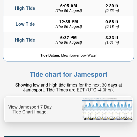
6:05 AM
2.39 ft
High Tide
(Thu 06 August)
(0.73 m)
12:39 PM
0.58 ft
Low Tide
(Thu 06 August)
(0.18 m)
6:37 PM
3.33 ft
High Tide
(Thu 06 August)
(1.01 m)
Tide Datum:
Mean Lower Low Water
Tide chart for Jamesport
Showing low and high tide times for the next 30 days at
Jamesport. Tide Times are EDT (UTC -4.0hrs).
View Jamesport 7 Day
Tide Chart Image.