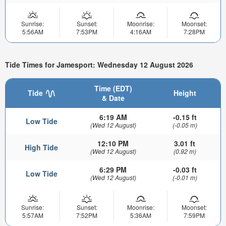
Sunrise:
Sunset:
Moonrise:
Moonset:
5:56AM
7:53PM
4:16AM
7:28PM
Tide Times for Jamesport: Wednesday 12 August 2026
Time (EDT)
Tide
Height
& Date
6:19 AM
-0.15 ft
Low Tide
(Wed 12 August)
(-0.05 m)
12:10 PM
3.01 ft
High Tide
(Wed 12 August)
(0.92 m)
6:29 PM
-0.03 ft
Low Tide
(Wed 12 August)
(-0.01 m)
Sunrise:
Sunset:
Moonrise:
Moonset:
5:57AM
7:52PM
5:36AM
7:59PM