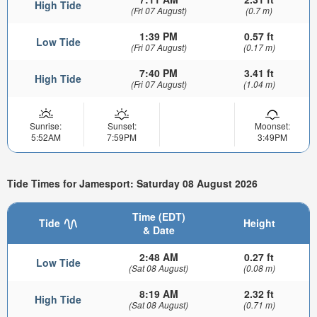
High Tide
(Fri 07 August)
(0.7 m)
1:39 PM
0.57 ft
Low Tide
(Fri 07 August)
(0.17 m)
7:40 PM
3.41 ft
High Tide
(Fri 07 August)
(1.04 m)
Sunrise:
Sunset:
Moonset:
5:52AM
7:59PM
3:49PM
Tide Times for Jamesport: Saturday 08 August 2026
Time (EDT)
Tide
Height
& Date
2:48 AM
0.27 ft
Low Tide
(Sat 08 August)
(0.08 m)
8:19 AM
2.32 ft
High Tide
(Sat 08 August)
(0.71 m)