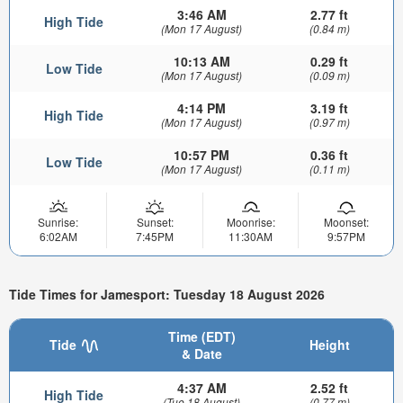
3:46 AM
2.77 ft
High Tide
(Mon 17 August)
(0.84 m)
10:13 AM
0.29 ft
Low Tide
(Mon 17 August)
(0.09 m)
4:14 PM
3.19 ft
High Tide
(Mon 17 August)
(0.97 m)
10:57 PM
0.36 ft
Low Tide
(Mon 17 August)
(0.11 m)
Sunrise:
Sunset:
Moonrise:
Moonset:
6:02AM
7:45PM
11:30AM
9:57PM
Tide Times for Jamesport: Tuesday 18 August 2026
Time (EDT)
Tide
Height
& Date
4:37 AM
2.52 ft
High Tide
(Tue 18 August)
(0.77 m)