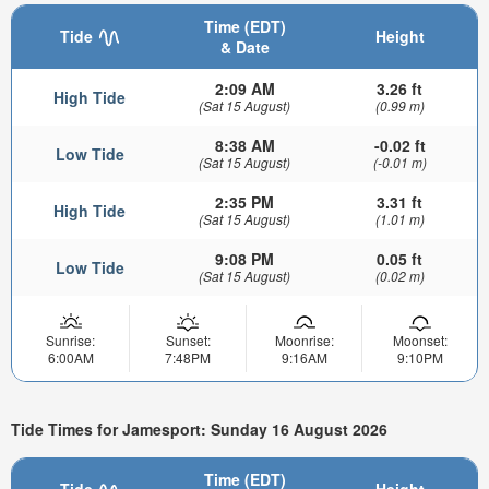
Time (EDT)
Tide
Height
& Date
2:09 AM
3.26 ft
High Tide
(Sat 15 August)
(0.99 m)
8:38 AM
-0.02 ft
Low Tide
(Sat 15 August)
(-0.01 m)
2:35 PM
3.31 ft
High Tide
(Sat 15 August)
(1.01 m)
9:08 PM
0.05 ft
Low Tide
(Sat 15 August)
(0.02 m)
Sunrise:
Sunset:
Moonrise:
Moonset:
6:00AM
7:48PM
9:16AM
9:10PM
Tide Times for Jamesport: Sunday 16 August 2026
Time (EDT)