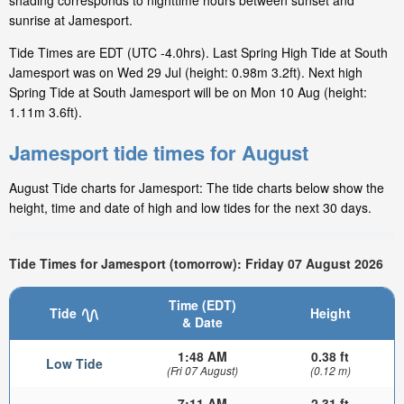
shading corresponds to nighttime hours between sunset and
sunrise at Jamesport.
Tide Times are EDT (UTC -4.0hrs). Last Spring High Tide at South
Jamesport was on Wed 29 Jul (height: 0.98m 3.2ft). Next high
Spring Tide at South Jamesport will be on Mon 10 Aug (height:
1.11m 3.6ft).
Jamesport tide times for August
August Tide charts for Jamesport: The tide charts below show the
height, time and date of high and low tides for the next 30 days.
Tide Times for Jamesport (tomorrow): Friday 07 August 2026
Time (EDT)
Tide
Height
& Date
1:48 AM
0.38 ft
Low Tide
(Fri 07 August)
(0.12 m)
7:11 AM
2.31 ft