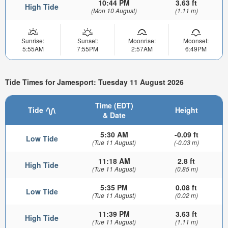
10:44 PM
3.63 ft
High Tide
(Mon 10 August)
(1.11 m)
Sunrise:
Sunset:
Moonrise:
Moonset:
5:55AM
7:55PM
2:57AM
6:49PM
Tide Times for Jamesport: Tuesday 11 August 2026
Time (EDT)
Tide
Height
& Date
5:30 AM
-0.09 ft
Low Tide
(Tue 11 August)
(-0.03 m)
11:18 AM
2.8 ft
High Tide
(Tue 11 August)
(0.85 m)
5:35 PM
0.08 ft
Low Tide
(Tue 11 August)
(0.02 m)
11:39 PM
3.63 ft
High Tide
(Tue 11 August)
(1.11 m)