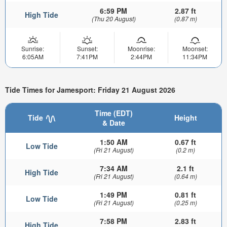
6:59 PM
2.87 ft
High Tide
(Thu 20 August)
(0.87 m)
Sunrise:
Sunset:
Moonrise:
Moonset:
6:05AM
7:41PM
2:44PM
11:34PM
Tide Times for Jamesport: Friday 21 August 2026
Time (EDT)
Tide
Height
& Date
1:50 AM
0.67 ft
Low Tide
(Fri 21 August)
(0.2 m)
7:34 AM
2.1 ft
High Tide
(Fri 21 August)
(0.64 m)
1:49 PM
0.81 ft
Low Tide
(Fri 21 August)
(0.25 m)
7:58 PM
2.83 ft
High Tide