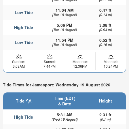
11:04 AM
0.47 ft
Low Tide
(Tue 18 August)
(0.14 m)
5:06 PM
3.08 ft
High Tide
(Tue 18 August)
(0.94 m)
11:54 PM
0.52 ft
Low Tide
(Tue 18 August)
(0.16 m)
Sunrise:
Sunset:
Moonrise:
Moonset:
6:03AM
7:44PM
12:36PM
10:24PM
Tide Times for Jamesport: Wednesday 19 August 2026
Time (EDT)
Tide
Height
& Date
5:31 AM
2.31 ft
High Tide
(Wed 19 August)
(0.7 m)