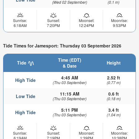
(Wed 02 September)
(0.1 m)
Sunrise:
Sunset:
Moonset:
Moonrise:
6:18AM
7:20PM
12:24PM
9:53PM
Tide Times for Jamesport: Thursday 03 September 2026
Time (EDT)
Tide
Height
& Date
4:45 AM
2.52 ft
High Tide
(Thu 03 September)
(0.77 m)
11:15 AM
0.6 ft
Low Tide
(Thu 03 September)
(0.18 m)
5:11 PM
3.4 ft
High Tide
(Thu 03 September)
(1.04 m)
Sunrise:
Sunset:
Moonset:
Moonrise:
6:19AM
7:19PM
1:39PM
10:38PM