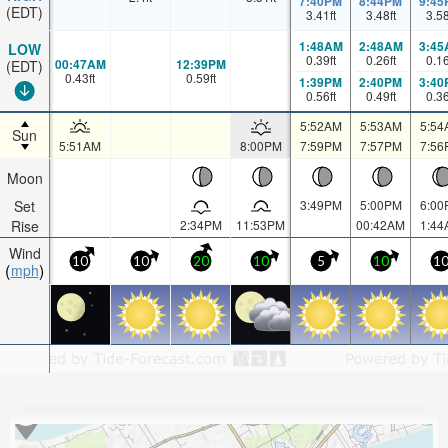
7:40PM
8:44PM
9:45
(EDT)
3.41
ft
3.48
ft
3.5
1:48AM
2:48AM
3:45
LOW
0.39
ft
0.26
ft
0.1
00:47AM
12:39PM
(EDT)
0.43
ft
0.59
ft
1:39PM
2:40PM
3:40
0.56
ft
0.49
ft
0.3
5:52AM
5:53AM
5:54
Sun
5:51AM
8:00PM
7:59PM
7:57PM
7:56
Moon
Set
3:49PM
5:00PM
6:00
Rise
2:34PM
11:53PM
00:42AM
1:44
Wind
10
10
20
10
5
10
1
mph