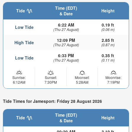
Time (EDT)
Tide
Height
& Date
6:22 AM
0.19 ft
Low Tide
(Thu 27 August)
(0.06 m)
12:09 PM
2.85 ft
High Tide
(Thu 27 August)
(0.87 m)
6:33 PM
0.35 ft
Low Tide
(Thu 27 August)
(0.11 m)
Sunrise:
Sunset:
Moonset:
Moonrise:
6:12AM
7:30PM
5:28AM
7:19PM
Tide Times for Jamesport: Friday 28 August 2026
Time (EDT)
Tide
Height
& Date
00:20 AM
3.19 ft