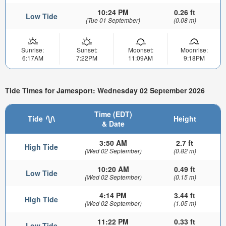
10:24 PM
0.26 ft
Low Tide
(Tue 01 September)
(0.08 m)
Sunrise:
Sunset:
Moonset:
Moonrise:
6:17AM
7:22PM
11:09AM
9:18PM
Tide Times for Jamesport: Wednesday 02 September 2026
Time (EDT)
Tide
Height
& Date
3:50 AM
2.7 ft
High Tide
(Wed 02 September)
(0.82 m)
10:20 AM
0.49 ft
Low Tide
(Wed 02 September)
(0.15 m)
4:14 PM
3.44 ft
High Tide
(Wed 02 September)
(1.05 m)
11:22 PM
0.33 ft
Low Tide