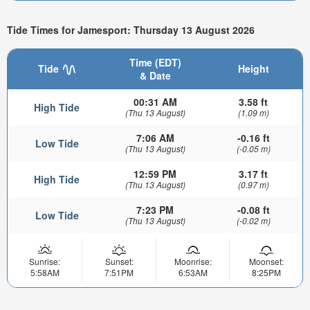
Tide Times for Jamesport: Thursday 13 August 2026
Time (EDT)
Tide
Height
& Date
00:31 AM
3.58 ft
High Tide
(Thu 13 August)
(1.09 m)
7:06 AM
-0.16 ft
Low Tide
(Thu 13 August)
(-0.05 m)
12:59 PM
3.17 ft
High Tide
(Thu 13 August)
(0.97 m)
7:23 PM
-0.08 ft
Low Tide
(Thu 13 August)
(-0.02 m)
Sunrise:
Sunset:
Moonrise:
Moonset:
5:58AM
7:51PM
6:53AM
8:25PM