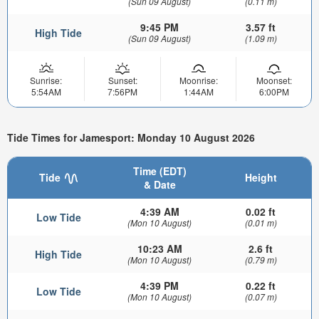
(Sun 09 August)
(0.11 m)
9:45 PM
3.57 ft
High Tide
(Sun 09 August)
(1.09 m)
Sunrise:
Sunset:
Moonrise:
Moonset:
5:54AM
7:56PM
1:44AM
6:00PM
Tide Times for Jamesport: Monday 10 August 2026
Time (EDT)
Tide
Height
& Date
4:39 AM
0.02 ft
Low Tide
(Mon 10 August)
(0.01 m)
10:23 AM
2.6 ft
High Tide
(Mon 10 August)
(0.79 m)
4:39 PM
0.22 ft
Low Tide
(Mon 10 August)
(0.07 m)