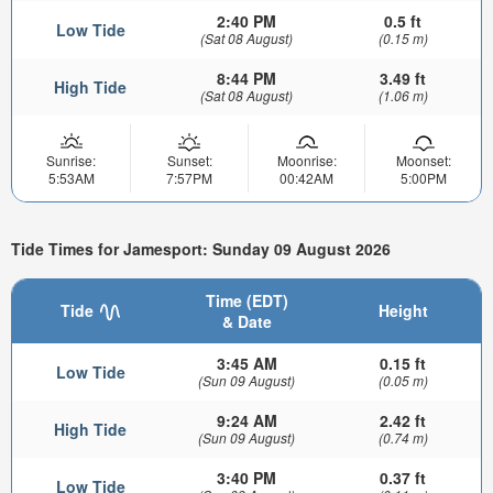
2:40 PM
0.5 ft
Low Tide
(Sat 08 August)
(0.15 m)
8:44 PM
3.49 ft
High Tide
(Sat 08 August)
(1.06 m)
Sunrise:
Sunset:
Moonrise:
Moonset:
5:53AM
7:57PM
00:42AM
5:00PM
Tide Times for Jamesport: Sunday 09 August 2026
Time (EDT)
Tide
Height
& Date
3:45 AM
0.15 ft
Low Tide
(Sun 09 August)
(0.05 m)
9:24 AM
2.42 ft
High Tide
(Sun 09 August)
(0.74 m)
3:40 PM
0.37 ft
Low Tide