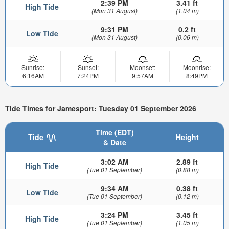
2:39 PM
3.41 ft
High Tide
(Mon 31 August)
(1.04 m)
9:31 PM
0.2 ft
Low Tide
(Mon 31 August)
(0.06 m)
Sunrise:
Sunset:
Moonset:
Moonrise:
6:16AM
7:24PM
9:57AM
8:49PM
Tide Times for Jamesport: Tuesday 01 September 2026
Time (EDT)
Tide
Height
& Date
3:02 AM
2.89 ft
High Tide
(Tue 01 September)
(0.88 m)
9:34 AM
0.38 ft
Low Tide
(Tue 01 September)
(0.12 m)
3:24 PM
3.45 ft
High Tide
(Tue 01 September)
(1.05 m)