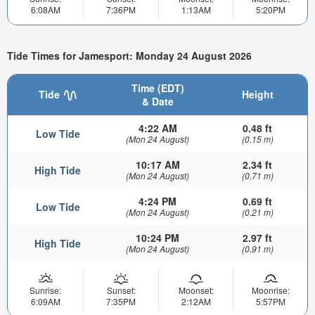
6:08AM
7:36PM
1:13AM
5:20PM
Tide Times for Jamesport: Monday 24 August 2026
Time (EDT)
Tide
Height
& Date
4:22 AM
0.48 ft
Low Tide
(Mon 24 August)
(0.15 m)
10:17 AM
2.34 ft
High Tide
(Mon 24 August)
(0.71 m)
4:24 PM
0.69 ft
Low Tide
(Mon 24 August)
(0.21 m)
10:24 PM
2.97 ft
High Tide
(Mon 24 August)
(0.91 m)
Sunrise:
Sunset:
Moonset:
Moonrise:
6:09AM
7:35PM
2:12AM
5:57PM