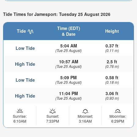
Tide Times for Jamesport: Tuesday 25 August 2026
Time (EDT)
Tide
Height
& Date
5:04 AM
0.37 ft
Low Tide
(Tue 25 August)
(0.11 m)
10:57 AM
2.5 ft
High Tide
(Tue 25 August)
(0.76 m)
5:09 PM
0.58 ft
Low Tide
(Tue 25 August)
(0.18 m)
11:04 PM
3.06 ft
High Tide
(Tue 25 August)
(0.93 m)
Sunrise:
Sunset:
Moonset:
Moonrise:
6:10AM
7:33PM
3:16AM
6:29PM