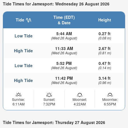
Tide Times for Jamesport: Wednesday 26 August 2026
Time (EDT)
Tide
Height
& Date
5:44 AM
0.27 ft
Low Tide
(Wed 26 August)
(0.08 m)
11:33 AM
2.67 ft
High Tide
(Wed 26 August)
(0.81 m)
5:52 PM
0.47 ft
Low Tide
(Wed 26 August)
(0.14 m)
11:42 PM
3.14 ft
High Tide
(Wed 26 August)
(0.96 m)
Sunrise:
Sunset:
Moonset:
Moonrise:
6:11AM
7:32PM
4:22AM
6:55PM
Tide Times for Jamesport: Thursday 27 August 2026