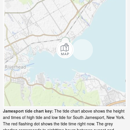
Jamesport tide chart key:
The tide chart above shows the height
and times of high tide and low tide for South Jamesport, New York.
The red flashing dot shows the tide time right now. The grey