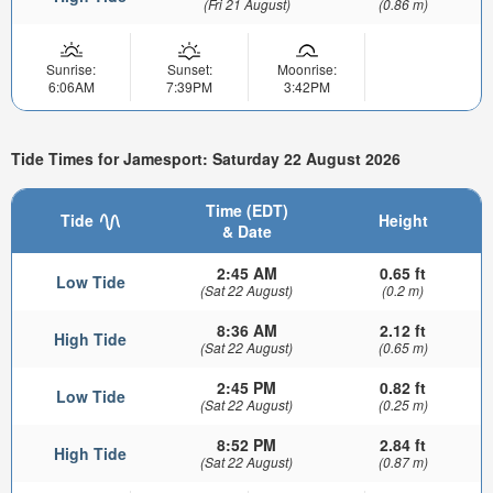
(Fri 21 August)
(0.86 m)
Sunrise:
Sunset:
Moonrise:
6:06AM
7:39PM
3:42PM
Tide Times for Jamesport: Saturday 22 August 2026
Time (EDT)
Tide
Height
& Date
2:45 AM
0.65 ft
Low Tide
(Sat 22 August)
(0.2 m)
8:36 AM
2.12 ft
High Tide
(Sat 22 August)
(0.65 m)
2:45 PM
0.82 ft
Low Tide
(Sat 22 August)
(0.25 m)
8:52 PM
2.84 ft
High Tide
(Sat 22 August)
(0.87 m)