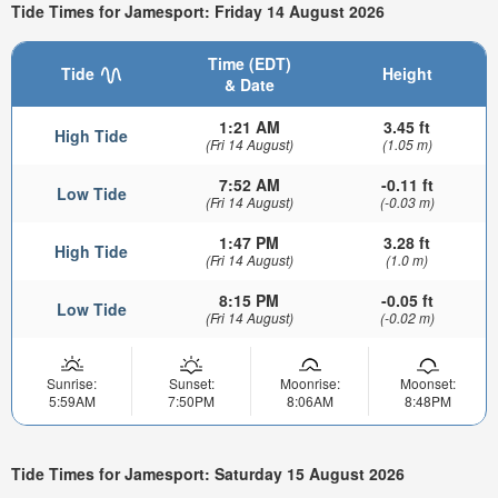
Tide Times for Jamesport: Friday 14 August 2026
Time (EDT)
Tide
Height
& Date
1:21 AM
3.45 ft
High Tide
(Fri 14 August)
(1.05 m)
7:52 AM
-0.11 ft
Low Tide
(Fri 14 August)
(-0.03 m)
1:47 PM
3.28 ft
High Tide
(Fri 14 August)
(1.0 m)
8:15 PM
-0.05 ft
Low Tide
(Fri 14 August)
(-0.02 m)
Sunrise:
Sunset:
Moonrise:
Moonset:
5:59AM
7:50PM
8:06AM
8:48PM
Tide Times for Jamesport: Saturday 15 August 2026