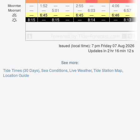
—
1:52
—
—
2:55
—
—
4:06
—
Moonrise
—
—
5:01
—
—
6:03
—
—
6:57
Moonset
—
6:45
—
—
6:45
—
—
6:46
—
8:15
—
8:15
—
—
8:14
—
—
8:13
Issued (local time): 7 pm Friday 07 Aug 2026
Updates in
2
hr
16
min
11
s
See more:
Tide Times (30 Days)
Sea Conditions
Live Weather
Tide Station Map
Location Guide