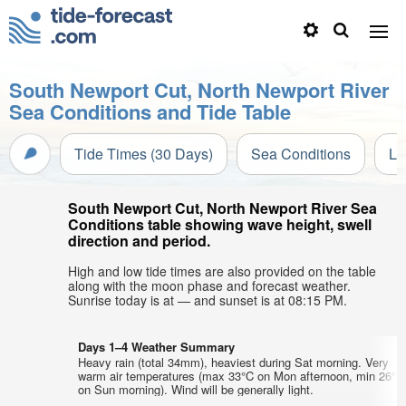
South Newport Cut, North Newport River
Sea Conditions and Tide Table
Tide Times (30 Days)
Sea Conditions
Li
South Newport Cut, North Newport River Sea
Conditions table showing wave height, swell
direction and period.
High and low tide times are also provided on the table
along with the moon phase and forecast weather.
Sunrise today is at — and sunset is at 08:15 PM.
Days 1–4 Weather Summary
Heavy rain (total 34mm), heaviest during Sat morning. Very
warm air temperatures (max 33°C on Mon afternoon, min 26°C
on Sun morning). Wind will be generally light.