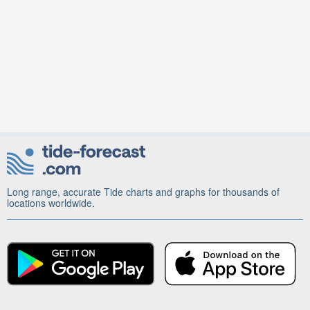
Long range, accurate Tide charts and graphs for thousands of
locations worldwide.