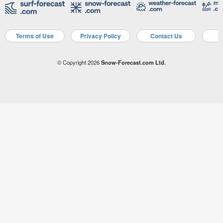
Terms of Use
Privacy Policy
Contact Us
A
© Copyright 2026
Snow-Forecast.com Ltd.