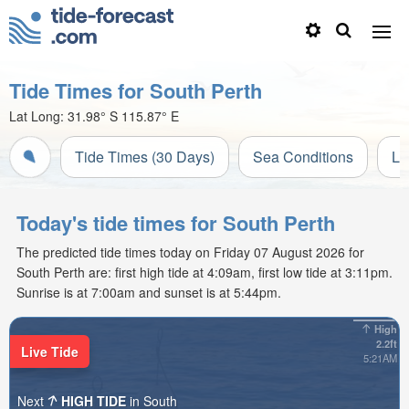
Tide Times for South Perth
Lat Long:
31.98° S
115.87° E
Tide Times (30 Days)
Sea Conditions
Li
Today's tide times for South Perth
The predicted tide times today on Friday 07 August 2026 for
South Perth are: first high tide at 4:09am, first low tide at 3:11pm.
Sunrise is at 7:00am and sunset is at 5:44pm.
High
2.2ft
Live Tide
5:21AM
Next
HIGH TIDE
in South