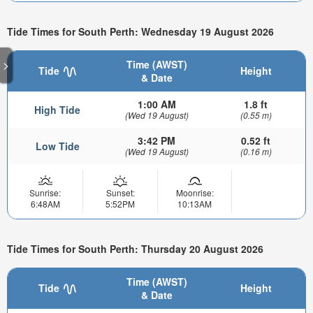
Tide Times for South Perth: Wednesday 19 August 2026
>
Time (AWST)
Tide
Height
& Date
1:00 AM
1.8 ft
High Tide
(Wed 19 August)
(0.55 m)
3:42 PM
0.52 ft
Low Tide
(Wed 19 August)
(0.16 m)
Sunrise:
Sunset:
Moonrise:
6:48AM
5:52PM
10:13AM
Tide Times for South Perth: Thursday 20 August 2026
Time (AWST)
Tide
Height
& Date