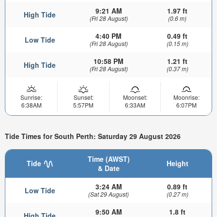
9:21 AM
1.97 ft
High Tide
(Fri 28 August)
(0.6 m)
4:40 PM
0.49 ft
Low Tide
(Fri 28 August)
(0.15 m)
10:58 PM
1.21 ft
High Tide
(Fri 28 August)
(0.37 m)
Sunrise:
Sunset:
Moonset:
Moonrise:
6:38AM
5:57PM
6:33AM
6:07PM
Tide Times for South Perth: Saturday 29 August 2026
Time (AWST)
Tide
Height
& Date
3:24 AM
0.89 ft
Low Tide
(Sat 29 August)
(0.27 m)
9:50 AM
1.8 ft
High Tide