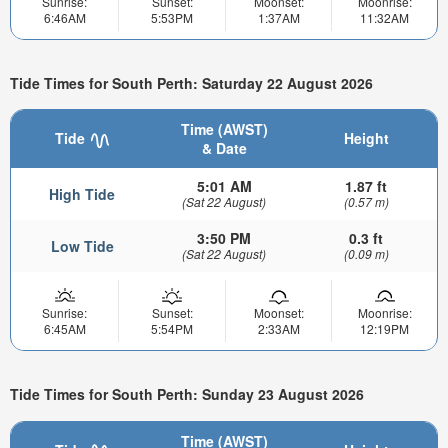
Sunrise:
Sunset:
Moonset:
Moonrise:
6:46AM
5:53PM
1:37AM
11:32AM
Tide Times for South Perth: Saturday 22 August 2026
Time (AWST)
Tide
Height
& Date
5:01 AM
1.87 ft
High Tide
(Sat 22 August)
(0.57 m)
3:50 PM
0.3 ft
Low Tide
(Sat 22 August)
(0.09 m)
Sunrise:
Sunset:
Moonset:
Moonrise:
6:45AM
5:54PM
2:33AM
12:19PM
Tide Times for South Perth: Sunday 23 August 2026
Time (AWST)