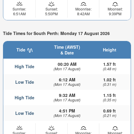
Sunrise:
Sunset:
Moonrise:
Moonset:
6:51AM
5:50PM
8:42AM
9:39PM
Tide Times for South Perth: Monday 17 August 2026
Time (AWST)
Tide
Height
& Date
00:20 AM
1.57 ft
High Tide
(Mon 17 August)
(0.48 m)
6:12 AM
1.02 ft
Low Tide
(Mon 17 August)
(0.31 m)
9:32 AM
1.15 ft
High Tide
(Mon 17 August)
(0.35 m)
4:51 PM
0.69 ft
Low Tide
(Mon 17 August)
(0.21 m)
Sunrise:
Sunset:
Moonrise:
Moonset: