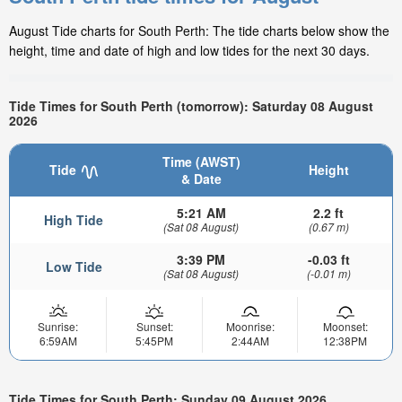
August Tide charts for South Perth: The tide charts below show the
height, time and date of high and low tides for the next 30 days.
Tide Times for South Perth (tomorrow): Saturday 08 August
2026
Time (AWST)
Tide
Height
& Date
5:21 AM
2.2 ft
High Tide
(Sat 08 August)
(0.67 m)
3:39 PM
-0.03 ft
Low Tide
(Sat 08 August)
(-0.01 m)
Sunrise:
Sunset:
Moonrise:
Moonset:
6:59AM
5:45PM
2:44AM
12:38PM
Tide Times for South Perth: Sunday 09 August 2026