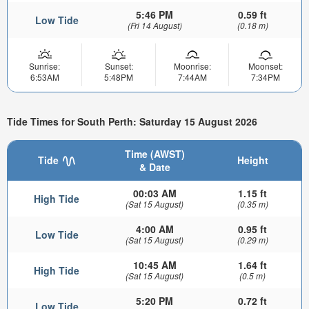
5:46 PM
0.59 ft
Low Tide
(Fri 14 August)
(0.18 m)
Sunrise:
Sunset:
Moonrise:
Moonset:
6:53AM
5:48PM
7:44AM
7:34PM
Tide Times for South Perth: Saturday 15 August 2026
Time (AWST)
Tide
Height
& Date
00:03 AM
1.15 ft
High Tide
(Sat 15 August)
(0.35 m)
4:00 AM
0.95 ft
Low Tide
(Sat 15 August)
(0.29 m)
10:45 AM
1.64 ft
High Tide
(Sat 15 August)
(0.5 m)
5:20 PM
0.72 ft
Low Tide