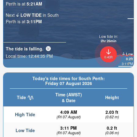
Perth is at
5:21AM
Next
LOW TIDE
in South
Perth is at
3:11PM
Low tide in:
2hr 26min
The tide is
falling
.
Low
Local time:
12:44:37 PM
0.43ft
0.2ft
3:11PM
Today's tide times for South Perth:
Friday 07 August 2026
Time (AWST)
Tide
Height
& Date
4:09 AM
2.03 ft
High Tide
(Fri 07 August)
(0.62 m)
3:11 PM
0.2 ft
Low Tide
(Fri 07 August)
(0.06 m)