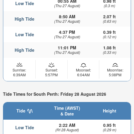
00:55 AM
0.98 ft
Low Tide
(Thu 27 August)
(0.3 m)
8:50 AM
2.07 ft
High Tide
(Thu 27 August)
(0.63 m)
4:37 PM
0.39 ft
Low Tide
(Thu 27 August)
(0.12 m)
11:01 PM
1.08 ft
High Tide
(Thu 27 August)
(0.33 m)
Sunrise:
Sunset:
Moonset:
Moonrise:
6:39AM
5:57PM
6:04AM
5:08PM
Tide Times for South Perth: Friday 28 August 2026
Time (AWST)
Tide
Height
& Date
2:22 AM
0.95 ft
Low Tide
(Fri 28 August)
(0.29 m)