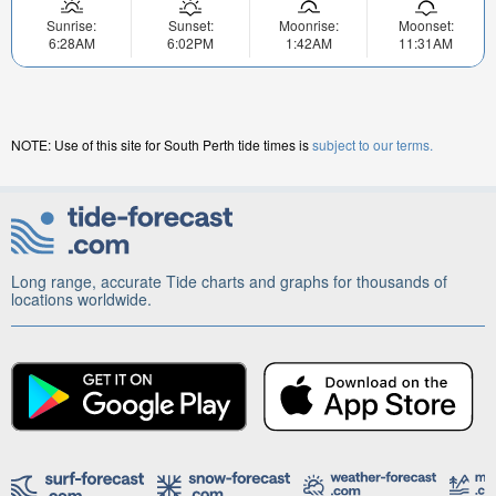
Sunrise:
Sunset:
Moonrise:
Moonset:
6:28AM
6:02PM
1:42AM
11:31AM
NOTE: Use of this site for South Perth tide times is
subject to our terms.
Long range, accurate Tide charts and graphs for thousands of
locations worldwide.