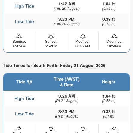
1:42 AM
1.84 ft
High Tide
(Thu 20 August)
(0.56 m)
3:23 PM
0.39 ft
Low Tide
(Thu 20 August)
(0.12 m)
Sunrise:
Sunset:
Moonset:
Moonrise:
6:47AM
5:52PM
00:39AM
10:50AM
Tide Times for South Perth: Friday 21 August 2026
Time (AWST)
Tide
Height
& Date
3:26 AM
1.84 ft
High Tide
(Fri 21 August)
(0.56 m)
3:33 PM
0.33 ft
Low Tide
(Fri 21 August)
(0.1 m)