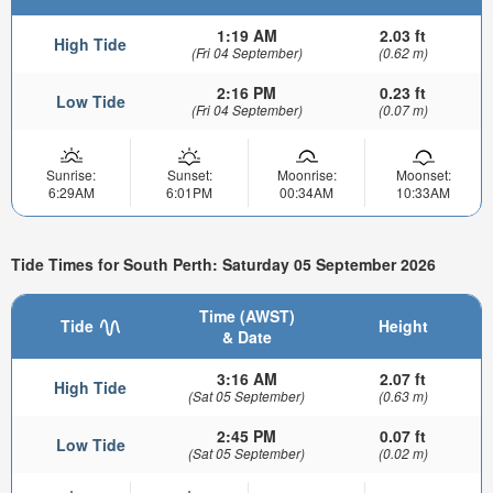
1:19 AM
2.03 ft
High Tide
(Fri 04 September)
(0.62 m)
2:16 PM
0.23 ft
Low Tide
(Fri 04 September)
(0.07 m)
Sunrise:
Sunset:
Moonrise:
Moonset:
6:29AM
6:01PM
00:34AM
10:33AM
Tide Times for South Perth: Saturday 05 September 2026
Time (AWST)
Tide
Height
& Date
3:16 AM
2.07 ft
High Tide
(Sat 05 September)
(0.63 m)
2:45 PM
0.07 ft
Low Tide
(Sat 05 September)
(0.02 m)