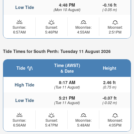
4:48 PM
-0.16 ft
Low Tide
(Mon 10 August)
(-0.05 m)
Sunrise:
Sunset:
Moonrise:
Moonset:
6:57AM
5:46PM
4:55AM
2:51PM
Tide Times for South Perth: Tuesday 11 August 2026
Time (AWST)
Tide
Height
& Date
8:17 AM
2.46 ft
High Tide
(Tue 11 August)
(0.75 m)
5:21 PM
-0.07 ft
Low Tide
(Tue 11 August)
(-0.02 m)
Sunrise:
Sunset:
Moonrise:
Moonset:
6:56AM
5:47PM
5:48AM
4:05PM