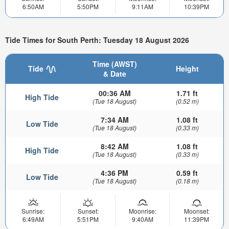
6:50AM
5:50PM
9:11AM
10:39PM
Tide Times for South Perth: Tuesday 18 August 2026
Time (AWST)
Tide
Height
& Date
00:36 AM
1.71 ft
High Tide
(Tue 18 August)
(0.52 m)
7:34 AM
1.08 ft
Low Tide
(Tue 18 August)
(0.33 m)
8:42 AM
1.08 ft
High Tide
(Tue 18 August)
(0.33 m)
4:36 PM
0.59 ft
Low Tide
(Tue 18 August)
(0.18 m)
Sunrise:
Sunset:
Moonrise:
Moonset:
6:49AM
5:51PM
9:40AM
11:39PM