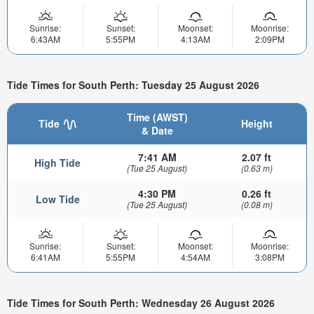
Sunrise:
Sunset:
Moonset:
Moonrise:
6:43AM
5:55PM
4:13AM
2:09PM
Tide Times for South Perth: Tuesday 25 August 2026
Time (AWST)
Tide
Height
& Date
7:41 AM
2.07 ft
High Tide
(Tue 25 August)
(0.63 m)
4:30 PM
0.26 ft
Low Tide
(Tue 25 August)
(0.08 m)
Sunrise:
Sunset:
Moonset:
Moonrise:
6:41AM
5:55PM
4:54AM
3:08PM
Tide Times for South Perth: Wednesday 26 August 2026