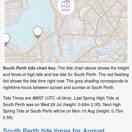
South Perth tide chart key:
The tide chart above shows the height
and times of high tide and low tide for South Perth. The red flashing
dot shows the tide time right now. The grey shading corresponds to
nighttime hours between sunset and sunrise at South Perth.
Tide Times are AWST (UTC +8.0hrs). Last Spring High Tide at
South Perth was on Wed 29 Jul (height: 0.69m 2.3ft). Next high
Spring Tide at South Perth will be on Mon 10 Aug (height: 0.75m
2.5ft).
South Perth tide times for August