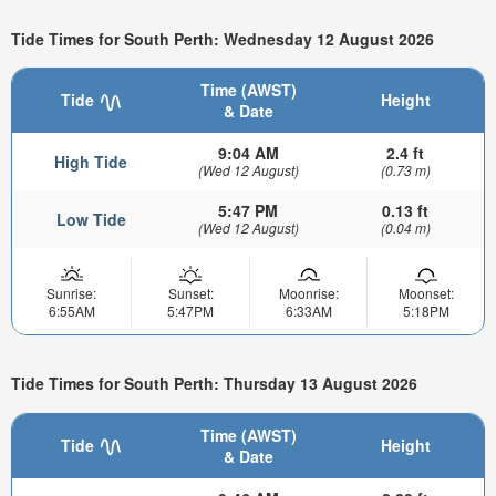
Tide Times for South Perth: Wednesday 12 August 2026
Time (AWST)
Tide
Height
& Date
9:04 AM
2.4 ft
High Tide
(Wed 12 August)
(0.73 m)
5:47 PM
0.13 ft
Low Tide
(Wed 12 August)
(0.04 m)
Sunrise:
Sunset:
Moonrise:
Moonset:
6:55AM
5:47PM
6:33AM
5:18PM
Tide Times for South Perth: Thursday 13 August 2026
Time (AWST)
Tide
Height
& Date