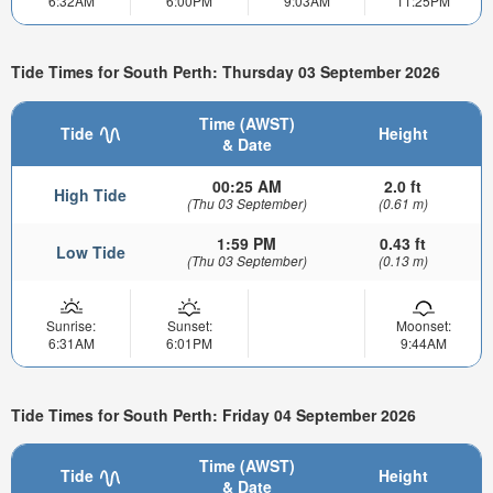
6:32AM
6:00PM
9:03AM
11:25PM
Tide Times for South Perth: Thursday 03 September 2026
Time (AWST)
Tide
Height
& Date
00:25 AM
2.0 ft
High Tide
(Thu 03 September)
(0.61 m)
1:59 PM
0.43 ft
Low Tide
(Thu 03 September)
(0.13 m)
Sunrise:
Sunset:
Moonset:
6:31AM
6:01PM
9:44AM
Tide Times for South Perth: Friday 04 September 2026
Time (AWST)
Tide
Height
& Date