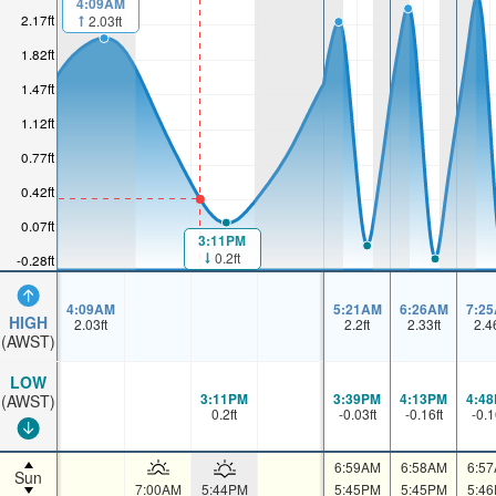
4:09AM
2.17ft
2.03ft
1.82ft
1.47ft
1.12ft
0.77ft
0.42ft
0.07ft
3:11PM
0.2ft
-0.28ft
4:09AM
5:21AM
6:26AM
7:2
HIGH
2.03
ft
2.2
ft
2.33
ft
2.4
(AWST)
LOW
3:11PM
3:39PM
4:13PM
4:4
(AWST)
0.2
ft
-0.03
ft
-0.16
ft
-0.1
6:59AM
6:58AM
6:5
Sun
7:00AM
5:44PM
5:45PM
5:45PM
5:4