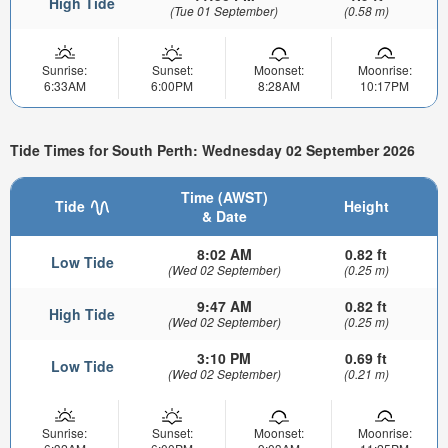
High Tide
(Tue 01 September)
(0.58 m)
Sunrise:
Sunset:
Moonset:
Moonrise:
6:33AM
6:00PM
8:28AM
10:17PM
Tide Times for South Perth: Wednesday 02 September 2026
Time (AWST)
Tide
Height
& Date
8:02 AM
0.82 ft
Low Tide
(Wed 02 September)
(0.25 m)
9:47 AM
0.82 ft
High Tide
(Wed 02 September)
(0.25 m)
3:10 PM
0.69 ft
Low Tide
(Wed 02 September)
(0.21 m)
Sunrise:
Sunset:
Moonset:
Moonrise: