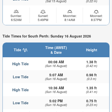
(Sat 15 August)
(0.22 m)
Sunrise:
Sunset:
Moonrise:
Moonset:
6:52AM
5:49PM
8:14AM
8:37PM
Tide Times for South Perth: Sunday 16 August 2026
Time (AWST)
Tide
Height
& Date
00:08 AM
1.38 ft
High Tide
(Sun 16 August)
(0.42 m)
5:07 AM
0.98 ft
Low Tide
(Sun 16 August)
(0.3 m)
10:36 AM
1.35 ft
High Tide
(Sun 16 August)
(0.41 m)
5:02 PM
0.75 ft
Low Tide
(Sun 16 August)
(0.23 m)