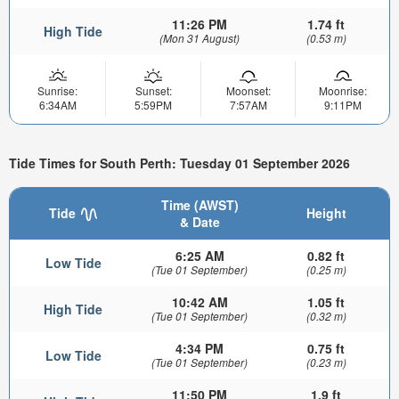
11:26 PM
1.74 ft
High Tide
(Mon 31 August)
(0.53 m)
Sunrise:
Sunset:
Moonset:
Moonrise:
6:34AM
5:59PM
7:57AM
9:11PM
Tide Times for South Perth: Tuesday 01 September 2026
Time (AWST)
Tide
Height
& Date
6:25 AM
0.82 ft
Low Tide
(Tue 01 September)
(0.25 m)
10:42 AM
1.05 ft
High Tide
(Tue 01 September)
(0.32 m)
4:34 PM
0.75 ft
Low Tide
(Tue 01 September)
(0.23 m)
11:50 PM
1.9 ft