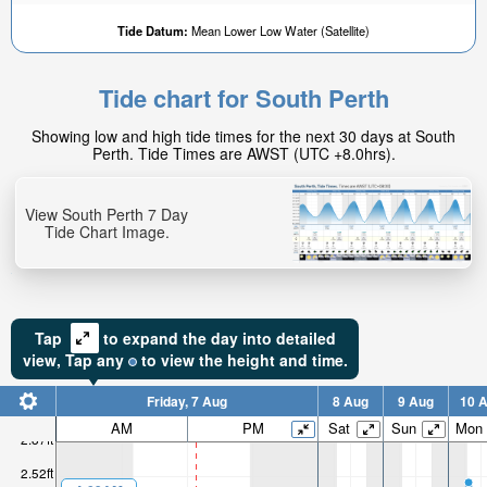
Tide Datum:
Mean Lower Low Water (Satellite)
Tide chart for South Perth
Showing low and high tide times for the next 30 days at South
Perth. Tide Times are AWST (UTC +8.0hrs).
View South Perth 7 Day
Tide Chart Image.
Tap
to expand the day into detailed
view,
Tap
any
to view the height and time.
Friday, 7 Aug
8 Aug
9 Aug
10 
AM
PM
Sat
Sun
Mon
2.87ft
2.52ft