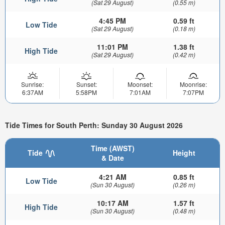
(Sat 29 August)
(0.55 m)
4:45 PM
0.59 ft
Low Tide
(Sat 29 August)
(0.18 m)
11:01 PM
1.38 ft
High Tide
(Sat 29 August)
(0.42 m)
Sunrise:
Sunset:
Moonset:
Moonrise:
6:37AM
5:58PM
7:01AM
7:07PM
Tide Times for South Perth: Sunday 30 August 2026
Time (AWST)
Tide
Height
& Date
4:21 AM
0.85 ft
Low Tide
(Sun 30 August)
(0.26 m)
10:17 AM
1.57 ft
High Tide
(Sun 30 August)
(0.48 m)