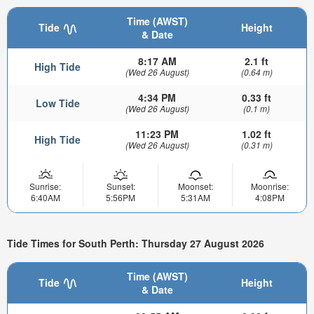
Time (AWST)
Tide
Height
& Date
8:17 AM
2.1 ft
High Tide
(Wed 26 August)
(0.64 m)
4:34 PM
0.33 ft
Low Tide
(Wed 26 August)
(0.1 m)
11:23 PM
1.02 ft
High Tide
(Wed 26 August)
(0.31 m)
Sunrise:
Sunset:
Moonset:
Moonrise:
6:40AM
5:56PM
5:31AM
4:08PM
Tide Times for South Perth: Thursday 27 August 2026
Time (AWST)
Tide
Height
& Date