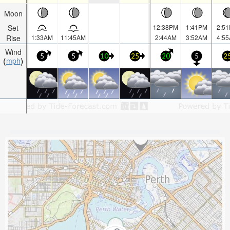
Moon
Set
12:38PM
1:41PM
2:5
Rise
1:33AM
11:45AM
2:44AM
3:52AM
4:5
Wind
5
5
10
25
20
5
2
mph