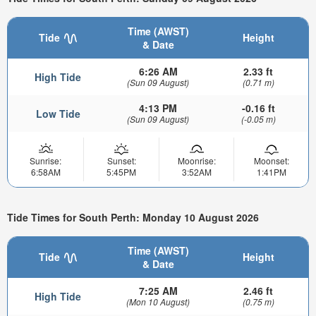
Time (AWST)
Tide
Height
& Date
6:26 AM
2.33 ft
High Tide
(Sun 09 August)
(0.71 m)
4:13 PM
-0.16 ft
Low Tide
(Sun 09 August)
(-0.05 m)
Sunrise:
Sunset:
Moonrise:
Moonset:
6:58AM
5:45PM
3:52AM
1:41PM
Tide Times for South Perth: Monday 10 August 2026
Time (AWST)
Tide
Height
& Date
7:25 AM
2.46 ft
High Tide
(Mon 10 August)
(0.75 m)