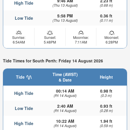
9:46 AM
2.23 ft
High Tide
(Thu 13 August)
(0.68 m)
5:58 PM
0.36 ft
Low Tide
(Thu 13 August)
(0.11 m)
Sunrise:
Sunset:
Moonrise:
Moonset:
6:54AM
5:48PM
7:11AM
6:28PM
Tide Times for South Perth: Friday 14 August 2026
Time (AWST)
Tide
Height
& Date
00:14 AM
0.98 ft
High Tide
(Fri 14 August)
(0.3 m)
2:40 AM
0.93 ft
Low Tide
(Fri 14 August)
(0.28 m)
10:22 AM
1.94 ft
High Tide
(Fri 14 August)
(0.59 m)