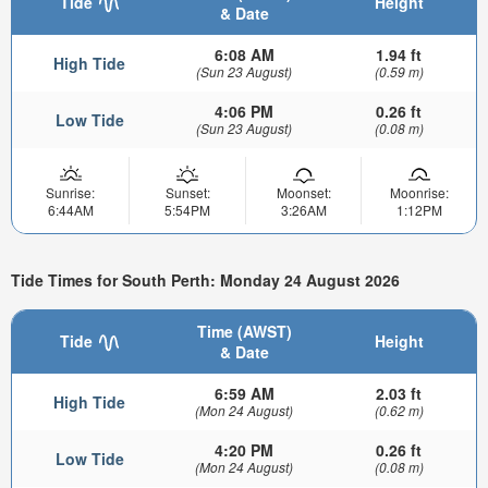
Tide
Height
& Date
6:08 AM
1.94 ft
High Tide
(Sun 23 August)
(0.59 m)
4:06 PM
0.26 ft
Low Tide
(Sun 23 August)
(0.08 m)
Sunrise:
Sunset:
Moonset:
Moonrise:
6:44AM
5:54PM
3:26AM
1:12PM
Tide Times for South Perth: Monday 24 August 2026
Time (AWST)
Tide
Height
& Date
6:59 AM
2.03 ft
High Tide
(Mon 24 August)
(0.62 m)
4:20 PM
0.26 ft
Low Tide
(Mon 24 August)
(0.08 m)