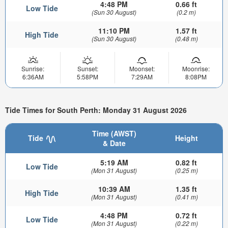
4:48 PM
0.66 ft
Low Tide
(Sun 30 August)
(0.2 m)
11:10 PM
1.57 ft
High Tide
(Sun 30 August)
(0.48 m)
Sunrise:
Sunset:
Moonset:
Moonrise:
6:36AM
5:58PM
7:29AM
8:08PM
Tide Times for South Perth: Monday 31 August 2026
Time (AWST)
Tide
Height
& Date
5:19 AM
0.82 ft
Low Tide
(Mon 31 August)
(0.25 m)
10:39 AM
1.35 ft
High Tide
(Mon 31 August)
(0.41 m)
4:48 PM
0.72 ft
Low Tide
(Mon 31 August)
(0.22 m)