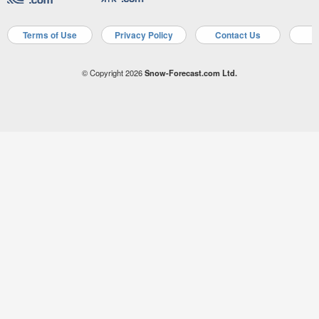
Terms of Use
Privacy Policy
Contact Us
A
© Copyright 2026
Snow-Forecast.com Ltd.