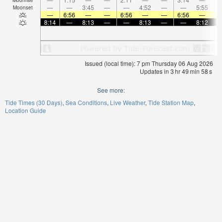
—
—
3:45
—
—
4:52
—
—
5:55
Moonset
—
6:56
—
—
6:56
—
—
6:56
—
8:14
—
8:13
—
—
8:13
—
—
8:12
Issued (local time): 7 pm Thursday 06 Aug 2026
Updates in
3
hr
49
min
58
s
See more:
Tide Times (30 Days)
Sea Conditions
Live Weather
Tide Station Map
Location Guide