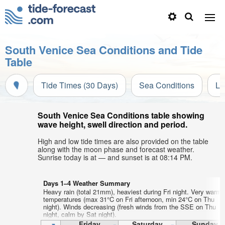
South Venice Sea Conditions and Tide
Table
Tide Times (30 Days)
Sea Conditions
Li
South Venice Sea Conditions table showing
wave height, swell direction and period.
High and low tide times are also provided on the table
along with the moon phase and forecast weather.
Sunrise today is at — and sunset is at 08:14 PM.
Days 1–4 Weather Summary
Heavy rain (total 21mm), heaviest during Fri night. Very warm a
temperatures (max 31°C on Fri afternoon, min 24°C on Thu
night). Winds decreasing (fresh winds from the SSE on Thu
night, calm by Sat night).
Friday
Saturday
Sunday