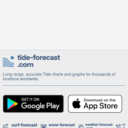
Long range, accurate Tide charts and graphs for thousands of
locations worldwide.