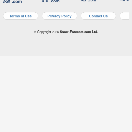
Terms of Use
Privacy Policy
Contact Us
A
© Copyright 2026
Snow-Forecast.com Ltd.