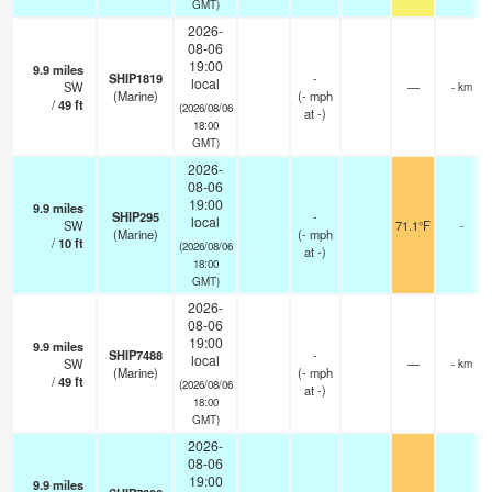
GMT)
2026-
08-06
19:00
9.9
miles
SHIP1819
-
local
SW
—
- km
(Marine)
(
-
mph
/
49
ft
(2026/08/06
at -)
18:00
GMT)
2026-
08-06
19:00
9.9
miles
SHIP295
-
local
SW
71.1°F
-
(Marine)
(
-
mph
/
10
ft
(2026/08/06
at -)
18:00
GMT)
2026-
08-06
19:00
9.9
miles
SHIP7488
-
local
SW
—
- km
(Marine)
(
-
mph
/
49
ft
(2026/08/06
at -)
18:00
GMT)
2026-
08-06
19:00
9.9
miles