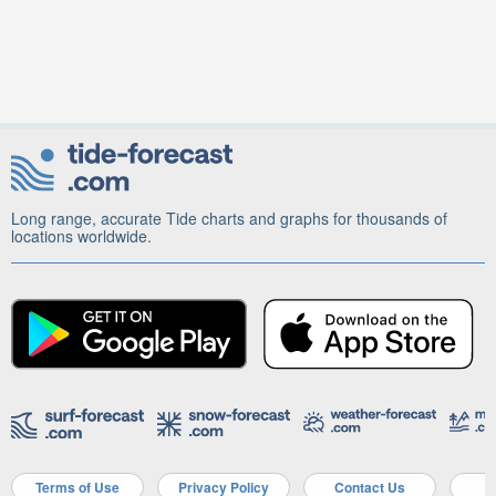
Long range, accurate Tide charts and graphs for thousands of
locations worldwide.
Terms of Use
Privacy Policy
Contact Us
A