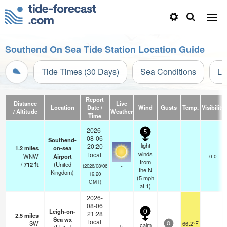
Southend On Sea Tide Station Location Guide
Tide Times (30 Days)
Sea Conditions
Li
Report
Distance
Live
Location
Date /
Wind
Gusts
Temp.
Visibility
/ Altitude
Weather
Time
2026-
5
08-06
Southend-
light
20:20
1.2
miles
on-sea
winds
local
WNW
Airport
—
0.0
from
/
712
ft
(United
-
(2026/08/06
the N
Kingdom)
19:20
(
5
mph
GMT)
at 1)
2026-
08-06
Leigh-on-
0
21:28
2.5
miles
Sea wx
local
SW
66.2°F
-
calm
0