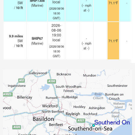
SHIP7308
-
local
SW
71.1°F
-
(Marine)
(
-
mph
/
10
ft
(2026/08/06
at -)
18:00
GMT)
2026-
08-06
19:00
9.9
miles
SHIP67
-
local
SW
71.1°F
-
(Marine)
(
-
mph
/
10
ft
(2026/08/06
at -)
18:00
GMT)