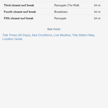
Third closest surf break
Ramsgate (The Wall)
34 mi
Fourth closest surf break
Broadstairs
34 mi
Fifth closest surf break
Ramsgate
34 mi
See more:
Tide Times (30 Days)
Sea Conditions
Live Weather
Tide Station Map
Location Guide