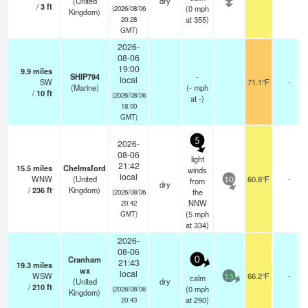
(United
dry
/
3
ft
(
0
mph
(2026/08/06
Kingdom)
at 355)
20:28
GMT)
2026-
08-06
19:00
9.9
miles
SHIP794
-
local
SW
71.1°F
-
(Marine)
(
-
mph
/
10
ft
(2026/08/06
at -)
18:00
GMT)
5
2026-
08-06
light
21:42
15.5
miles
Chelmsford
winds
local
WNW
(United
60.8°F
-
from
10
dry
/
236
ft
Kingdom)
the
(2026/08/06
NNW
20:42
(
5
mph
GMT)
at 334)
2026-
08-06
Cranham
0
21:43
19.3
miles
wx
local
WSW
66.2°F
-
calm
15
(United
dry
/
210
ft
(
0
mph
(2026/08/06
Kingdom)
at 290)
20:43