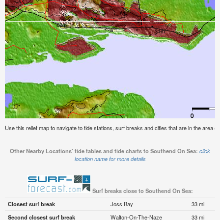
Use this relief map to navigate to tide stations, surf breaks and cities that are in the area
Other Nearby Locations' tide tables and tide charts to Southend On Sea:
click
location name for more details
Surf breaks close to Southend On Sea:
Closest surf break
Joss Bay
33 mi
Second closest surf break
Walton-On-The-Naze
33 mi