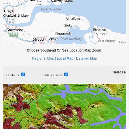
Choose Southend On Sea Location Map Zoom:
Regional Map |
Local Map |
Detailed Map
Select a ti
Contours:
Roads & Rivers: