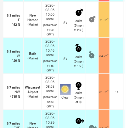
2026-
08-06
5
10:00
8.1
miles
New
local
E
Harbor
71.6°F
-
calm
5
dry
/
52
ft
(Maine)
(
5
mph
(2026/08/06
at 233)
14:00
GMT)
2026-
08-06
0
10:46
8.1
miles
Bath
local
W
84.2°F
-
calm
5
(Maine)
dry
/
26
ft
(
0
mph
(2026/08/06
at 153)
14:46
GMT)
2026-
08-06
0
08:53
8.7
miles
Wiscasset
local
NW
Airport
81.0°F
16
calm
/
715
ft
(Maine)
Clear
(
0
mph
(2026/08/06
at 0)
12:53
GMT)
2026-
08-06
0
10:39
8.7
miles
New
local
ENE
Harbor
84.2°F
-