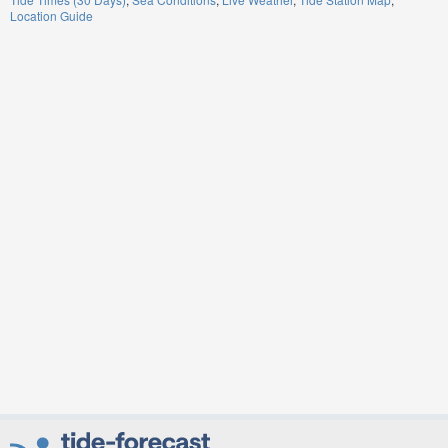
Location Guide