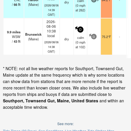
calm
0
dry
/
66
ft
(Maine)
(
0
mph
(2026/08/06
at 262)
14:39
GMT)
2026-
08-06
0
10:38
9.9
miles
Brunswick
local
WSW
75.2°F
-
calm
0
(Maine)
dry
/
43
ft
(
0
mph
(2026/08/06
at 102)
14:38
GMT)
* NOTE: not all live weather reports for Southport, Townsend Gut,
Maine update at the same frequency which is why some locations
can show data from stations that are more remote if the report is
more recent than known closer ones. We also include live weather
reports from ships and buoys if data are submitted close to
Southport, Townsend Gut, Maine, United States
and within an
acceptable time window.
See more:
Tide Times (30 Days)
Sea Conditions
Live Weather
Tide Station Map