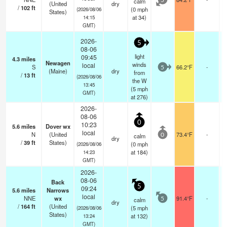
calm
5
(United
dry
/
102
ft
(
0
mph
(2026/08/06
States)
at 34)
14:15
GMT)
2026-
5
08-06
light
09:45
4.3
miles
Newagen
winds
local
S
66.2°F
-
5
(Maine)
dry
from
/
13
ft
(2026/08/06
the W
13:45
(
5
mph
GMT)
at 276)
2026-
08-06
0
10:23
5.6
miles
Dover wx
local
N
(United
73.4°F
-
calm
0
dry
/
39
ft
States)
(
0
mph
(2026/08/06
at 184)
14:23
GMT)
2026-
08-06
Back
5
09:24
5.6
miles
Narrows
local
NNE
wx
91.4°F
-
calm
5
dry
/
164
ft
(United
(
5
mph
(2026/08/06
States)
at 132)
13:24
GMT)