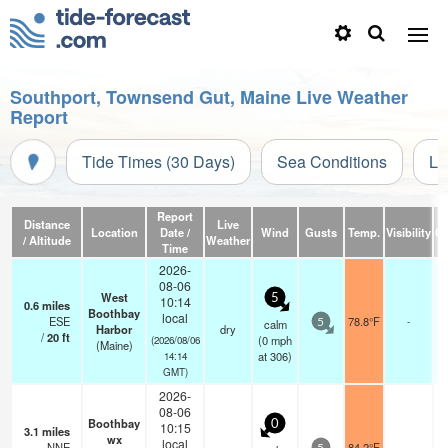
Southport, Townsend Gut, Maine Live Weather
Report
Tide Times (30 Days)
Sea Conditions
Li
Report
Distance
Live
Location
Date /
Wind
Gusts
Temp.
Visibility
Cl
/ Altitude
Weather
Time
2026-
08-06
West
5
10:14
0.6
miles
Boothbay
local
ESE
78.8°F
-
calm
5
Harbor
dry
/
20
ft
(
0
mph
(2026/08/06
(Maine)
at 306)
14:14
GMT)
2026-
08-06
Boothbay
0
10:15
3.1
miles
wx
local
NNE
84.2°F
-