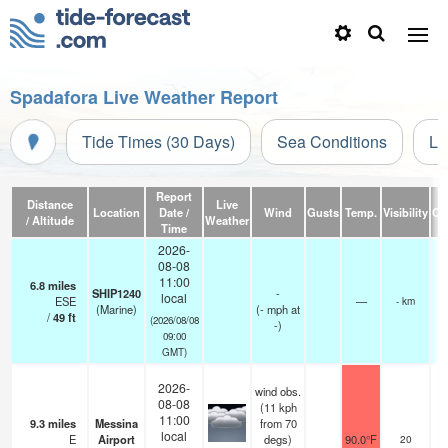
Spadafora Live Weather Report
Tide Times (30 Days)
Sea Conditions
Li
Report
Distance
Live
Location
Date /
Wind
Gusts
Temp.
Visibility
Cl
/ Altitude
Weather
Time
2026-
08-08
11:00
6.8
miles
SHIP1240
-
local
ESE
—
- km
(Marine)
(
-
mph
at
/
49
ft
(2026/08/08
-)
09:00
GMT)
2026-
wind obs.
08-08
(11 kph
11:00
9.3
miles
Messina
from 70
local
E
Airport
degs)
90.0°F
20