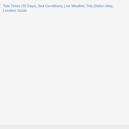
Tide Times (30 Days)
Sea Conditions
Live Weather
Tide Station Map
Location Guide