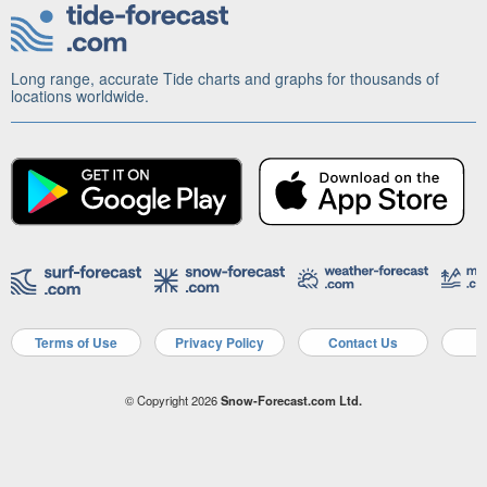
Long range, accurate Tide charts and graphs for thousands of
locations worldwide.
Terms of Use
Privacy Policy
Contact Us
A
© Copyright 2026
Snow-Forecast.com Ltd.