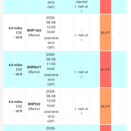
rejected
09:00
(
-
mph
at
GMT)
-)
2026-
08-08
10:00
6.8
miles
SHIP1363
-
local
ESE
85.6°F
-
(Marine)
(
-
mph
at
/
10
ft
(2026/08/08
-)
08:00
GMT)
2026-
08-08
11:00
6.8
miles
SHIP8477
-
local
ESE
87.3°F
-
(Marine)
(
-
mph
at
/
10
ft
(2026/08/08
-)
09:00
GMT)
2026-
08-08
10:00
6.8
miles
SHIP222
-
local
ESE
85.6°F
-
(Marine)
(
-
mph
at
/
10
ft
(2026/08/08
-)
08:00
GMT)
2026-