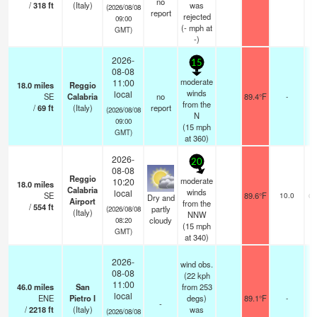
no
/
318
ft
(Italy)
was
(2026/08/08
report
rejected
09:00
(
-
mph
at
GMT)
-)
2026-
15
08-08
moderate
11:00
18.0
miles
Reggio
winds
local
SE
Calabria
no
89.4°F
-
from the
/
69
ft
(Italy)
report
(2026/08/08
N
09:00
(
15
mph
GMT)
at 360)
2026-
20
08-08
Reggio
moderate
10:20
18.0
miles
n
Calabria
winds
local
SE
89.6°F
10.0
cl
Dry and
Airport
from the
/
554
ft
partly
(2026/08/08
(Italy)
NNW
cloudy
08:20
(
15
mph
GMT)
at 340)
2026-
wind obs.
08-08
(22 kph
11:00
46.0
miles
San
from 253
local
ENE
Pietro I
degs)
89.1°F
-
-
/
2218
ft
(Italy)
was
(2026/08/08