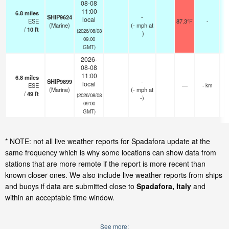
08-08
11:00
6.8
miles
SHIP9624
-
local
ESE
87.3°F
-
(Marine)
(
-
mph
at
/
10
ft
(2026/08/08
-)
09:00
GMT)
2026-
08-08
11:00
6.8
miles
SHIP9899
-
local
ESE
—
- km
(Marine)
(
-
mph
at
/
49
ft
(2026/08/08
-)
09:00
GMT)
* NOTE: not all live weather reports for Spadafora update at the
same frequency which is why some locations can show data from
stations that are more remote if the report is more recent than
known closer ones. We also include live weather reports from ships
and buoys if data are submitted close to
Spadafora, Italy
and
within an acceptable time window.
See more: