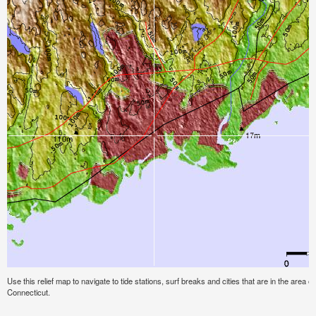
Use this relief map to navigate to tide stations, surf breaks and cities that are in the area o
Connecticut.