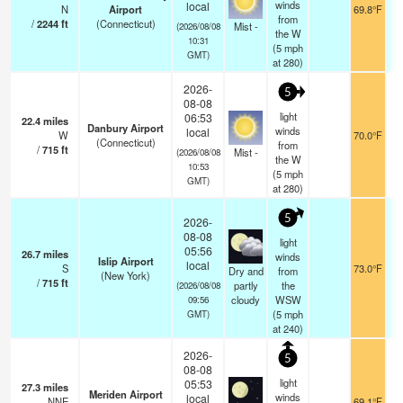
winds
local
N
Airport
69.8°F
from
/
2244
ft
(Connecticut)
Mist -
(2026/08/08
the W
10:31
(
5
mph
GMT)
at 280)
2026-
5
08-08
light
06:53
22.4
miles
Danbury Airport
winds
local
W
70.0°F
(Connecticut)
from
/
715
ft
Mist -
(2026/08/08
the W
10:53
(
5
mph
GMT)
at 280)
5
2026-
08-08
light
05:56
26.7
miles
winds
Islip Airport
local
S
73.0°F
Dry and
from
(New York)
/
715
ft
partly
the
(2026/08/08
cloudy
WSW
09:56
(
5
mph
GMT)
at 240)
2026-
5
08-08
light
05:53
27.3
miles
Meriden Airport
winds
local
NNE
69.1°F