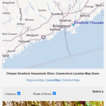
Choose Stratford, Housatonic River, Connecticut Location Map Zoom:
Regional Map |
Local Map |
Detailed Map
Select a ti
Contours:
Roads & Rivers: