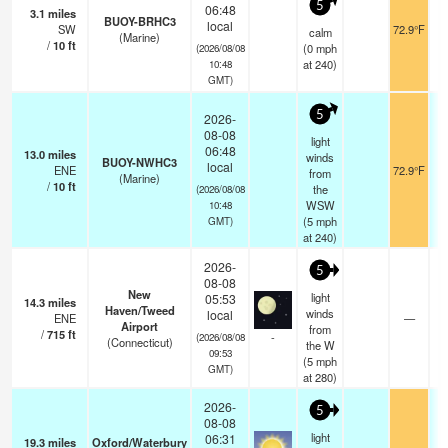
5
06:48
3.1
miles
BUOY-BRHC3
local
SW
72.9°F
calm
(Marine)
/
10
ft
(
0
mph
(2026/08/08
at 240)
10:48
GMT)
5
2026-
08-08
light
06:48
13.0
miles
winds
BUOY-NWHC3
local
ENE
72.9°F
from
(Marine)
/
10
ft
the
(2026/08/08
WSW
10:48
(
5
mph
GMT)
at 240)
2026-
5
08-08
New
light
05:53
14.3
miles
Haven/Tweed
winds
local
ENE
—
Airport
from
/
715
ft
-
(2026/08/08
(Connecticut)
the W
09:53
(
5
mph
GMT)
at 280)
2026-
5
08-08
light
06:31
19.3
miles
Oxford/Waterbury