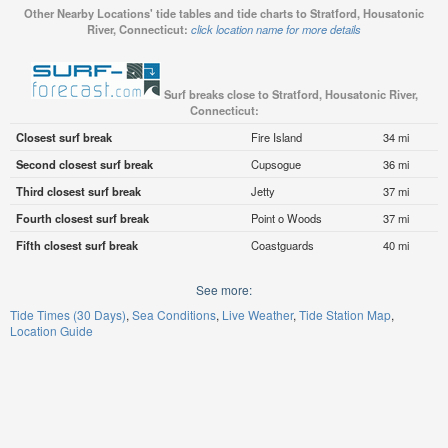
Other Nearby Locations' tide tables and tide charts to Stratford, Housatonic
River, Connecticut:
click location name for more details
Surf breaks close to Stratford, Housatonic River,
Connecticut:
Closest surf break
Fire Island
34 mi
Second closest surf break
Cupsogue
36 mi
Third closest surf break
Jetty
37 mi
Fourth closest surf break
Point o Woods
37 mi
Fifth closest surf break
Coastguards
40 mi
See more:
Tide Times (30 Days)
Sea Conditions
Live Weather
Tide Station Map
Location Guide