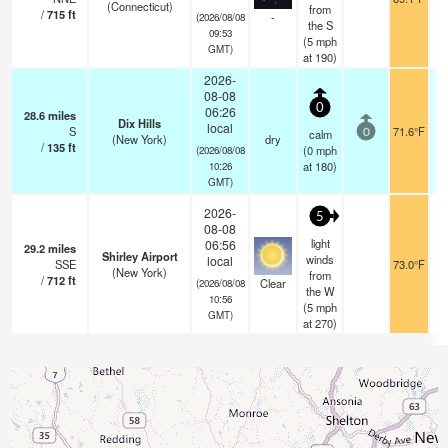
(Connecticut)
from
/
715
ft
-
(2026/08/08
the S
09:53
(
5
mph
GMT)
at 190)
2026-
08-08
0
06:26
28.6
miles
Dix Hills
local
S
71.6°F
calm
0
(New York)
dry
/
135
ft
(
0
mph
(2026/08/08
at 180)
10:26
GMT)
2026-
5
08-08
light
06:56
29.2
miles
Shirley Airport
winds
local
SSE
73.0°F
(New York)
from
/
712
ft
Clear
(2026/08/08
the W
10:56
(
5
mph
GMT)
at 270)