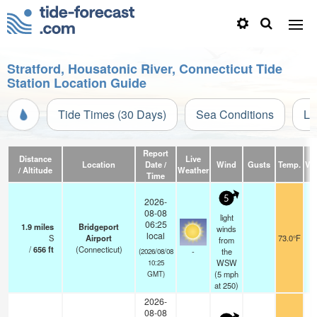
Stratford, Housatonic River, Connecticut Tide
Station Location Guide
Tide Times (30 Days)
Sea Conditions
Li
Report
Distance
Live
Location
Date /
Wind
Gusts
Temp.
Vis
/ Altitude
Weather
Time
5
2026-
08-08
light
06:25
1.9
miles
Bridgeport
winds
local
S
Airport
73.0°F
from
/
656
ft
(Connecticut)
-
the
(2026/08/08
WSW
10:25
(
5
mph
GMT)
at 250)
2026-
08-08