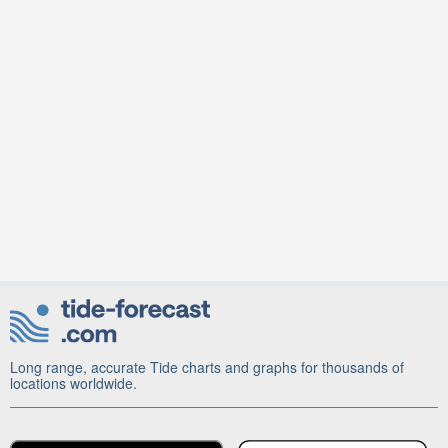
Long range, accurate Tide charts and graphs for thousands of
locations worldwide.