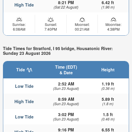
8:21 PM
6.42 ft
High Tide
(Sat 22 August)
(1.96 m)
Sunrise:
Sunset:
Moonset:
Moonrise:
6:08AM
7:40PM
00:21AM
4:38PM
Tide Times for Stratford, I 95 bridge, Housatonic River:
Sunday 23 August 2026
Time (EDT)
Tide
Height
& Date
2:52 AM
1.19 ft
Low Tide
(Sun 23 August)
(0.36 m)
8:59 AM
5.89 ft
High Tide
(Sun 23 August)
(1.8 m)
3:02 PM
1.5 ft
Low Tide
(Sun 23 August)
(0.46 m)
9:16 PM
6.55 ft
High Tide