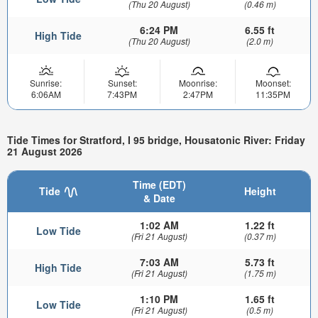
(Thu 20 August)
(0.46 m)
6:24 PM
6.55 ft
High Tide
(Thu 20 August)
(2.0 m)
Sunrise:
Sunset:
Moonrise:
Moonset:
6:06AM
7:43PM
2:47PM
11:35PM
Tide Times for Stratford, I 95 bridge, Housatonic River: Friday
21 August 2026
Time (EDT)
Tide
Height
& Date
1:02 AM
1.22 ft
Low Tide
(Fri 21 August)
(0.37 m)
7:03 AM
5.73 ft
High Tide
(Fri 21 August)
(1.75 m)
1:10 PM
1.65 ft
Low Tide
(Fri 21 August)
(0.5 m)