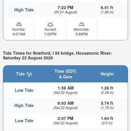
7:22 PM
6.41 ft
High Tide
(Fri 21 August)
(1.95 m)
Sunrise:
Sunset:
Moonrise:
6:07AM
7:42PM
3:46PM
Tide Times for Stratford, I 95 bridge, Housatonic River:
Saturday 22 August 2026
Time (EDT)
Tide
Height
& Date
1:58 AM
1.26 ft
Low Tide
(Sat 22 August)
(0.38 m)
8:03 AM
5.74 ft
High Tide
(Sat 22 August)
(1.75 m)
2:07 PM
1.64 ft
Low Tide
(Sat 22 August)
(0.5 m)