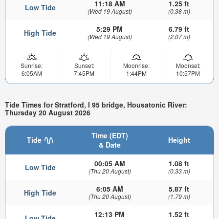
11:18 AM
1.25 ft
Low Tide
(Wed 19 August)
(0.38 m)
5:29 PM
6.79 ft
High Tide
(Wed 19 August)
(2.07 m)
Sunrise:
Sunset:
Moonrise:
Moonset:
6:05AM
7:45PM
1:44PM
10:57PM
Tide Times for Stratford, I 95 bridge, Housatonic River:
Thursday 20 August 2026
Time (EDT)
Tide
Height
& Date
00:05 AM
1.08 ft
Low Tide
(Thu 20 August)
(0.33 m)
6:05 AM
5.87 ft
High Tide
(Thu 20 August)
(1.79 m)
12:13 PM
1.52 ft
Low Tide