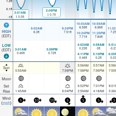
1.2ft
0.1ft
3:09PM
3:01AM
0.7ft
0.5ft
-1ft
10:03AM
10:59AM
6.59
ft
6.96
ft
9:02AM
9:24PM
11:5
HIGH
6.3
ft
7.51
ft
7.2
10:24PM
11:20PM
(EDT)
7.71
ft
7.84
ft
4:02AM
4:59AM
5:51
LOW
0.23
ft
0
ft
-0.2
3:01AM
3:09PM
(EDT)
0.46
ft
0.72
ft
4:11PM
5:10PM
6:05
0.46
ft
0.2
ft
0.0
5:56AM
5:57AM
5:58
Sun
5:55AM
7:59PM
7:58PM
7:56PM
7:55
Moon
Set
6:52PM
7:31PM
8:01
Rise
1:45AM
6:04PM
2:59AM
4:18AM
5:38
Wind
5
10
10
5
5
5
5
mph