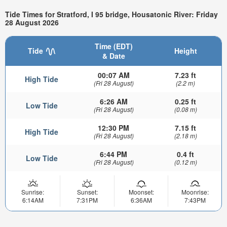
Tide Times for Stratford, I 95 bridge, Housatonic River: Friday
28 August 2026
Time (EDT)
Tide
Height
& Date
00:07 AM
7.23 ft
High Tide
(Fri 28 August)
(2.2 m)
6:26 AM
0.25 ft
Low Tide
(Fri 28 August)
(0.08 m)
12:30 PM
7.15 ft
High Tide
(Fri 28 August)
(2.18 m)
6:44 PM
0.4 ft
Low Tide
(Fri 28 August)
(0.12 m)
Sunrise:
Sunset:
Moonset:
Moonrise:
6:14AM
7:31PM
6:36AM
7:43PM