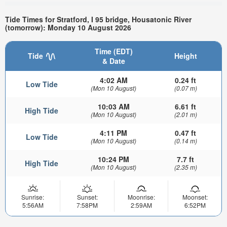
Tide Times for Stratford, I 95 bridge, Housatonic River
(tomorrow): Monday 10 August 2026
Time (EDT)
Tide
Height
& Date
4:02 AM
0.24 ft
Low Tide
(Mon 10 August)
(0.07 m)
10:03 AM
6.61 ft
High Tide
(Mon 10 August)
(2.01 m)
4:11 PM
0.47 ft
Low Tide
(Mon 10 August)
(0.14 m)
10:24 PM
7.7 ft
High Tide
(Mon 10 August)
(2.35 m)
Sunrise:
Sunset:
Moonrise:
Moonset:
5:56AM
7:58PM
2:59AM
6:52PM