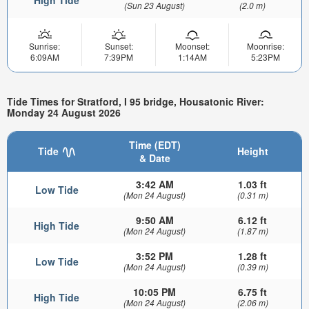
(Sun 23 August)
(2.0 m)
Sunrise:
Sunset:
Moonset:
Moonrise:
6:09AM
7:39PM
1:14AM
5:23PM
Tide Times for Stratford, I 95 bridge, Housatonic River:
Monday 24 August 2026
Time (EDT)
Tide
Height
& Date
3:42 AM
1.03 ft
Low Tide
(Mon 24 August)
(0.31 m)
9:50 AM
6.12 ft
High Tide
(Mon 24 August)
(1.87 m)
3:52 PM
1.28 ft
Low Tide
(Mon 24 August)
(0.39 m)
10:05 PM
6.75 ft
High Tide
(Mon 24 August)
(2.06 m)