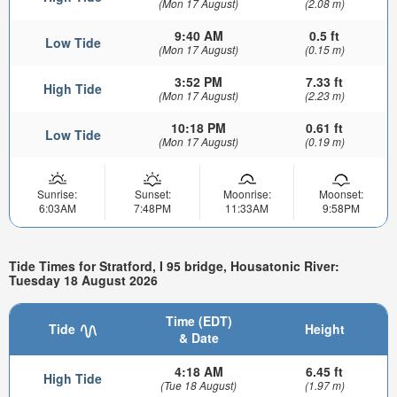
(Mon 17 August)
(2.08 m)
9:40 AM
0.5 ft
Low Tide
(Mon 17 August)
(0.15 m)
3:52 PM
7.33 ft
High Tide
(Mon 17 August)
(2.23 m)
10:18 PM
0.61 ft
Low Tide
(Mon 17 August)
(0.19 m)
Sunrise:
Sunset:
Moonrise:
Moonset:
6:03AM
7:48PM
11:33AM
9:58PM
Tide Times for Stratford, I 95 bridge, Housatonic River:
Tuesday 18 August 2026
Time (EDT)
Tide
Height
& Date
4:18 AM
6.45 ft
High Tide
(Tue 18 August)
(1.97 m)