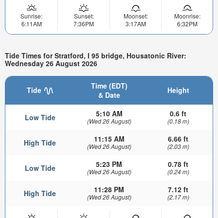
Sunrise:
Sunset:
Moonset:
Moonrise:
6:11AM
7:36PM
3:17AM
6:32PM
Tide Times for Stratford, I 95 bridge, Housatonic River:
Wednesday 26 August 2026
Time (EDT)
Tide
Height
& Date
5:10 AM
0.6 ft
Low Tide
(Wed 26 August)
(0.18 m)
11:15 AM
6.66 ft
High Tide
(Wed 26 August)
(2.03 m)
5:23 PM
0.78 ft
Low Tide
(Wed 26 August)
(0.24 m)
11:28 PM
7.12 ft
High Tide
(Wed 26 August)
(2.17 m)