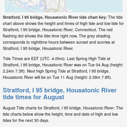
Stratford, I 95 bridge, Housatonic River tide chart key:
The tide
chart above shows the height and times of high tide and low tide for
Stratford, I 95 bridge, Housatonic River, Connecticut. The red
flashing dot shows the tide time right now. The grey shading
corresponds to nighttime hours between sunset and sunrise at
Stratford, I 95 bridge, Housatonic River.
Tide Times are EDT (UTC -4.0hrs). Last Spring High Tide at
Stratford, I 95 bridge, Housatonic River was on Tue 04 Aug (height:
2.24m 7.3ft). Next high Spring Tide at Stratford, I 95 bridge,
Housatonic River will be on Tue 11 Aug (height: 2.39m 7.8ft).
Stratford, I 95 bridge, Housatonic River
tide times for August
August Tide charts for Stratford, I 95 bridge, Housatonic River: The
tide charts below show the height, time and date of high and low
tides for the next 30 days.