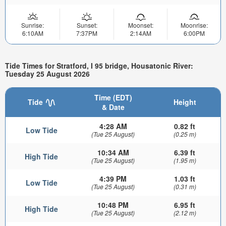
Sunrise:
Sunset:
Moonset:
Moonrise:
6:10AM
7:37PM
2:14AM
6:00PM
Tide Times for Stratford, I 95 bridge, Housatonic River:
Tuesday 25 August 2026
Time (EDT)
Tide
Height
& Date
4:28 AM
0.82 ft
Low Tide
(Tue 25 August)
(0.25 m)
10:34 AM
6.39 ft
High Tide
(Tue 25 August)
(1.95 m)
4:39 PM
1.03 ft
Low Tide
(Tue 25 August)
(0.31 m)
10:48 PM
6.95 ft
High Tide
(Tue 25 August)
(2.12 m)