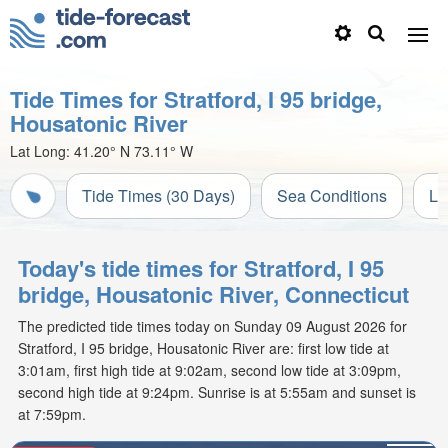
Tide Times for Stratford, I 95 bridge,
Housatonic River
Lat Long:
41.20° N
73.11° W
Tide Times (30 Days)
Sea Conditions
Li
Today's tide times for Stratford, I 95
bridge, Housatonic River, Connecticut
The predicted tide times today on Sunday 09 August 2026 for
Stratford, I 95 bridge, Housatonic River are: first low tide at
3:01am, first high tide at 9:02am, second low tide at 3:09pm,
second high tide at 9:24pm. Sunrise is at 5:55am and sunset is
at 7:59pm.