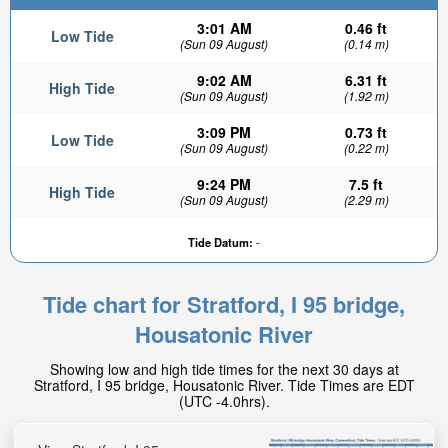
3:01 AM
0.46 ft
Low Tide
(Sun 09 August)
(0.14 m)
9:02 AM
6.31 ft
High Tide
(Sun 09 August)
(1.92 m)
3:09 PM
0.73 ft
Low Tide
(Sun 09 August)
(0.22 m)
9:24 PM
7.5 ft
High Tide
(Sun 09 August)
(2.29 m)
Tide Datum:
-
Tide chart for Stratford, I 95 bridge,
Housatonic River
Showing low and high tide times for the next 30 days at
Stratford, I 95 bridge, Housatonic River. Tide Times are EDT
(UTC -4.0hrs).