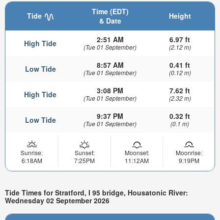
Time (EDT)
Tide
Height
& Date
2:51 AM
6.97 ft
High Tide
(Tue 01 September)
(2.12 m)
8:57 AM
0.41 ft
Low Tide
(Tue 01 September)
(0.12 m)
3:08 PM
7.62 ft
High Tide
(Tue 01 September)
(2.32 m)
9:37 PM
0.32 ft
Low Tide
(Tue 01 September)
(0.1 m)
Sunrise:
Sunset:
Moonset:
Moonrise:
6:18AM
7:25PM
11:12AM
9:19PM
Tide Times for Stratford, I 95 bridge, Housatonic River:
Wednesday 02 September 2026