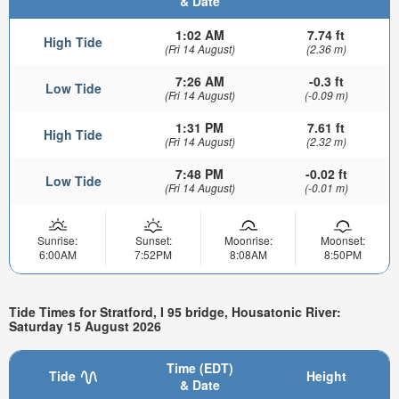
& Date
1:02 AM
7.74 ft
High Tide
(Fri 14 August)
(2.36 m)
7:26 AM
-0.3 ft
Low Tide
(Fri 14 August)
(-0.09 m)
1:31 PM
7.61 ft
High Tide
(Fri 14 August)
(2.32 m)
7:48 PM
-0.02 ft
Low Tide
(Fri 14 August)
(-0.01 m)
Sunrise:
Sunset:
Moonrise:
Moonset:
6:00AM
7:52PM
8:08AM
8:50PM
Tide Times for Stratford, I 95 bridge, Housatonic River:
Saturday 15 August 2026
Time (EDT)
Tide
Height
& Date