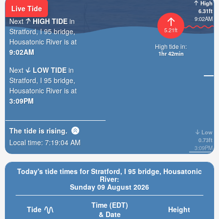
High
Live Tide
6.31ft
9:02AM
Next
HIGH TIDE
in
5.21ft
Stratford, I 95 bridge,
Housatonic River is at
High tide in:
9:02AM
1hr 42min
Next
LOW TIDE
in
Stratford, I 95 bridge,
Housatonic River is at
3:09PM
The tide is
rising
.
Low
0.73ft
Local time:
7:19:05 AM
3:09PM
Today's tide times for Stratford, I 95 bridge, Housatonic
River:
Sunday 09 August 2026
Time (EDT)
Tide
Height
& Date