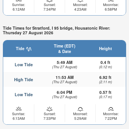
Sunrise:
Sunset:
Moonset:
Moonrise:
6:12AM
7:34PM
4:23AM
6:58PM
Tide Times for Stratford, I 95 bridge, Housatonic River:
Thursday 27 August 2026
Time (EDT)
Tide
Height
& Date
5:49 AM
0.4 ft
Low Tide
(Thu 27 August)
(0.12 m)
11:53 AM
6.92 ft
High Tide
(Thu 27 August)
(2.11 m)
6:04 PM
0.57 ft
Low Tide
(Thu 27 August)
(0.17 m)
Sunrise:
Sunset:
Moonset:
Moonrise:
6:13AM
7:33PM
5:29AM
7:22PM