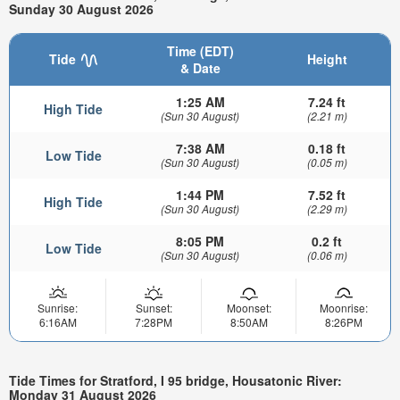
Sunday 30 August 2026
Time (EDT)
Tide
Height
& Date
1:25 AM
7.24 ft
High Tide
(Sun 30 August)
(2.21 m)
7:38 AM
0.18 ft
Low Tide
(Sun 30 August)
(0.05 m)
1:44 PM
7.52 ft
High Tide
(Sun 30 August)
(2.29 m)
8:05 PM
0.2 ft
Low Tide
(Sun 30 August)
(0.06 m)
Sunrise:
Sunset:
Moonset:
Moonrise:
6:16AM
7:28PM
8:50AM
8:26PM
Tide Times for Stratford, I 95 bridge, Housatonic River:
Monday 31 August 2026