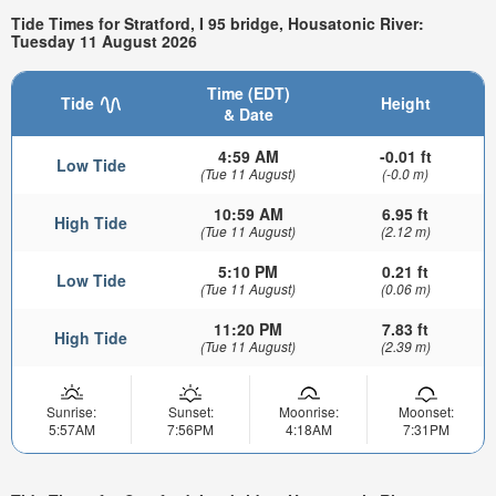
Tide Times for Stratford, I 95 bridge, Housatonic River:
Tuesday 11 August 2026
Time (EDT)
Tide
Height
& Date
4:59 AM
-0.01 ft
Low Tide
(Tue 11 August)
(-0.0 m)
10:59 AM
6.95 ft
High Tide
(Tue 11 August)
(2.12 m)
5:10 PM
0.21 ft
Low Tide
(Tue 11 August)
(0.06 m)
11:20 PM
7.83 ft
High Tide
(Tue 11 August)
(2.39 m)
Sunrise:
Sunset:
Moonrise:
Moonset:
5:57AM
7:56PM
4:18AM
7:31PM