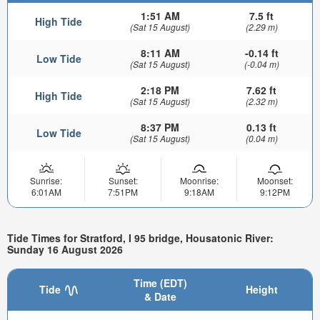
1:51 AM
7.5 ft
High Tide
(Sat 15 August)
(2.29 m)
8:11 AM
-0.14 ft
Low Tide
(Sat 15 August)
(-0.04 m)
2:18 PM
7.62 ft
High Tide
(Sat 15 August)
(2.32 m)
8:37 PM
0.13 ft
Low Tide
(Sat 15 August)
(0.04 m)
Sunrise:
Sunset:
Moonrise:
Moonset:
6:01AM
7:51PM
9:18AM
9:12PM
Tide Times for Stratford, I 95 bridge, Housatonic River:
Sunday 16 August 2026
Time (EDT)
Tide
Height
& Date