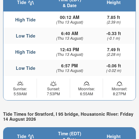
Tide
Height
& Date
00:12 AM
7.85 ft
High Tide
(Thu 13 August)
(2.39 m)
6:40 AM
-0.33 ft
Low Tide
(Thu 13 August)
(-0.1 m)
12:43 PM
7.49 ft
High Tide
(Thu 13 August)
(2.28 m)
6:57 PM
-0.06 ft
Low Tide
(Thu 13 August)
(-0.02 m)
Sunrise:
Sunset:
Moonrise:
Moonset:
5:59AM
7:53PM
6:55AM
8:27PM
Tide Times for Stratford, I 95 bridge, Housatonic River: Friday
14 August 2026
Time (EDT)
Tide
Height