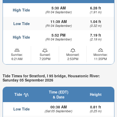
5:30 AM
6.28 ft
High Tide
(Fri 04 September)
(1.91 m)
11:39 AM
1.04 ft
Low Tide
(Fri 04 September)
(0.32 m)
5:52 PM
7.19 ft
High Tide
(Fri 04 September)
(2.19 m)
Sunrise:
Sunset:
Moonset:
Moonrise:
6:21AM
7:20PM
2:53PM
11:35PM
Tide Times for Stratford, I 95 bridge, Housatonic River:
Saturday 05 September 2026
Time (EDT)
Tide
Height
& Date
00:38 AM
0.81 ft
Low Tide
(Sat 05 September)
(0.25 m)