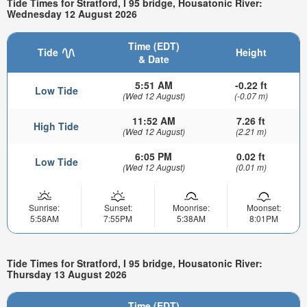
Tide Times for Stratford, I 95 bridge, Housatonic River:
Wednesday 12 August 2026
Time (EDT)
Tide
Height
& Date
5:51 AM
-0.22 ft
Low Tide
(Wed 12 August)
(-0.07 m)
11:52 AM
7.26 ft
High Tide
(Wed 12 August)
(2.21 m)
6:05 PM
0.02 ft
Low Tide
(Wed 12 August)
(0.01 m)
Sunrise:
Sunset:
Moonrise:
Moonset:
5:58AM
7:55PM
5:38AM
8:01PM
Tide Times for Stratford, I 95 bridge, Housatonic River:
Thursday 13 August 2026
Time (EDT)