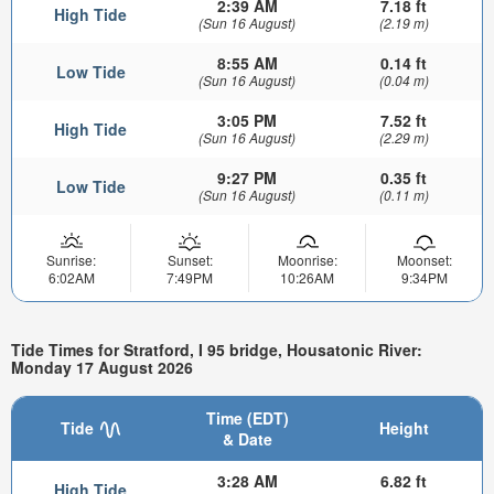
2:39 AM
7.18 ft
High Tide
(Sun 16 August)
(2.19 m)
8:55 AM
0.14 ft
Low Tide
(Sun 16 August)
(0.04 m)
3:05 PM
7.52 ft
High Tide
(Sun 16 August)
(2.29 m)
9:27 PM
0.35 ft
Low Tide
(Sun 16 August)
(0.11 m)
Sunrise:
Sunset:
Moonrise:
Moonset:
6:02AM
7:49PM
10:26AM
9:34PM
Tide Times for Stratford, I 95 bridge, Housatonic River:
Monday 17 August 2026
Time (EDT)
Tide
Height
& Date
3:28 AM
6.82 ft
High Tide