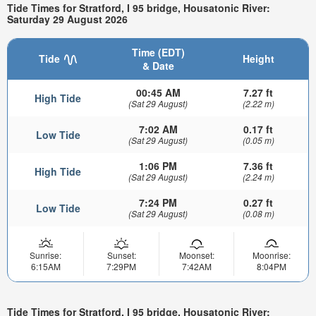
Tide Times for Stratford, I 95 bridge, Housatonic River:
Saturday 29 August 2026
Time (EDT)
Tide
Height
& Date
00:45 AM
7.27 ft
High Tide
(Sat 29 August)
(2.22 m)
7:02 AM
0.17 ft
Low Tide
(Sat 29 August)
(0.05 m)
1:06 PM
7.36 ft
High Tide
(Sat 29 August)
(2.24 m)
7:24 PM
0.27 ft
Low Tide
(Sat 29 August)
(0.08 m)
Sunrise:
Sunset:
Moonset:
Moonrise:
6:15AM
7:29PM
7:42AM
8:04PM
Tide Times for Stratford, I 95 bridge, Housatonic River: