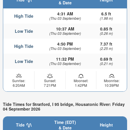
& Date
4:31 AM
6.5 ft
High Tide
(Thu 03 September)
(1.98 m)
10:37 AM
0.85 ft
Low Tide
(Thu 03 September)
(0.26 m)
4:50 PM
7.37 ft
High Tide
(Thu 03 September)
(2.25 m)
11:32 PM
0.69 ft
Low Tide
(Thu 03 September)
(0.21 m)
Sunrise:
Sunset:
Moonset:
Moonrise:
6:20AM
7:21PM
1:42PM
10:39PM
Tide Times for Stratford, I 95 bridge, Housatonic River: Friday
04 September 2026
Time (EDT)
Tide
Height
& Date