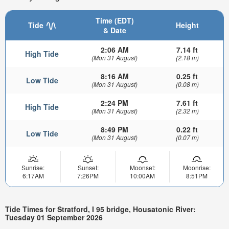
Time (EDT)
Tide
Height
& Date
2:06 AM
7.14 ft
High Tide
(Mon 31 August)
(2.18 m)
8:16 AM
0.25 ft
Low Tide
(Mon 31 August)
(0.08 m)
2:24 PM
7.61 ft
High Tide
(Mon 31 August)
(2.32 m)
8:49 PM
0.22 ft
Low Tide
(Mon 31 August)
(0.07 m)
Sunrise:
Sunset:
Moonset:
Moonrise:
6:17AM
7:26PM
10:00AM
8:51PM
Tide Times for Stratford, I 95 bridge, Housatonic River:
Tuesday 01 September 2026