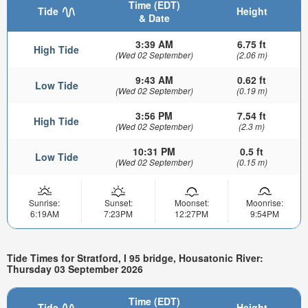
Time (EDT)
Tide
Height
& Date
3:39 AM
6.75 ft
High Tide
(Wed 02 September)
(2.06 m)
9:43 AM
0.62 ft
Low Tide
(Wed 02 September)
(0.19 m)
3:56 PM
7.54 ft
High Tide
(Wed 02 September)
(2.3 m)
10:31 PM
0.5 ft
Low Tide
(Wed 02 September)
(0.15 m)
Sunrise:
Sunset:
Moonset:
Moonrise:
6:19AM
7:23PM
12:27PM
9:54PM
Tide Times for Stratford, I 95 bridge, Housatonic River:
Thursday 03 September 2026
Time (EDT)
Tide
Height