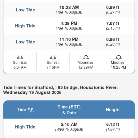
10:28 AM
0.89 ft
Low Tide
(Tue 18 August)
(0.27 m)
4:39 PM
7.07 ft
High Tide
(Tue 18 August)
(2.15 m)
11:10 PM
0.86 ft
Low Tide
(Tue 18 August)
(0.26 m)
Sunrise:
Sunset:
Moonrise:
Moonset:
6:04AM
7:46PM
12:39PM
10:25PM
Tide Times for Stratford, I 95 bridge, Housatonic River:
Wednesday 19 August 2026
Time (EDT)
Tide
Height
& Date
5:10 AM
6.12 ft
High Tide
(Wed 19 August)
(1.87 m)