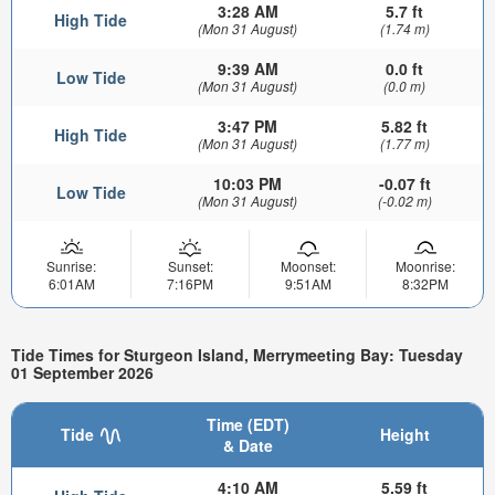
3:28 AM
5.7 ft
High Tide
(Mon 31 August)
(1.74 m)
9:39 AM
0.0 ft
Low Tide
(Mon 31 August)
(0.0 m)
3:47 PM
5.82 ft
High Tide
(Mon 31 August)
(1.77 m)
10:03 PM
-0.07 ft
Low Tide
(Mon 31 August)
(-0.02 m)
Sunrise:
Sunset:
Moonset:
Moonrise:
6:01AM
7:16PM
9:51AM
8:32PM
Tide Times for Sturgeon Island, Merrymeeting Bay: Tuesday
01 September 2026
Time (EDT)
Tide
Height
& Date
4:10 AM
5.59 ft