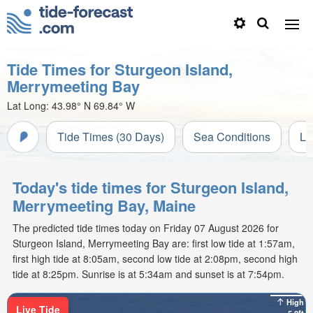
Tide Times for Sturgeon Island,
Merrymeeting Bay
Lat Long:
43.98° N
69.84° W
Tide Times (30 Days)
Sea Conditions
Li
Today's tide times for Sturgeon Island,
Merrymeeting Bay, Maine
The predicted tide times today on Friday 07 August 2026 for
Sturgeon Island, Merrymeeting Bay are: first low tide at 1:57am,
first high tide at 8:05am, second low tide at 2:08pm, second high
tide at 8:25pm. Sunrise is at 5:34am and sunset is at 7:54pm.
High
Live Tide