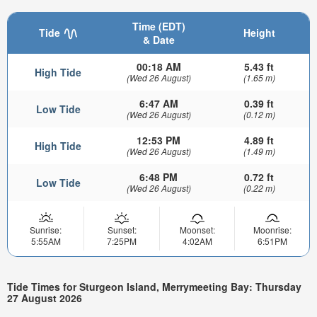
Time (EDT)
Tide
Height
& Date
00:18 AM
5.43 ft
High Tide
(Wed 26 August)
(1.65 m)
6:47 AM
0.39 ft
Low Tide
(Wed 26 August)
(0.12 m)
12:53 PM
4.89 ft
High Tide
(Wed 26 August)
(1.49 m)
6:48 PM
0.72 ft
Low Tide
(Wed 26 August)
(0.22 m)
Sunrise:
Sunset:
Moonset:
Moonrise:
5:55AM
7:25PM
4:02AM
6:51PM
Tide Times for Sturgeon Island, Merrymeeting Bay: Thursday
27 August 2026