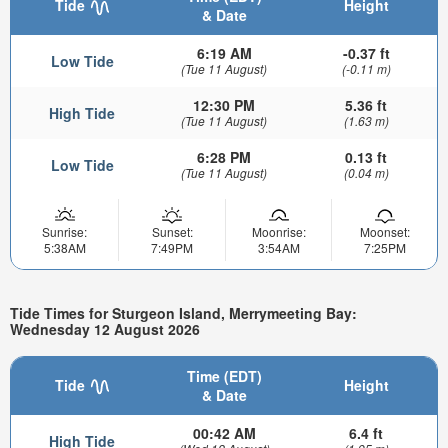
Tide
Height
& Date
6:19 AM
-0.37 ft
Low Tide
(Tue 11 August)
(-0.11 m)
12:30 PM
5.36 ft
High Tide
(Tue 11 August)
(1.63 m)
6:28 PM
0.13 ft
Low Tide
(Tue 11 August)
(0.04 m)
Sunrise:
Sunset:
Moonrise:
Moonset:
5:38AM
7:49PM
3:54AM
7:25PM
Tide Times for Sturgeon Island, Merrymeeting Bay:
Wednesday 12 August 2026
Time (EDT)
Tide
Height
& Date
00:42 AM
6.4 ft
High Tide