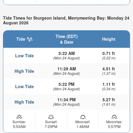
Tide Times for Sturgeon Island, Merrymeeting Bay: Monday 24
August 2026
Time (EDT)
Tide
Height
& Date
5:22 AM
0.71 ft
Low Tide
(Mon 24 August)
(0.22 m)
11:29 AM
4.51 ft
High Tide
(Mon 24 August)
(1.37 m)
5:22 PM
1.11 ft
Low Tide
(Mon 24 August)
(0.34 m)
11:34 PM
5.27 ft
High Tide
(Mon 24 August)
(1.61 m)
Sunrise:
Sunset:
Moonset:
Moonrise:
5:53AM
7:29PM
1:48AM
5:57PM