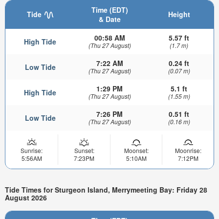
Time (EDT)
Tide
Height
& Date
00:58 AM
5.57 ft
High Tide
(Thu 27 August)
(1.7 m)
7:22 AM
0.24 ft
Low Tide
(Thu 27 August)
(0.07 m)
1:29 PM
5.1 ft
High Tide
(Thu 27 August)
(1.55 m)
7:26 PM
0.51 ft
Low Tide
(Thu 27 August)
(0.16 m)
Sunrise:
Sunset:
Moonset:
Moonrise:
5:56AM
7:23PM
5:10AM
7:12PM
Tide Times for Sturgeon Island, Merrymeeting Bay: Friday 28
August 2026