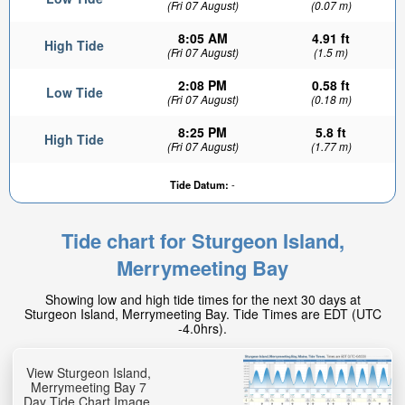
(Fri 07 August)
(0.07 m)
8:05 AM
4.91 ft
High Tide
(Fri 07 August)
(1.5 m)
2:08 PM
0.58 ft
Low Tide
(Fri 07 August)
(0.18 m)
8:25 PM
5.8 ft
High Tide
(Fri 07 August)
(1.77 m)
Tide Datum:
-
Tide chart for Sturgeon Island,
Merrymeeting Bay
Showing low and high tide times for the next 30 days at
Sturgeon Island, Merrymeeting Bay. Tide Times are EDT (UTC
-4.0hrs).
View Sturgeon Island,
Merrymeeting Bay 7
Day Tide Chart Image.