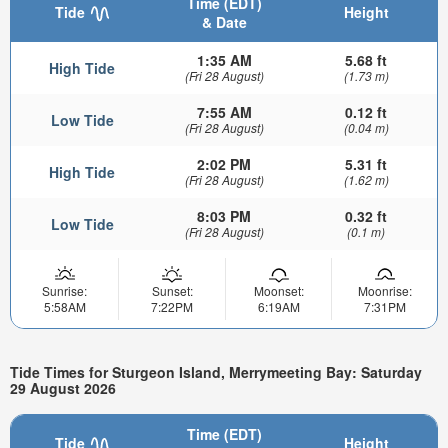
Time (EDT)
Tide
Height
& Date
1:35 AM
5.68 ft
High Tide
(Fri 28 August)
(1.73 m)
7:55 AM
0.12 ft
Low Tide
(Fri 28 August)
(0.04 m)
2:02 PM
5.31 ft
High Tide
(Fri 28 August)
(1.62 m)
8:03 PM
0.32 ft
Low Tide
(Fri 28 August)
(0.1 m)
Sunrise:
Sunset:
Moonset:
Moonrise:
5:58AM
7:22PM
6:19AM
7:31PM
Tide Times for Sturgeon Island, Merrymeeting Bay: Saturday
29 August 2026
Time (EDT)
Tide
Height