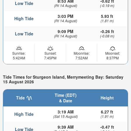
8:53 AM
-0.62 ft
Low Tide
(Fri 14 August)
(-0.19 m)
3:03 PM
5.93 ft
High Tide
(Fri 14 August)
(1.81 m)
9:09 PM
-0.26 ft
Low Tide
(Fri 14 August)
(-0.08 m)
Sunrise:
Sunset:
Moonrise:
Moonset:
5:42AM
7:45PM
7:52AM
8:37PM
Tide Times for Sturgeon Island, Merrymeeting Bay: Saturday
15 August 2026
Time (EDT)
Tide
Height
& Date
3:19 AM
6.27 ft
High Tide
(Sat 15 August)
(1.91 m)
9:39 AM
-0.47 ft
Low Tide