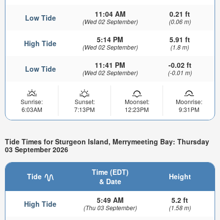
11:04 AM
0.21 ft
Low Tide
(Wed 02 September)
(0.06 m)
5:14 PM
5.91 ft
High Tide
(Wed 02 September)
(1.8 m)
11:41 PM
-0.02 ft
Low Tide
(Wed 02 September)
(-0.01 m)
Sunrise:
Sunset:
Moonset:
Moonrise:
6:03AM
7:13PM
12:23PM
9:31PM
Tide Times for Sturgeon Island, Merrymeeting Bay: Thursday
03 September 2026
Time (EDT)
Tide
Height
& Date
5:49 AM
5.2 ft
High Tide
(Thu 03 September)
(1.58 m)