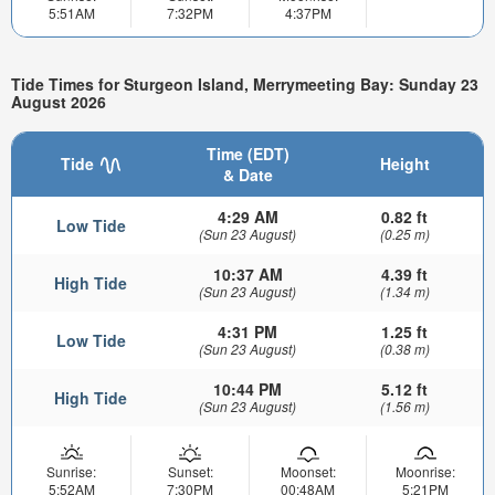
5:51AM
7:32PM
4:37PM
Tide Times for Sturgeon Island, Merrymeeting Bay: Sunday 23
August 2026
Time (EDT)
Tide
Height
& Date
4:29 AM
0.82 ft
Low Tide
(Sun 23 August)
(0.25 m)
10:37 AM
4.39 ft
High Tide
(Sun 23 August)
(1.34 m)
4:31 PM
1.25 ft
Low Tide
(Sun 23 August)
(0.38 m)
10:44 PM
5.12 ft
High Tide
(Sun 23 August)
(1.56 m)
Sunrise:
Sunset:
Moonset:
Moonrise:
5:52AM
7:30PM
00:48AM
5:21PM