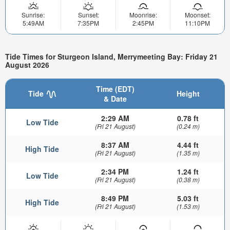
Sunrise:
Sunset:
Moonrise:
Moonset:
5:49AM
7:35PM
2:45PM
11:10PM
Tide Times for Sturgeon Island, Merrymeeting Bay: Friday 21
August 2026
Time (EDT)
Tide
Height
& Date
2:29 AM
0.78 ft
Low Tide
(Fri 21 August)
(0.24 m)
8:37 AM
4.44 ft
High Tide
(Fri 21 August)
(1.35 m)
2:34 PM
1.24 ft
Low Tide
(Fri 21 August)
(0.38 m)
8:49 PM
5.03 ft
High Tide
(Fri 21 August)
(1.53 m)