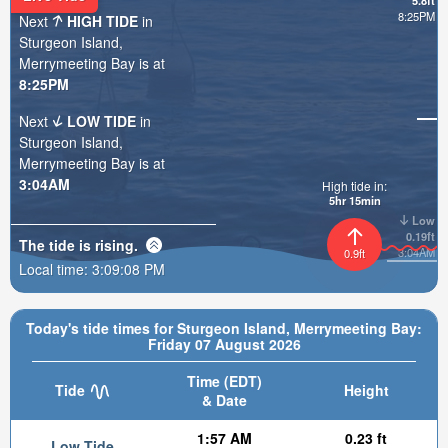
5.8ft
8:25PM
Next
HIGH TIDE
in
Sturgeon Island,
Merrymeeting Bay is at
8:25PM
Next
LOW TIDE
in
Sturgeon Island,
Merrymeeting Bay is at
3:04AM
High tide in:
5hr 15min
Low
0.19ft
The tide is
rising
.
3:04AM
0.9ft
Local time:
3:09:10 PM
Today's tide times for Sturgeon Island, Merrymeeting Bay:
Friday 07 August 2026
Time (EDT)
Tide
Height
& Date
1:57 AM
0.23 ft
Low Tide