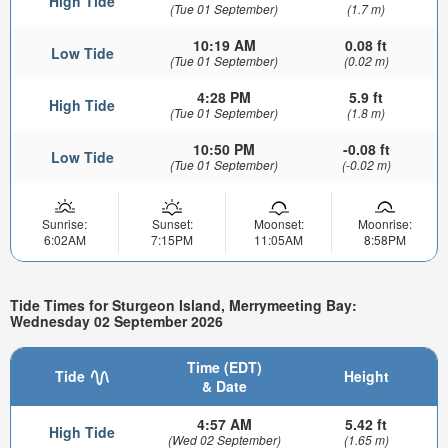
High Tide
(Tue 01 September)
(1.7 m)
10:19 AM
0.08 ft
Low Tide
(Tue 01 September)
(0.02 m)
4:28 PM
5.9 ft
High Tide
(Tue 01 September)
(1.8 m)
10:50 PM
-0.08 ft
Low Tide
(Tue 01 September)
(-0.02 m)
Sunrise:
Sunset:
Moonset:
Moonrise:
6:02AM
7:15PM
11:05AM
8:58PM
Tide Times for Sturgeon Island, Merrymeeting Bay:
Wednesday 02 September 2026
Time (EDT)
Tide
Height
& Date
4:57 AM
5.42 ft
High Tide
(Wed 02 September)
(1.65 m)