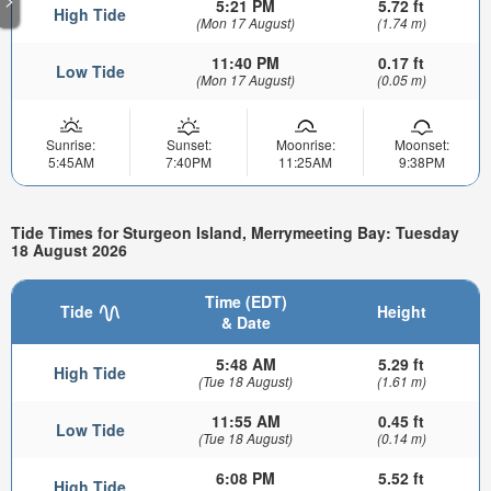
5:21 PM
5.72 ft
High Tide
(Mon 17 August)
(1.74 m)
11:40 PM
0.17 ft
Low Tide
(Mon 17 August)
(0.05 m)
Sunrise:
Sunset:
Moonrise:
Moonset:
5:45AM
7:40PM
11:25AM
9:38PM
Tide Times for Sturgeon Island, Merrymeeting Bay: Tuesday
18 August 2026
Time (EDT)
Tide
Height
& Date
5:48 AM
5.29 ft
High Tide
(Tue 18 August)
(1.61 m)
11:55 AM
0.45 ft
Low Tide
(Tue 18 August)
(0.14 m)
6:08 PM
5.52 ft
High Tide