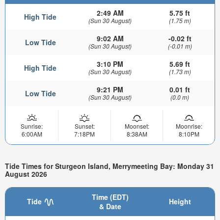
2:49 AM
5.75 ft
High Tide
(Sun 30 August)
(1.75 m)
9:02 AM
-0.02 ft
Low Tide
(Sun 30 August)
(-0.01 m)
3:10 PM
5.69 ft
High Tide
(Sun 30 August)
(1.73 m)
9:21 PM
0.01 ft
Low Tide
(Sun 30 August)
(0.0 m)
Sunrise:
Sunset:
Moonset:
Moonrise:
6:00AM
7:18PM
8:38AM
8:10PM
Tide Times for Sturgeon Island, Merrymeeting Bay: Monday 31
August 2026
Time (EDT)
Tide
Height
& Date