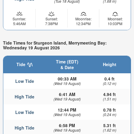
(Tue 18 August)
(1.68 m)
Sunrise:
Sunset:
Moonrise:
Moonset:
5:46AM
7:38PM
12:34PM
10:03PM
Tide Times for Sturgeon Island, Merrymeeting Bay:
Wednesday 19 August 2026
Time (EDT)
Tide
Height
& Date
00:33 AM
0.4 ft
Low Tide
(Wed 19 August)
(0.12 m)
6:41 AM
4.94 ft
High Tide
(Wed 19 August)
(1.51 m)
12:44 PM
0.78 ft
Low Tide
(Wed 19 August)
(0.24 m)
6:58 PM
5.31 ft
High Tide
(Wed 19 August)
(1.62 m)