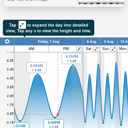
Tap
to expand the day into detailed
view,
Tap
any
to view the height and time.
Friday, 7 Aug
8 Aug
9 Aug
10 A
AM
PM
Sat
Sun
Mon
7.1ft
8:25PM
6.2ft
5.8ft
8:05AM
5.3ft
4.9ft
4.4ft
3.5ft
2.6ft
1.7ft
0.8ft
2:08PM
-0.1ft
1:57AM
0.6ft