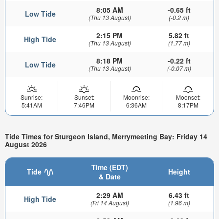
8:05 AM
-0.65 ft
Low Tide
(Thu 13 August)
(-0.2 m)
2:15 PM
5.82 ft
High Tide
(Thu 13 August)
(1.77 m)
8:18 PM
-0.22 ft
Low Tide
(Thu 13 August)
(-0.07 m)
Sunrise:
Sunset:
Moonrise:
Moonset:
5:41AM
7:46PM
6:36AM
8:17PM
Tide Times for Sturgeon Island, Merrymeeting Bay: Friday 14
August 2026
Time (EDT)
Tide
Height
& Date
2:29 AM
6.43 ft
High Tide
(Fri 14 August)
(1.96 m)