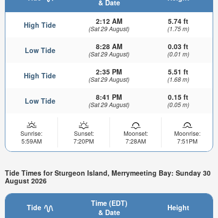
& Date
2:12 AM
5.74 ft
High Tide
(Sat 29 August)
(1.75 m)
8:28 AM
0.03 ft
Low Tide
(Sat 29 August)
(0.01 m)
2:35 PM
5.51 ft
High Tide
(Sat 29 August)
(1.68 m)
8:41 PM
0.15 ft
Low Tide
(Sat 29 August)
(0.05 m)
Sunrise:
Sunset:
Moonset:
Moonrise:
5:59AM
7:20PM
7:28AM
7:51PM
Tide Times for Sturgeon Island, Merrymeeting Bay: Sunday 30
August 2026
Time (EDT)
Tide
Height
& Date