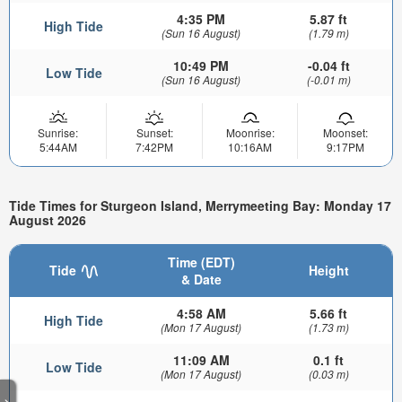
4:35 PM
5.87 ft
High Tide
(Sun 16 August)
(1.79 m)
10:49 PM
-0.04 ft
Low Tide
(Sun 16 August)
(-0.01 m)
Sunrise:
Sunset:
Moonrise:
Moonset:
5:44AM
7:42PM
10:16AM
9:17PM
Tide Times for Sturgeon Island, Merrymeeting Bay: Monday 17
August 2026
Time (EDT)
Tide
Height
& Date
4:58 AM
5.66 ft
High Tide
(Mon 17 August)
(1.73 m)
11:09 AM
0.1 ft
Low Tide
(Mon 17 August)
(0.03 m)
>