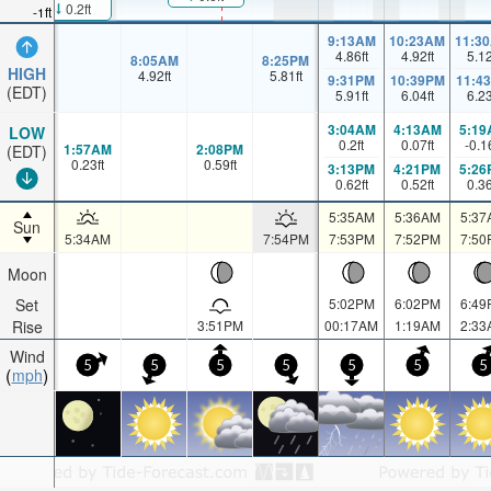
0.2ft
-1ft
9:13AM
10:23AM
11:3
4.86
ft
4.92
ft
5.1
8:05AM
8:25PM
HIGH
4.92
ft
5.81
ft
9:31PM
10:39PM
11:4
(EDT)
5.91
ft
6.04
ft
6.2
3:04AM
4:13AM
5:19
LOW
0.2
ft
0.07
ft
-0.1
1:57AM
2:08PM
(EDT)
0.23
ft
0.59
ft
3:13PM
4:21PM
5:26
0.62
ft
0.52
ft
0.3
5:35AM
5:36AM
5:37
Sun
5:34AM
7:54PM
7:53PM
7:52PM
7:50
Moon
Set
5:02PM
6:02PM
6:49
Rise
3:51PM
00:17AM
1:19AM
2:33
Wind
5
5
5
5
5
5
5
mph