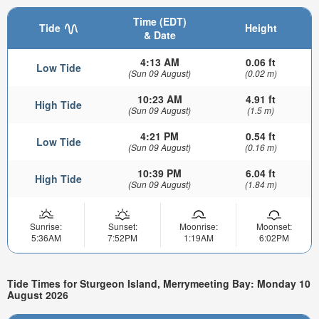
Time (EDT)
Tide
Height
& Date
4:13 AM
0.06 ft
Low Tide
(Sun 09 August)
(0.02 m)
10:23 AM
4.91 ft
High Tide
(Sun 09 August)
(1.5 m)
4:21 PM
0.54 ft
Low Tide
(Sun 09 August)
(0.16 m)
10:39 PM
6.04 ft
High Tide
(Sun 09 August)
(1.84 m)
Sunrise:
Sunset:
Moonrise:
Moonset:
5:36AM
7:52PM
1:19AM
6:02PM
Tide Times for Sturgeon Island, Merrymeeting Bay: Monday 10
August 2026