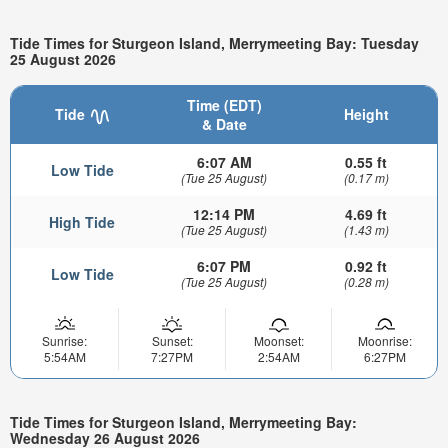
Tide Times for Sturgeon Island, Merrymeeting Bay: Tuesday
25 August 2026
Time (EDT)
Tide
Height
& Date
6:07 AM
0.55 ft
Low Tide
(Tue 25 August)
(0.17 m)
12:14 PM
4.69 ft
High Tide
(Tue 25 August)
(1.43 m)
6:07 PM
0.92 ft
Low Tide
(Tue 25 August)
(0.28 m)
Sunrise:
Sunset:
Moonset:
Moonrise:
5:54AM
7:27PM
2:54AM
6:27PM
Tide Times for Sturgeon Island, Merrymeeting Bay:
Wednesday 26 August 2026