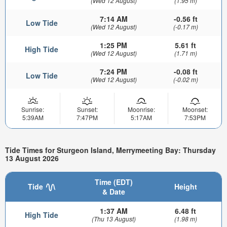
(Wed 12 August)
(1.95 m)
7:14 AM
-0.56 ft
Low Tide
(Wed 12 August)
(-0.17 m)
1:25 PM
5.61 ft
High Tide
(Wed 12 August)
(1.71 m)
7:24 PM
-0.08 ft
Low Tide
(Wed 12 August)
(-0.02 m)
Sunrise:
Sunset:
Moonrise:
Moonset:
5:39AM
7:47PM
5:17AM
7:53PM
Tide Times for Sturgeon Island, Merrymeeting Bay: Thursday
13 August 2026
Time (EDT)
Tide
Height
& Date
1:37 AM
6.48 ft
High Tide
(Thu 13 August)
(1.98 m)