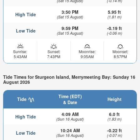
(Sat 15 August)
(-0.14 m)
3:50 PM
5.95 ft
High Tide
(Sat 15 August)
(1.81 m)
9:59 PM
-0.19 ft
Low Tide
(Sat 15 August)
(-0.06 m)
Sunrise:
Sunset:
Moonrise:
Moonset:
5:43AM
7:43PM
9:05AM
8:57PM
Tide Times for Sturgeon Island, Merrymeeting Bay: Sunday 16
August 2026
Time (EDT)
Tide
Height
& Date
4:09 AM
6.0 ft
High Tide
(Sun 16 August)
(1.83 m)
10:24 AM
-0.22 ft
Low Tide
(Sun 16 August)
(-0.07 m)