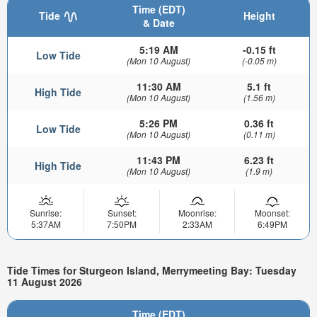
Time (EDT)
Tide
Height
& Date
5:19 AM
-0.15 ft
Low Tide
(Mon 10 August)
(-0.05 m)
11:30 AM
5.1 ft
High Tide
(Mon 10 August)
(1.56 m)
5:26 PM
0.36 ft
Low Tide
(Mon 10 August)
(0.11 m)
11:43 PM
6.23 ft
High Tide
(Mon 10 August)
(1.9 m)
Sunrise:
Sunset:
Moonrise:
Moonset:
5:37AM
7:50PM
2:33AM
6:49PM
Tide Times for Sturgeon Island, Merrymeeting Bay: Tuesday
11 August 2026
Time (EDT)