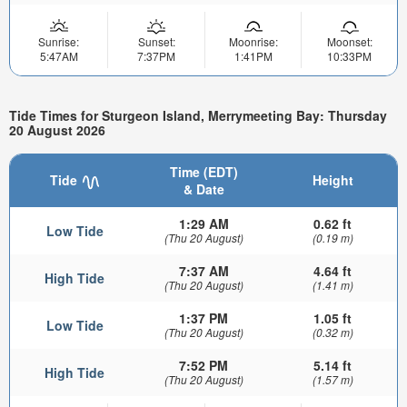
Sunrise:
Sunset:
Moonrise:
Moonset:
5:47AM
7:37PM
1:41PM
10:33PM
Tide Times for Sturgeon Island, Merrymeeting Bay: Thursday
20 August 2026
Time (EDT)
Tide
Height
& Date
1:29 AM
0.62 ft
Low Tide
(Thu 20 August)
(0.19 m)
7:37 AM
4.64 ft
High Tide
(Thu 20 August)
(1.41 m)
1:37 PM
1.05 ft
Low Tide
(Thu 20 August)
(0.32 m)
7:52 PM
5.14 ft
High Tide
(Thu 20 August)
(1.57 m)