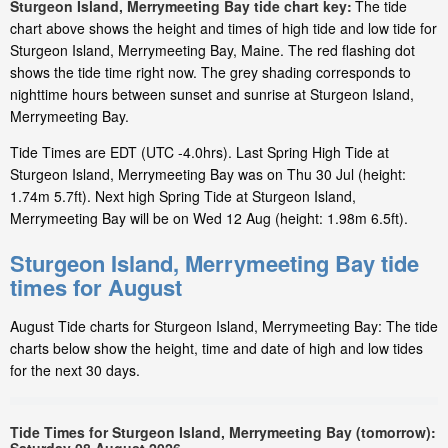
Sturgeon Island, Merrymeeting Bay tide chart key:
The tide
chart above shows the height and times of high tide and low tide for
Sturgeon Island, Merrymeeting Bay, Maine. The red flashing dot
shows the tide time right now. The grey shading corresponds to
nighttime hours between sunset and sunrise at Sturgeon Island,
Merrymeeting Bay.
Tide Times are EDT (UTC -4.0hrs). Last Spring High Tide at
Sturgeon Island, Merrymeeting Bay was on Thu 30 Jul (height:
1.74m 5.7ft). Next high Spring Tide at Sturgeon Island,
Merrymeeting Bay will be on Wed 12 Aug (height: 1.98m 6.5ft).
Sturgeon Island, Merrymeeting Bay tide
times for August
August Tide charts for Sturgeon Island, Merrymeeting Bay: The tide
charts below show the height, time and date of high and low tides
for the next 30 days.
Tide Times for Sturgeon Island, Merrymeeting Bay (tomorrow):