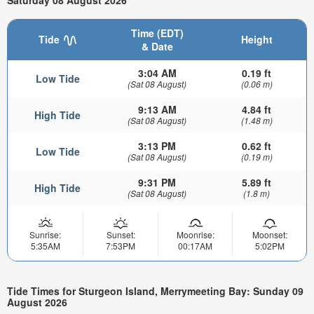
Saturday 08 August 2026
Time (EDT)
Tide
Height
& Date
3:04 AM
0.19 ft
Low Tide
(Sat 08 August)
(0.06 m)
9:13 AM
4.84 ft
High Tide
(Sat 08 August)
(1.48 m)
3:13 PM
0.62 ft
Low Tide
(Sat 08 August)
(0.19 m)
9:31 PM
5.89 ft
High Tide
(Sat 08 August)
(1.8 m)
Sunrise:
Sunset:
Moonrise:
Moonset:
5:35AM
7:53PM
00:17AM
5:02PM
Tide Times for Sturgeon Island, Merrymeeting Bay: Sunday 09
August 2026