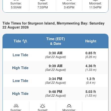
Sunrise:
Sunset:
Moonrise:
Moonset:
5:50AM
7:33PM
3:45PM
11:54PM
Tide Times for Sturgeon Island, Merrymeeting Bay: Saturday
22 August 2026
Time (EDT)
Tide
Height
& Date
3:30 AM
0.85 ft
Low Tide
(Sat 22 August)
(0.26 m)
9:39 AM
4.36 ft
High Tide
(Sat 22 August)
(1.33 m)
3:34 PM
1.3 ft
Low Tide
(Sat 22 August)
(0.4 m)
9:48 PM
5.03 ft
High Tide
(Sat 22 August)
(1.53 m)
Sunrise:
Sunset:
Moonrise: