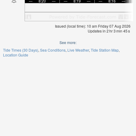
—
8:20
—
—
8:19
—
—
8:16
—
Issued (local time): 10 am Friday 07 Aug 2026
Updates in
2
hr
3
min
44
s
See more:
Tide Times (30 Days)
Sea Conditions
Live Weather
Tide Station Map
Location Guide