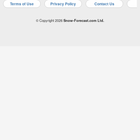
Terms of Use
Privacy Policy
Contact Us
A
© Copyright 2026
Snow-Forecast.com Ltd.