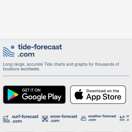
Long range, accurate Tide charts and graphs for thousands of
locations worldwide.