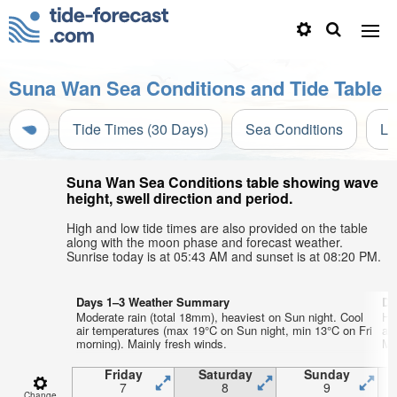
Suna Wan Sea Conditions and Tide Table
Tide Times (30 Days)
Sea Conditions
Li
Suna Wan Sea Conditions table showing wave
height, swell direction and period.
High and low tide times are also provided on the table
along with the moon phase and forecast weather.
Sunrise today is at 05:43 AM and sunset is at 08:20 PM.
Days 1–3 Weather Summary
Da
Moderate rain (total 18mm), heaviest on Sun night. Cool
He
air temperatures (max 19°C on Sun night, min 13°C on Fri
ai
morning). Mainly fresh winds.
Mo
Friday
Saturday
Sunday
7
8
9
Change