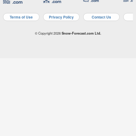
Terms of Use
Privacy Policy
Contact Us
A
© Copyright 2026
Snow-Forecast.com Ltd.