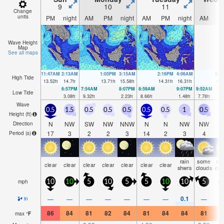
9
10
11
1
Change
units
PM
night
AM
PM
night
AM
PM
night
AM
P
Wave Height
Map
See all maps
11:47AM
2:13AM
1:05PM
3:15AM
2:16PM
4:06AM
3:1
High Tide
13.52
ft
14.7
ft
13.71
ft
15.58
ft
14.31
ft
16.31
ft
15.
6:57PM
7:54AM
8:07PM
8:59AM
9:07PM
9:52AM
Low Tide
3.08
ft
9.32
ft
2.23
ft
8.66
ft
1.48
ft
7.78
ft
Wave
0.5
1.5
0.5
0.5
0.5
0.5
0.5
1
0.5
0
Height (
ft
)
N
NW
SW
NW
NNW
N
N
NW
NW
Direction
17
3
2
2
3
14
2
3
4
Period
(s)
rain
some
so
clear
clear
clear
clear
clear
clear
clear
shwrs
clouds
clo
mph
10
10
5
10
5
5
10
10
5
1
0.1
—
—
—
—
—
—
—
—
in
86
84
81
82
84
81
84
84
81
8
max
°
F