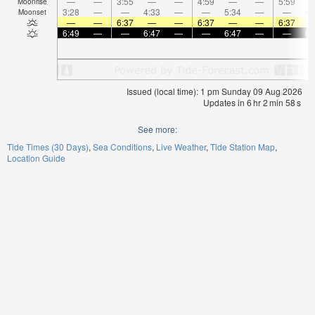
—
—
3:55
—
—
4:59
—
—
5:59
Moonrise
3:28
—
—
4:33
—
—
5:34
—
—
6:
Moonset
—
—
6:37
—
—
6:37
—
—
6:37
6:49
—
—
6:47
—
—
6:47
—
—
6:
Issued (local time): 1 pm Sunday 09 Aug 2026
Updates in
6
hr
2
min
58
s
See more:
Tide Times (30 Days)
Sea Conditions
Live Weather
Tide Station Map
Location Guide