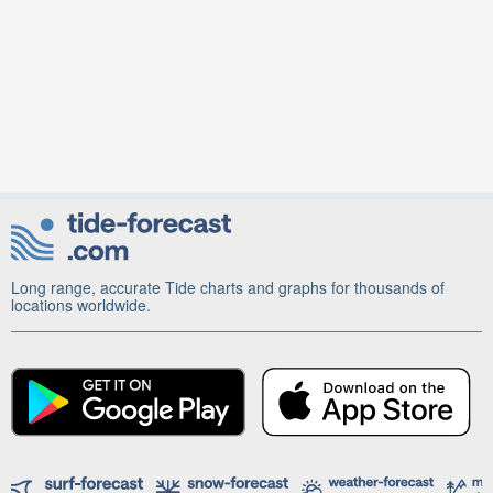
Long range, accurate Tide charts and graphs for thousands of
locations worldwide.