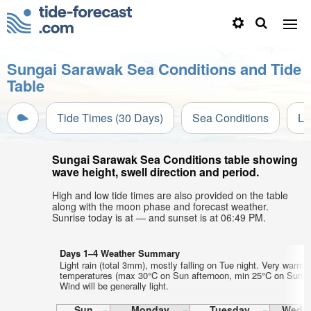
Sungai Sarawak Sea Conditions and Tide
Table
Tide Times (30 Days)
Sea Conditions
Li
Sungai Sarawak Sea Conditions table showing
wave height, swell direction and period.
High and low tide times are also provided on the table
along with the moon phase and forecast weather.
Sunrise today is at — and sunset is at 06:49 PM.
Days 1–4 Weather Summary
Light rain (total 3mm), mostly falling on Tue night. Very warm a
temperatures (max 30°C on Sun afternoon, min 25°C on Sun ni
Wind will be generally light.
Sun
Monday
Tuesday
Wedn