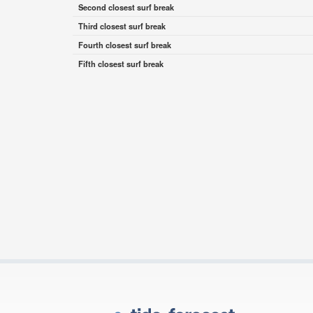
Second closest surf break
Third closest surf break
Fourth closest surf break
Fifth closest surf break