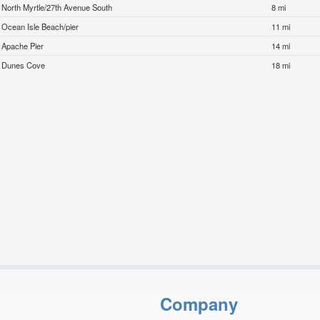
North Myrtle/27th Avenue South
8 mi
Ocean Isle Beach/pier
11 mi
Apache Pier
14 mi
Dunes Cove
18 mi
Company