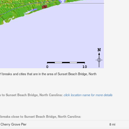
urf breaks and cities that are in the area of Sunset Beach Bridge, North
s to Sunset Beach Bridge, North Carolina:
click location name for more details
 breaks close to Sunset Beach Bridge, North Carolina:
Cherry Grove Pier
8 mi