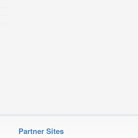
Partner Sites