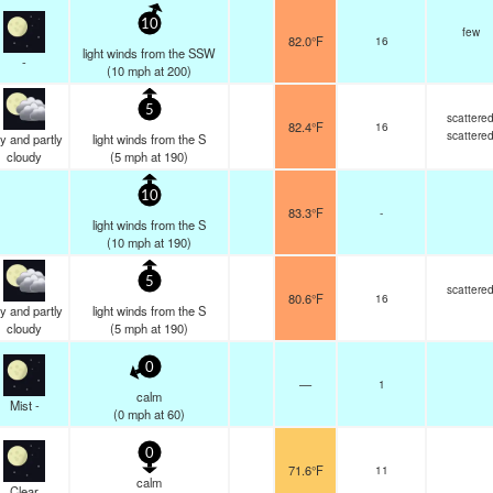
10
few
82.0°F
16
light winds from the SSW
-
(
10
mph
at 200)
5
scattere
82.4°F
16
scattere
y and partly
light winds from the S
cloudy
(
5
mph
at 190)
10
83.3°F
-
light winds from the S
(
10
mph
at 190)
5
scattere
80.6°F
16
y and partly
light winds from the S
cloudy
(
5
mph
at 190)
0
—
1
calm
Mist -
(
0
mph
at 60)
0
71.6°F
11
calm
Clear