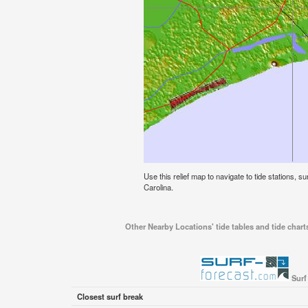
Use this relief map to navigate to tide stations, s
Carolina.
Other Nearby Locations' tide tables and tide chart
Surf
Closest surf break