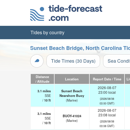
Tides by country
Sunset Beach Bridge, North Carolina Ti
Tide Times (30 Days)
Sea Condi
Distance
Location
Report Date / Time
Li
/ Altitude
2026-08-07
3.1
miles
Sunset Beach
23:00 local
SSE
Nearshore Buoy
(2026/08/08
/
10
ft
(Marine)
03:00 GMT)
2026-08-07
3.1
miles
23:08 local
BUOY-41024
SSE
(Marine)
(2026/08/08
/
10
ft
03:08 GMT)