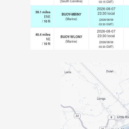
(South Carolina)
03:15 GMT)
2026-08-07
39.1
miles
23:30 local
BUOY-MBIN7
ENE
(Marine)
(2026/08/08
/
10
ft
03:30 GMT)
2026-08-07
40.4
miles
23:30 local
BUOY-WLON7
NE
(Marine)
(2026/08/08
/
10
ft
03:30 GMT)