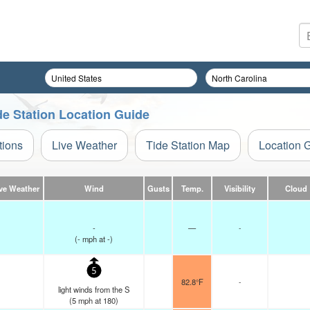
de Station Location Guide
tions
Live Weather
Tide Station Map
Location 
ve Weather
Wind
Gusts
Temp.
Visibility
Cloud
-
—
-
(
-
mph
at -)
5
82.8°F
-
light winds from the S
(
5
mph
at 180)