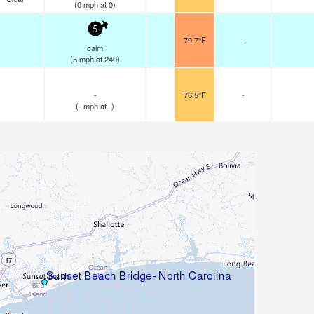
(
0
mph
at 0)
5
79.7°F
-
calm
(
5
mph
at 240)
-
76.5°F
-
(
-
mph
at -)