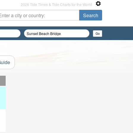
2026 Tide Times & Tide Charts for the World
Guide