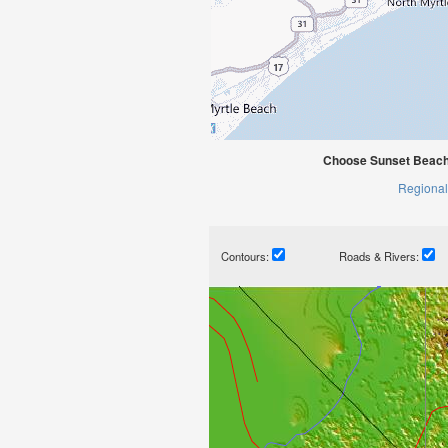
Choose Sunset Beach 
Regional
Contours:
Roads & Rivers: