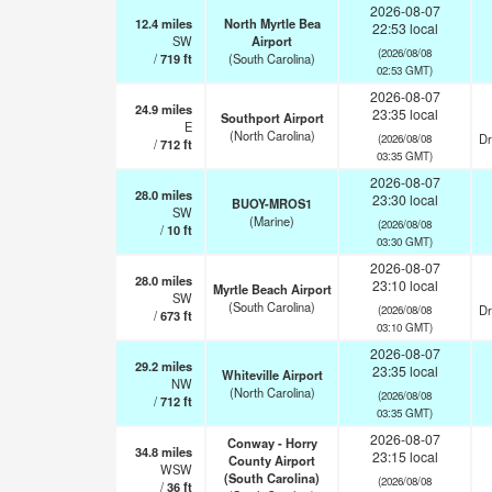
2026-08-07
12.4
miles
North Myrtle Bea
22:53 local
SW
Airport
(2026/08/08
/
719
ft
(South Carolina)
02:53 GMT)
2026-08-07
24.9
miles
23:35 local
Southport Airport
E
(North Carolina)
Dr
(2026/08/08
/
712
ft
03:35 GMT)
2026-08-07
28.0
miles
23:30 local
BUOY-MROS1
SW
(Marine)
(2026/08/08
/
10
ft
03:30 GMT)
2026-08-07
28.0
miles
23:10 local
Myrtle Beach Airport
SW
(South Carolina)
Dr
(2026/08/08
/
673
ft
03:10 GMT)
2026-08-07
29.2
miles
23:35 local
Whiteville Airport
NW
(North Carolina)
(2026/08/08
/
712
ft
03:35 GMT)
2026-08-07
Conway - Horry
34.8
miles
23:15 local
County Airport
WSW
(South Carolina)
(2026/08/08
/
36
ft