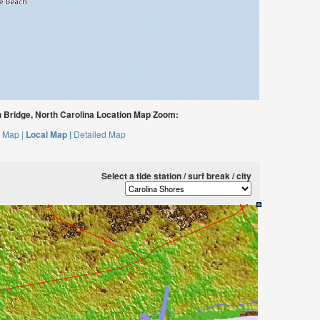
Bridge, North Carolina Location Map Zoom:
 Map |
Local Map |
Detailed Map
Select a tide station / surf break / city