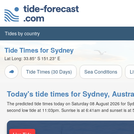
Tides by country
Tide Times for Sydney
Lat Long:
33.85° S
151.23° E
Tide Times (30 Days)
Sea Conditions
L
Today's tide times for Sydney, Austra
The predicted tide times today on Saturday 08 August 2026 for Sydne
second low tide at 11:03pm. Sunrise is at 6:41am and sunset is at