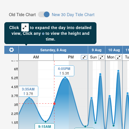
Old Tide Chart
New 30 Day Tide Chart
Click
to expand the day into detailed
view,
Click
any
to view the height and
time.
Saturday, 8 Aug
9 Aug
10 Aug
1
AM
PM
Sun
Mon
Tu
6.7ft
4:05PM
6ft
5.3ft
5.2ft
4.5ft
3:35AM
3.7ft
3.7ft
3ft
2.2ft
1.5ft
9:15AM