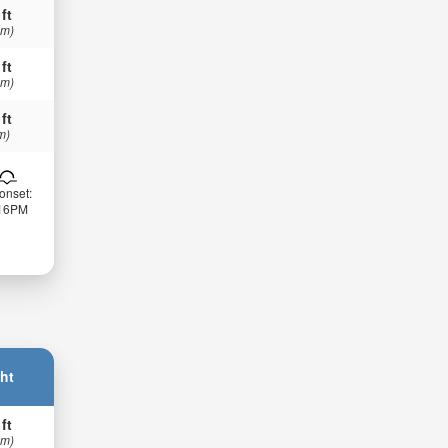
 ft
 m)
 ft
 m)
 ft
m)
onset:
:16PM
ht
 ft
 m)