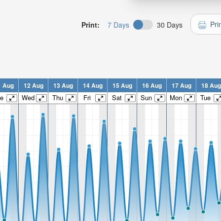
Pri
Print:
7 Days
30 Days
1 Aug
12 Aug
13 Aug
14 Aug
15 Aug
16 Aug
17 Aug
18 Aug
e
Wed
Thu
Fri
Sat
Sun
Mon
Tue