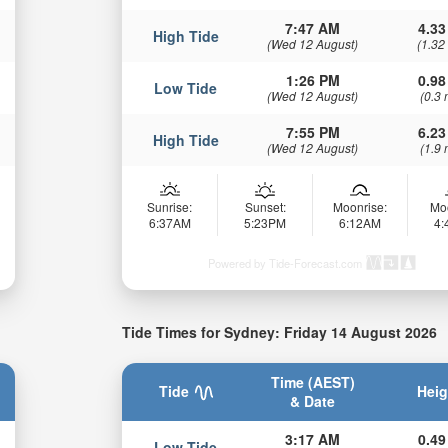
7:47 AM
4.33
High Tide
(Wed 12 August)
(1.32
1:26 PM
0.98
Low Tide
(Wed 12 August)
(0.3 
7:55 PM
6.23
High Tide
(Wed 12 August)
(1.9 
Sunrise:
Sunset:
Moonrise:
Mo
6:37AM
5:23PM
6:12AM
4
Powered by Tide-Forecast.com
Tide Times for Sydney: Friday 14 August 2026
Time (AEST)
Tide
Heig
& Date
3:17 AM
0.49
Low Tide