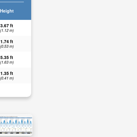
Height
3.67 ft
(1.12 m)
1.74 ft
(0.53 m)
5.35 ft
(1.63 m)
1.35 ft
(0.41 m)