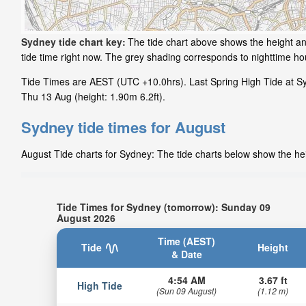
Sydney tide chart key:
The tide chart above shows the height and
tide time right now. The grey shading corresponds to nighttime h
Tide Times are AEST (UTC +10.0hrs). Last Spring High Tide at Syd
Thu 13 Aug (height: 1.90m 6.2ft).
Sydney tide times for August
August Tide charts for Sydney: The tide charts below show the heig
Tide Times for Sydney (tomorrow): Sunday 09
August 2026
Time (AEST)
Tide
Height
& Date
4:54 AM
3.67 ft
High Tide
(Sun 09 August)
(1.12 m)