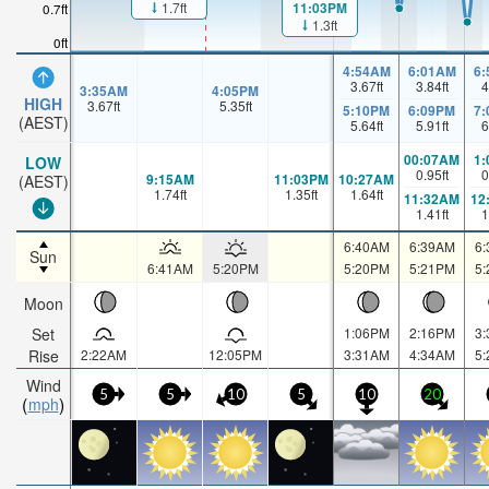
1.7ft
11:03PM
0.7ft
1.3ft
0ft
4:54AM
6:01AM
6
3.67
ft
3.84
ft
4
3:35AM
4:05PM
HIGH
3.67
ft
5.35
ft
5:10PM
6:09PM
7
(AEST)
5.64
ft
5.91
ft
6
00:07AM
1
LOW
0.95
ft
0
9:15AM
11:03PM
10:27AM
(AEST)
1.74
ft
1.35
ft
1.64
ft
11:32AM
12
1.41
ft
1
6:40AM
6:39AM
6
Sun
6:41AM
5:20PM
5:20PM
5:21PM
5
Moon
Set
1:06PM
2:16PM
3
Rise
2:22AM
12:05PM
3:31AM
4:34AM
5
Wind
5
5
10
5
10
20
mph