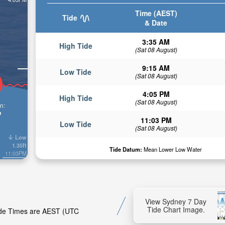
Time (AEST)
Tide
& Date
3:35 AM
High Tide
(Sat 08 August)
9:15 AM
Low Tide
(Sat 08 August)
4:05 PM
High Tide
(Sat 08 August)
n:
n
11:03 PM
Low Tide
(Sat 08 August)
Low
1.35ft
Tide Datum:
Mean Lower Low Water
11:03PM
View Sydney 7 Day
Tide Chart Image.
Tide Times are AEST (UTC