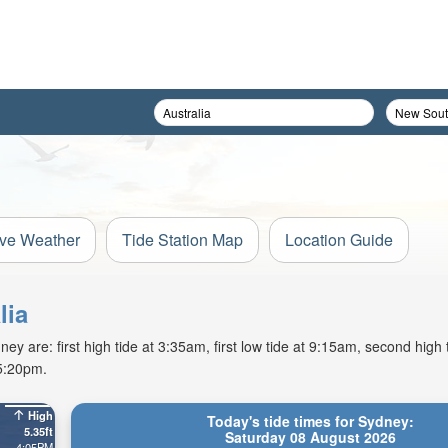
ive Weather
Tide Station Map
Location Guide
lia
y are: first high tide at 3:35am, first low tide at 9:15am, second high 
 5:20pm.
High
Today's tide times for Sydney:
5.35ft
Saturday 08 August 2026
4:05PM