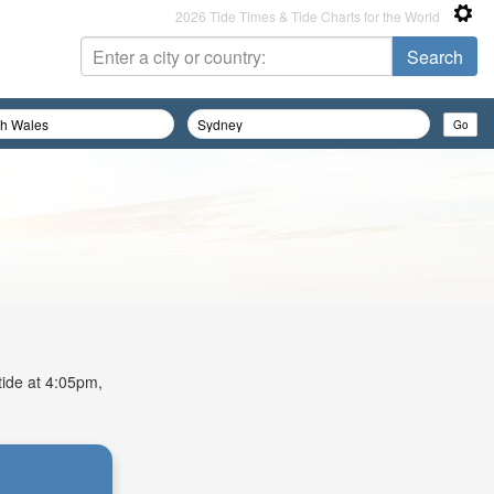
2026 Tide Times & Tide Charts for the World
tide at 4:05pm,