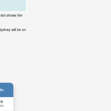
g dot shows the
Sydney will be on
ht
 ft
 m)