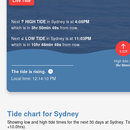
Live Tide
Next
HIGH TIDE
in Sydney is at
4:05PM
which is in
3hr 50min 47s
from now.
Next
LOW TIDE
in Sydney is at
11:03PM
which is in
10hr 48min 47s
from now.
3.22ft
High tide i
3hr 50mi
The tide is
rising
.
Local time:
12:14:12 PM
Tide chart for Sydney
Showing low and high tide times for the next 30 days at Sydney. 
+10.0hrs).