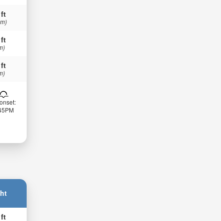
 ft
 m)
 ft
m)
 ft
m)
onset:
:45PM
ht
 ft