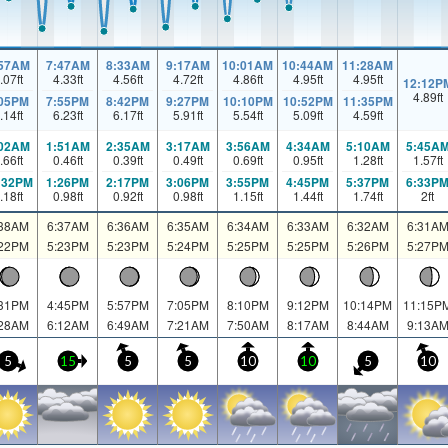
:57AM
7:47AM
8:33AM
9:17AM
10:01AM
10:44AM
11:28AM
.07
ft
4.33
ft
4.56
ft
4.72
ft
4.86
ft
4.95
ft
4.95
ft
12:12P
4.89
ft
:05PM
7:55PM
8:42PM
9:27PM
10:10PM
10:52PM
11:35PM
.14
ft
6.23
ft
6.17
ft
5.91
ft
5.54
ft
5.09
ft
4.59
ft
:02AM
1:51AM
2:35AM
3:17AM
3:56AM
4:34AM
5:10AM
5:45A
.66
ft
0.46
ft
0.39
ft
0.49
ft
0.69
ft
0.95
ft
1.28
ft
1.57
ft
:32PM
1:26PM
2:17PM
3:06PM
3:55PM
4:45PM
5:37PM
6:33P
.18
ft
0.98
ft
0.92
ft
0.98
ft
1.15
ft
1.44
ft
1.74
ft
2
ft
:38AM
6:37AM
6:36AM
6:35AM
6:34AM
6:33AM
6:32AM
6:31A
:22PM
5:23PM
5:23PM
5:24PM
5:25PM
5:25PM
5:26PM
5:27P
:31PM
4:45PM
5:57PM
7:05PM
8:10PM
9:12PM
10:14PM
11:15P
:28AM
6:12AM
6:49AM
7:21AM
7:50AM
8:17AM
8:44AM
9:13A
5
15
5
5
10
10
5
10