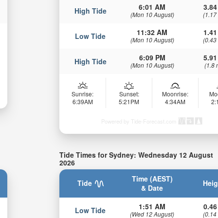
6:01 AM
3.84
High Tide
(Mon 10 August)
(1.17
11:32 AM
1.41
Low Tide
(Mon 10 August)
(0.43
6:09 PM
5.91
High Tide
(Mon 10 August)
(1.8 
Sunrise:
Sunset:
Moonrise:
Mo
6:39AM
5:21PM
4:34AM
2
Powered by Tide-Forecast.com
Tide Times for Sydney: Wednesday 12 August
2026
Time (AEST)
Tide
Heig
& Date
1:51 AM
0.46
Low Tide
(Wed 12 August)
(0.14