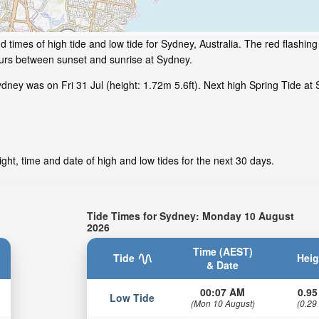
 times of high tide and low tide for Sydney, Australia. The red flashin
ours between sunset and sunrise at Sydney.
ney was on Fri 31 Jul (height: 1.72m 5.6ft). Next high Spring Tide at 
ht, time and date of high and low tides for the next 30 days.
Tide Times for Sydney: Monday 10 August
2026
Time (AEST)
Tide
Heig
& Date
00:07 AM
0.95
Low Tide
(Mon 10 August)
(0.29