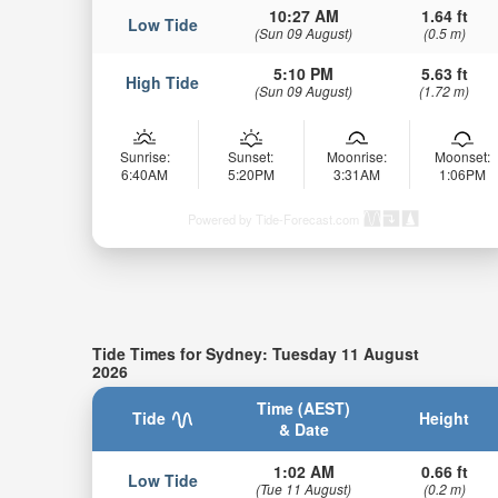
10:27 AM
1.64 ft
Low Tide
(Sun 09 August)
(0.5 m)
5:10 PM
5.63 ft
High Tide
(Sun 09 August)
(1.72 m)
Sunrise:
Sunset:
Moonrise:
Moonset:
6:40AM
5:20PM
3:31AM
1:06PM
Powered by Tide-Forecast.com
Tide Times for Sydney: Tuesday 11 August
2026
Time (AEST)
Tide
Height
& Date
1:02 AM
0.66 ft
Low Tide
(Tue 11 August)
(0.2 m)