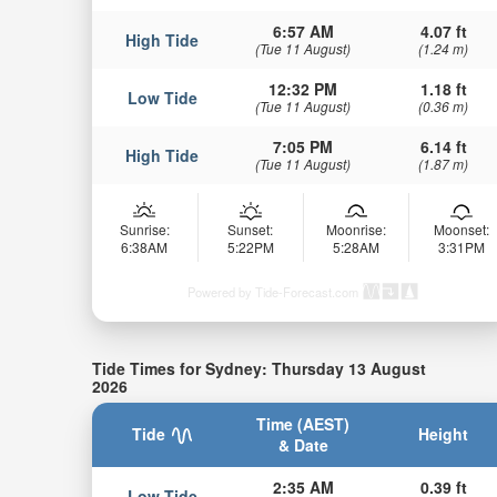
6:57 AM
4.07 ft
High Tide
(Tue 11 August)
(1.24 m)
12:32 PM
1.18 ft
Low Tide
(Tue 11 August)
(0.36 m)
7:05 PM
6.14 ft
High Tide
(Tue 11 August)
(1.87 m)
Sunrise:
Sunset:
Moonrise:
Moonset:
6:38AM
5:22PM
5:28AM
3:31PM
Powered by Tide-Forecast.com
Tide Times for Sydney: Thursday 13 August
2026
Time (AEST)
Tide
Height
& Date
2:35 AM
0.39 ft
Low Tide