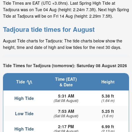
Tide Times are EAT (UTC +3.0hrs). Last Spring High Tide at
Tadjoura was on Tue 04 Aug (height: 2.24m 7.3ft). Next high Spring
Tide at Tadjoura will be on Fri 14 Aug (height: 2.29m 7.5ft).
Tadjoura tide times for August
August Tide charts for Tadjoura: The tide charts below show the
height, time and date of high and low tides for the next 30 days.
Tide Times for Tadjoura (tomorrow): Saturday 08 August 2026
Time (EAT)
Tide
Height
& Date
5:31 AM
5.38 ft
High Tide
(Sat 08 August)
(1.64 m)
7:53 AM
5.25 ft
Low Tide
(Sat 08 August)
(1.6 m)
2:17 PM
6.99 ft
High Tide
(Sat 08 August)
(2.13 m)