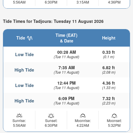
5:56AM
6:30PM
3:15AM
4:36PM
Tide Times for Tadjoura: Tuesday 11 August 2026
Time (EAT)
Tide
Height
& Date
00:28 AM
0.33 ft
Low Tide
(Tue 11 August)
(0.1 m)
7:35 AM
6.82 ft
High Tide
(Tue 11 August)
(2.08 m)
12:44 PM
4.36 ft
Low Tide
(Tue 11 August)
(1.33 m)
6:09 PM
7.32 ft
High Tide
(Tue 11 August)
(2.23 m)
Sunrise:
Sunset:
Moonrise:
Moonset:
5:56AM
6:30PM
4:22AM
5:32PM