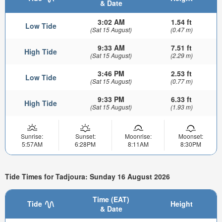
& Date
3:02 AM
1.54 ft
Low Tide
(Sat 15 August)
(0.47 m)
9:33 AM
7.51 ft
High Tide
(Sat 15 August)
(2.29 m)
3:46 PM
2.53 ft
Low Tide
(Sat 15 August)
(0.77 m)
9:33 PM
6.33 ft
High Tide
(Sat 15 August)
(1.93 m)
Sunrise:
Sunset:
Moonrise:
Moonset:
5:57AM
6:28PM
8:11AM
8:30PM
Tide Times for Tadjoura: Sunday 16 August 2026
Time (EAT)
Tide
Height
& Date