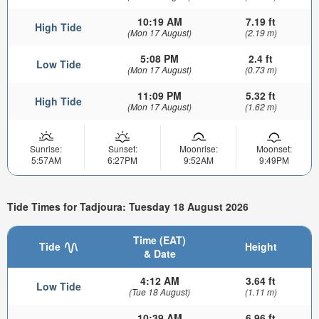
10:19 AM
7.19 ft
High Tide
(Mon 17 August)
(2.19 m)
5:08 PM
2.4 ft
Low Tide
(Mon 17 August)
(0.73 m)
11:09 PM
5.32 ft
High Tide
(Mon 17 August)
(1.62 m)
Sunrise:
Sunset:
Moonrise:
Moonset:
5:57AM
6:27PM
9:52AM
9:49PM
Tide Times for Tadjoura: Tuesday 18 August 2026
Time (EAT)
Tide
Height
& Date
4:12 AM
3.64 ft
Low Tide
(Tue 18 August)
(1.11 m)
10:39 AM
6.96 ft