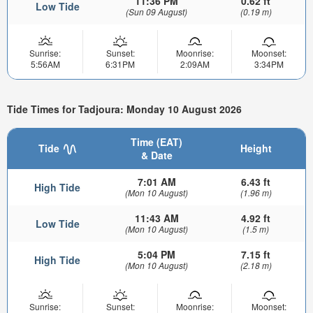
11:36 PM
0.62 ft
Low Tide
(Sun 09 August)
(0.19 m)
Sunrise:
Sunset:
Moonrise:
Moonset:
5:56AM
6:31PM
2:09AM
3:34PM
Tide Times for Tadjoura: Monday 10 August 2026
Time (EAT)
Tide
Height
& Date
7:01 AM
6.43 ft
High Tide
(Mon 10 August)
(1.96 m)
11:43 AM
4.92 ft
Low Tide
(Mon 10 August)
(1.5 m)
5:04 PM
7.15 ft
High Tide
(Mon 10 August)
(2.18 m)
Sunrise:
Sunset:
Moonrise:
Moonset: