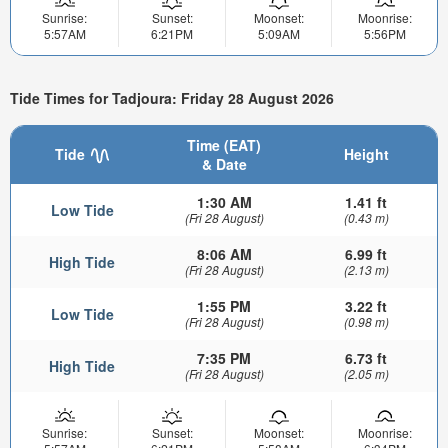
Sunrise:
Sunset:
Moonset:
Moonrise:
5:57AM
6:21PM
5:09AM
5:56PM
Tide Times for Tadjoura: Friday 28 August 2026
Time (EAT)
Tide
Height
& Date
1:30 AM
1.41 ft
Low Tide
(Fri 28 August)
(0.43 m)
8:06 AM
6.99 ft
High Tide
(Fri 28 August)
(2.13 m)
1:55 PM
3.22 ft
Low Tide
(Fri 28 August)
(0.98 m)
7:35 PM
6.73 ft
High Tide
(Fri 28 August)
(2.05 m)
Sunrise:
Sunset:
Moonset:
Moonrise: