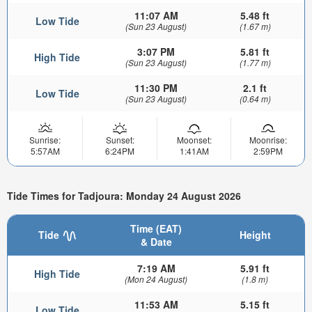
11:07 AM
5.48 ft
Low Tide
(Sun 23 August)
(1.67 m)
3:07 PM
5.81 ft
High Tide
(Sun 23 August)
(1.77 m)
11:30 PM
2.1 ft
Low Tide
(Sun 23 August)
(0.64 m)
Sunrise:
Sunset:
Moonset:
Moonrise:
5:57AM
6:24PM
1:41AM
2:59PM
Tide Times for Tadjoura: Monday 24 August 2026
Time (EAT)
Tide
Height
& Date
7:19 AM
5.91 ft
High Tide
(Mon 24 August)
(1.8 m)
11:53 AM
5.15 ft
Low Tide