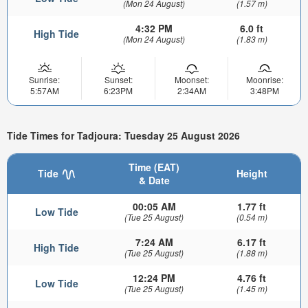
(Mon 24 August)
(1.57 m)
4:32 PM
6.0 ft
High Tide
(Mon 24 August)
(1.83 m)
Sunrise:
Sunset:
Moonset:
Moonrise:
5:57AM
6:23PM
2:34AM
3:48PM
Tide Times for Tadjoura: Tuesday 25 August 2026
Time (EAT)
Tide
Height
& Date
00:05 AM
1.77 ft
Low Tide
(Tue 25 August)
(0.54 m)
7:24 AM
6.17 ft
High Tide
(Tue 25 August)
(1.88 m)
12:24 PM
4.76 ft
Low Tide
(Tue 25 August)
(1.45 m)