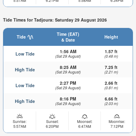
5:57AM
6:21PM
5:58AM
6:34PM
Tide Times for Tadjoura: Saturday 29 August 2026
Time (EAT)
Tide
Height
& Date
1:56 AM
1.57 ft
Low Tide
(Sat 29 August)
(0.48 m)
8:25 AM
7.25 ft
High Tide
(Sat 29 August)
(2.21 m)
2:27 PM
2.66 ft
Low Tide
(Sat 29 August)
(0.81 m)
8:16 PM
6.66 ft
High Tide
(Sat 29 August)
(2.03 m)
Sunrise:
Sunset:
Moonset:
Moonrise:
5:57AM
6:20PM
6:47AM
7:12PM