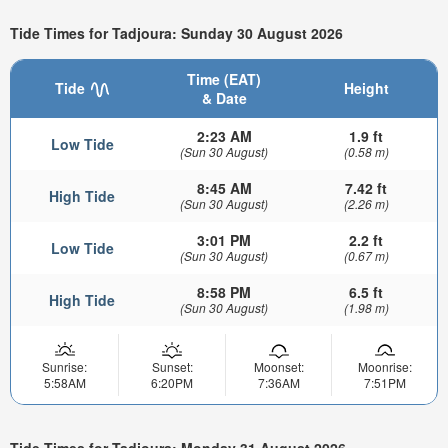
Tide Times for Tadjoura: Sunday 30 August 2026
Time (EAT)
Tide
Height
& Date
2:23 AM
1.9 ft
Low Tide
(Sun 30 August)
(0.58 m)
8:45 AM
7.42 ft
High Tide
(Sun 30 August)
(2.26 m)
3:01 PM
2.2 ft
Low Tide
(Sun 30 August)
(0.67 m)
8:58 PM
6.5 ft
High Tide
(Sun 30 August)
(1.98 m)
Sunrise:
Sunset:
Moonset:
Moonrise:
5:58AM
6:20PM
7:36AM
7:51PM
Tide Times for Tadjoura: Monday 31 August 2026