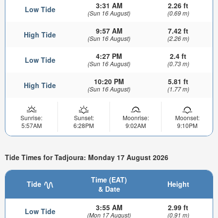
3:31 AM
2.26 ft
Low Tide
(Sun 16 August)
(0.69 m)
9:57 AM
7.42 ft
High Tide
(Sun 16 August)
(2.26 m)
4:27 PM
2.4 ft
Low Tide
(Sun 16 August)
(0.73 m)
10:20 PM
5.81 ft
High Tide
(Sun 16 August)
(1.77 m)
Sunrise:
Sunset:
Moonrise:
Moonset:
5:57AM
6:28PM
9:02AM
9:10PM
Tide Times for Tadjoura: Monday 17 August 2026
Time (EAT)
Tide
Height
& Date
3:55 AM
2.99 ft
Low Tide
(Mon 17 August)
(0.91 m)