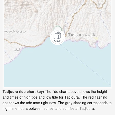
Tadjoura tide chart key:
The tide chart above shows the height
and times of high tide and low tide for Tadjoura. The red flashing
dot shows the tide time right now. The grey shading corresponds to
nighttime hours between sunset and sunrise at Tadjoura.