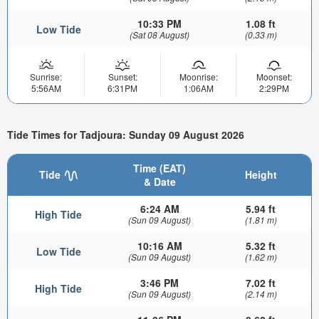
10:33 PM
1.08 ft
Low Tide
(Sat 08 August)
(0.33 m)
Sunrise:
Sunset:
Moonrise:
Moonset:
5:56AM
6:31PM
1:06AM
2:29PM
Tide Times for Tadjoura: Sunday 09 August 2026
Time (EAT)
Tide
Height
& Date
6:24 AM
5.94 ft
High Tide
(Sun 09 August)
(1.81 m)
10:16 AM
5.32 ft
Low Tide
(Sun 09 August)
(1.62 m)
3:46 PM
7.02 ft
High Tide
(Sun 09 August)
(2.14 m)