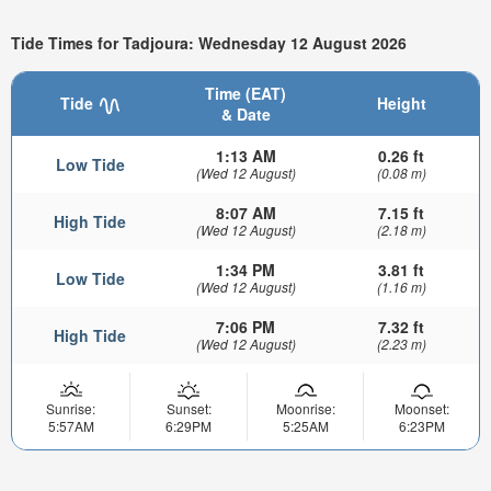
Tide Times for Tadjoura: Wednesday 12 August 2026
Time (EAT)
Tide
Height
& Date
1:13 AM
0.26 ft
Low Tide
(Wed 12 August)
(0.08 m)
8:07 AM
7.15 ft
High Tide
(Wed 12 August)
(2.18 m)
1:34 PM
3.81 ft
Low Tide
(Wed 12 August)
(1.16 m)
7:06 PM
7.32 ft
High Tide
(Wed 12 August)
(2.23 m)
Sunrise:
Sunset:
Moonrise:
Moonset:
5:57AM
6:29PM
5:25AM
6:23PM