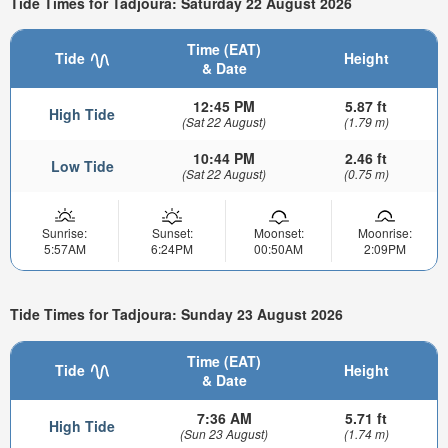
Tide Times for Tadjoura: Saturday 22 August 2026
Time (EAT)
Tide
Height
& Date
12:45 PM
5.87 ft
High Tide
(Sat 22 August)
(1.79 m)
10:44 PM
2.46 ft
Low Tide
(Sat 22 August)
(0.75 m)
Sunrise:
Sunset:
Moonset:
Moonrise:
5:57AM
6:24PM
00:50AM
2:09PM
Tide Times for Tadjoura: Sunday 23 August 2026
Time (EAT)
Tide
Height
& Date
7:36 AM
5.71 ft
High Tide
(Sun 23 August)
(1.74 m)