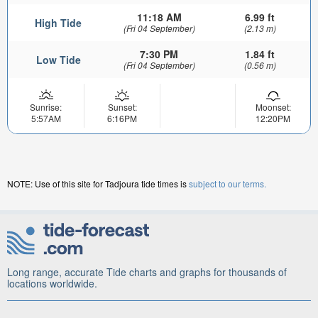
11:18 AM
6.99 ft
High Tide
(Fri 04 September)
(2.13 m)
7:30 PM
1.84 ft
Low Tide
(Fri 04 September)
(0.56 m)
Sunrise:
Sunset:
Moonset:
5:57AM
6:16PM
12:20PM
NOTE: Use of this site for Tadjoura tide times is
subject to our terms.
Long range, accurate Tide charts and graphs for thousands of
locations worldwide.