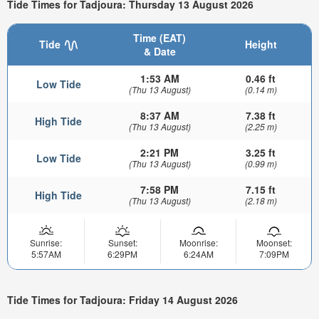
Tide Times for Tadjoura: Thursday 13 August 2026
Time (EAT)
Tide
Height
& Date
1:53 AM
0.46 ft
Low Tide
(Thu 13 August)
(0.14 m)
8:37 AM
7.38 ft
High Tide
(Thu 13 August)
(2.25 m)
2:21 PM
3.25 ft
Low Tide
(Thu 13 August)
(0.99 m)
7:58 PM
7.15 ft
High Tide
(Thu 13 August)
(2.18 m)
Sunrise:
Sunset:
Moonrise:
Moonset:
5:57AM
6:29PM
6:24AM
7:09PM
Tide Times for Tadjoura: Friday 14 August 2026