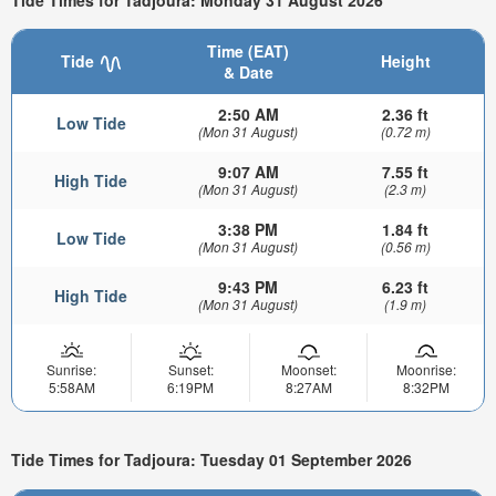
Time (EAT)
Tide
Height
& Date
2:50 AM
2.36 ft
Low Tide
(Mon 31 August)
(0.72 m)
9:07 AM
7.55 ft
High Tide
(Mon 31 August)
(2.3 m)
3:38 PM
1.84 ft
Low Tide
(Mon 31 August)
(0.56 m)
9:43 PM
6.23 ft
High Tide
(Mon 31 August)
(1.9 m)
Sunrise:
Sunset:
Moonset:
Moonrise:
5:58AM
6:19PM
8:27AM
8:32PM
Tide Times for Tadjoura: Tuesday 01 September 2026