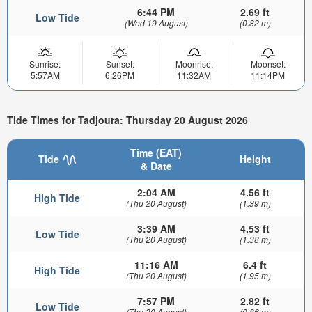
6:44 PM
2.69 ft
Low Tide
(Wed 19 August)
(0.82 m)
Sunrise:
Sunset:
Moonrise:
Moonset:
5:57AM
6:26PM
11:32AM
11:14PM
Tide Times for Tadjoura: Thursday 20 August 2026
Time (EAT)
Tide
Height
& Date
2:04 AM
4.56 ft
High Tide
(Thu 20 August)
(1.39 m)
3:39 AM
4.53 ft
Low Tide
(Thu 20 August)
(1.38 m)
11:16 AM
6.4 ft
High Tide
(Thu 20 August)
(1.95 m)
7:57 PM
2.82 ft
Low Tide
(Thu 20 August)
(0.86 m)