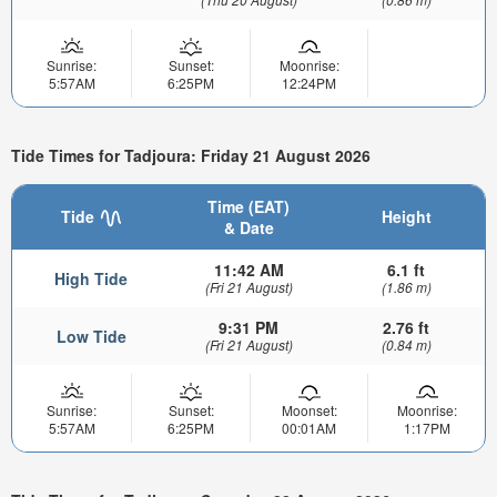
Sunrise:
Sunset:
Moonrise:
5:57AM
6:25PM
12:24PM
Tide Times for Tadjoura: Friday 21 August 2026
Time (EAT)
Tide
Height
& Date
11:42 AM
6.1 ft
High Tide
(Fri 21 August)
(1.86 m)
9:31 PM
2.76 ft
Low Tide
(Fri 21 August)
(0.84 m)
Sunrise:
Sunset:
Moonset:
Moonrise:
5:57AM
6:25PM
00:01AM
1:17PM