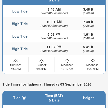
3:46 AM
3.48 ft
Low Tide
(Wed 02 September)
(1.06 m)
10:01 AM
7.48 ft
High Tide
(Wed 02 September)
(2.28 m)
5:08 PM
1.61 ft
Low Tide
(Wed 02 September)
(0.49 m)
11:37 PM
5.41 ft
High Tide
(Wed 02 September)
(1.65 m)
Sunrise:
Sunset:
Moonset:
Moonrise:
5:57AM
6:18PM
10:17AM
10:06PM
Tide Times for Tadjoura: Thursday 03 September 2026
Time (EAT)
Tide
Height
& Date