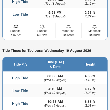
High Tide
(Tue 18 August)
(2.12 m)
5:51 PM
2.53 ft
Low Tide
(Tue 18 August)
(0.77 m)
Sunrise:
Sunset:
Moonrise:
Moonset:
5:57AM
6:27PM
10:42AM
10:30PM
Tide Times for Tadjoura: Wednesday 19 August 2026
Time (EAT)
Tide
Height
& Date
00:08 AM
4.86 ft
High Tide
(Wed 19 August)
(1.48 m)
4:19 AM
4.17 ft
Low Tide
(Wed 19 August)
(1.27 m)
10:58 AM
6.66 ft
High Tide
(Wed 19 August)
(2.03 m)