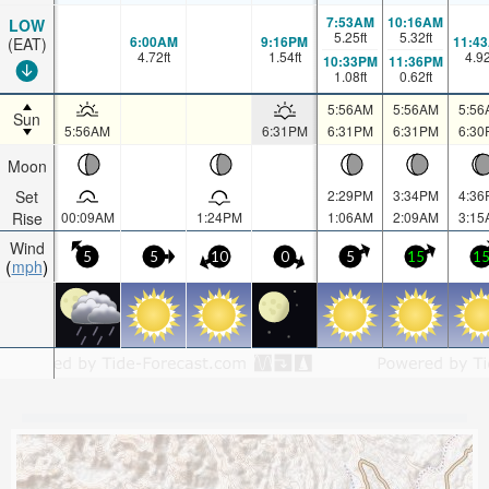
7:53AM
10:16AM
LOW
5.25
ft
5.32
ft
6:00AM
9:16PM
11:4
(EAT)
4.72
ft
1.54
ft
4.9
10:33PM
11:36PM
1.08
ft
0.62
ft
5:56AM
5:56AM
5:56
Sun
5:56AM
6:31PM
6:31PM
6:31PM
6:30
Moon
Set
2:29PM
3:34PM
4:36
Rise
00:09AM
1:24PM
1:06AM
2:09AM
3:15
Wind
5
5
10
0
5
15
1
mph