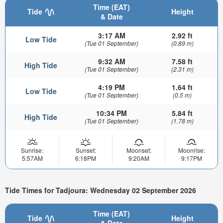
Time (EAT)
Tide
Height
& Date
3:17 AM
2.92 ft
Low Tide
(Tue 01 September)
(0.89 m)
9:32 AM
7.58 ft
High Tide
(Tue 01 September)
(2.31 m)
4:19 PM
1.64 ft
Low Tide
(Tue 01 September)
(0.5 m)
10:34 PM
5.84 ft
High Tide
(Tue 01 September)
(1.78 m)
Sunrise:
Sunset:
Moonset:
Moonrise:
5:57AM
6:18PM
9:20AM
9:17PM
Tide Times for Tadjoura: Wednesday 02 September 2026
Time (EAT)
Tide
Height
& Date