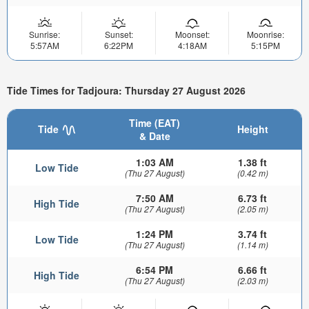
Sunrise:
Sunset:
Moonset:
Moonrise:
5:57AM
6:22PM
4:18AM
5:15PM
Tide Times for Tadjoura: Thursday 27 August 2026
Time (EAT)
Tide
Height
& Date
1:03 AM
1.38 ft
Low Tide
(Thu 27 August)
(0.42 m)
7:50 AM
6.73 ft
High Tide
(Thu 27 August)
(2.05 m)
1:24 PM
3.74 ft
Low Tide
(Thu 27 August)
(1.14 m)
6:54 PM
6.66 ft
High Tide
(Thu 27 August)
(2.03 m)