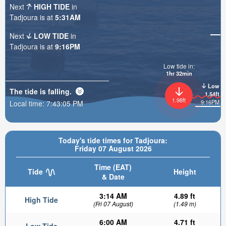
Next
HIGH TIDE
in
Tadjoura is at
5:31AM
Next
LOW TIDE
in
Tadjoura is at
9:16PM
Low tide in:
1hr 32min
Low
The tide is
falling
.
1.54ft
1.98ft
9:16PM
Local time:
7:43:07 PM
Today's tide times for Tadjoura:
Friday 07 August 2026
Time (EAT)
Tide
Height
& Date
3:14 AM
4.89 ft
High Tide
(Fri 07 August)
(1.49 m)
6:00 AM
4.71 ft