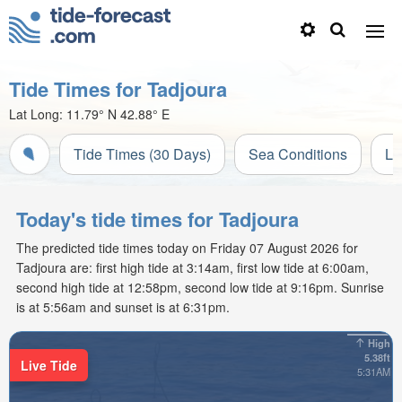
Tide Times for Tadjoura
Lat Long:
11.79° N
42.88° E
Tide Times (30 Days)
Sea Conditions
Li
Today's tide times for Tadjoura
The predicted tide times today on Friday 07 August 2026 for
Tadjoura are: first high tide at 3:14am, first low tide at 6:00am,
second high tide at 12:58pm, second low tide at 9:16pm. Sunrise
is at 5:56am and sunset is at 6:31pm.
High
5.38ft
Live Tide
5:31AM