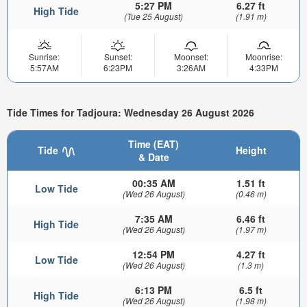
5:27 PM
6.27 ft
High Tide
(Tue 25 August)
(1.91 m)
Sunrise:
Sunset:
Moonset:
Moonrise:
5:57AM
6:23PM
3:26AM
4:33PM
Tide Times for Tadjoura: Wednesday 26 August 2026
Time (EAT)
Tide
Height
& Date
00:35 AM
1.51 ft
Low Tide
(Wed 26 August)
(0.46 m)
7:35 AM
6.46 ft
High Tide
(Wed 26 August)
(1.97 m)
12:54 PM
4.27 ft
Low Tide
(Wed 26 August)
(1.3 m)
6:13 PM
6.5 ft
High Tide
(Wed 26 August)
(1.98 m)