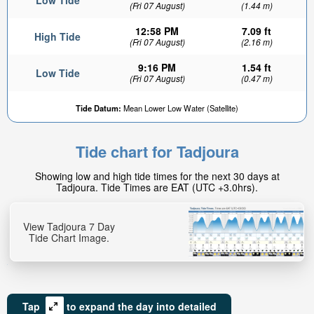
Low Tide
(Fri 07 August)
(1.44 m)
12:58 PM
7.09 ft
High Tide
(Fri 07 August)
(2.16 m)
9:16 PM
1.54 ft
Low Tide
(Fri 07 August)
(0.47 m)
Tide Datum:
Mean Lower Low Water (Satellite)
Tide chart for Tadjoura
Showing low and high tide times for the next 30 days at
Tadjoura. Tide Times are EAT (UTC +3.0hrs).
View Tadjoura 7 Day
Tide Chart Image.
Tap
to expand the day into detailed