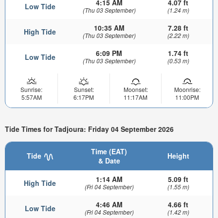
4:15 AM
4.07 ft
Low Tide
(Thu 03 September)
(1.24 m)
10:35 AM
7.28 ft
High Tide
(Thu 03 September)
(2.22 m)
6:09 PM
1.74 ft
Low Tide
(Thu 03 September)
(0.53 m)
Sunrise:
Sunset:
Moonset:
Moonrise:
5:57AM
6:17PM
11:17AM
11:00PM
Tide Times for Tadjoura: Friday 04 September 2026
Time (EAT)
Tide
Height
& Date
1:14 AM
5.09 ft
High Tide
(Fri 04 September)
(1.55 m)
4:46 AM
4.66 ft
Low Tide
(Fri 04 September)
(1.42 m)