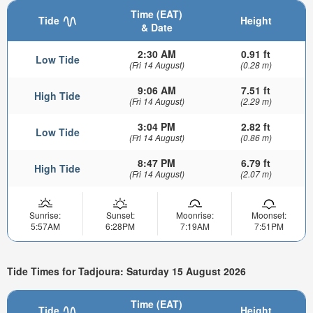
Time (EAT)
Tide
Height
& Date
2:30 AM
0.91 ft
Low Tide
(Fri 14 August)
(0.28 m)
9:06 AM
7.51 ft
High Tide
(Fri 14 August)
(2.29 m)
3:04 PM
2.82 ft
Low Tide
(Fri 14 August)
(0.86 m)
8:47 PM
6.79 ft
High Tide
(Fri 14 August)
(2.07 m)
Sunrise:
Sunset:
Moonrise:
Moonset:
5:57AM
6:28PM
7:19AM
7:51PM
Tide Times for Tadjoura: Saturday 15 August 2026
Time (EAT)
Tide
Height