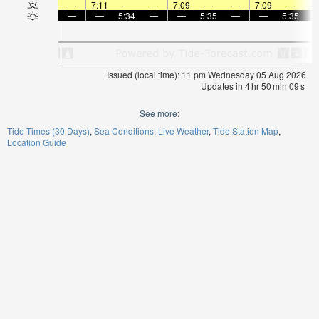
—
7:11
—
—
7:09
—
—
7:09
—
—
—
5:34
—
—
5:35
—
—
5:35
Issued (local time): 11 pm Wednesday 05 Aug 2026
Updates in
4
hr
50
min
08
s
See more:
Tide Times (30 Days)
Sea Conditions
Live Weather
Tide Station Map
Location Guide