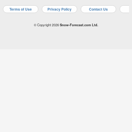
Terms of Use
Privacy Policy
Contact Us
A
© Copyright 2026
Snow-Forecast.com Ltd.