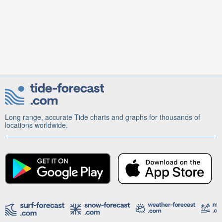
Long range, accurate Tide charts and graphs for thousands of
locations worldwide.