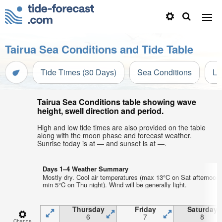
Tairua Sea Conditions and Tide Table
Tide Times (30 Days)
Sea Conditions
Li
Tairua Sea Conditions table showing wave
height, swell direction and period.
High and low tide times are also provided on the table
along with the moon phase and forecast weather.
Sunrise today is at — and sunset is at —.
Days 1–4 Weather Summary
Mostly dry. Cool air temperatures (max 13°C on Sat afternoon,
min 5°C on Thu night). Wind will be generally light.
Thursday
Friday
Saturday
6
7
8
Change