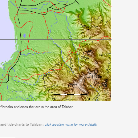
rf breaks and cities that are in the area of Talaban.
and tide charts to Talaban:
click location name for more details