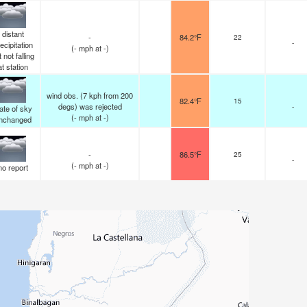
distant
-
84.2°F
22
-
ecipitation
(
-
mph
at -)
 not falling
at station
wind obs. (7 kph from 200
82.4°F
15
degs) was rejected
-
ate of sky
(
-
mph
at -)
nchanged
-
86.5°F
25
-
(
-
mph
at -)
no report