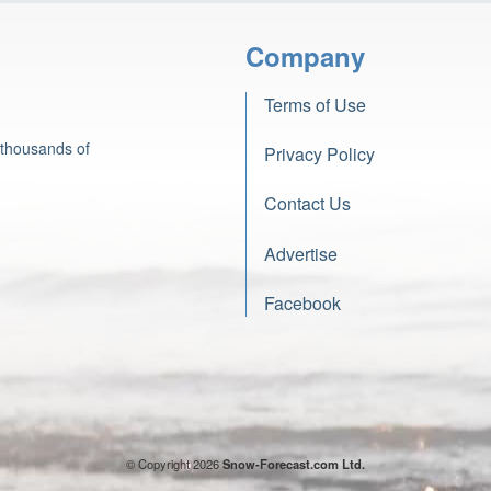
Company
Terms of Use
 thousands of
Privacy Policy
Contact Us
Advertise
Facebook
© Copyright 2026
Snow-Forecast.com Ltd.