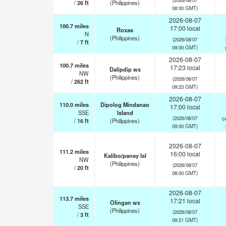
/
26
ft
(Philippines)
08:00 GMT)
2026-08-07
100.7
miles
17:00 local
Roxas
N
(Philippines)
(2026/08/07
/
7
ft
09:00 GMT)
2026-08-07
100.7
miles
17:23 local
Dalipdip wx
NW
(Philippines)
(2026/08/07
/
262
ft
09:23 GMT)
2026-08-07
110.0
miles
Dipolog Mindanao
17:00 local
SSE
Island
c
(2026/08/07
/
16
ft
(Philippines)
09:00 GMT)
2026-08-07
111.2
miles
16:00 local
Kalibo/panay Isl
NW
(Philippines)
(2026/08/07
/
20
ft
08:00 GMT)
2026-08-07
113.7
miles
17:21 local
Olingan wx
SSE
(Philippines)
(2026/08/07
/
3
ft
09:21 GMT)