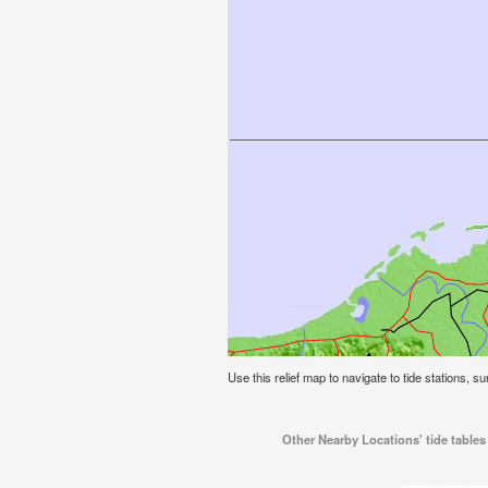
Use this relief map to navigate to tide stations, su
Other Nearby Locations' tide tables 