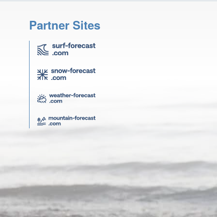
Partner Sites