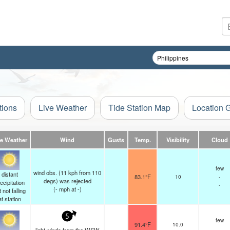
tions
Live Weather
Tide Station Map
Location 
ve Weather
Wind
Gusts
Temp.
Visibility
Cloud
few
wind obs. (11 kph from 110
distant
83.1°F
10
-
degs) was rejected
ecipitation
-
(
-
mph
at -)
 not falling
at station
5
few
91.4°F
10.0