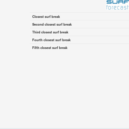
Closest surf break
Second closest surf break
Third closest surf break
Fourth closest surf break
Fifth closest surf break