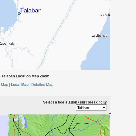
 Talaban Location Map Zoom:
 Map |
Local Map |
Detailed Map
Select a tide station / surf break / city