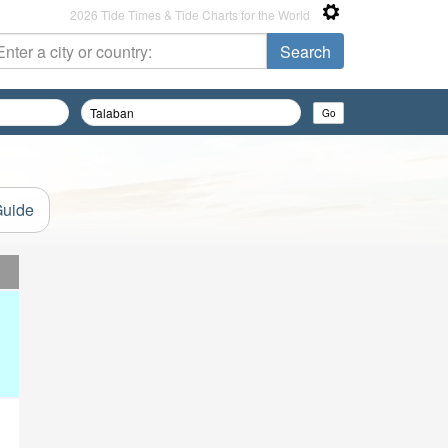
2026 Tide Times & Tide Charts for the World
Guide