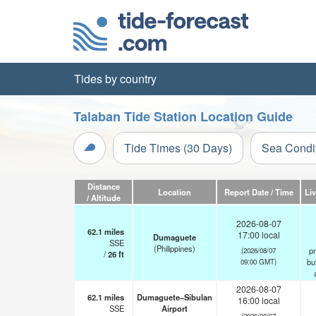
Tides by country
Talaban Tide Station Location Guide
Tide Times (30 Days)
Sea Condi
Distance
Location
Report Date / Time
Li
/ Altitude
2026-08-07
62.1
miles
17:00 local
Dumaguete
SSE
(Philippines)
pr
(2026/08/07
/
26
ft
but
09:00 GMT)
2026-08-07
62.1
miles
Dumaguete–Sibulan
16:00 local
SSE
Airport
(2026/08/07