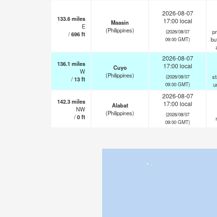
2026-08-07
133.6
miles
17:00 local
Maasin
E
(Philippines)
pr
(2026/08/07
/
696
ft
but
09:00 GMT)
2026-08-07
136.1
miles
17:00 local
Cuyo
W
(Philippines)
st
(2026/08/07
/
13
ft
u
09:00 GMT)
2026-08-07
142.3
miles
17:00 local
Alabat
NW
(Philippines)
(2026/08/07
/
0
ft
09:00 GMT)