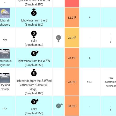
light winds from the WSW
-
(
5
mph
at 250)
5
82.2°F
9
-
light rain
light winds from the S
showers
(
5
mph
at 180)
-
0
75.2°F
-
-
0
dry
calm
0
(
0
mph
at 359)
5
78.1°F
8
-
ontinuous
light winds from the WSW
light rain
(
5
mph
at 250)
5
few
light winds from the S.(Wind
78.8°F
10.0
scattere
Dry and
varies from 150 to 230
overcast
cloudy
degs)
(
5
mph
at 180)
-
0
80.6°F
-
-
0
dry
calm
0
(
0
mph
at 250)