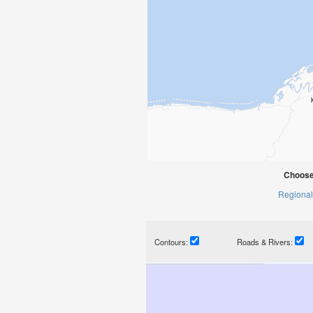
Choose
Regional
Contours:
Roads & Rivers: