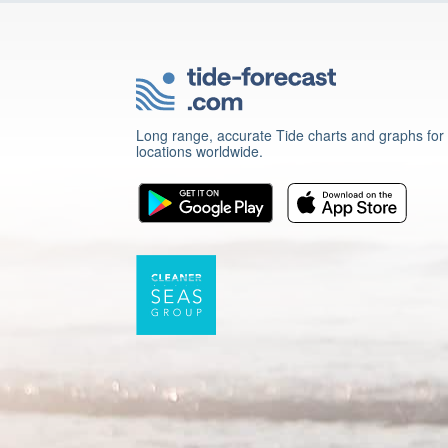
Long range, accurate Tide charts and graphs for
locations worldwide.