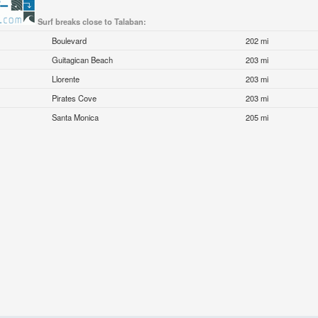
Surf breaks close to Talaban:
Boulevard
202 mi
Guitagican Beach
203 mi
Llorente
203 mi
Pirates Cove
203 mi
Santa Monica
205 mi