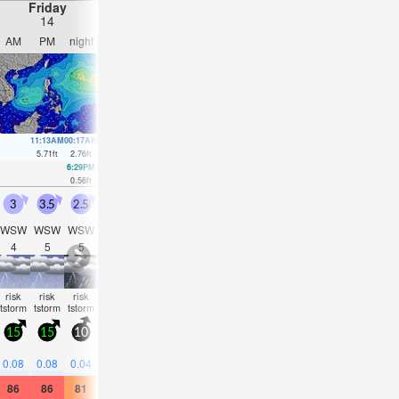
Friday
Saturday
Sunday
Monday
14
15
16
17
AM
PM
night
AM
PM
night
AM
PM
night
AM
PM
nigh
11:13AM
00:17AM
11:52AM
00:36AM
12:28PM
1:00AM
1:00PM
1:27A
5.71
ft
2.76
ft
5.22
ft
3.25
ft
4.59
ft
3.71
ft
3.87
ft
4.1
ft
6:29PM
5:05AM
6:47PM
6:01AM
7:01PM
6:57AM
7:12P
0.56
ft
1.38
ft
0.89
ft
1.35
ft
1.15
ft
1.38
ft
1.38
ft
3
3.5
2.5
3
3
2.5
2.5
2.5
2.5
2.5
3
2.5
WSW
WSW
WSW
SW
WSW
SW
WSW
WSW
WSW
WSW
WSW
WS
4
5
5
4
4
4
4
4
4
4
4
5
risk
risk
risk
some
risk
risk
risk
risk
risk
risk
risk
NaN
tstorm
tstorm
tstorm
clouds
tstorm
tstorm
tstorm
tstorm
tstorm
tstorm
tstor
15
15
10
15
15
10
15
15
10
10
10
10
0.3
0.4
0.2
0.4
0.08
0.08
0.04
—
0.04
0.04
0.04
0.04
86
86
81
86
88
81
88
86
81
81
81
81