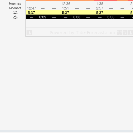
—
—
—
12:36
—
—
1:38
—
—
2
Moonrise
12:47
—
—
1:51
—
—
2:57
—
—
Moonset
5:37
—
—
5:37
—
—
5:37
—
—
5
—
6:09
—
—
6:08
—
—
6:08
—