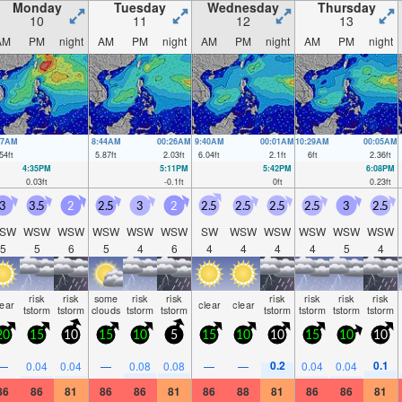
Monday
Tuesday
Wednesday
Thursday
10
11
12
13
AM
PM
night
AM
PM
night
AM
PM
night
AM
PM
night
37AM
8:44AM
00:26AM
9:40AM
00:01AM
10:29AM
00:05AM
54
ft
5.87
ft
2.03
ft
6.04
ft
2.1
ft
6
ft
2.36
ft
4:35PM
5:11PM
5:42PM
6:08PM
0.03
ft
-0.1
ft
0
ft
0.23
ft
3
3.5
2
2.5
3
2
2.5
2.5
2.5
2.5
3
2.5
SW
WSW
WSW
WSW
WSW
WSW
SW
WSW
WSW
WSW
WSW
WSW
5
5
6
5
4
6
4
4
4
4
5
4
risk
risk
some
risk
risk
risk
risk
risk
risk
lear
clear
clear
tstorm
tstorm
clouds
tstorm
tstorm
tstorm
tstorm
tstorm
tstorm
20
15
10
15
10
5
15
10
10
15
10
10
0.2
0.1
—
0.04
0.04
—
0.08
0.08
—
—
0.04
0.04
86
86
81
86
86
81
86
88
81
86
86
81