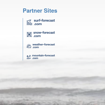
Partner Sites