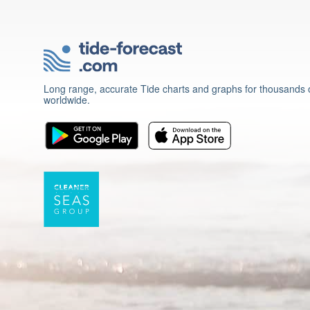
Long range, accurate Tide charts and graphs for thousands o
worldwide.