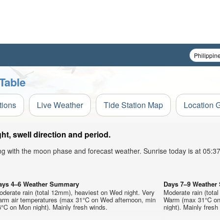
Table
tions
Live Weather
Tide Station Map
Location 
t, swell direction and period.
ong with the moon phase and forecast weather. Sunrise today is at 05:
ays 4–6 Weather Summary
Days 7–9 Weathe
derate rain (total 12mm), heaviest on Wed night. Very
Moderate rain (tota
arm air temperatures (max 31°C on Wed afternoon, min
Warm (max 31°C on 
°C on Mon night). Mainly fresh winds.
night). Mainly fresh