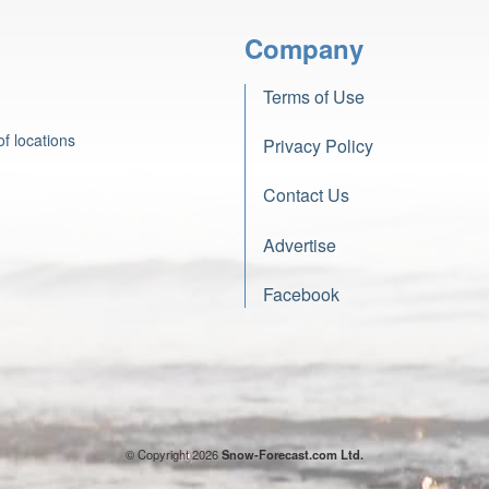
Company
Terms of Use
f locations
Privacy Policy
Contact Us
Advertise
Facebook
© Copyright 2026
Snow-Forecast.com Ltd.