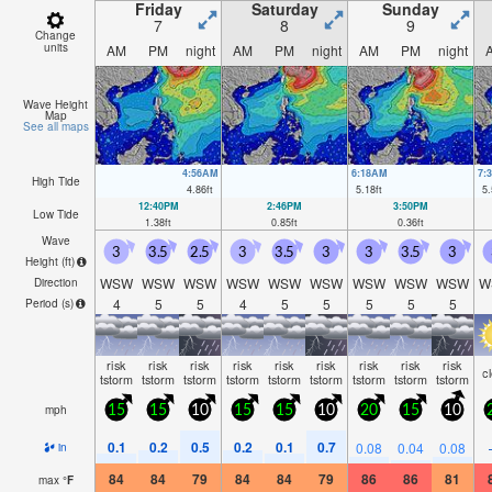
Friday
Saturday
Sunday
7
8
9
Change
units
AM
PM
night
AM
PM
night
AM
PM
night
Wave Height
Map
See all maps
4:56AM
6:18AM
7:
High Tide
4.86
ft
5.18
ft
5.
12:40PM
2:46PM
3:50PM
Low Tide
1.38
ft
0.85
ft
0.36
ft
Wave
3
3.5
2.5
3
3.5
3
3
3.5
3
Height (
ft
)
WSW
WSW
WSW
WSW
WSW
WSW
WSW
WSW
WSW
W
Direction
4
5
5
4
5
5
5
5
5
Period
(s)
risk
risk
risk
risk
risk
risk
risk
risk
risk
c
tstorm
tstorm
tstorm
tstorm
tstorm
tstorm
tstorm
tstorm
tstorm
mph
15
15
10
15
15
10
20
15
10
0.1
0.2
0.5
0.2
0.1
0.7
0.08
0.04
0.08
in
84
84
79
84
84
79
86
86
81
max
°
F