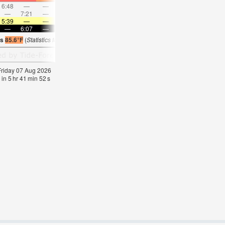
6:48
—
—
7:40
—
—
8:30
—
—
9:19
—
—
—
7:21
—
—
8:02
—
—
8:42
—
—
—
9:22
5:39
—
—
5:39
—
—
5:39
—
—
5:39
—
—
—
6:07
—
—
6:06
—
—
6:06
—
—
6:06
—
is
85.6°F
(
Statistics for 07 Aug 1981-2005 – mean:
84
max:
86
min:
83
°
F
)
 Friday 07 Aug 2026
 in
5
hr
41
min
51
s