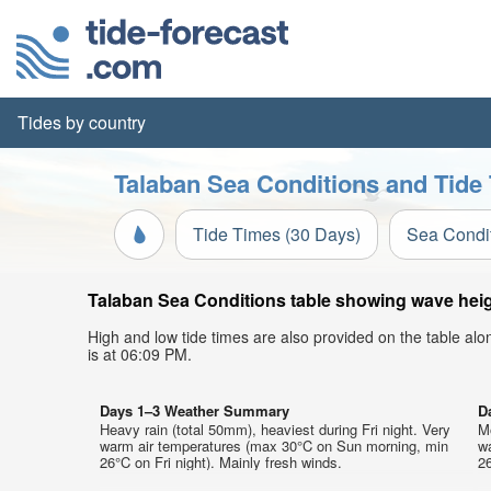
Tides by country
Talaban Sea Conditions and Tide 
Tide Times (30 Days)
Sea Condi
Talaban Sea Conditions table showing wave heigh
High and low tide times are also provided on the table al
is at 06:09 PM.
Days 1–3 Weather Summary
D
Heavy rain (total 50mm), heaviest during Fri night. Very
Mo
warm air temperatures (max 30°C on Sun morning, min
w
26°C on Fri night). Mainly fresh winds.
26