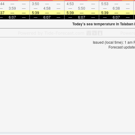
:44
—
—
3:50
—
—
4:53
—
—
5:53
—
—
—
3:59
—
—
4:58
—
—
5:50
—
—
6:38
—
:37
—
—
5:39
—
—
5:39
—
—
5:39
—
—
—
6:07
—
—
6:07
—
—
6:07
—
—
6:07
—
Today's sea temperature in Talaban 
Issued (local time): 1 am
Forecast update