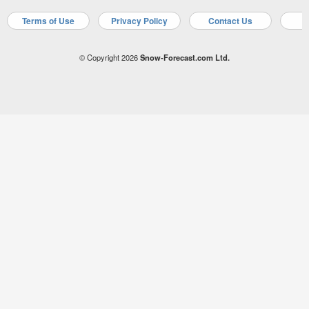
Terms of Use
Privacy Policy
Contact Us
A
© Copyright 2026
Snow-Forecast.com Ltd.