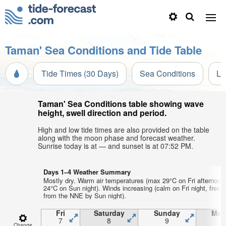
Taman' Sea Conditions and Tide Table
Tide Times (30 Days)
Sea Conditions
Li
Taman' Sea Conditions table showing wave
height, swell direction and period.
High and low tide times are also provided on the table
along with the moon phase and forecast weather.
Sunrise today is at — and sunset is at 07:52 PM.
Days 1–4 Weather Summary
Mostly dry. Warm air temperatures (max 29°C on Fri afternoon
24°C on Sun night). Winds increasing (calm on Fri night, fresh
from the NNE by Sun night).
Fri
Saturday
Sunday
Mon
7
8
9
1
Change