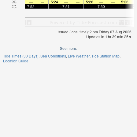
—
—
5:24
—
—
5:26
—
—
5:26
7:52
—
—
7:51
—
—
7:50
—
—
7:
Issued (local time): 2 pm Friday 07 Aug 2026
Updates in
1
hr
39
min
25
s
See more:
Tide Times (30 Days)
Sea Conditions
Live Weather
Tide Station Map
Location Guide