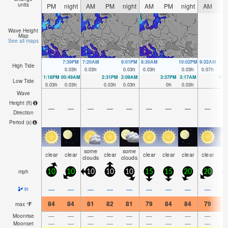
units
PM
night
AM
PM
night
AM
PM
night
AM
P
Wave Height
Map
See all maps
7:39PM
7:20AM
9:01PM
8:30AM
10:02PM
9:32AM
High Tide
0.03
ft
0.03
ft
0.03
ft
0.03
ft
0.03
ft
0.07
ft
1:18PM
00:49AM
2:31PM
2:09AM
3:37PM
3:17AM
4:3
Low Tide
0.03
ft
0.03
ft
0.03
ft
0.03
ft
0
ft
0.03
ft
0
Wave
Height (
ft
)
—
—
—
—
—
—
—
—
—
Direction
Period
(s)
some
some
clear
clear
clear
clear
clear
clear
clear
cl
clouds
clouds
mph
10
10
10
10
10
15
15
20
20
2
—
—
—
—
—
—
—
—
—
in
84
84
81
82
81
79
84
84
79
8
max
°
F
—
—
—
—
—
—
—
—
—
Moonrise
—
—
—
—
—
—
—
—
—
Moonset