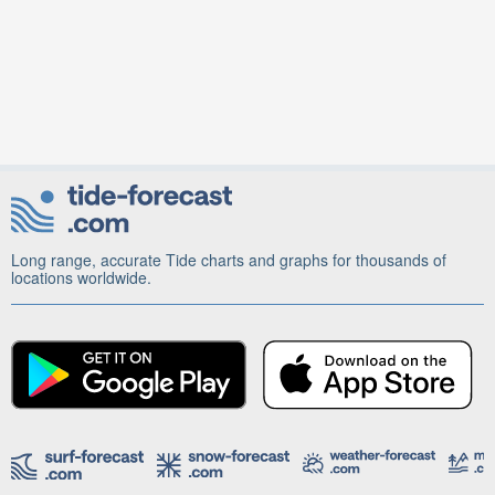
Long range, accurate Tide charts and graphs for thousands of
locations worldwide.