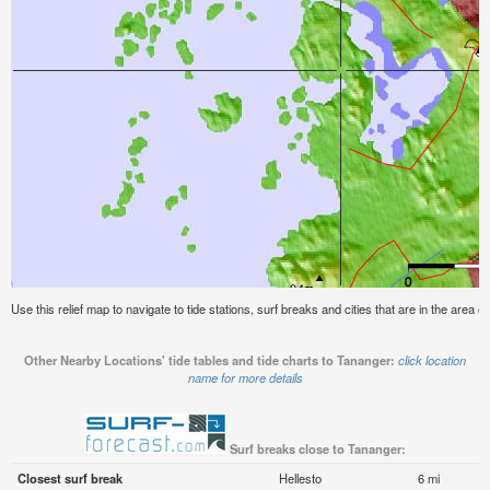
Use this relief map to navigate to tide stations, surf breaks and cities that are in the area o
Other Nearby Locations' tide tables and tide charts to Tananger:
click location
name for more details
Surf breaks close to Tananger:
Closest surf break
Hellesto
6 mi