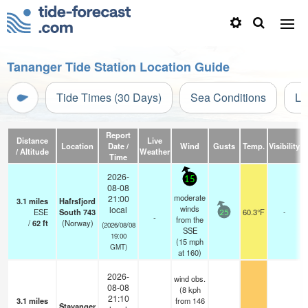
Tananger Tide Station Location Guide
Tide Times (30 Days)
Sea Conditions
Li
Report
Distance
Live
Location
Date /
Wind
Gusts
Temp.
Visibility
/ Altitude
Weather
Time
2026-
15
08-08
moderate
21:00
3.1
miles
Hafrsfjord
winds
local
ESE
South 743
60.3°F
-
25
-
from the
/
62
ft
(Norway)
(2026/08/08
SSE
19:00
(
15
mph
GMT)
at 160)
2026-
wind obs.
08-08
(8 kph
21:10
3.1
miles
from 146
Stavanger