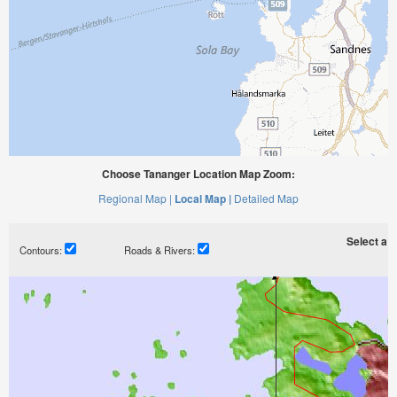
Choose Tananger Location Map Zoom:
Regional Map |
Local Map |
Detailed Map
Select a ti
Contours:
Roads & Rivers: