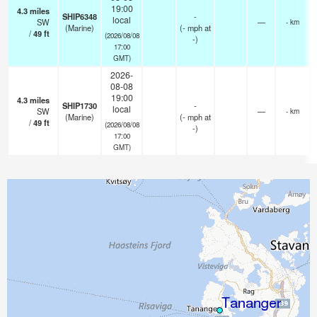
19:00
4.3
miles
SHIP6348
-
local
SW
—
- km
(Marine)
(
-
mph
at
/
49
ft
(2026/08/08
-)
17:00
GMT)
2026-
08-08
19:00
4.3
miles
SHIP1730
-
local
SW
—
- km
(Marine)
(
-
mph
at
/
49
ft
(2026/08/08
-)
17:00
GMT)