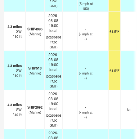
17:48
(
5
mph
at
GMT)
183)
2026-
08-08
19:00
4.3
miles
SHIP4995
-
local
SW
61.5°F
-
(Marine)
(
-
mph
at
/
10
ft
(2026/08/08
-)
17:00
GMT)
2026-
08-08
19:00
4.3
miles
SHIP518
-
local
SW
61.5°F
-
(Marine)
(
-
mph
at
/
10
ft
(2026/08/08
-)
17:00
GMT)
2026-
08-08
19:00
4.3
miles
SHIP2692
-
local
SW
—
- km
(Marine)
(
-
mph
at
/
49
ft
(2026/08/08
-)
17:00
GMT)
2026-
08-08