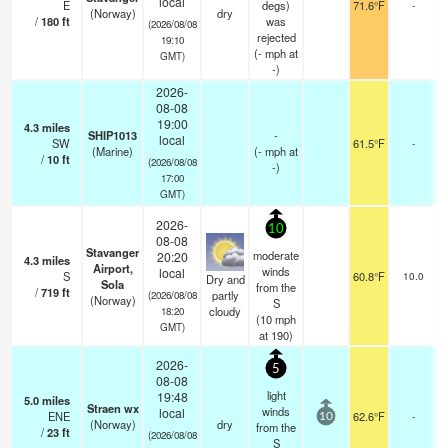
local
E
degs)
71.6°F
-
(Norway)
dry
/
180
ft
was
(2026/08/08
rejected
19:10
(
-
mph
at
GMT)
-)
2026-
08-08
19:00
4.3
miles
SHIP1013
-
local
SW
61.5°F
-
(Marine)
(
-
mph
at
/
10
ft
(2026/08/08
-)
17:00
GMT)
2026-
10
08-08
Stavanger
moderate
20:20
4.3
miles
s
Airport,
winds
local
S
60.8°F
10.0
Dry and
Sola
from the
/
719
ft
partly
(2026/08/08
(Norway)
S
cloudy
18:20
(
10
mph
GMT)
at 190)
2026-
5
08-08
light
19:48
5.0
miles
Straen wx
winds
local
ENE
62.6°F
-
10
(Norway)
dry
from the
/
23
ft
(2026/08/08
S