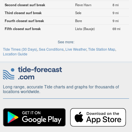
Second closest surf break
Reve Havn
8 mi
Third closest surf break
Sele
9 mi
Fourth closest surf break
Bore
9 mi
Fifth closest surf break
Lista (Bausje)
69 mi
See more:
Tide Times (30 Days)
Sea Conditions
Live Weather
Tide Station Map
Location Guide
Long range, accurate Tide charts and graphs for thousands of
locations worldwide.